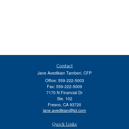
Contact
Jane Avedikian Tamberi, CFP
Office: 559-222-5003
Fax: 559-222-5009
7170 N Financial Dr
Ste. 102
Fresno,
CA
93720
jane.avedikian@lpl.com
Quick Links