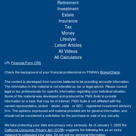
Retirement
Investment
Estate
Insurance
Tax
Money
Lifestyle
Latest Articles
All Videos
All Calculators
LPL
Financial Form CRS
Check the background of your financial professional on FINRA's
BrokerCheck
.
The content is developed from sources believed to be providing accurate information.
The information in this material is not intended as tax or legal advice. Please consult
legal or tax professionals for specific information regarding your individual situation.
Some of this material was developed and produced by FMG Suite to provide
information on a topic that may be of interest. FMG Suite is not affiliated with the
named representative, broker - dealer, state - or SEC - registered investment advisory
firm. The opinions expressed and material provided are for general information, and
should not be considered a solicitation for the purchase or sale of any security.
We take protecting your data and privacy very seriously. As of January 1, 2020 the
California Consumer Privacy Act (CCPA)
suggests the following link as an extra
measure to safeguard your data:
Do not sell my personal information
.