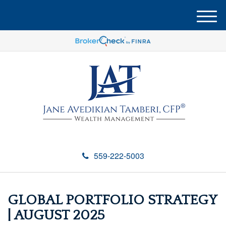
M
e
n
u
559-222-5003
GLOBAL PORTFOLIO STRATEGY
| AUGUST 2025