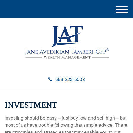
M
e
n
u
559-222-5003
INVESTMENT
Investing should be easy – just buy low and sell high – but
most of us have trouble following that simple advice. There
are principles and strategies that may enable you to put