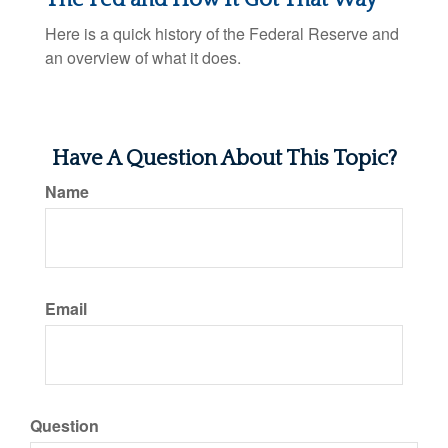
Here is a quick history of the Federal Reserve and
an overview of what it does.
Have A Question About This Topic?
Name
Email
Question