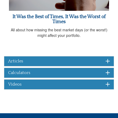
It Was the Best of Times, It Was the Worst of
Times
All about how missing the best market days (or the worst!)
might affect your portfolio.
Articles
Calculators
Videos