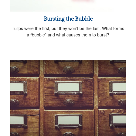
Bursting the Bubble
Tulips were the first, but they won’t be the last. What forms
a “bubble” and what causes them to burst?