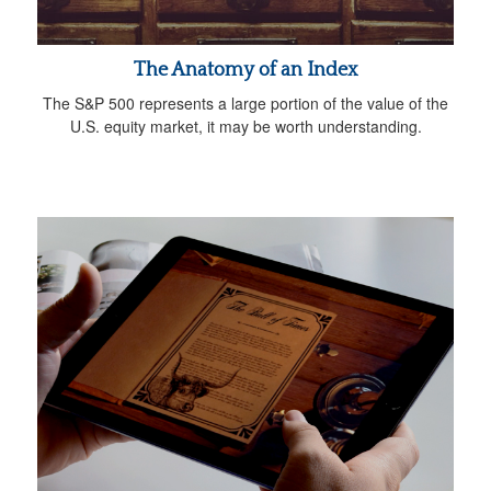
The Anatomy of an Index
The S&P 500 represents a large portion of the value of the
U.S. equity market, it may be worth understanding.