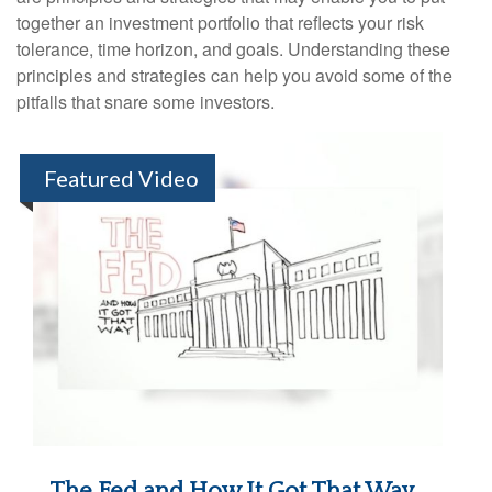
together an investment portfolio that reflects your risk
tolerance, time horizon, and goals. Understanding these
principles and strategies can help you avoid some of the
pitfalls that snare some investors.
Featured Video
The Fed and How It Got That Way