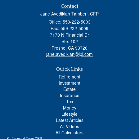
Contact
Jane Avedikian Tamberi, CFP
Office: 559-222-5003
Fax: 559-222-5009
7170 N Financial Dr
Ste. 102
Fresno,
CA
93720
jane.avedikian@lpl.com
Quick Links
Retirement
Investment
Estate
Insurance
Tax
Money
Lifestyle
Latest Articles
All Videos
All Calculators
LPL
Financial Form CRS