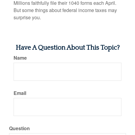
Millions faithfully file their 1040 forms each April.
But some things about federal income taxes may
surprise you.
Have A Question About This Topic?
Name
Email
Question