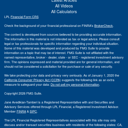
All Videos
All Calculators
LPL
Financial Form CRS
Check the background of your financial professional on FINRA's
BrokerCheck
.
The content is developed from sources believed to be providing accurate information.
The information in this material is not intended as tax or legal advice. Please consult
legal or tax professionals for specific information regarding your individual situation.
Some of this material was developed and produced by FMG Suite to provide
information on a topic that may be of interest. FMG Suite is not affiliated with the
named representative, broker - dealer, state - or SEC - registered investment advisory
firm. The opinions expressed and material provided are for general information, and
should not be considered a solicitation for the purchase or sale of any security.
We take protecting your data and privacy very seriously. As of January 1, 2020 the
California Consumer Privacy Act (CCPA)
suggests the following link as an extra
measure to safeguard your data:
Do not sell my personal information
.
Copyright 2026 FMG Suite.
Jane Avedikian-Tamberi is a Registered Representative with and Securities and
Advisory Services offered through LPL Financial, a Registered Investment Advisor.
Member
FINRA
&
SIPC
.
The LPL Financial Registered Representatives associated with this site may only
discuss and/or transact securities business with residents of the following states: CA,