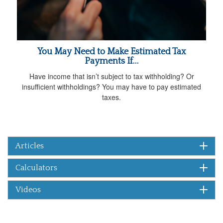
You May Need to Make Estimated Tax
Payments If…
Have income that isn’t subject to tax withholding? Or
insufficient withholdings? You may have to pay estimated
taxes.
Articles
Calculators
Videos