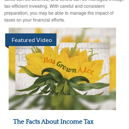
tax-efficient investing. With careful and consistent
preparation, you may be able to manage the impact of
taxes on your financial efforts.
Featured Video
The Facts About Income Tax