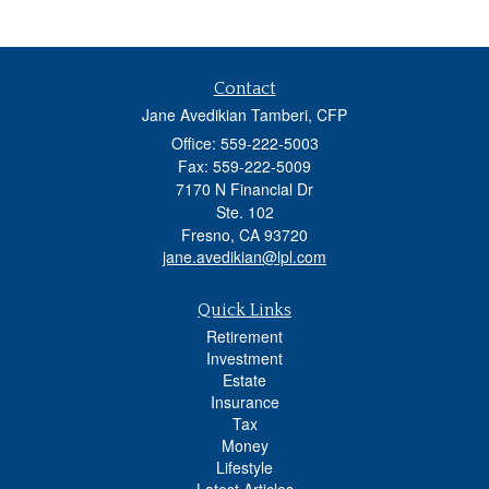
Contact
Jane Avedikian Tamberi, CFP
Office: 559-222-5003
Fax: 559-222-5009
7170 N Financial Dr
Ste. 102
Fresno,
CA
93720
jane.avedikian@lpl.com
Quick Links
Retirement
Investment
Estate
Insurance
Tax
Money
Lifestyle
Latest Articles