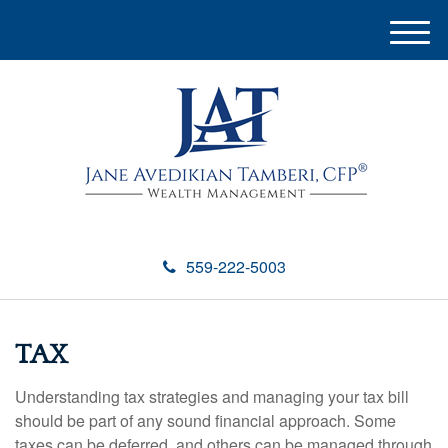
M
e
n
u
559-222-5003
TAX
Understanding tax strategies and managing your tax bill
should be part of any sound financial approach. Some
taxes can be deferred, and others can be managed through