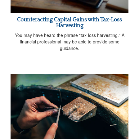
Counteracting Capital Gains with Tax-Loss
Harvesting
You may have heard the phrase "tax-loss harvesting." A
financial professional may be able to provide some
guidance.