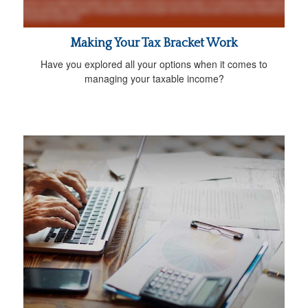
Making Your Tax Bracket Work
Have you explored all your options when it comes to
managing your taxable income?