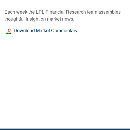
Each week the LPL Financial Research team assembles
thoughtful insight on market news.
Download Market Commentary