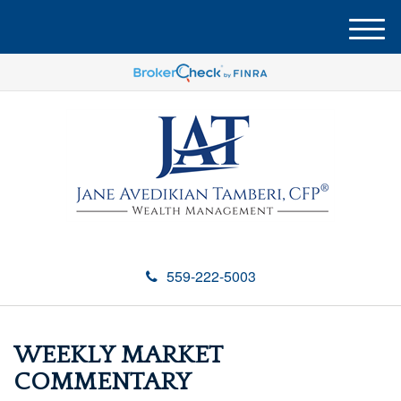
M
e
n
u
559-222-5003
WEEKLY MARKET
COMMENTARY