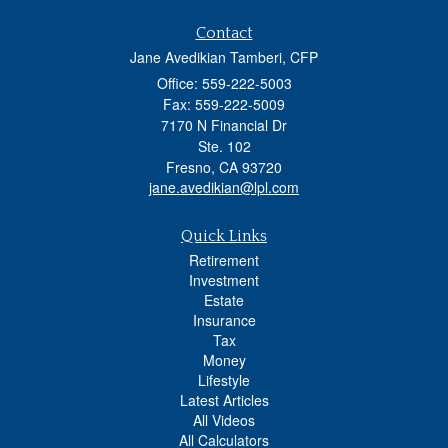
Contact
Jane Avedikian Tamberi, CFP
Office: 559-222-5003
Fax: 559-222-5009
7170 N Financial Dr
Ste. 102
Fresno,
CA
93720
jane.avedikian@lpl.com
Quick Links
Retirement
Investment
Estate
Insurance
Tax
Money
Lifestyle
Latest Articles
All Videos
All Calculators