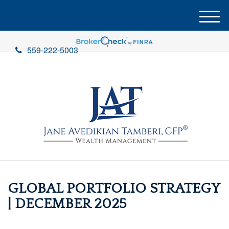
M
e
n
559-222-5003
u
GLOBAL PORTFOLIO STRATEGY
| DECEMBER 2025