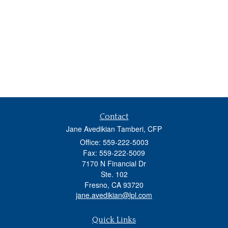
Contact
Jane Avedikian Tamberi, CFP
Office: 559-222-5003
Fax: 559-222-5009
7170 N Financial Dr
Ste. 102
Fresno,
CA
93720
jane.avedikian@lpl.com
Quick Links