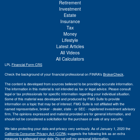
Retirement
Investment
Estate
Insurance
Tax
Money
Lifestyle
Latest Articles
All Videos
All Calculators
LPL
Financial Form CRS
Check the background of your financial professional on FINRA's
BrokerCheck
.
The content is developed from sources believed to be providing accurate information.
The information in this material is not intended as tax or legal advice. Please consult
legal or tax professionals for specific information regarding your individual situation.
Some of this material was developed and produced by FMG Suite to provide
information on a topic that may be of interest. FMG Suite is not affiliated with the
named representative, broker - dealer, state - or SEC - registered investment advisory
firm. The opinions expressed and material provided are for general information, and
should not be considered a solicitation for the purchase or sale of any security.
We take protecting your data and privacy very seriously. As of January 1, 2020 the
California Consumer Privacy Act (CCPA)
suggests the following link as an extra
measure to safeguard your data:
Do not sell my personal information
.