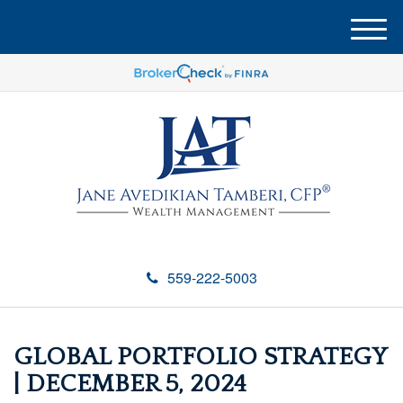
M
e
n
u
559-222-5003
GLOBAL PORTFOLIO STRATEGY
| DECEMBER 5, 2024