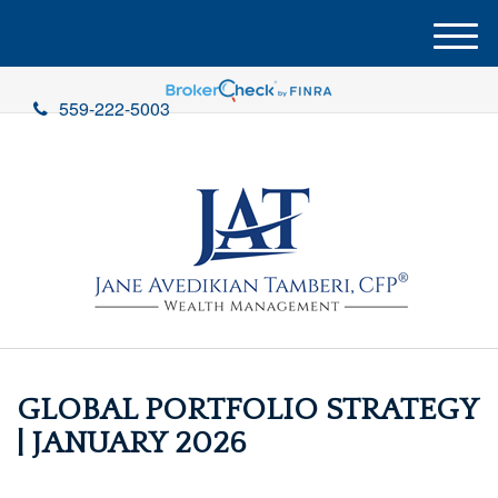
M
e
n
559-222-5003
u
GLOBAL PORTFOLIO STRATEGY
| JANUARY 2026