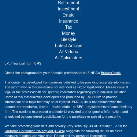
Retirement
Investment
Estate
Insurance
Tax
Money
Lifestyle
Latest Articles
All Videos
All Calculators
LPL
Financial Form CRS
Check the background of your financial professional on FINRA's
BrokerCheck
.
The content is developed from sources believed to be providing accurate information.
The information in this material is not intended as tax or legal advice. Please consult
legal or tax professionals for specific information regarding your individual situation.
Some of this material was developed and produced by FMG Suite to provide
information on a topic that may be of interest. FMG Suite is not affiliated with the
named representative, broker - dealer, state - or SEC - registered investment advisory
firm. The opinions expressed and material provided are for general information, and
should not be considered a solicitation for the purchase or sale of any security.
We take protecting your data and privacy very seriously. As of January 1, 2020 the
California Consumer Privacy Act (CCPA)
suggests the following link as an extra
measure to safeguard your data:
Do not sell my personal information
.