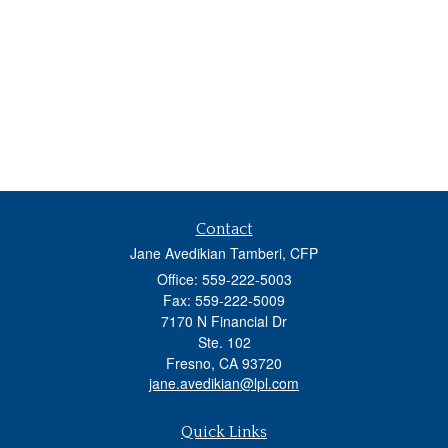
Contact
Jane Avedikian Tamberi, CFP
Office: 559-222-5003
Fax: 559-222-5009
7170 N Financial Dr
Ste. 102
Fresno,
CA
93720
jane.avedikian@lpl.com
Quick Links