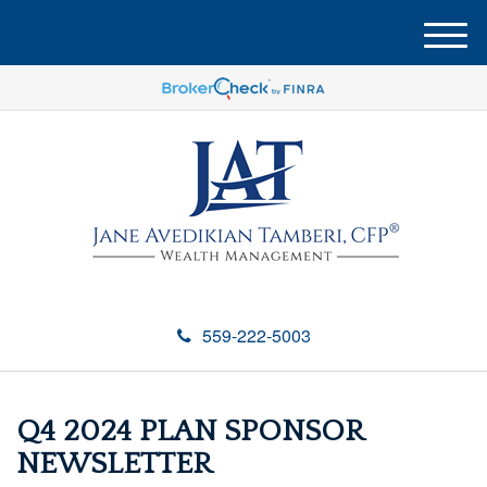
M
e
n
u
559-222-5003
Q4 2024 PLAN SPONSOR
NEWSLETTER