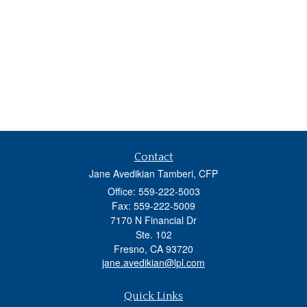
Contact
Jane Avedikian Tamberi, CFP
Office: 559-222-5003
Fax: 559-222-5009
7170 N Financial Dr
Ste. 102
Fresno,
CA
93720
jane.avedikian@lpl.com
Quick Links