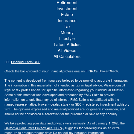
Retirement
Investment
Estate
Insurance
Tax
Money
Lifestyle
Latest Articles
All Videos
All Calculators
LPL
Financial Form CRS
Check the background of your financial professional on FINRA's
BrokerCheck
.
The content is developed from sources believed to be providing accurate information.
The information in this material is not intended as tax or legal advice. Please consult
legal or tax professionals for specific information regarding your individual situation.
Some of this material was developed and produced by FMG Suite to provide
information on a topic that may be of interest. FMG Suite is not affiliated with the
named representative, broker - dealer, state - or SEC - registered investment advisory
firm. The opinions expressed and material provided are for general information, and
should not be considered a solicitation for the purchase or sale of any security.
We take protecting your data and privacy very seriously. As of January 1, 2020 the
California Consumer Privacy Act (CCPA)
suggests the following link as an extra
measure to safeguard your data:
Do not sell my personal information
.