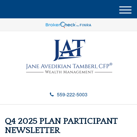
M
e
n
u
559-222-5003
Q4 2025 PLAN PARTICIPANT
NEWSLETTER