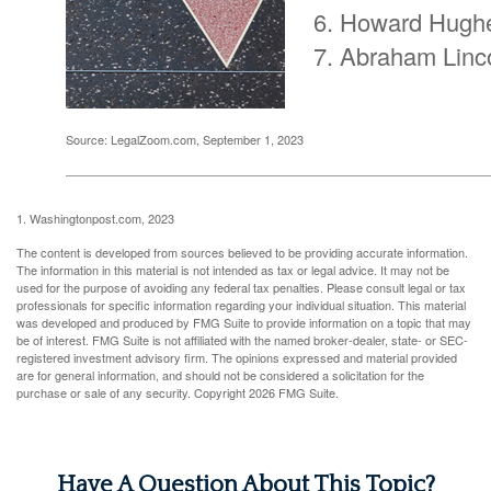
Howard Hugh
Abraham Linc
Source: LegalZoom.com, September 1, 2023
1. Washingtonpost.com, 2023
The content is developed from sources believed to be providing accurate information.
The information in this material is not intended as tax or legal advice. It may not be
used for the purpose of avoiding any federal tax penalties. Please consult legal or tax
professionals for specific information regarding your individual situation. This material
was developed and produced by FMG Suite to provide information on a topic that may
be of interest. FMG Suite is not affiliated with the named broker-dealer, state- or SEC-
registered investment advisory firm. The opinions expressed and material provided
are for general information, and should not be considered a solicitation for the
purchase or sale of any security. Copyright
2026 FMG Suite.
Have A Question About This Topic?