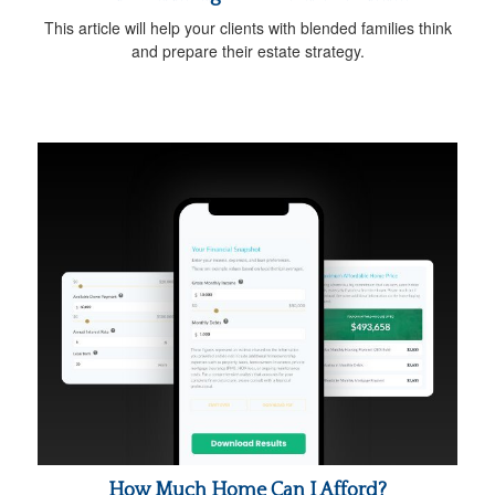
This article will help your clients with blended families think
and prepare their estate strategy.
How Much Home Can I Afford?