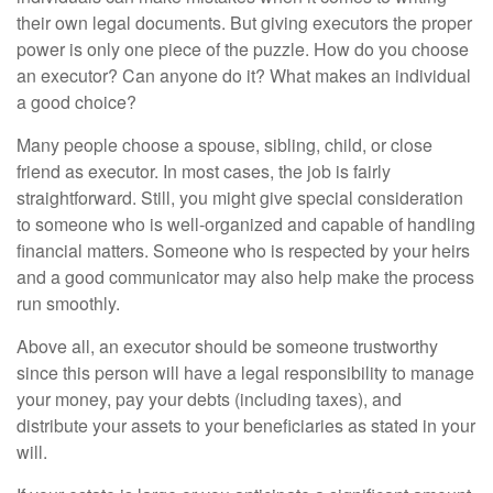
their own legal documents. But giving executors the proper
power is only one piece of the puzzle. How do you choose
an executor? Can anyone do it? What makes an individual
a good choice?
Many people choose a spouse, sibling, child, or close
friend as executor. In most cases, the job is fairly
straightforward. Still, you might give special consideration
to someone who is well-organized and capable of handling
financial matters. Someone who is respected by your heirs
and a good communicator may also help make the process
run smoothly.
Above all, an executor should be someone trustworthy
since this person will have a legal responsibility to manage
your money, pay your debts (including taxes), and
distribute your assets to your beneficiaries as stated in your
will.