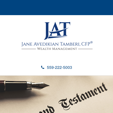
559-222-5003