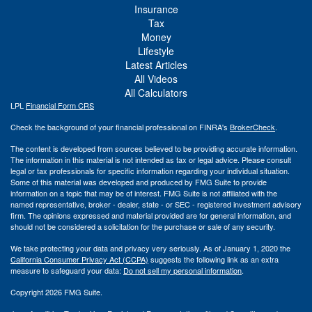
Insurance
Tax
Money
Lifestyle
Latest Articles
All Videos
All Calculators
LPL
Financial Form CRS
Check the background of your financial professional on FINRA's
BrokerCheck
.
The content is developed from sources believed to be providing accurate information.
The information in this material is not intended as tax or legal advice. Please consult
legal or tax professionals for specific information regarding your individual situation.
Some of this material was developed and produced by FMG Suite to provide
information on a topic that may be of interest. FMG Suite is not affiliated with the
named representative, broker - dealer, state - or SEC - registered investment advisory
firm. The opinions expressed and material provided are for general information, and
should not be considered a solicitation for the purchase or sale of any security.
We take protecting your data and privacy very seriously. As of January 1, 2020 the
California Consumer Privacy Act (CCPA)
suggests the following link as an extra
measure to safeguard your data:
Do not sell my personal information
.
Copyright 2026 FMG Suite.