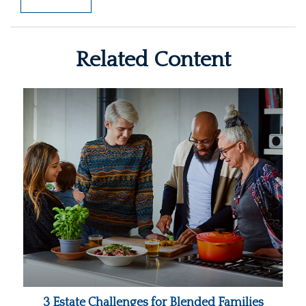
Related Content
3 Estate Challenges for Blended Families