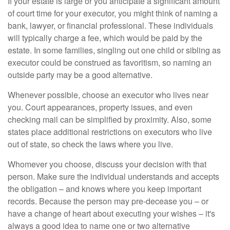
If your estate is large or you anticipate a significant amount
of court time for your executor, you might think of naming a
bank, lawyer, or financial professional. These individuals
will typically charge a fee, which would be paid by the
estate. In some families, singling out one child or sibling as
executor could be construed as favoritism, so naming an
outside party may be a good alternative.
Whenever possible, choose an executor who lives near
you. Court appearances, property issues, and even
checking mail can be simplified by proximity. Also, some
states place additional restrictions on executors who live
out of state, so check the laws where you live.
Whomever you choose, discuss your decision with that
person. Make sure the individual understands and accepts
the obligation – and knows where you keep important
records. Because the person may pre-decease you – or
have a change of heart about executing your wishes – it's
always a good idea to name one or two alternative