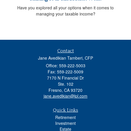
Have you explored all your options when it comes to
managing your taxable income?
Contact
Jane Avedikian Tamberi, CFP
Office: 559-222-5003
Fax: 559-222-5009
7170 N Financial Dr
Ste. 102
Fresno,
CA
93720
jane.avedikian@lpl.com
Quick Links
Retirement
Investment
Estate