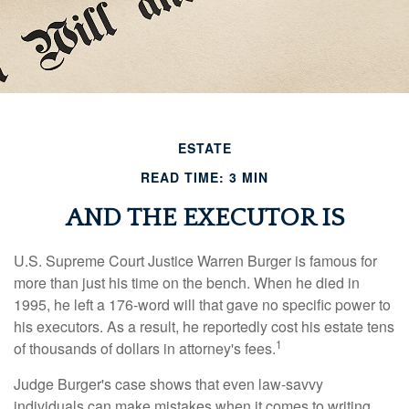
ESTATE
READ TIME: 3 MIN
AND THE EXECUTOR IS
U.S. Supreme Court Justice Warren Burger is famous for
more than just his time on the bench. When he died in
1995, he left a 176-word will that gave no specific power to
his executors. As a result, he reportedly cost his estate tens
1
of thousands of dollars in attorney's fees.
Judge Burger's case shows that even law-savvy
individuals can make mistakes when it comes to writing