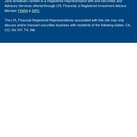
Jane Avedikian-Tamberi is a Registered Representative with and Securities and
Advisory Services offered through LPL Financial, a Registered Investment Advisor.
Member
FINRA
&
SIPC
.
The LPL Financial Registered Representatives associated with this site may only
discuss and/or transact securities business with residents of the following states: CA,
CO, NV, NY, TX, WA.