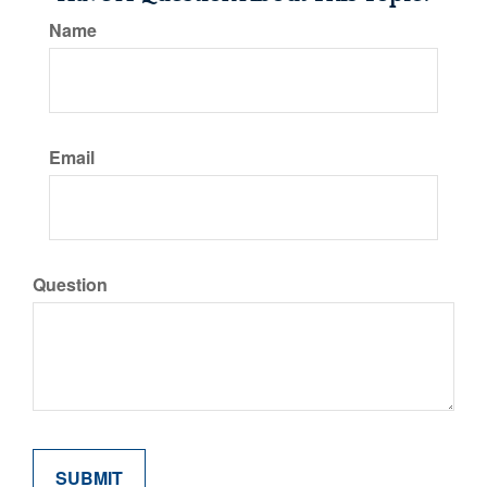
Name
Email
Question