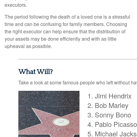
executors.
The period following the death of a loved one is a stressful
time and can be confusing for family members. Choosing
the right executor can help ensure that the distribution of
your assets may be done efficiently and with as little
upheaval as possible.
What Will?
Take a look at some famous people who left without havi
Jimi Hendrix
Bob Marley
Sonny Bono
Pablo Picasso
Michael Jack