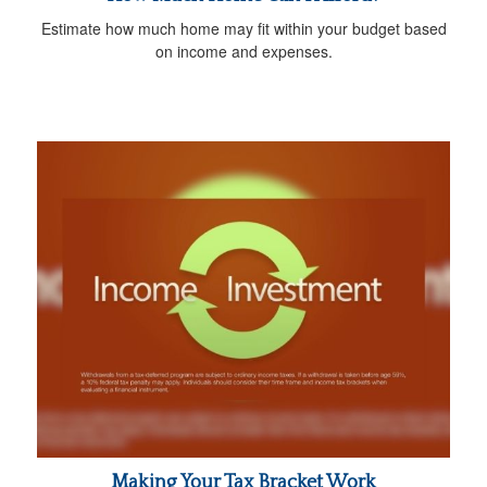
Estimate how much home may fit within your budget based
on income and expenses.
Making Your Tax Bracket Work