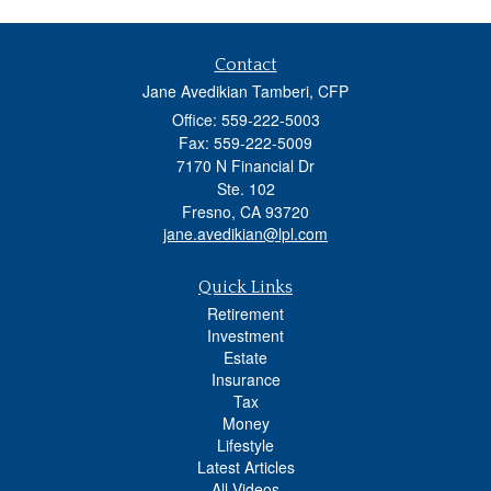
Contact
Jane Avedikian Tamberi, CFP
Office: 559-222-5003
Fax: 559-222-5009
7170 N Financial Dr
Ste. 102
Fresno,
CA
93720
jane.avedikian@lpl.com
Quick Links
Retirement
Investment
Estate
Insurance
Tax
Money
Lifestyle
Latest Articles
All Videos