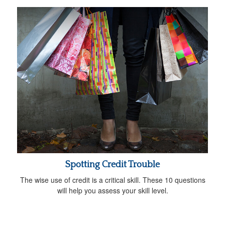
Spotting Credit Trouble
The wise use of credit is a critical skill. These 10 questions
will help you assess your skill level.