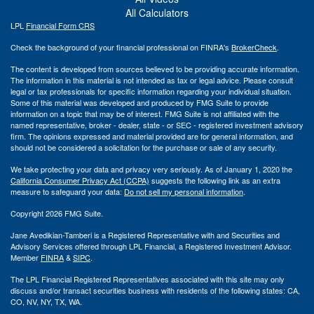
All Calculators
LPL
Financial Form CRS
Check the background of your financial professional on FINRA's
BrokerCheck
.
The content is developed from sources believed to be providing accurate information.
The information in this material is not intended as tax or legal advice. Please consult
legal or tax professionals for specific information regarding your individual situation.
Some of this material was developed and produced by FMG Suite to provide
information on a topic that may be of interest. FMG Suite is not affiliated with the
named representative, broker - dealer, state - or SEC - registered investment advisory
firm. The opinions expressed and material provided are for general information, and
should not be considered a solicitation for the purchase or sale of any security.
We take protecting your data and privacy very seriously. As of January 1, 2020 the
California Consumer Privacy Act (CCPA)
suggests the following link as an extra
measure to safeguard your data:
Do not sell my personal information
.
Copyright 2026 FMG Suite.
Jane Avedikian-Tamberi is a Registered Representative with and Securities and
Advisory Services offered through LPL Financial, a Registered Investment Advisor.
Member
FINRA
&
SIPC
.
The LPL Financial Registered Representatives associated with this site may only
discuss and/or transact securities business with residents of the following states: CA,
CO, NV, NY, TX, WA.