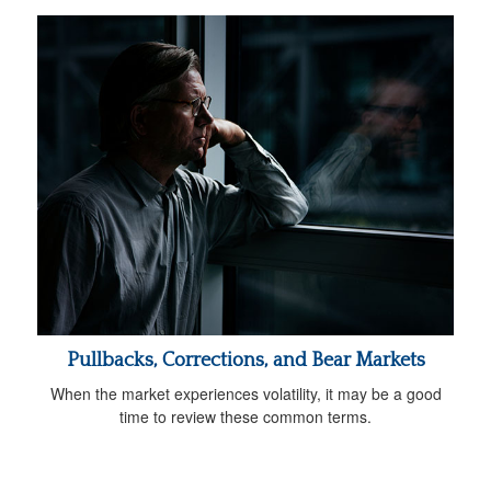
Pullbacks, Corrections, and Bear Markets
When the market experiences volatility, it may be a good
time to review these common terms.