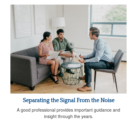
Separating the Signal From the Noise
A good professional provides important guidance and
insight through the years.