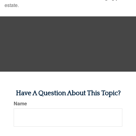
estate.
Have A Question About This Topic?
Name