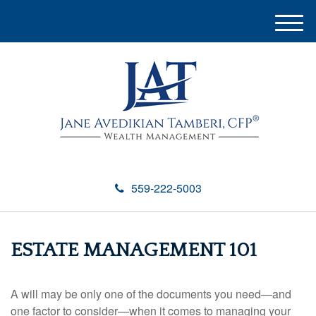
M
e
n
u
559-222-5003
ESTATE MANAGEMENT 101
A will may be only one of the documents you need—and
one factor to consider—when it comes to managing your