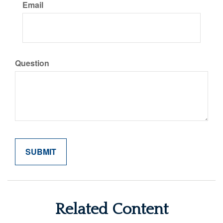
Email
Question
Related Content