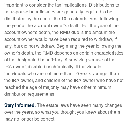
important to consider the tax implications. Distributions to
non-spouse beneficiaries are generally required to be
distributed by the end of the 10th calendar year following
the year of the account owner’s death. For the year of the
account owner’s death, the RMD due is the amount the
account owner would have been required to withdraw, if
any, but did not withdraw. Beginning the year following the
owner’s death, the RMD depends on certain characteristics
of the designated beneficiary. A surviving spouse of the
IRA owner, disabled or chronically ill individuals,
individuals who are not more than 10 years younger than
the IRA owner, and children of the IRA owner who have not
reached the age of majority may have other minimum
distribution requirements.
Stay informed.
The estate laws have seen many changes
over the years, so what you thought you knew about them
may no longer be correct.