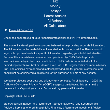
Tax
Money
Lifestyle
Latest Articles
All Videos
All Calculators
LPL
Financial Form CRS
Check the background of your financial professional on FINRA's
BrokerCheck
.
The content is developed from sources believed to be providing accurate information.
The information in this material is not intended as tax or legal advice. Please consult
legal or tax professionals for specific information regarding your individual situation.
Some of this material was developed and produced by FMG Suite to provide
information on a topic that may be of interest. FMG Suite is not affiliated with the
named representative, broker - dealer, state - or SEC - registered investment advisory
firm. The opinions expressed and material provided are for general information, and
should not be considered a solicitation for the purchase or sale of any security.
We take protecting your data and privacy very seriously. As of January 1, 2020 the
California Consumer Privacy Act (CCPA)
suggests the following link as an extra
measure to safeguard your data:
Do not sell my personal information
.
Copyright 2026 FMG Suite.
Jane Avedikian-Tamberi is a Registered Representative with and Securities and
Advisory Services offered through LPL Financial, a Registered Investment Advisor.