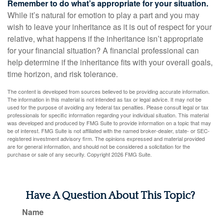
Remember to do what’s appropriate for your situation.
While it’s natural for emotion to play a part and you may
wish to leave your inheritance as it is out of respect for your
relative, what happens if the inheritance isn’t appropriate
for your financial situation? A financial professional can
help determine if the inheritance fits with your overall goals,
time horizon, and risk tolerance.
The content is developed from sources believed to be providing accurate information.
The information in this material is not intended as tax or legal advice. It may not be
used for the purpose of avoiding any federal tax penalties. Please consult legal or tax
professionals for specific information regarding your individual situation. This material
was developed and produced by FMG Suite to provide information on a topic that may
be of interest. FMG Suite is not affiliated with the named broker-dealer, state- or SEC-
registered investment advisory firm. The opinions expressed and material provided
are for general information, and should not be considered a solicitation for the
purchase or sale of any security. Copyright
2026 FMG Suite.
Have A Question About This Topic?
Name