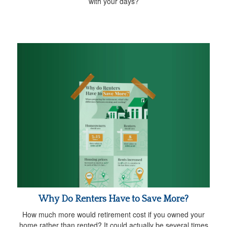
with your days?
Why Do Renters Have to Save More?
How much more would retirement cost if you owned your
home rather than rented? It could actually be several times