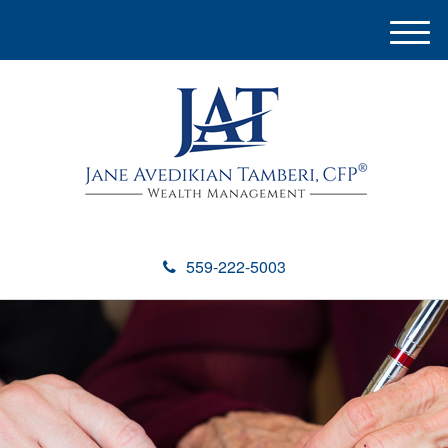
M
e
n
u
559-222-5003