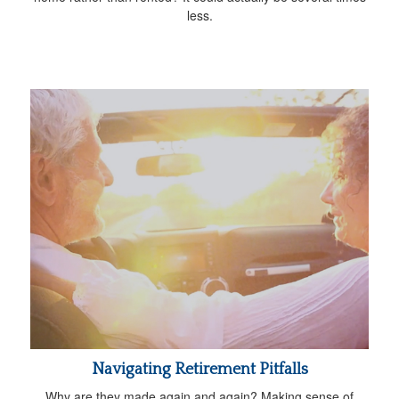
less.
Navigating Retirement Pitfalls
Why are they made again and again? Making sense of