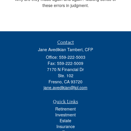
these errors in judgment.
Contact
Jane Avedikian Tamberi, CFP
Office: 559-222-5003
Fax: 559-222-5009
7170 N Financial Dr
Ste. 102
Fresno,
CA
93720
jane.avedikian@lpl.com
Quick Links
Retirement
Investment
Estate
Insurance