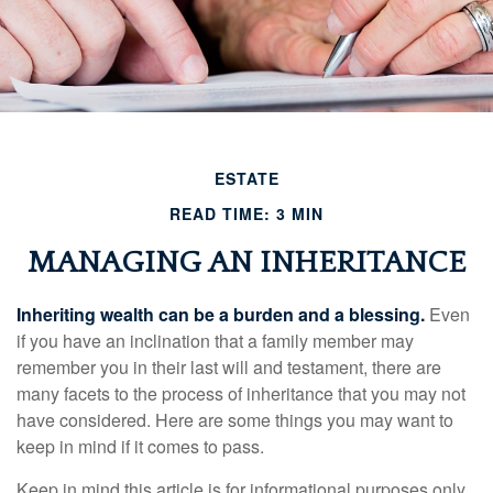
ESTATE
READ TIME: 3 MIN
MANAGING AN INHERITANCE
Inheriting wealth can be a burden and a blessing.
Even
if you have an inclination that a family member may
remember you in their last will and testament, there are
many facets to the process of inheritance that you may not
have considered. Here are some things you may want to
keep in mind if it comes to pass.
Keep in mind this article is for informational purposes only