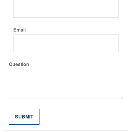
Email
Question