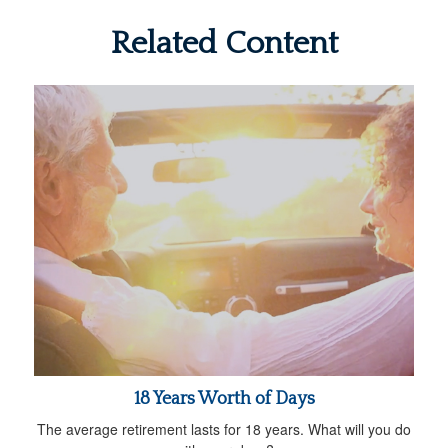
Related Content
18 Years Worth of Days
The average retirement lasts for 18 years. What will you do