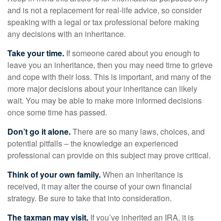
and is not a replacement for real-life advice, so consider
speaking with a legal or tax professional before making
any decisions with an inheritance.
Take your time.
If someone cared about you enough to
leave you an inheritance, then you may need time to grieve
and cope with their loss. This is important, and many of the
more major decisions about your inheritance can likely
wait. You may be able to make more informed decisions
once some time has passed.
Don’t go it alone.
There are so many laws, choices, and
potential pitfalls – the knowledge an experienced
professional can provide on this subject may prove critical.
Think of your own family.
When an inheritance is
received, it may alter the course of your own financial
strategy. Be sure to take that into consideration.
The taxman may visit.
If you’ve inherited an IRA, it is