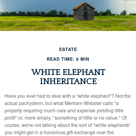
ESTATE
READ TIME: 6 MIN
WHITE ELEPHANT
INHERITANCE
Have you ever had to deal with a "white elephant"? Not the
actual pachyderm, but what Merriam-Webster calls "a
property requiring much care and expense yielding little
profit" or, more simply, "something of little or no value." Of
course, we're not talking about the sort of "white elephants"
you might get in a humorous gift exchange over the