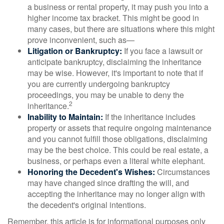
a business or rental property, it may push you into a
higher income tax bracket. This might be good in
many cases, but there are situations where this might
prove inconvenient, such as—
Litigation or Bankruptcy:
If you face a lawsuit or
anticipate bankruptcy, disclaiming the inheritance
may be wise. However, it's important to note that if
you are currently undergoing bankruptcy
proceedings, you may be unable to deny the
2
inheritance.
Inability to Maintain:
If the inheritance includes
property or assets that require ongoing maintenance
and you cannot fulfill those obligations, disclaiming
may be the best choice. This could be real estate, a
business, or perhaps even a literal white elephant.
Honoring the Decedent's Wishes:
Circumstances
may have changed since drafting the will, and
accepting the inheritance may no longer align with
the decedent's original intentions.
Remember, this article is for informational purposes only