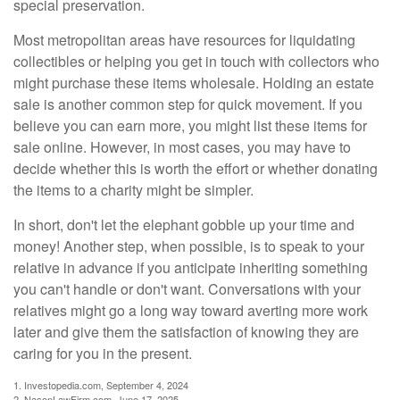
special preservation.
Most metropolitan areas have resources for liquidating
collectibles or helping you get in touch with collectors who
might purchase these items wholesale. Holding an estate
sale is another common step for quick movement. If you
believe you can earn more, you might list these items for
sale online. However, in most cases, you may have to
decide whether this is worth the effort or whether donating
the items to a charity might be simpler.
In short, don't let the elephant gobble up your time and
money! Another step, when possible, is to speak to your
relative in advance if you anticipate inheriting something
you can't handle or don't want. Conversations with your
relatives might go a long way toward averting more work
later and give them the satisfaction of knowing they are
caring for you in the present.
1. Investopedia.com, September 4, 2024
2. NasonLawFirm.com, June 17, 2025