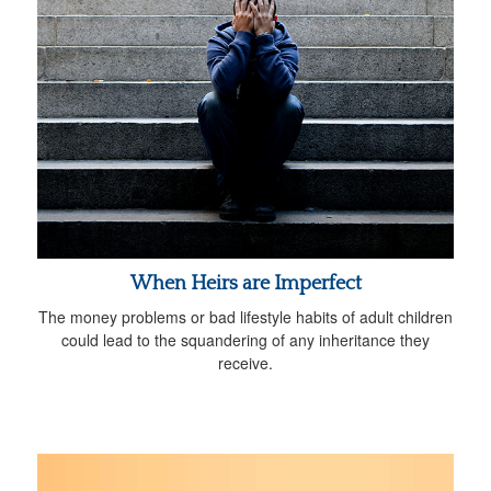
When Heirs are Imperfect
The money problems or bad lifestyle habits of adult children
could lead to the squandering of any inheritance they
receive.