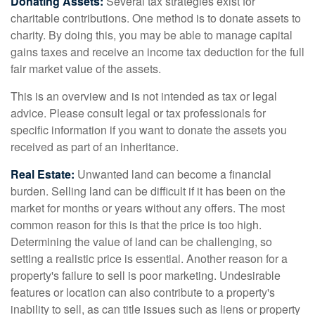
Donating Assets:
Several tax strategies exist for
charitable contributions. One method is to donate assets to
charity. By doing this, you may be able to manage capital
gains taxes and receive an income tax deduction for the full
fair market value of the assets.
This is an overview and is not intended as tax or legal
advice. Please consult legal or tax professionals for
specific information if you want to donate the assets you
received as part of an inheritance.
Real Estate:
Unwanted land can become a financial
burden. Selling land can be difficult if it has been on the
market for months or years without any offers. The most
common reason for this is that the price is too high.
Determining the value of land can be challenging, so
setting a realistic price is essential. Another reason for a
property's failure to sell is poor marketing. Undesirable
features or location can also contribute to a property's
inability to sell, as can title issues such as liens or property