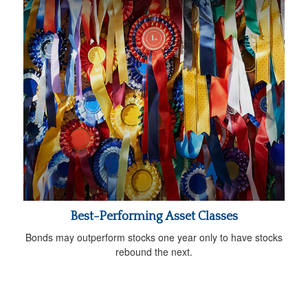
Best-Performing Asset Classes
Bonds may outperform stocks one year only to have stocks
rebound the next.