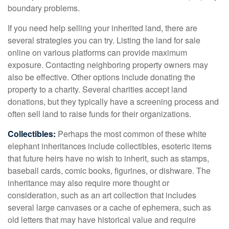
boundary problems.
If you need help selling your inherited land, there are
several strategies you can try. Listing the land for sale
online on various platforms can provide maximum
exposure. Contacting neighboring property owners may
also be effective. Other options include donating the
property to a charity. Several charities accept land
donations, but they typically have a screening process and
often sell land to raise funds for their organizations.
Collectibles:
Perhaps the most common of these white
elephant inheritances include collectibles, esoteric items
that future heirs have no wish to inherit, such as stamps,
baseball cards, comic books, figurines, or dishware. The
inheritance may also require more thought or
consideration, such as an art collection that includes
several large canvases or a cache of ephemera, such as
old letters that may have historical value and require