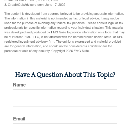
3. GreatAOakAdvisors.com, June 17, 2025
The content is developed from sources believed to be providing accurate information.
The information in this material is not intended as tax or legal advice. It may not be
used for the purpose of avoiding any federal tax penalties. Please consult legal or tax
professionals for specific information regarding your individual situation. This material
was developed and produced by FMG Suite to provide information on a topic that may
be of interest. FMG, LLC, is not affiliated with the named broker-dealer, state- or SEC-
registered investment advisory firm. The opinions expressed and material provided
are for general information, and should not be considered a solicitation for the
purchase or sale of any security. Copyright
2026 FMG Suite.
Have A Question About This Topic?
Name
Email