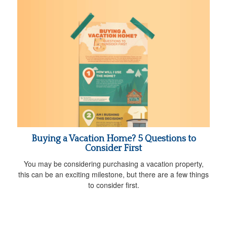
Buying a Vacation Home? 5 Questions to
Consider First
You may be considering purchasing a vacation property,
this can be an exciting milestone, but there are a few things
to consider first.