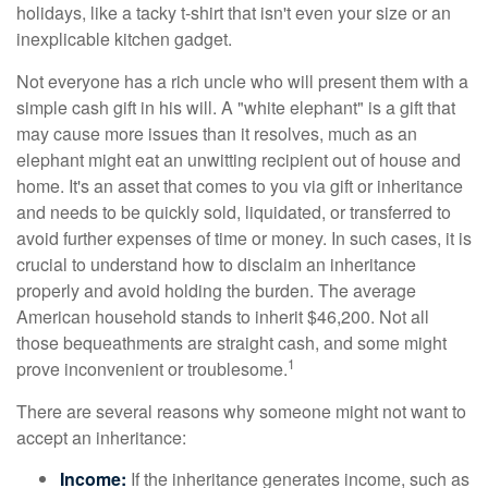
holidays, like a tacky t-shirt that isn't even your size or an
inexplicable kitchen gadget.
Not everyone has a rich uncle who will present them with a
simple cash gift in his will. A "white elephant" is a gift that
may cause more issues than it resolves, much as an
elephant might eat an unwitting recipient out of house and
home. It's an asset that comes to you via gift or inheritance
and needs to be quickly sold, liquidated, or transferred to
avoid further expenses of time or money. In such cases, it is
crucial to understand how to disclaim an inheritance
properly and avoid holding the burden. The average
American household stands to inherit $46,200. Not all
those bequeathments are straight cash, and some might
1
prove inconvenient or troublesome.
There are several reasons why someone might not want to
accept an inheritance:
Income:
If the inheritance generates income, such as