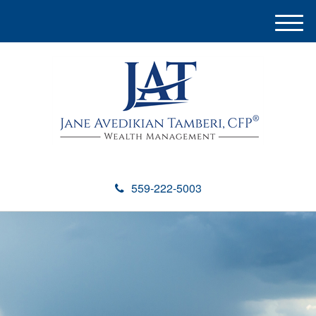
M
e
n
u
559-222-5003