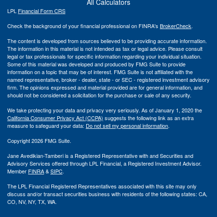
All Calculators
LPL
Financial Form CRS
Check the background of your financial professional on FINRA's
BrokerCheck
.
The content is developed from sources believed to be providing accurate information.
The information in this material is not intended as tax or legal advice. Please consult
legal or tax professionals for specific information regarding your individual situation.
Some of this material was developed and produced by FMG Suite to provide
information on a topic that may be of interest. FMG Suite is not affiliated with the
named representative, broker - dealer, state - or SEC - registered investment advisory
firm. The opinions expressed and material provided are for general information, and
should not be considered a solicitation for the purchase or sale of any security.
We take protecting your data and privacy very seriously. As of January 1, 2020 the
California Consumer Privacy Act (CCPA)
suggests the following link as an extra
measure to safeguard your data:
Do not sell my personal information
.
Copyright 2026 FMG Suite.
Jane Avedikian-Tamberi is a Registered Representative with and Securities and
Advisory Services offered through LPL Financial, a Registered Investment Advisor.
Member
FINRA
&
SIPC
.
The LPL Financial Registered Representatives associated with this site may only
discuss and/or transact securities business with residents of the following states: CA,
CO, NV, NY, TX, WA.