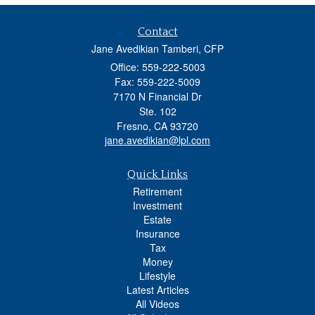
Contact
Jane Avedikian Tamberi, CFP
Office: 559-222-5003
Fax: 559-222-5009
7170 N Financial Dr
Ste. 102
Fresno,
CA
93720
jane.avedikian@lpl.com
Quick Links
Retirement
Investment
Estate
Insurance
Tax
Money
Lifestyle
Latest Articles
All Videos