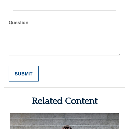
Question
Related Content