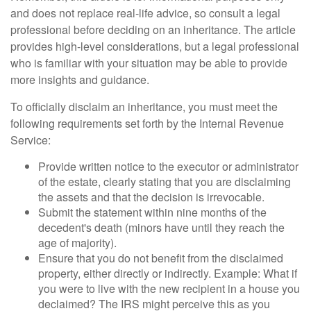
and does not replace real-life advice, so consult a legal
professional before deciding on an inheritance. The article
provides high-level considerations, but a legal professional
who is familiar with your situation may be able to provide
more insights and guidance.
To officially disclaim an inheritance, you must meet the
following requirements set forth by the Internal Revenue
Service:
Provide written notice to the executor or administrator
of the estate, clearly stating that you are disclaiming
the assets and that the decision is irrevocable.
Submit the statement within nine months of the
decedent's death (minors have until they reach the
age of majority).
Ensure that you do not benefit from the disclaimed
property, either directly or indirectly. Example: What if
you were to live with the new recipient in a house you
declaimed? The IRS might perceive this as you