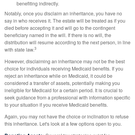
benefiting indirectly.
Notably, once you disclaim an inheritance, you have no
say in who receives it. The estate will be treated as if you
died before accepting it and will go to the contingent
beneficiary named in the will. If there is no will, the
distribution will resume according to the next person, in line
3
with state law.
However, disclaiming an inheritance may not be the best
choice for individuals receiving Medicaid benefits. If you
reject an inheritance while on Medicaid, it could be
considered a transfer of assets, potentially making you
ineligible for Medicaid for a certain period. It is crucial to
seek guidance from a professional with information specific
to your situation if you receive Medicaid benefits.
Again, you may not have the choice or inclination to refuse
this inheritance. Let's look at a few options open to you.