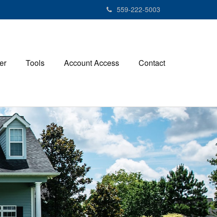
559-222-5003
er
Tools
Account Access
Contact