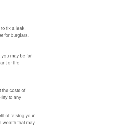
o fix a leak,
t for burglars.
t you may be far
nt or fire
 the costs of
lity to any
it of raising your
al wealth that may