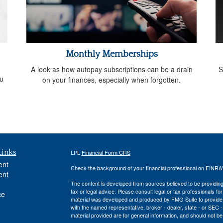
Monthly Memberships
A look as how autopay subscriptions can be a drain
S
ou
on your finances, especially when forgotten.
Links
LPL
Financial Form CRS
ent
Check the background of your financial professional on FINRA
ent
The content is developed from sources believed to be providing a
tax or legal advice. Please consult legal or tax professionals for
ce
material was developed and produced by FMG Suite to provide inf
with the named representative, broker - dealer, state - or SEC
material provided are for general information, and should not be 