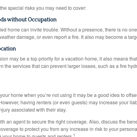
the special risks you may need to cover:
ods without Occupation
d home can invite trouble. Without a presence, there is no one t
eather damage, or even report a fire. It also may become a targe
ocation
ion may be a top priority for a vacation home, it also means tha
 the services that can prevent larger losses, such as a fire hydra
your home when you’re not using it may be a good idea to offset
owever, having renters (or even guests) may increase your liabi
jury associated with their stay.
th an agent to secure the right coverage. Also, discuss the benef
 coverage to protect you from any increase in risk to your person
1
g your home to guests and renters.