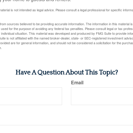
material is not intended as legal advice. Please consult a legal professional for specific infor
rom sources believed to be providing accurate information. The information in this material is
e used for the purpose of avoiding any federal tax penalties. Please consult legal or tax profes
 individual situation. This material was developed and produced by FMG Suite to provide infor
ite is not affiliated with the named broker-dealer, state- or SEC-registered investment advis
vided are for general information, and should not be considered a solicitation for the purchas
e.
Have A Question About This Topic?
Email