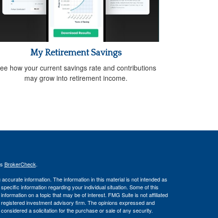
My Retirement Savings
ee how your current savings rate and contributions
may grow into retirement income.
's
BrokerCheck
.
ccurate information. The information in this material is not intended as
 specific information regarding your individual situation. Some of this
ormation on a topic that may be of interest. FMG Suite is not affiliated
 - registered investment advisory firm. The opinions expressed and
considered a solicitation for the purchase or sale of any security.