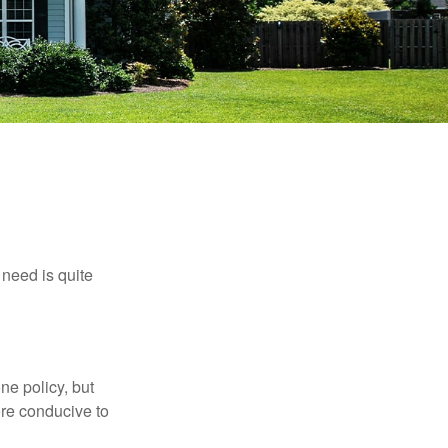
need is quite
ne policy, but
re conducive to