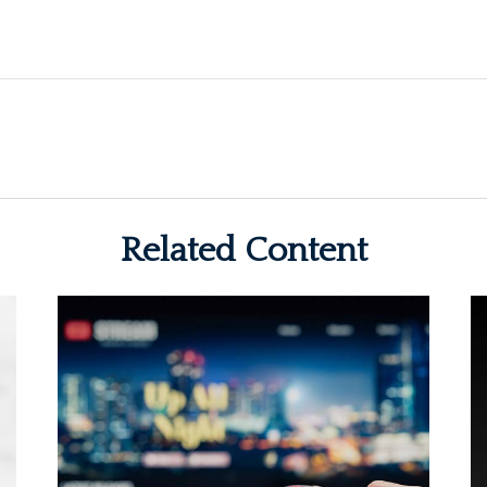
Related Content