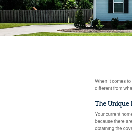
When it comes to 
different from wh
The Unique 
Your current home
because there are
obtaining the cov