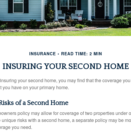
INSURANCE
READ TIME: 2 MIN
INSURING YOUR SECOND HOME
insuring your second home, you may find that the coverage you 
at you have on your primary home.
Risks of a Second Home
owners policy may allow for coverage of two properties under o
 unique risks with a second home, a separate policy may be mo
erage you need.