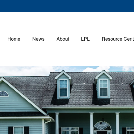
Home
News
About
LPL
Resource Cent