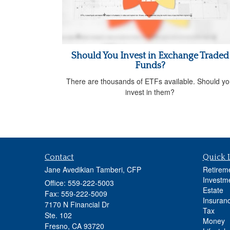
Should You Invest in Exchange Traded
Funds?
There are thousands of ETFs available. Should y
invest in them?
Contact
Quick 
Jane Avedikian Tamberi, CFP
Retirem
Investm
Office: 559-222-5003
Estate
Fax: 559-222-5009
Insuran
7170 N Financial Dr
Tax
Ste. 102
Money
Fresno,
CA
93720