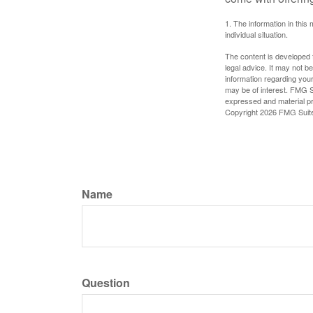
1. The information in this 
individual situation.
The content is developed f
legal advice. It may not b
information regarding your
may be of interest. FMG Su
expressed and material pro
Copyright
2026 FMG Suit
Name
Question