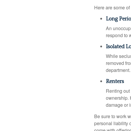
Here are some of 
Long Peri
An unoccupie
respond to w
Isolated L
While seclus
removed from
department.
Renters
Renting out 
ownership. H
damage or in
Be sure to work wi
personal liability
come with offerin