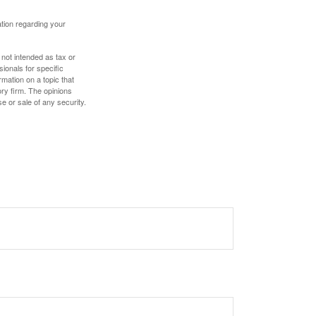
mation regarding your
 not intended as tax or
sionals for specific
mation on a topic that
ory firm. The opinions
e or sale of any security.