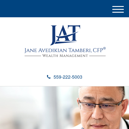
M
e
n
u
559-222-5003