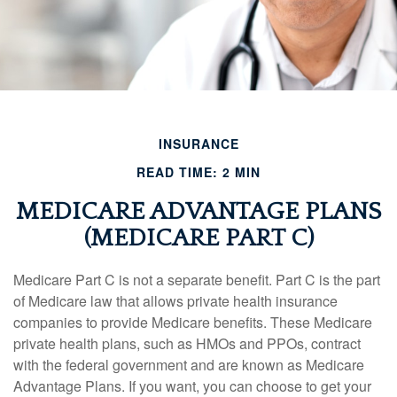
INSURANCE
READ TIME: 2 MIN
MEDICARE ADVANTAGE PLANS
(MEDICARE PART C)
Medicare Part C is not a separate benefit. Part C is the part
of Medicare law that allows private health insurance
companies to provide Medicare benefits. These Medicare
private health plans, such as HMOs and PPOs, contract
with the federal government and are known as Medicare
Advantage Plans. If you want, you can choose to get your