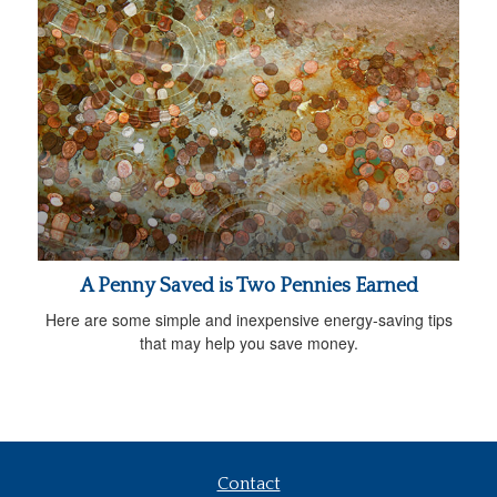
A Penny Saved is Two Pennies Earned
Here are some simple and inexpensive energy-saving tips
that may help you save money.
Contact