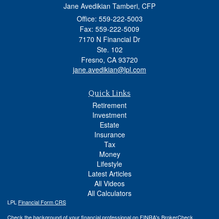
Jane Avedikian Tamberi, CFP
Office: 559-222-5003
Fax: 559-222-5009
7170 N Financial Dr
Ste. 102
Fresno,
CA
93720
jane.avedikian@lpl.com
Quick Links
Retirement
Investment
Estate
Insurance
Tax
Money
Lifestyle
Latest Articles
All Videos
All Calculators
LPL
Financial Form CRS
Check the background of your financial professional on FINRA's
BrokerCheck
.