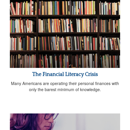
The Financial Literacy Crisis
Many Americans are operating their personal finances with
only the barest minimum of knowledge.