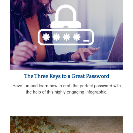
The Three Keys to a Great Password
Have fun and learn how to craft the perfect password with
the help of this highly engaging infographic.