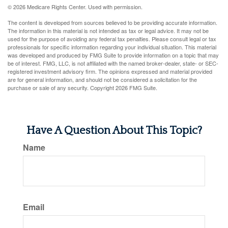
©
2026 Medicare Rights Center. Used with permission.
The content is developed from sources believed to be providing accurate information.
The information in this material is not intended as tax or legal advice. It may not be
used for the purpose of avoiding any federal tax penalties. Please consult legal or tax
professionals for specific information regarding your individual situation. This material
was developed and produced by FMG Suite to provide information on a topic that may
be of interest. FMG, LLC, is not affiliated with the named broker-dealer, state- or SEC-
registered investment advisory firm. The opinions expressed and material provided
are for general information, and should not be considered a solicitation for the
purchase or sale of any security. Copyright
2026 FMG Suite.
Have A Question About This Topic?
Name
Email