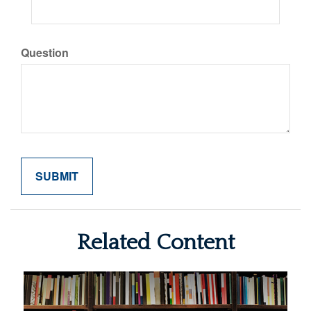
Question
Related Content