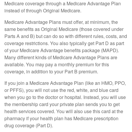
Medicare coverage through a Medicare Advantage Plan
instead of through Original Medicare.
Medicare Advantage Plans must offer, at minimum, the
same benefits as Original Medicare (those covered under
Parts A and B) but can do so with different rules, costs, and
coverage restrictions. You also typically get Part D as part
of your Medicare Advantage benefits package (MAPD).
Many different kinds of Medicare Advantage Plans are
available. You may pay a monthly premium for this
coverage, in addition to your Part B premium.
If you join a Medicare Advantage Plan (like an HMO, PPO,
or PFFS), you will not use the red, white, and blue card
when you go to the doctor or hospital. Instead, you will use
the membership card your private plan sends you to get
health services covered. You will also use this card at the
pharmacy if your health plan has Medicare prescription
drug coverage (Part D).