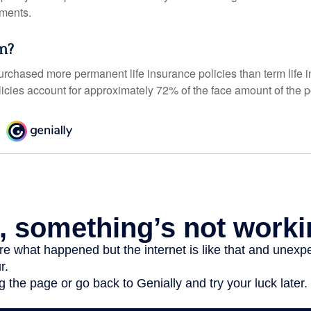
ments.
m?
urchased more permanent life insurance policies than term life i
icies account for approximately 72% of the face amount of the p