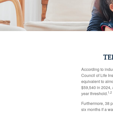
TE
According to indu
Council of Life I
equivalent to alm
$59,540 in 2024, 
1,2
year threshold.
Furthermore, 38 p
six months if a w