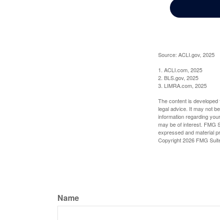
Source: ACLI.gov, 2025
1. ACLI.com, 2025
2. BLS.gov, 2025
3. LIMRA.com, 2025
The content is developed f
legal advice. It may not b
information regarding your
may be of interest. FMG Su
expressed and material pro
Copyright
2026 FMG Suit
Name