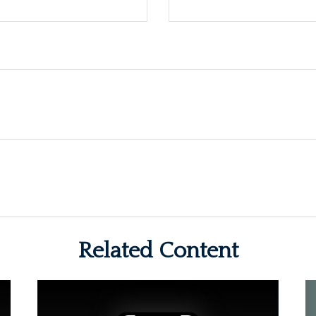
Related Content