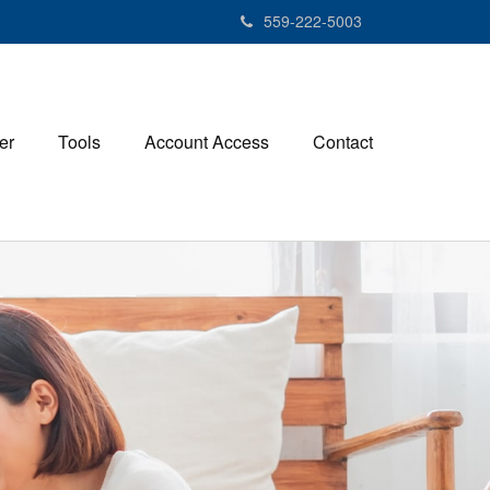
559-222-5003
er
Tools
Account Access
Contact