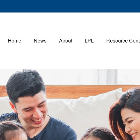
Home
News
About
LPL
Resource Cent