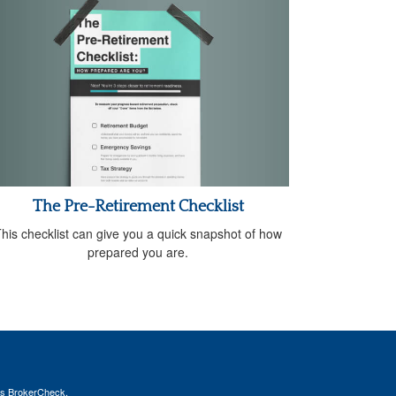
The Pre-Retirement Checklist
his checklist can give you a quick snapshot of how
prepared you are.
's
BrokerCheck
.