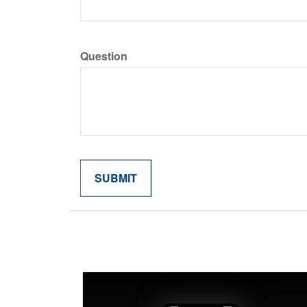
Question