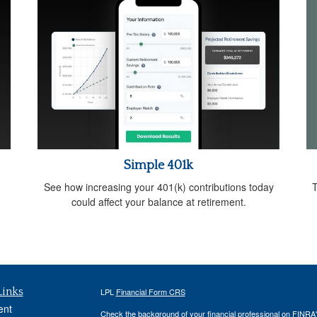
Simple 401k
T
See how increasing your 401(k) contributions today
could affect your balance at retirement.
Links
LPL
Financial Form CRS
ent
Check the background of your financial professional on FINRA