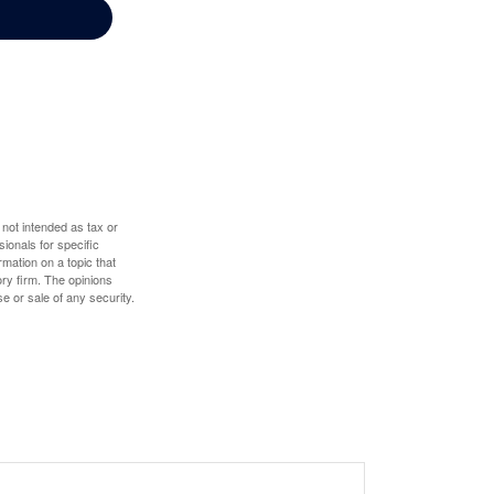
 not intended as tax or
sionals for specific
mation on a topic that
ory firm. The opinions
e or sale of any security.