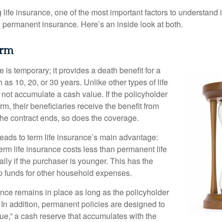
ife insurance, one of the most important factors to understand i
permanent insurance. Here’s an inside look at both.
erm
e is temporary; it provides a death benefit for a
h as 10, 20, or 30 years. Unlike other types of life
 not accumulate a cash value. If the policyholder
erm, their beneficiaries receive the benefit from
the contract ends, so does the coverage.
leads to term life insurance’s main advantage:
term life insurance costs less than permanent life
lly if the purchaser is younger. This has the
up funds for other household expenses.
ce remains in place as long as the policyholder
n addition, permanent policies are designed to
lue,” a cash reserve that accumulates with the