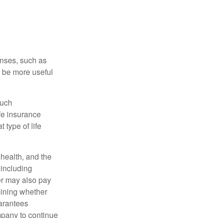
enses, such as
n be more useful
such
fe insurance
 type of life
, health, and the
 including
der may also pay
mining whether
uarantees
mpany to continue