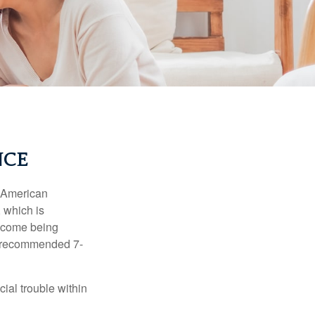
NCE
e American
 which is
income being
he recommended 7-
ial trouble within