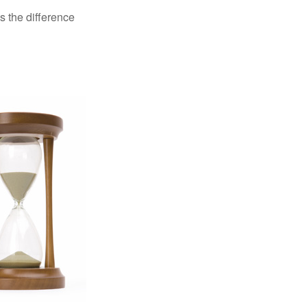
s the difference