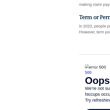
making claim pay
Term or Per
In 2023, people p
However, term pol