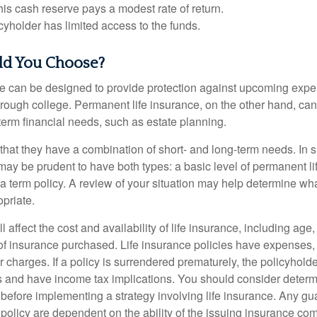
 this cash reserve pays a modest rate of return.
cyholder has limited access to the funds.
d You Choose?
ce can be designed to provide protection against upcoming exp
through college. Permanent life insurance, on the other hand, ca
term financial needs, such as estate planning.
that they have a combination of short- and long-term needs. In 
may be prudent to have both types: a basic level of permanent li
 term policy. A review of your situation may help determine what
priate.
l affect the cost and availability of life insurance, including age
f insurance purchased. Life insurance policies have expenses,
r charges. If a policy is surrendered prematurely, the policyhol
 and have income tax implications. You should consider deter
 before implementing a strategy involving life insurance. Any g
 policy are dependent on the ability of the issuing insurance co