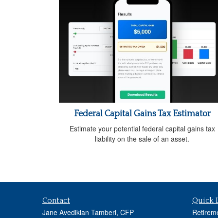
Federal Capital Gains Tax Estimator
Estimate your potential federal capital gains tax
liability on the sale of an asset.
Contact
Quick 
Jane Avedikian Tamberi, CFP
Retirem