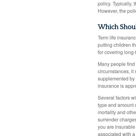
policy. Typically,
However, the poli
Which Shoul
Term life insuran
putting children 
for covering long-
Many people find 
circumstances, it 
supplemented by a
insurance is appro
Several factors wil
type and amount o
mortality and othe
surrender charges
you are insurable
associated with a