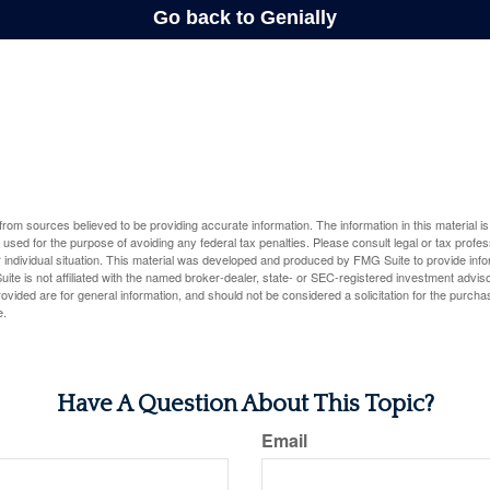
rom sources believed to be providing accurate information. The information in this material is
e used for the purpose of avoiding any federal tax penalties. Please consult legal or tax profes
 individual situation. This material was developed and produced by FMG Suite to provide infor
ite is not affiliated with the named broker-dealer, state- or SEC-registered investment advis
vided are for general information, and should not be considered a solicitation for the purchas
e.
Have A Question About This Topic?
Email