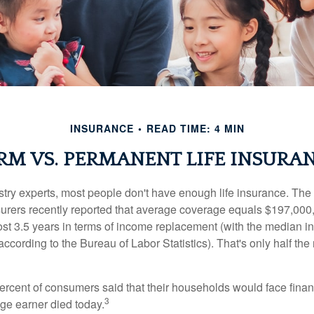
INSURANCE
READ TIME: 4 MIN
RM VS. PERMANENT LIFE INSURA
stry experts, most people don't have enough life insurance. Th
nsurers recently reported that average coverage equals $197,000,
ost 3.5 years in terms of income replacement (with the median 
according to the Bureau of Labor Statistics). That's only half t
ercent of consumers said that their households would face financ
3
age earner died today.