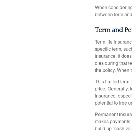
When considering l
between term and 
Term and P
Term life insuranc
specific term, suc
insurance, it does
dies during that t
the policy. When 
This limited term 
price. Generally, 
insurance, especia
potential to free 
Permanent insuran
makes payments. I
build up “cash va