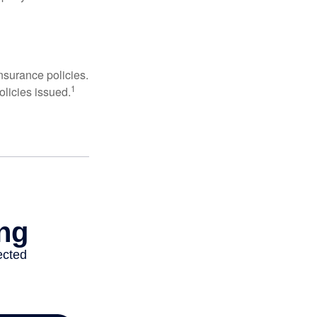
nsurance policies.
1
olicies issued.