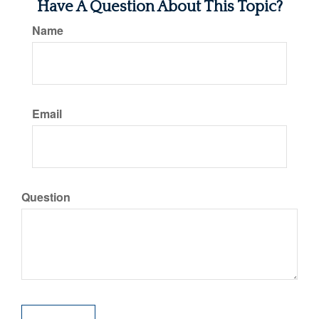
Have A Question About This Topic?
Name
Email
Question