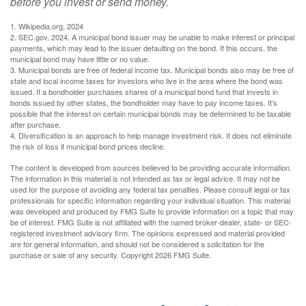
before you invest or send money.
1. Wikipedia.org, 2024
2. SEC.gov, 2024. A municipal bond issuer may be unable to make interest or principal
payments, which may lead to the issuer defaulting on the bond. If this occurs, the
municipal bond may have little or no value.
3. Municipal bonds are free of federal income tax. Municipal bonds also may be free of
state and local income taxes for investors who live in the area where the bond was
issued. If a bondholder purchases shares of a municipal bond fund that invests in
bonds issued by other states, the bondholder may have to pay income taxes. It’s
possible that the interest on certain municipal bonds may be determined to be taxable
after purchase.
4. Diversification is an approach to help manage investment risk. It does not eliminate
the risk of loss if municipal bond prices decline.
The content is developed from sources believed to be providing accurate information.
The information in this material is not intended as tax or legal advice. It may not be
used for the purpose of avoiding any federal tax penalties. Please consult legal or tax
professionals for specific information regarding your individual situation. This material
was developed and produced by FMG Suite to provide information on a topic that may
be of interest. FMG Suite is not affiliated with the named broker-dealer, state- or SEC-
registered investment advisory firm. The opinions expressed and material provided
are for general information, and should not be considered a solicitation for the
purchase or sale of any security. Copyright
2026 FMG Suite.