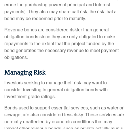
erode the purchasing power of principal and interest
payments). They also may share call risk, the risk that a
bond may be redeemed prior to maturity.
Revenue bonds are considered riskier than general
obligation bonds since they are only obligated to make
repayments to the extent that the project funded by the
bond generates the necessary revenue to meet payment
obligations.
Managing Risk
Investors seeking to manage their risk may want to
consider investing in general obligation bonds with
investment-grade ratings.
Bonds used to support essential services, such as water or
sewage, are also considered less risky. These services are
normally unaffected by economic conditions that may
impact other revenue bonds, such as private activity munis,