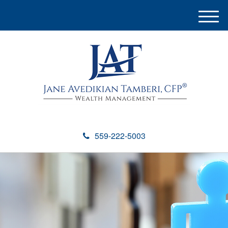
M
e
n
u
559-222-5003