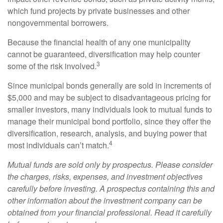
which fund projects by private businesses and other
nongovernmental borrowers.
Because the financial health of any one municipality
cannot be guaranteed, diversification may help counter
3
some of the risk involved.
Since municipal bonds generally are sold in increments of
$5,000 and may be subject to disadvantageous pricing for
smaller investors, many individuals look to mutual funds to
manage their municipal bond portfolio, since they offer the
diversification, research, analysis, and buying power that
4
most individuals can’t match.
Mutual funds are sold only by prospectus. Please consider
the charges, risks, expenses, and investment objectives
carefully before investing. A prospectus containing this and
other information about the investment company can be
obtained from your financial professional. Read it carefully