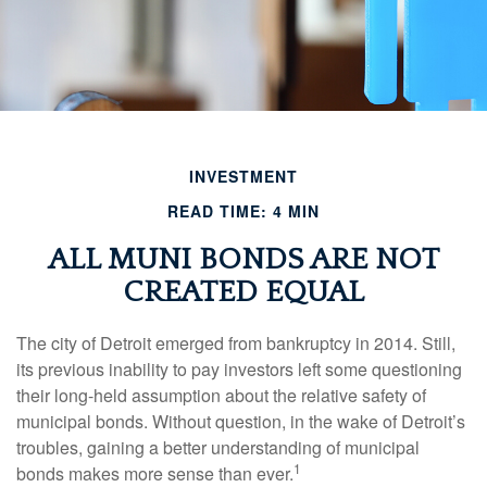
INVESTMENT
READ TIME: 4 MIN
ALL MUNI BONDS ARE NOT
CREATED EQUAL
The city of Detroit emerged from bankruptcy in 2014. Still,
its previous inability to pay investors left some questioning
their long-held assumption about the relative safety of
municipal bonds. Without question, in the wake of Detroit’s
troubles, gaining a better understanding of municipal
1
bonds makes more sense than ever.