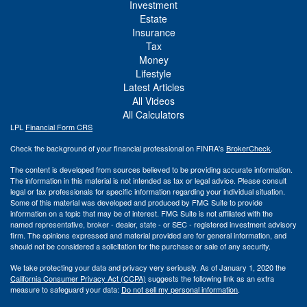
Investment
Estate
Insurance
Tax
Money
Lifestyle
Latest Articles
All Videos
All Calculators
LPL
Financial Form CRS
Check the background of your financial professional on FINRA's
BrokerCheck
.
The content is developed from sources believed to be providing accurate information.
The information in this material is not intended as tax or legal advice. Please consult
legal or tax professionals for specific information regarding your individual situation.
Some of this material was developed and produced by FMG Suite to provide
information on a topic that may be of interest. FMG Suite is not affiliated with the
named representative, broker - dealer, state - or SEC - registered investment advisory
firm. The opinions expressed and material provided are for general information, and
should not be considered a solicitation for the purchase or sale of any security.
We take protecting your data and privacy very seriously. As of January 1, 2020 the
California Consumer Privacy Act (CCPA)
suggests the following link as an extra
measure to safeguard your data:
Do not sell my personal information
.