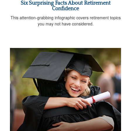
Six Surprising Facts About Retirement
Confidence
This attention-grabbing infographic covers retirement topics
you may not have considered.