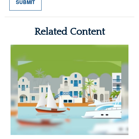
Related Content