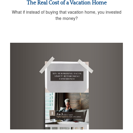
The Real Cost of a Vacation Home
What if instead of buying that vacation home, you invested
the money?