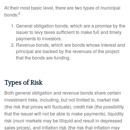
At their most basic level, there are two types of municipal
2
bonds:
General obligation bonds, which are a promise by the
issuer to levy taxes sufficient to make full and timely
payments to investors.
Revenue bonds, which are bonds whose interest and
principal are backed by the revenues of the project
that the bonds are funding.
Types of Risk
Both general obligation and revenue bonds share certain
investment risks, including, but not limited to, market risk
(the risk that prices will fluctuate), credit risk (the possibility
that the issuer will not be able to make payments), liquidity
risk (muni markets may be illiquid and result in depressed
sales prices), and inflation risk (the risk that inflation may