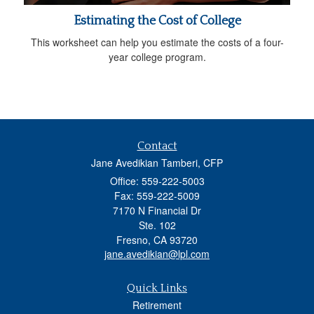
Estimating the Cost of College
This worksheet can help you estimate the costs of a four-
year college program.
Contact
Jane Avedikian Tamberi, CFP
Office: 559-222-5003
Fax: 559-222-5009
7170 N Financial Dr
Ste. 102
Fresno,
CA
93720
jane.avedikian@lpl.com
Quick Links
Retirement