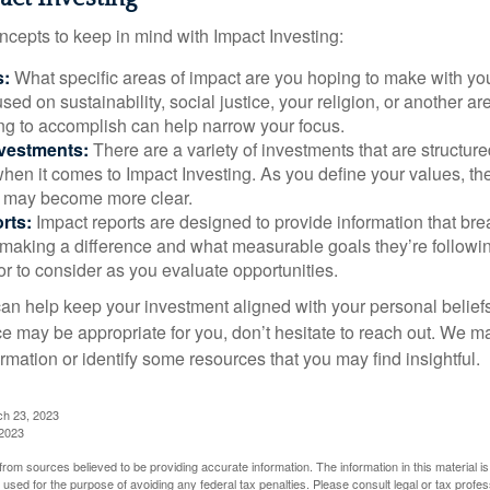
ncepts to keep in mind with Impact Investing:
s:
What specific areas of impact are you hoping to make with yo
sed on sustainability, social justice, your religion, or another 
ng to accomplish can help narrow your focus.
nvestments:
There are a variety of investments that are structur
hen it comes to Impact Investing. As you define your values, the
 may become more clear.
rts:
Impact reports are designed to provide information that b
making a difference and what measurable goals they’re followin
or to consider as you evaluate opportunities.
can help keep your investment aligned with your personal belief
ce may be appropriate for you, don’t hesitate to reach out. We m
mation or identify some resources that you may find insightful.
ch 23, 2023
 2023
rom sources believed to be providing accurate information. The information in this material is
e used for the purpose of avoiding any federal tax penalties. Please consult legal or tax profes