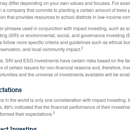
ia may differ depending on your own values and focuses. For ex
n a company that commits to planting a certain amount of trees p
ion that provides resources to school districts in low-income co
r phrases used in conjunction with impact investing, such as so
ting (SRI) or environmental, social, and governance investing 
 follow more specific criteria and guidelines such as ethical bu
2
servation, and local community impact.
s, SRI and ESG investments have certain risks based on the fact 
s of certain issuers for non-financial reasons and, therefore, in
tunities and the universe of investments available will be small
ctations
e in the world is only one consideration with impact investing. 
s, 88% indicated that the financial performance of their investme
3
rformed their expectations.
act Investing