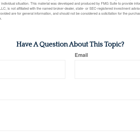
 individual situation. This material was developed and produced by FMG Suite to provide infor
LC, is not affiliated with the named broker-dealer, state- or SEC-registered investment advis
vided are for general information, and should not be considered a solicitation for the purchas
e.
Have A Question About This Topic?
Email