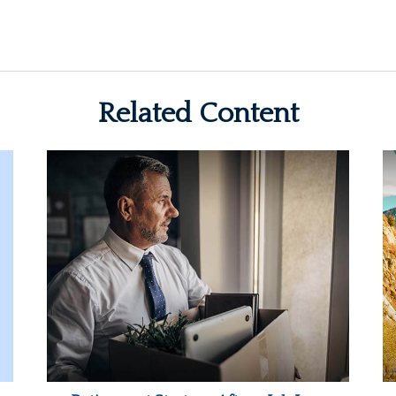
Related Content