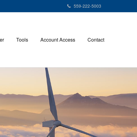
559-222-5003
er
Tools
Account Access
Contact