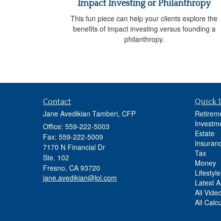
Impact Investing or Philanthropy
This fun piece can help your clients explore the
benefits of impact investing versus founding a
philanthropy.
Contact
Quick 
Jane Avedikian Tamberi, CFP
Retirem
Investm
Office: 559-222-5003
Estate
Fax: 559-222-5009
Insuran
7170 N Financial Dr
Tax
Ste. 102
Money
Fresno,
CA
93720
Lifestyle
jane.avedikian@lpl.com
Latest Ar
All Vide
All Calc