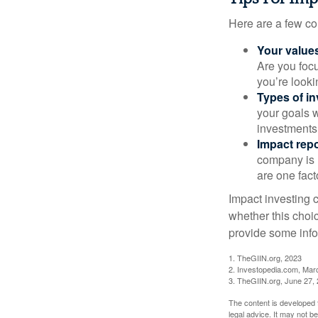
Here are a few co
Your value
Are you focu
you’re looki
Types of i
your goals w
investments
Impact repo
company is 
are one fact
Impact investing 
whether this choi
provide some infor
1. TheGIIN.org, 2023
2. Investopedia.com, Mar
3. TheGIIN.org, June 27,
The content is developed f
legal advice. It may not b