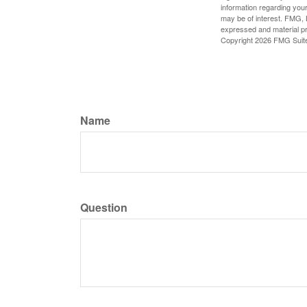
information regarding your
may be of interest. FMG, L
expressed and material pro
Copyright
2026 FMG Suit
Name
Question