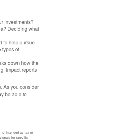
ur investments?
area? Deciding what
ed to help pursue
 types of
reaks down how the
g. Impact reports
s. As you consider
ay be able to
 not intended as tax or
sionals for specific