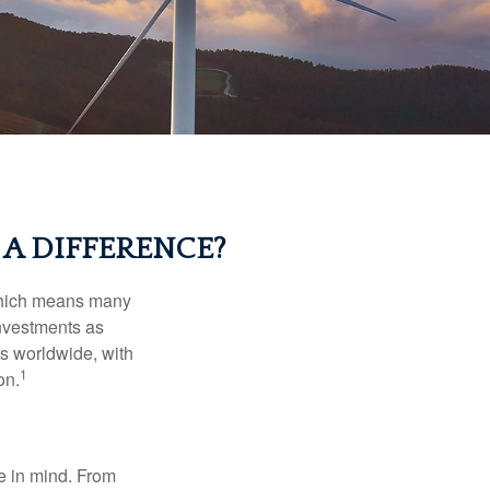
A DIFFERENCE?
 which means many
investments as
ts worldwide, with
1
on.
e in mind. From