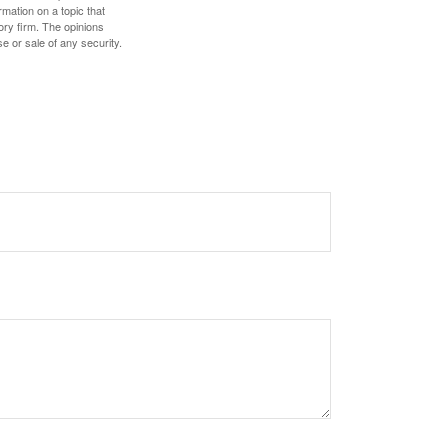
mation on a topic that
ory firm. The opinions
e or sale of any security.