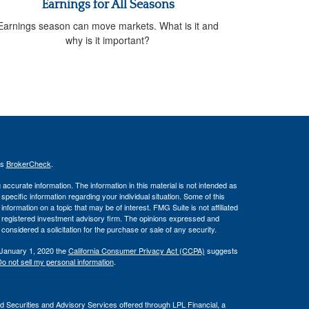
Earnings for All Seasons
Earnings season can move markets. What is it and
why is it important?
's
BrokerCheck
.
ccurate information. The information in this material is not intended as
 specific information regarding your individual situation. Some of this
ormation on a topic that may be of interest. FMG Suite is not affiliated
 - registered investment advisory firm. The opinions expressed and
considered a solicitation for the purchase or sale of any security.
 January 1, 2020 the
California Consumer Privacy Act (CCPA)
suggests
o not sell my personal information
.
d Securities and Advisory Services offered through LPL Financial, a