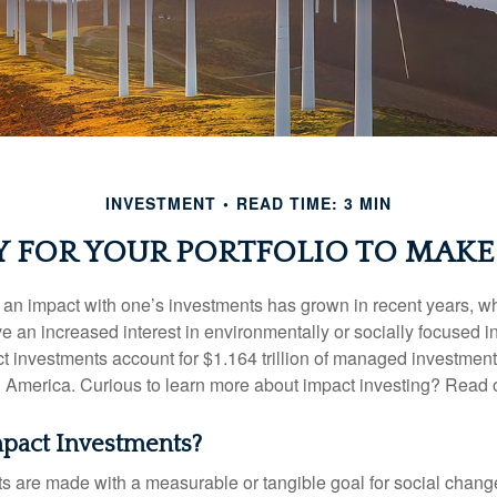
INVESTMENT
READ TIME: 3 MIN
Y FOR YOUR PORTFOLIO TO MAKE 
g an impact with one’s investments has grown in recent years,
e an increased interest in environmentally or socially focused 
act investments account for $1.164 trillion of managed investmen
 America. Curious to learn more about impact investing? Read 
pact Investments?
s are made with a measurable or tangible goal for social chang