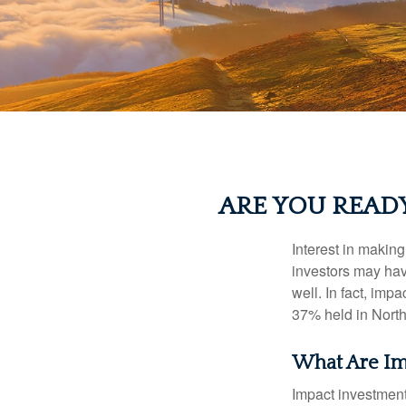
ARE YOU READ
Interest in makin
investors may hav
well. In fact, imp
37% held in North
What Are Im
Impact investment