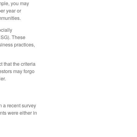
ample, you may
er year or
mmunities.
cially
(ESG). These
siness practices,
that the criteria
vestors may forgo
er.
In a recent survey
nts were either in