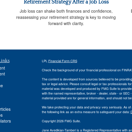
Retirement Strategy After a Job Loss
Job loss can shake both finances and confidence,
reassessing your retirement strategy is key to moving
forward with clarity.
Links
LPL
Financial Form CRS
ent
Check the background of your financial professional on FINRA
ent
The content is developed from sources believed to be providing a
tax or legal advice. Please consult legal or tax professionals for
ce
material was developed and produced by FMG Suite to provide inf
with the named representative, broker - dealer, state - or SEC
material provided are for general information, and should not be 
We take protecting your data and privacy very seriously. As of
ticles
the following link as an extra measure to safeguard your data:
D
os
ulators
Copyright 2026 FMG Suite.
Jane Avedikian-Tamberi is a Registered Representative with an