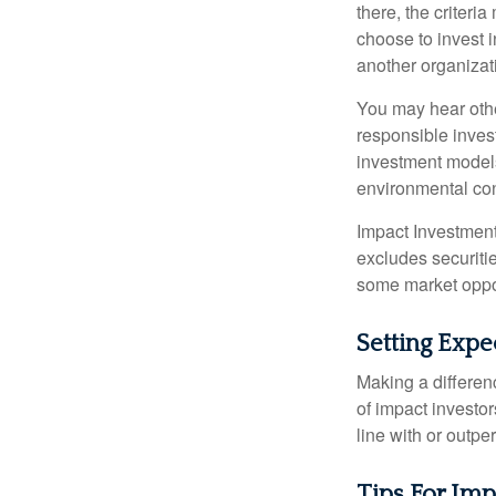
there, the criter
choose to invest i
another organizat
You may hear othe
responsible inves
investment models
environmental con
Impact Investment
excludes securitie
some market oppor
Setting Expe
Making a differenc
of impact investor
line with or outpe
Tips For Imp