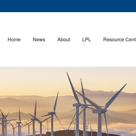
Home
News
About
LPL
Resource Cent