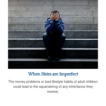
When Heirs are Imperfect
The money problems or bad lifestyle habits of adult children
could lead to the squandering of any inheritance they
receive.