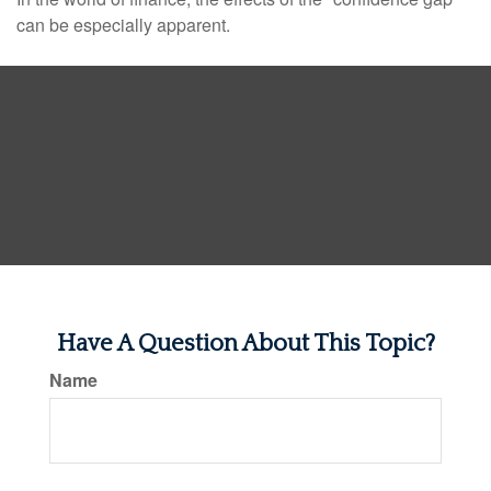
can be especially apparent.
Have A Question About This Topic?
Name