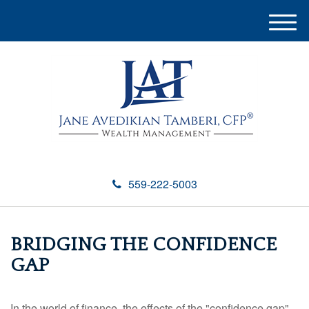
M
e
n
u
559-222-5003
BRIDGING THE CONFIDENCE
GAP
In the world of finance, the effects of the "confidence gap"