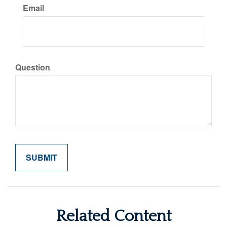
Email
Question
Related Content