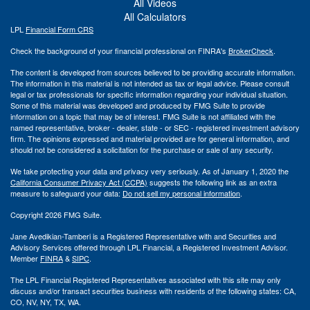
All Videos
All Calculators
LPL
Financial Form CRS
Check the background of your financial professional on FINRA's
BrokerCheck
.
The content is developed from sources believed to be providing accurate information.
The information in this material is not intended as tax or legal advice. Please consult
legal or tax professionals for specific information regarding your individual situation.
Some of this material was developed and produced by FMG Suite to provide
information on a topic that may be of interest. FMG Suite is not affiliated with the
named representative, broker - dealer, state - or SEC - registered investment advisory
firm. The opinions expressed and material provided are for general information, and
should not be considered a solicitation for the purchase or sale of any security.
We take protecting your data and privacy very seriously. As of January 1, 2020 the
California Consumer Privacy Act (CCPA)
suggests the following link as an extra
measure to safeguard your data:
Do not sell my personal information
.
Copyright 2026 FMG Suite.
Jane Avedikian-Tamberi is a Registered Representative with and Securities and
Advisory Services offered through LPL Financial, a Registered Investment Advisor.
Member
FINRA
&
SIPC
.
The LPL Financial Registered Representatives associated with this site may only
discuss and/or transact securities business with residents of the following states: CA,
CO, NV, NY, TX, WA.