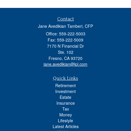
Contact
Jane Avedikian Tamberi, CFP
Office: 559-222-5003
Fax: 559-222-5009
7170 N Financial Dr
Ste. 102
Fresno,
CA
93720
jane.avedikian@lpl.com
Quick Links
Retirement
Investment
Estate
Insurance
Tax
Money
Lifestyle
Latest Articles