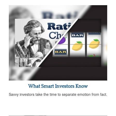
What Smart Investors Know
Savvy investors take the time to separate emotion from fact.