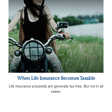
When Life Insurance Becomes Taxable
Life insurance proceeds are generally tax-free. But not in all
cases.