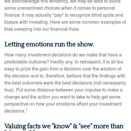
we acknowledge this tendency, we may be able to avoid
some unexamined choices when it comes to personal
finance. It may actually "pay" to recognize blind spots and
biases with investing. Here are some common examples of
bias creeping into our financial lives.
Letting emotions run the show.
How many investment decisions do we make that have a
predictable outcome? Hardly any. In retrospect, it is all too
easy to prize the gain from a decision over the wisdom of
the decision and to, therefore, believe that the findings with
the best outcomes were the best decisions (not necessarily
true). Put some distance between your impulse to make a
change and the action you want to take to help get some
perspective on how your emotions affect your investment
1
decisions.
Valuing facts we "know" & "see" more than