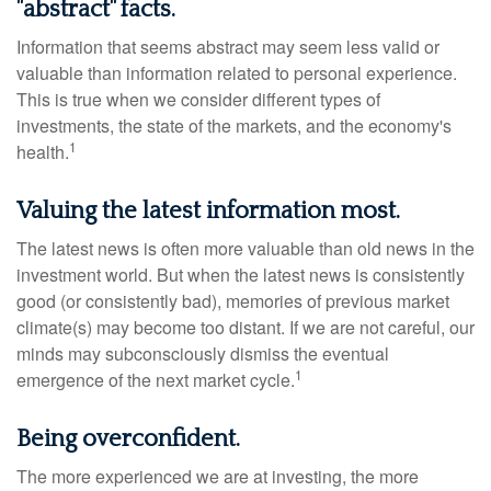
"abstract" facts.
Information that seems abstract may seem less valid or
valuable than information related to personal experience.
This is true when we consider different types of
investments, the state of the markets, and the economy's
1
health.
Valuing the latest information most.
The latest news is often more valuable than old news in the
investment world. But when the latest news is consistently
good (or consistently bad), memories of previous market
climate(s) may become too distant. If we are not careful, our
minds may subconsciously dismiss the eventual
1
emergence of the next market cycle.
Being overconfident.
The more experienced we are at investing, the more