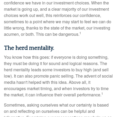
confidence we have in our investment choices. When the
market is going up, and a clear majority of our investment
choices work out well, this reinforces our confidence,
sometimes to a point where we may start to feel we can do
little wrong, thanks to the state of the market, our investing
1
acumen, or both. This can be dangerous.
The herd mentality.
You know how this goes: if everyone is doing something,
they must be doing it for sound and logical reasons. The
herd mentality leads some investors to buy high (and sell
low). It can also promote panic selling. The advent of social
media hasn't helped with this idea. Above all, it
encourages market timing, and when investors try to time
1
the market, it can influence their overall performance.
Sometimes, asking ourselves what our certainty is based
on and reflecting on ourselves can be helpful and