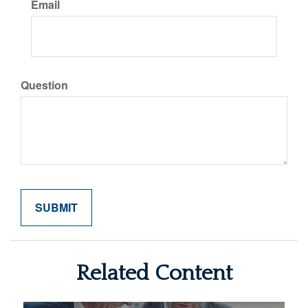
Email
Question
Related Content