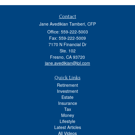
Contact
Jane Avedikian Tamberi, CFP
Office: 559-222-5003
Fax: 559-222-5009
7170 N Financial Dr
Ste. 102
Fresno,
CA
93720
jane.avedikian@lpl.com
Quick Links
Retirement
Investment
Estate
Insurance
Tax
Money
Lifestyle
Latest Articles
All Videos