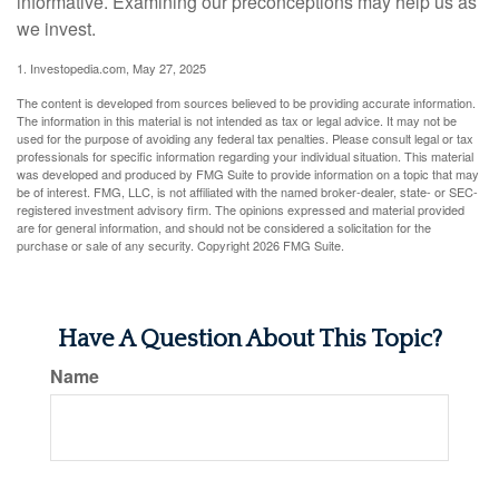
informative. Examining our preconceptions may help us as
we invest.
1. Investopedia.com, May 27, 2025
The content is developed from sources believed to be providing accurate information.
The information in this material is not intended as tax or legal advice. It may not be
used for the purpose of avoiding any federal tax penalties. Please consult legal or tax
professionals for specific information regarding your individual situation. This material
was developed and produced by FMG Suite to provide information on a topic that may
be of interest. FMG, LLC, is not affiliated with the named broker-dealer, state- or SEC-
registered investment advisory firm. The opinions expressed and material provided
are for general information, and should not be considered a solicitation for the
purchase or sale of any security. Copyright
2026 FMG Suite.
Have A Question About This Topic?
Name