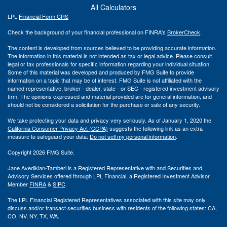
All Calculators
LPL
Financial Form CRS
Check the background of your financial professional on FINRA's
BrokerCheck
.
The content is developed from sources believed to be providing accurate information.
The information in this material is not intended as tax or legal advice. Please consult
legal or tax professionals for specific information regarding your individual situation.
Some of this material was developed and produced by FMG Suite to provide
information on a topic that may be of interest. FMG Suite is not affiliated with the
named representative, broker - dealer, state - or SEC - registered investment advisory
firm. The opinions expressed and material provided are for general information, and
should not be considered a solicitation for the purchase or sale of any security.
We take protecting your data and privacy very seriously. As of January 1, 2020 the
California Consumer Privacy Act (CCPA)
suggests the following link as an extra
measure to safeguard your data:
Do not sell my personal information
.
Copyright 2026 FMG Suite.
Jane Avedikian-Tamberi is a Registered Representative with and Securities and
Advisory Services offered through LPL Financial, a Registered Investment Advisor.
Member
FINRA
&
SIPC
.
The LPL Financial Registered Representatives associated with this site may only
discuss and/or transact securities business with residents of the following states: CA,
CO, NV, NY, TX, WA.