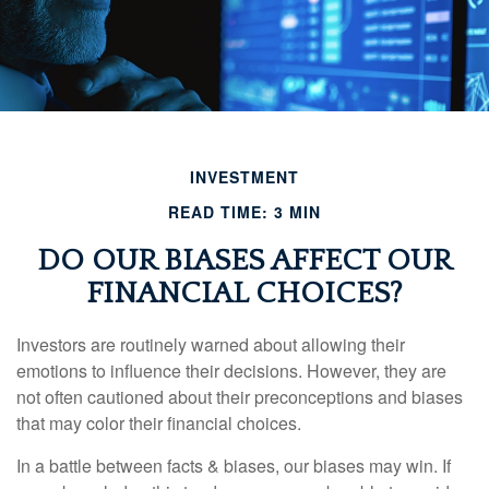
INVESTMENT
READ TIME: 3 MIN
DO OUR BIASES AFFECT OUR
FINANCIAL CHOICES?
Investors are routinely warned about allowing their
emotions to influence their decisions. However, they are
not often cautioned about their preconceptions and biases
that may color their financial choices.
In a battle between facts & biases, our biases may win. If