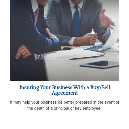
Insuring Your Business With a Buy/Sell
Agreement
It may help your business be better prepared in the event of
the death of a principal or key employee.