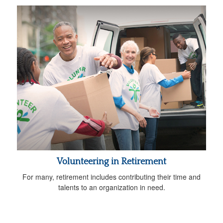
Volunteering in Retirement
For many, retirement includes contributing their time and
talents to an organization in need.