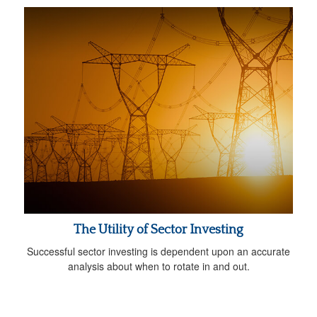
The Utility of Sector Investing
Successful sector investing is dependent upon an accurate
analysis about when to rotate in and out.