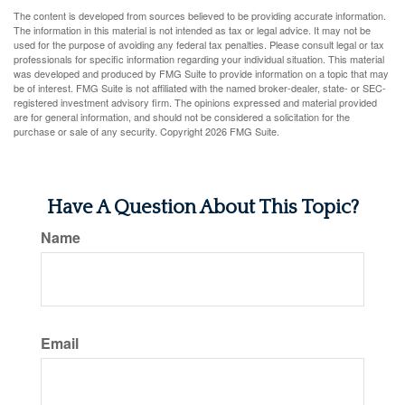
The content is developed from sources believed to be providing accurate information.
The information in this material is not intended as tax or legal advice. It may not be
used for the purpose of avoiding any federal tax penalties. Please consult legal or tax
professionals for specific information regarding your individual situation. This material
was developed and produced by FMG Suite to provide information on a topic that may
be of interest. FMG Suite is not affiliated with the named broker-dealer, state- or SEC-
registered investment advisory firm. The opinions expressed and material provided
are for general information, and should not be considered a solicitation for the
purchase or sale of any security. Copyright
2026 FMG Suite.
Have A Question About This Topic?
Name
Email