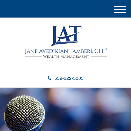
M
e
n
u
559-222-5003