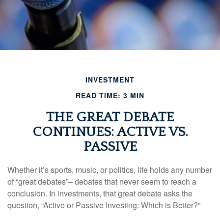
INVESTMENT
READ TIME: 3 MIN
THE GREAT DEBATE
CONTINUES: ACTIVE VS.
PASSIVE
Whether it’s sports, music, or politics, life holds any number
of “great debates”– debates that never seem to reach a
conclusion. In investments, that great debate asks the
question, “Active or Passive Investing: Which is Better?”