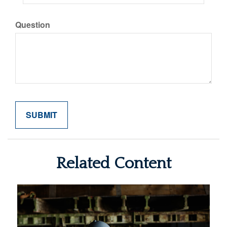
Question
Related Content