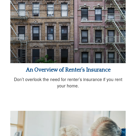
An Overview of Renter’s Insurance
Don’t overlook the need for renter’s insurance if you rent
your home.