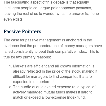
The fascinating aspect of this debate is that equally
intelligent people can argue polar opposite positions,
leaving the rest of us to wonder what the answer is, if one
even exists.
Passive Pointers
The case for passive management is anchored in the
evidence that the preponderance of money managers have
failed consistently to beat their comparative index. This is
true for two primary reasons:
Markets are efficient and all known information is
already reflected in the price of the stock, making it
difficult for managers to find companies that are
1
expected to outperform.
The hurdle of an elevated expense ratio typical of
actively managed mutual funds makes it hard to
match or exceed a low-expense index fund.