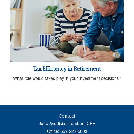
Tax Efficiency in Retirement
What role would taxes play in your investment decisions?
Contact
Jane Avedikian Tamberi, CFP
Office: 559-222-5003