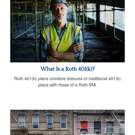
What Is a Roth 401(k)?
Roth 401(k) plans combine features of traditional 401(k)
plans with those of a Roth IRA.