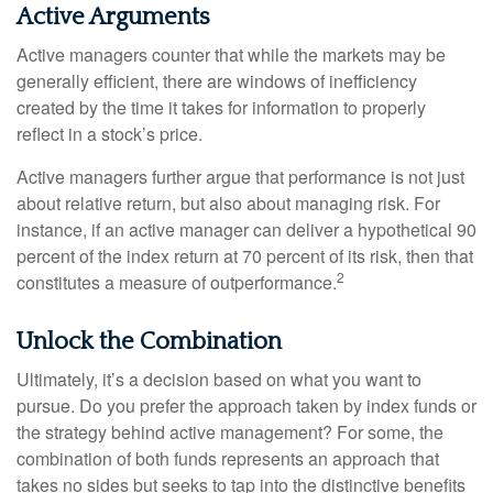
Active Arguments
Active managers counter that while the markets may be
generally efficient, there are windows of inefficiency
created by the time it takes for information to properly
reflect in a stock’s price.
Active managers further argue that performance is not just
about relative return, but also about managing risk. For
instance, if an active manager can deliver a hypothetical 90
percent of the index return at 70 percent of its risk, then that
2
constitutes a measure of outperformance.
Unlock the Combination
Ultimately, it’s a decision based on what you want to
pursue. Do you prefer the approach taken by index funds or
the strategy behind active management? For some, the
combination of both funds represents an approach that
takes no sides but seeks to tap into the distinctive benefits