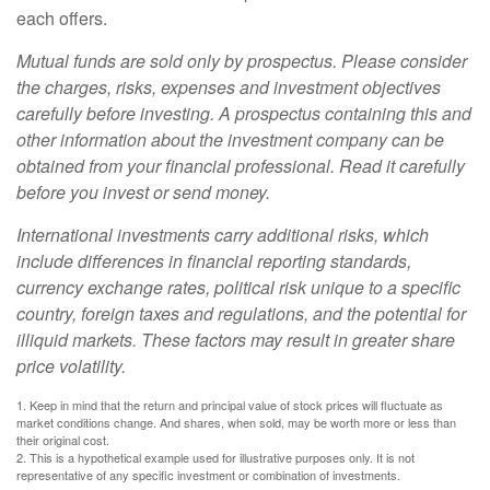
each offers.
Mutual funds are sold only by prospectus. Please consider
the charges, risks, expenses and investment objectives
carefully before investing. A prospectus containing this and
other information about the investment company can be
obtained from your financial professional. Read it carefully
before you invest or send money.
International investments carry additional risks, which
include differences in financial reporting standards,
currency exchange rates, political risk unique to a specific
country, foreign taxes and regulations, and the potential for
illiquid markets. These factors may result in greater share
price volatility.
1. Keep in mind that the return and principal value of stock prices will fluctuate as
market conditions change. And shares, when sold, may be worth more or less than
their original cost.
2. This is a hypothetical example used for illustrative purposes only. It is not
representative of any specific investment or combination of investments.