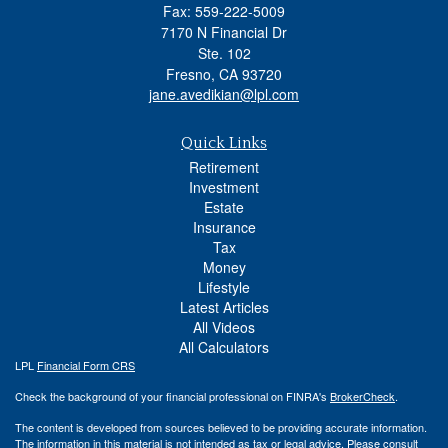
Fax: 559-222-5009
7170 N Financial Dr
Ste. 102
Fresno,
CA
93720
jane.avedikian@lpl.com
Quick Links
Retirement
Investment
Estate
Insurance
Tax
Money
Lifestyle
Latest Articles
All Videos
All Calculators
LPL
Financial Form CRS
Check the background of your financial professional on FINRA's
BrokerCheck
.
The content is developed from sources believed to be providing accurate information.
The information in this material is not intended as tax or legal advice. Please consult