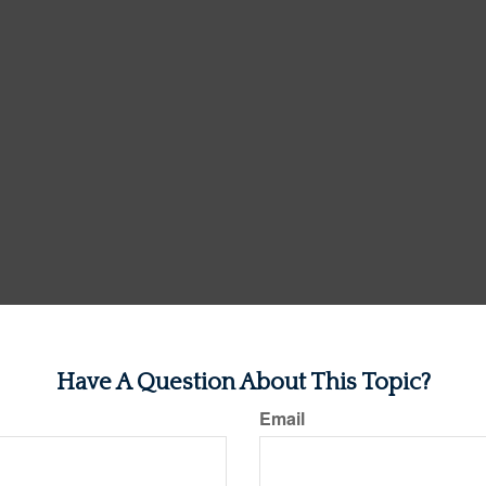
Have A Question About This Topic?
Email