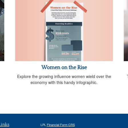
Women on the Rise
Explore the growing influence women wield over the
economy with this handy infographic.
Links
LPL
Financial Form CRS