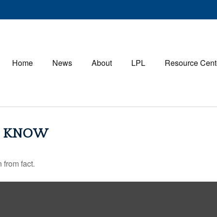
Home
News
About
LPL
Resource Cent
S KNOW
 from fact.