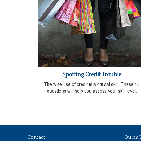
Spotting Credit Trouble
The wise use of credit is a critical skill. These 10
questions will help you assess your skill level.
Contact
Quick 