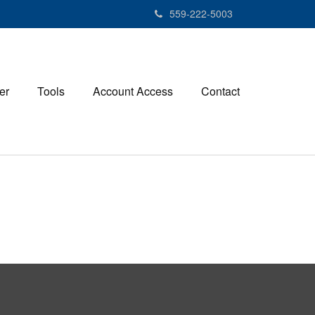
559-222-5003
er
Tools
Account Access
Contact