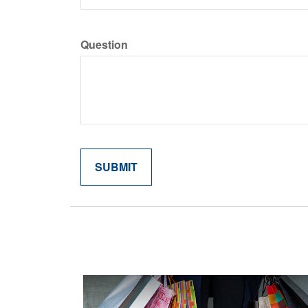
Question