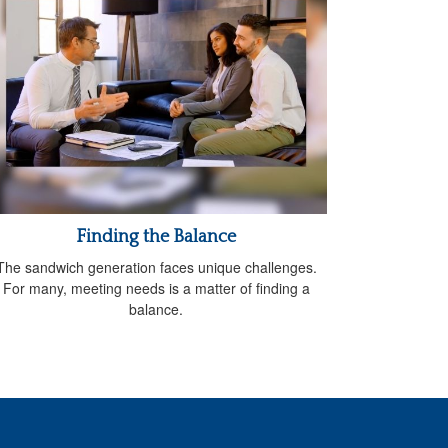
Finding the Balance
The sandwich generation faces unique challenges.
For many, meeting needs is a matter of finding a
balance.