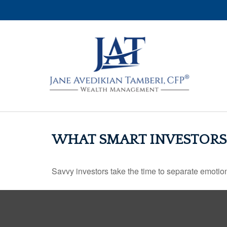
WHAT SMART INVESTOR
Savvy investors take the time to separate emotion