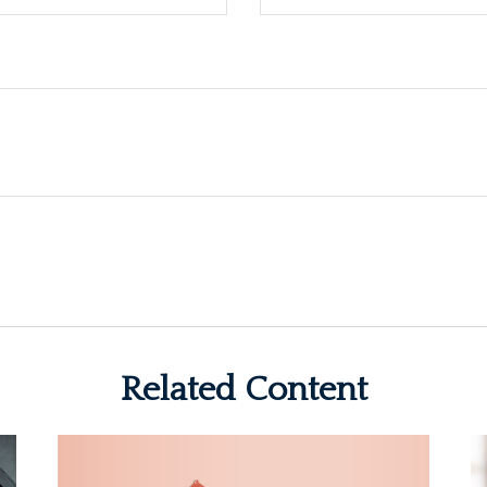
Related Content