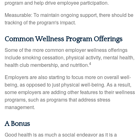
program and help drive employee participation.
Measurable: To maintain ongoing support, there should be
tracking of the program's impact.
Common Wellness Program Offerings
Some of the more common employer wellness offerings
include smoking cessation, physical activity, mental health,
4
health club membership, and nutrition.
Employers are also starting to focus more on overall well-
being, as opposed to just physical well-being. As a result,
some employers are adding other features to their wellness
programs, such as programs that address stress
management.
A Bonus
Good health is as much a social endeavor as it is a