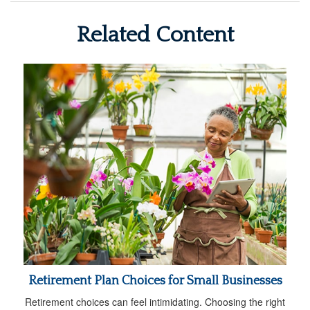
Related Content
Retirement Plan Choices for Small Businesses
Retirement choices can feel intimidating. Choosing the right