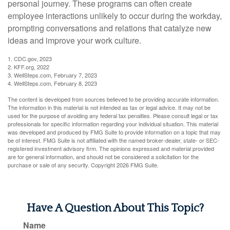
personal journey. These programs can often create
employee interactions unlikely to occur during the workday,
prompting conversations and relations that catalyze new
ideas and improve your work culture.
1. CDC.gov, 2023
2. KFF.org, 2022
3. WellSteps.com, February 7, 2023
4. WellSteps.com, February 8, 2023
The content is developed from sources believed to be providing accurate information.
The information in this material is not intended as tax or legal advice. It may not be
used for the purpose of avoiding any federal tax penalties. Please consult legal or tax
professionals for specific information regarding your individual situation. This material
was developed and produced by FMG Suite to provide information on a topic that may
be of interest. FMG Suite is not affiliated with the named broker-dealer, state- or SEC-
registered investment advisory firm. The opinions expressed and material provided
are for general information, and should not be considered a solicitation for the
purchase or sale of any security. Copyright
2026 FMG Suite.
Have A Question About This Topic?
Name