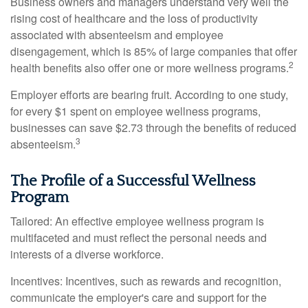
Business owners and managers understand very well the
rising cost of healthcare and the loss of productivity
associated with absenteeism and employee
disengagement, which is 85% of large companies that offer
2
health benefits also offer one or more wellness programs.
Employer efforts are bearing fruit. According to one study,
for every $1 spent on employee wellness programs,
businesses can save $2.73 through the benefits of reduced
3
absenteeism.
The Profile of a Successful Wellness
Program
Tailored: An effective employee wellness program is
multifaceted and must reflect the personal needs and
interests of a diverse workforce.
Incentives: Incentives, such as rewards and recognition,
communicate the employer's care and support for the