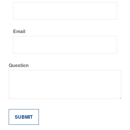
Email
Question