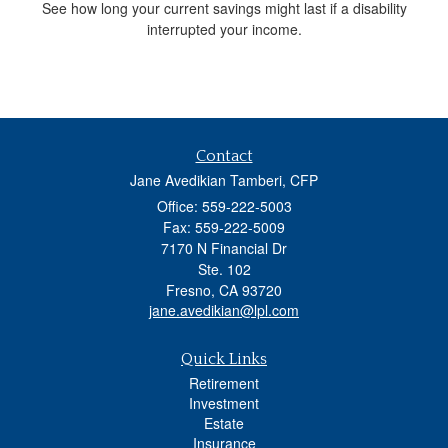
See how long your current savings might last if a disability
interrupted your income.
Contact
Jane Avedikian Tamberi, CFP
Office: 559-222-5003
Fax: 559-222-5009
7170 N Financial Dr
Ste. 102
Fresno,
CA
93720
jane.avedikian@lpl.com
Quick Links
Retirement
Investment
Estate
Insurance