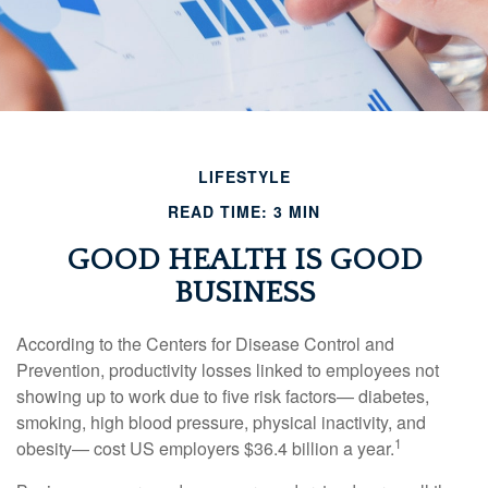
LIFESTYLE
READ TIME: 3 MIN
GOOD HEALTH IS GOOD
BUSINESS
According to the Centers for Disease Control and
Prevention, productivity losses linked to employees not
showing up to work due to five risk factors— diabetes,
smoking, high blood pressure, physical inactivity, and
1
obesity— cost US employers $36.4 billion a year.