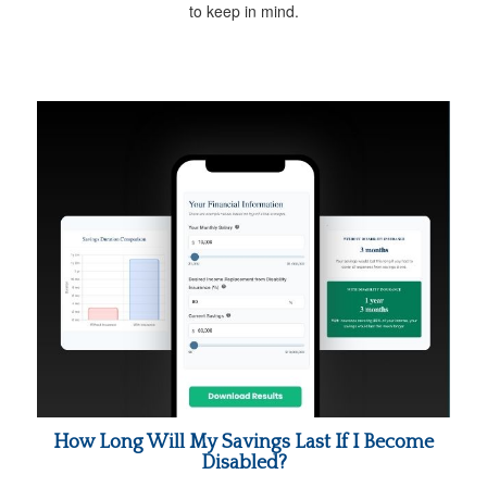
to keep in mind.
How Long Will My Savings Last If I Become
Disabled?