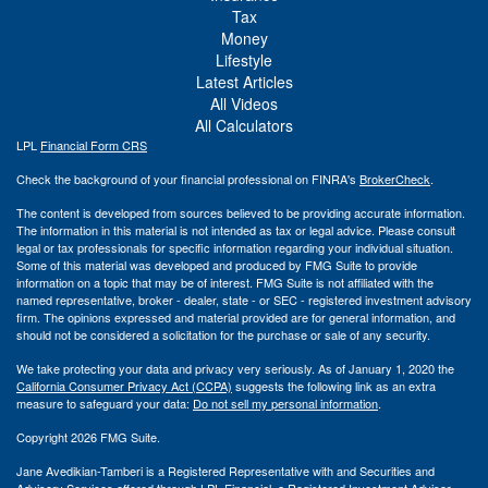
Tax
Money
Lifestyle
Latest Articles
All Videos
All Calculators
LPL
Financial Form CRS
Check the background of your financial professional on FINRA's
BrokerCheck
.
The content is developed from sources believed to be providing accurate information.
The information in this material is not intended as tax or legal advice. Please consult
legal or tax professionals for specific information regarding your individual situation.
Some of this material was developed and produced by FMG Suite to provide
information on a topic that may be of interest. FMG Suite is not affiliated with the
named representative, broker - dealer, state - or SEC - registered investment advisory
firm. The opinions expressed and material provided are for general information, and
should not be considered a solicitation for the purchase or sale of any security.
We take protecting your data and privacy very seriously. As of January 1, 2020 the
California Consumer Privacy Act (CCPA)
suggests the following link as an extra
measure to safeguard your data:
Do not sell my personal information
.
Copyright 2026 FMG Suite.
Jane Avedikian-Tamberi is a Registered Representative with and Securities and
Advisory Services offered through LPL Financial, a Registered Investment Advisor.