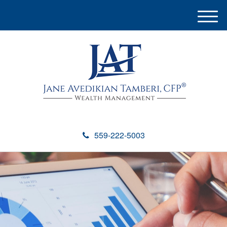
M
e
n
u
559-222-5003