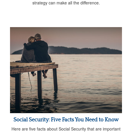
strategy can make all the difference.
Social Security: Five Facts You Need to Know
Here are five facts about Social Security that are important