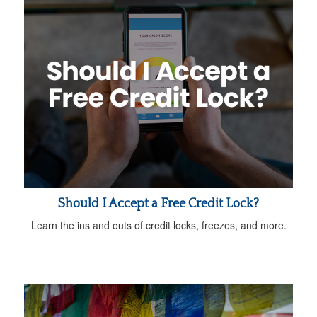
Should I Accept a Free Credit Lock?
Learn the ins and outs of credit locks, freezes, and more.