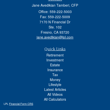
Jane Avedikian Tamberi, CFP
Office: 559-222-5003
Fax: 559-222-5009
7170 N Financial Dr
Ste. 102
Fresno,
CA
93720
jane.avedikian@lpl.com
Quick Links
Retirement
Investment
Estate
Insurance
Tax
Money
Lifestyle
Latest Articles
All Videos
All Calculators
LPL
Financial Form CRS