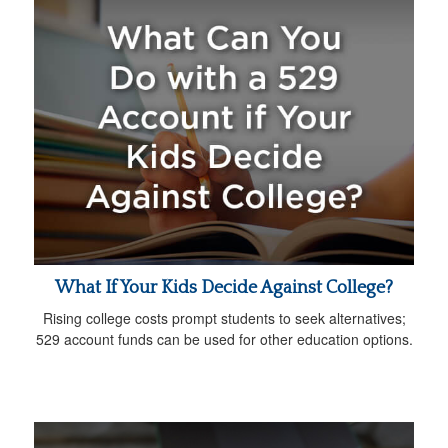
What If Your Kids Decide Against College?
Rising college costs prompt students to seek alternatives;
529 account funds can be used for other education options.