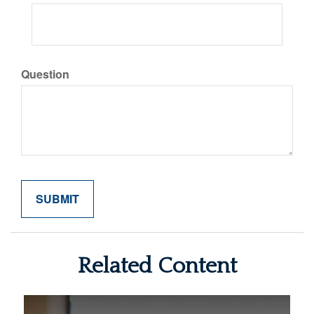
Question
Related Content