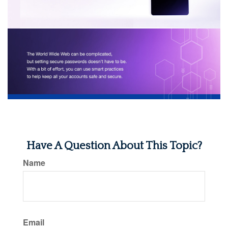
Have A Question About This Topic?
Name
Email