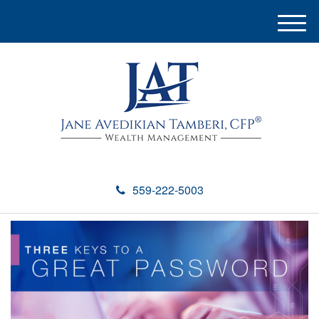
M
e
n
u
559-222-5003