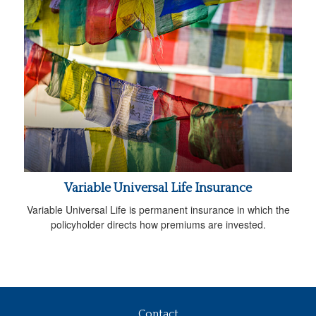
Variable Universal Life Insurance
Variable Universal Life is permanent insurance in which the
policyholder directs how premiums are invested.
Contact