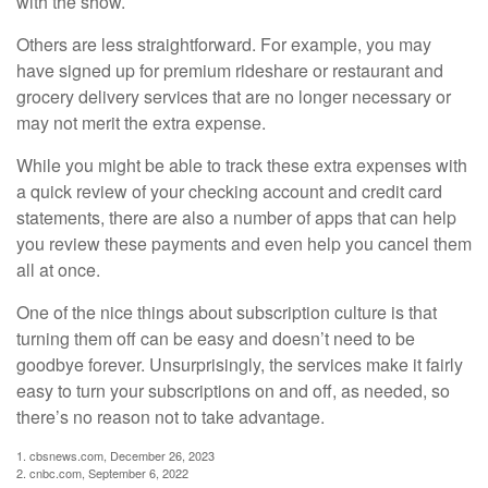
with the show.
Others are less straightforward. For example, you may
have signed up for premium rideshare or restaurant and
grocery delivery services that are no longer necessary or
may not merit the extra expense.
While you might be able to track these extra expenses with
a quick review of your checking account and credit card
statements, there are also a number of apps that can help
you review these payments and even help you cancel them
all at once.
One of the nice things about subscription culture is that
turning them off can be easy and doesn’t need to be
goodbye forever. Unsurprisingly, the services make it fairly
easy to turn your subscriptions on and off, as needed, so
there’s no reason not to take advantage.
1. cbsnews.com, December 26, 2023
2. cnbc.com, September 6, 2022