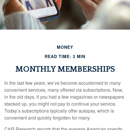
MONEY
READ TIME: 2 MIN
MONTHLY MEMBERSHIPS
In the last few years, we’ve become accustomed to many
convenient services, many offered via subscriptions. Now,
in the old days, if you had a few magazines or newspapers
stacked up, you might not pay to continue your service.
Today’s subscriptions typically offer autopay, which is
convenient and quickly forgotten for many.
C&R Research reports that the average American spends