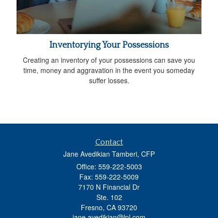
Inventorying Your Possessions
Creating an inventory of your possessions can save you
time, money and aggravation in the event you someday
suffer losses.
Contact
Jane Avedikian Tamberi, CFP
Office: 559-222-5003
Fax: 559-222-5009
7170 N Financial Dr
Ste. 102
Fresno,
CA
93720
jane.avedikian@lpl.com