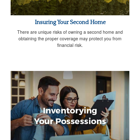
Insuring Your Second Home
There are unique risks of owning a second home and
obtaining the proper coverage may protect you from
financial risk.