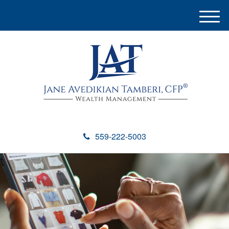
M
e
n
u
559-222-5003