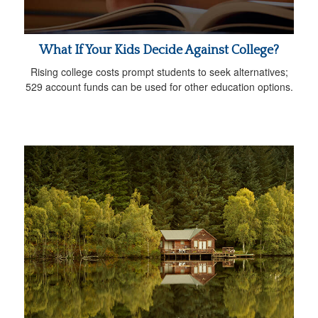
What If Your Kids Decide Against College?
Rising college costs prompt students to seek alternatives;
529 account funds can be used for other education options.