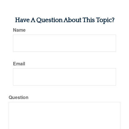
Have A Question About This Topic?
Name
Email
Question