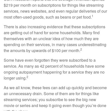
$219 per month on subscriptions for things like streaming
services, news websites, and even regular deliveries of our
1
most often-used goods, such as beans or pet food.
There is also increasing evidence that these subscriptions
are getting out of hand for some households. Many find
themselves with an unclear idea of how much they are
spending on their services, in many cases underestimating
2
the amounts by upwards of $100 per month.
Some have even forgotten they were subscribed to a
service. As many as 42 percent of households have some
ongoing autopayment happening for a service they are no
2
longer using.
As we all know, these fees can add up quickly and become
an unnecessary drain. Some of them are for things like
streaming services; you subscribe to see the big new
movie or series and keep it going even though you’re done