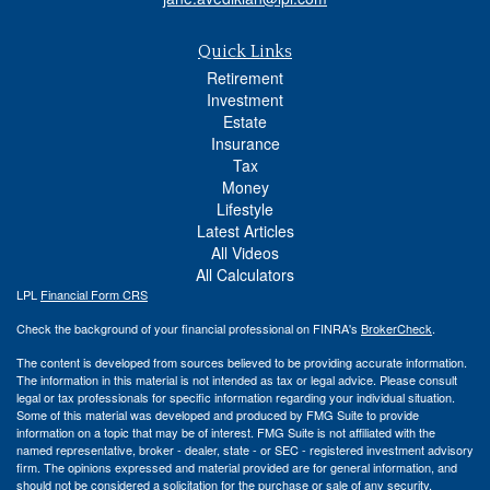
Quick Links
Retirement
Investment
Estate
Insurance
Tax
Money
Lifestyle
Latest Articles
All Videos
All Calculators
LPL
Financial Form CRS
Check the background of your financial professional on FINRA's
BrokerCheck
.
The content is developed from sources believed to be providing accurate information.
The information in this material is not intended as tax or legal advice. Please consult
legal or tax professionals for specific information regarding your individual situation.
Some of this material was developed and produced by FMG Suite to provide
information on a topic that may be of interest. FMG Suite is not affiliated with the
named representative, broker - dealer, state - or SEC - registered investment advisory
firm. The opinions expressed and material provided are for general information, and
should not be considered a solicitation for the purchase or sale of any security.