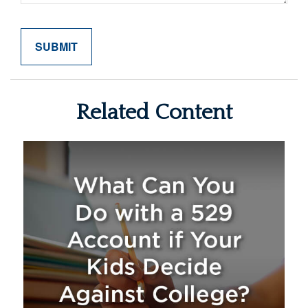
Related Content