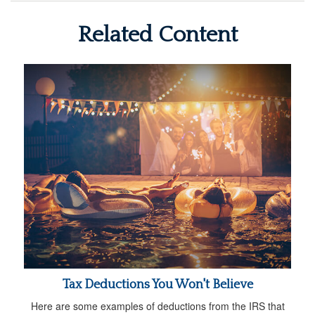
Related Content
Tax Deductions You Won't Believe
Here are some examples of deductions from the IRS that