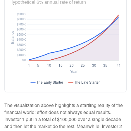
Hypothetical 6% annual rate of return
The visualization above highlights a startling reality of the
financial world: effort does not always equal results.
Investor 1 put in a total of $100,000 over a single decade
and then let the market do the rest. Meanwhile, Investor 2