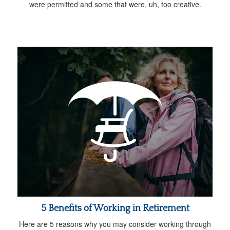
were permitted and some that were, uh, too creative.
5 Benefits of Working in Retirement
Here are 5 reasons why you may consider working through