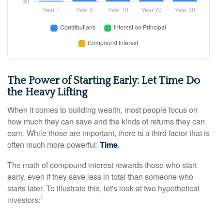
The Power of Starting Early: Let Time Do
the Heavy Lifting
When it comes to building wealth, most people focus on
how much they can save and the kinds of returns they can
earn. While those are important, there is a third factor that is
often much more powerful:
Time
.
The math of compound interest rewards those who start
early, even if they save less in total than someone who
starts later. To illustrate this, let's look at two hypothetical
1
investors: