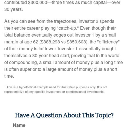
contributed $300,000—three times as much capital—over
30 years.
As you can see from the trajectories, Investor 2 spends
their entire career playing "catch-up." Even though their
total balance eventually edges out Investor 1 by a small
margin at age 62 ($888,298 vs $850,608), the "efficiency"
of their money is far lower. Investor 1 essentially bought
themselves a 30-year head start, proving that in the world
of compounding, a small amount of money plus a long time
is often superior to a large amount of money plus a short
time.
1
This is a hypothetical example used for illustrative purposes only. It is not
representative of any specific investment or combination of investments.
Have A Question About This Topic?
Name