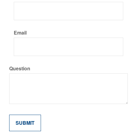
Email
Question