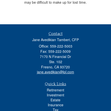
may be difficult to make up for lost time.
Contact
Jane Avedikian Tamberi, CFP
Office: 559-222-5003
Fax: 559-222-5009
7170 N Financial Dr
Ste. 102
Fresno,
CA
93720
jane.avedikian@lpl.com
Quick Links
Retirement
Investment
Estate
Insurance
Tax