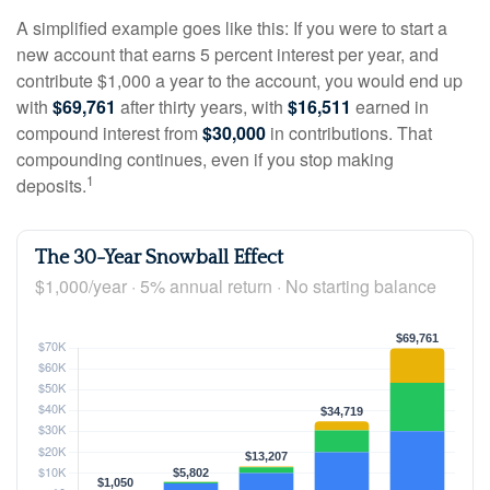
A simplified example goes like this: If you were to start a
new account that earns 5 percent interest per year, and
contribute $1,000 a year to the account, you would end up
with
$69,761
after thirty years, with
$16,511
earned in
compound interest from
$30,000
in contributions. That
compounding continues, even if you stop making
1
deposits.
The 30-Year Snowball Effect
$1,000/year · 5% annual return · No starting balance