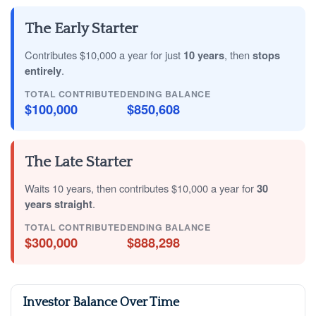
The Early Starter
Contributes $10,000 a year for just
10 years
, then
stops
entirely
.
TOTAL CONTRIBUTED
ENDING BALANCE
$100,000
$850,608
The Late Starter
Waits 10 years, then contributes $10,000 a year for
30
years straight
.
TOTAL CONTRIBUTED
ENDING BALANCE
$300,000
$888,298
Investor Balance Over Time