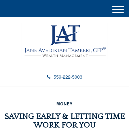
M
e
n
u
559-222-5003
MONEY
SAVING EARLY & LETTING TIME
WORK FOR YOU