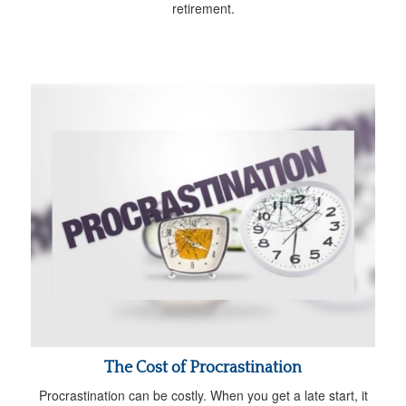
retirement.
The Cost of Procrastination
Procrastination can be costly. When you get a late start, it