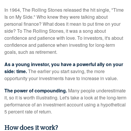
In 1964, The Rolling Stones released the hit single, "Time
Is on My Side." Who knew they were talking about
personal finance? What does it mean to put time on your
side? To The Rolling Stones, it was a song about
confidence and patience with love. To investors, it's about
confidence and patience when investing for long-term
goals, such as retirement.
As a young investor, you have a powerful ally on your
side: time.
The earlier you start saving, the more
opportunity your investments have to increase in value.
The power of compounding.
Many people underestimate
it, so it is worth illustrating. Let's take a look at the long-term
performance of an investment account using a hypothetical
5 percent rate of return.
How does it work?