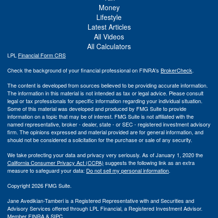
Money
Lifestyle
Latest Articles
All Videos
All Calculators
LPL
Financial Form CRS
Check the background of your financial professional on FINRA's
BrokerCheck
.
The content is developed from sources believed to be providing accurate information.
The information in this material is not intended as tax or legal advice. Please consult
legal or tax professionals for specific information regarding your individual situation.
Some of this material was developed and produced by FMG Suite to provide
information on a topic that may be of interest. FMG Suite is not affiliated with the
named representative, broker - dealer, state - or SEC - registered investment advisory
firm. The opinions expressed and material provided are for general information, and
should not be considered a solicitation for the purchase or sale of any security.
We take protecting your data and privacy very seriously. As of January 1, 2020 the
California Consumer Privacy Act (CCPA)
suggests the following link as an extra
measure to safeguard your data:
Do not sell my personal information
.
Copyright 2026 FMG Suite.
Jane Avedikian-Tamberi is a Registered Representative with and Securities and
Advisory Services offered through LPL Financial, a Registered Investment Advisor.
Member
FINRA
&
SIPC
.