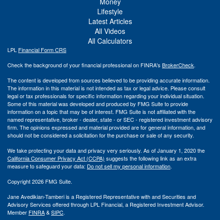
Money
Lifestyle
Latest Articles
All Videos
All Calculators
LPL
Financial Form CRS
Check the background of your financial professional on FINRA's
BrokerCheck
.
The content is developed from sources believed to be providing accurate information.
The information in this material is not intended as tax or legal advice. Please consult
legal or tax professionals for specific information regarding your individual situation.
Some of this material was developed and produced by FMG Suite to provide
information on a topic that may be of interest. FMG Suite is not affiliated with the
named representative, broker - dealer, state - or SEC - registered investment advisory
firm. The opinions expressed and material provided are for general information, and
should not be considered a solicitation for the purchase or sale of any security.
We take protecting your data and privacy very seriously. As of January 1, 2020 the
California Consumer Privacy Act (CCPA)
suggests the following link as an extra
measure to safeguard your data:
Do not sell my personal information
.
Copyright 2026 FMG Suite.
Jane Avedikian-Tamberi is a Registered Representative with and Securities and
Advisory Services offered through LPL Financial, a Registered Investment Advisor.
Member
FINRA
&
SIPC
.