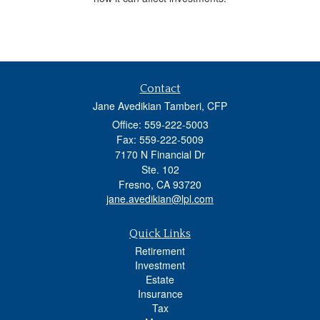
Contact
Jane Avedikian Tamberi, CFP
Office: 559-222-5003
Fax: 559-222-5009
7170 N Financial Dr
Ste. 102
Fresno,
CA
93720
jane.avedikian@lpl.com
Quick Links
Retirement
Investment
Estate
Insurance
Tax