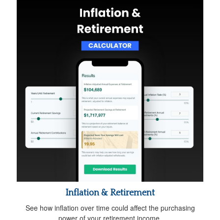
Inflation & Retirement
See how inflation over time could affect the purchasing
power of your retirement income.