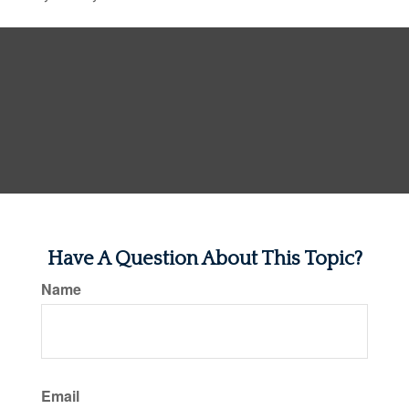
Have A Question About This Topic?
Name
Email