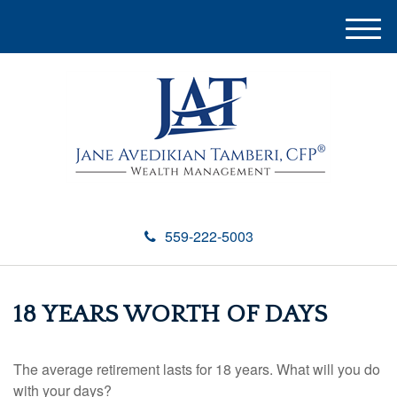
M
e
n
u
559-222-5003
18 YEARS WORTH OF DAYS
The average retirement lasts for 18 years. What will you do
with your days?