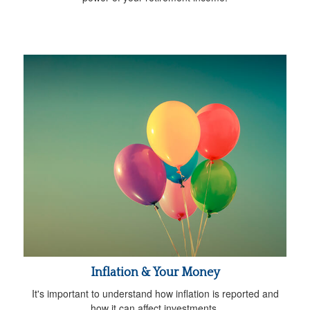
Inflation & Your Money
It's important to understand how inflation is reported and
how it can affect investments.