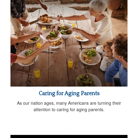
Caring for Aging Parents
As our nation ages, many Americans are turning their
attention to caring for aging parents.