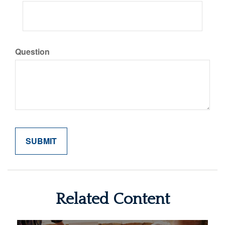
Question
Related Content