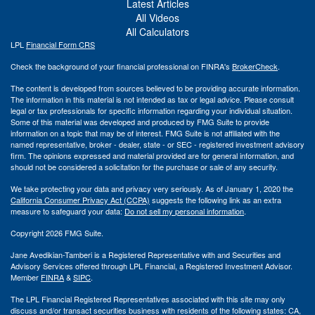
Latest Articles
All Videos
All Calculators
LPL
Financial Form CRS
Check the background of your financial professional on FINRA's
BrokerCheck
.
The content is developed from sources believed to be providing accurate information.
The information in this material is not intended as tax or legal advice. Please consult
legal or tax professionals for specific information regarding your individual situation.
Some of this material was developed and produced by FMG Suite to provide
information on a topic that may be of interest. FMG Suite is not affiliated with the
named representative, broker - dealer, state - or SEC - registered investment advisory
firm. The opinions expressed and material provided are for general information, and
should not be considered a solicitation for the purchase or sale of any security.
We take protecting your data and privacy very seriously. As of January 1, 2020 the
California Consumer Privacy Act (CCPA)
suggests the following link as an extra
measure to safeguard your data:
Do not sell my personal information
.
Copyright 2026 FMG Suite.
Jane Avedikian-Tamberi is a Registered Representative with and Securities and
Advisory Services offered through LPL Financial, a Registered Investment Advisor.
Member
FINRA
&
SIPC
.
The LPL Financial Registered Representatives associated with this site may only
discuss and/or transact securities business with residents of the following states: CA,