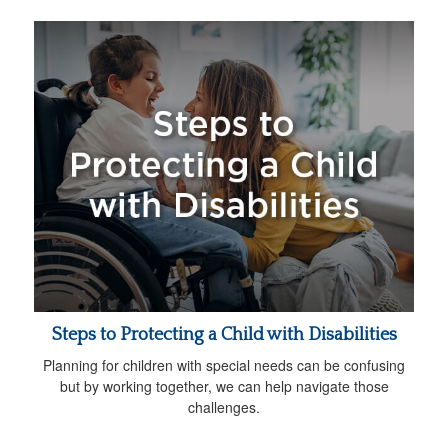
Steps to Protecting a Child with Disabilities
Planning for children with special needs can be confusing
but by working together, we can help navigate those
challenges.