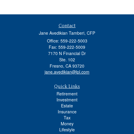
Contact
Jane Avedikian Tamberi, CFP
Office: 559-222-5003
Fax: 559-222-5009
7170 N Financial Dr
Ste. 102
Fresno,
CA
93720
jane.avedikian@lpl.com
Quick Links
Retirement
Investment
Estate
Insurance
Tax
Money
Lifestyle