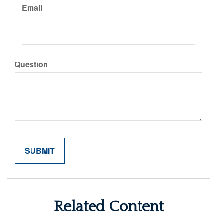
Email
Question
Related Content