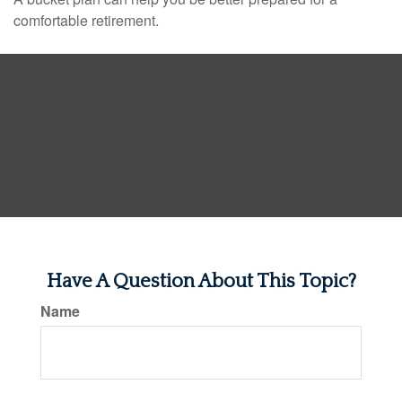
comfortable retirement.
Have A Question About This Topic?
Name