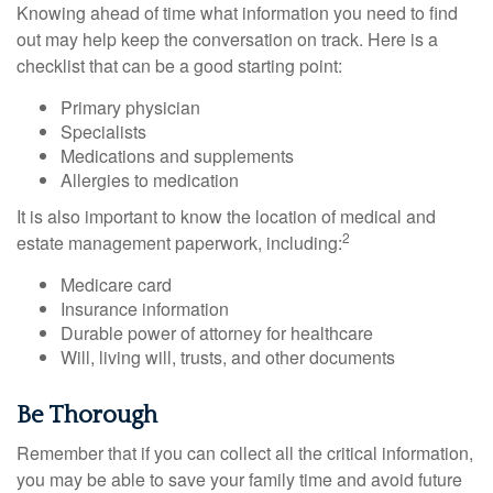
Knowing ahead of time what information you need to find
out may help keep the conversation on track. Here is a
checklist that can be a good starting point:
Primary physician
Specialists
Medications and supplements
Allergies to medication
It is also important to know the location of medical and
2
estate management paperwork, including:
Medicare card
Insurance information
Durable power of attorney for healthcare
Will, living will, trusts, and other documents
Be Thorough
Remember that if you can collect all the critical information,
you may be able to save your family time and avoid future