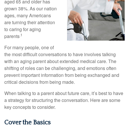
aged 65 and older has
grown 38%. As our nation
ages, many Americans
are turning their attention
to caring for aging
.1
parents
For many people, one of
the most difficult conversations to have involves talking
with an aging parent about extended medical care. The
shifting of roles can be challenging, and emotions often
prevent important information from being exchanged and
critical decisions from being made.
When talking to a parent about future care, it’s best to have
a strategy for structuring the conversation. Here are some
key concepts to consider.
Cover the Basics