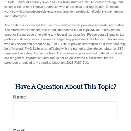
2. Note: Power of attorney laws can vary from state to state. An estate strategy that
includes trusts may involve a complex web of tax rules and regulations. Consider
working with a knowledgeable estate management professional before implementing
such strategies.
The content is developed from sources believed to be providing accurate information.
The information in this material is not intended as tax or legal advice. It may not be
used for the purpose of avoiding any federal tax penalties. Please consult legal or tax
professionals for specific information regarding your individual situation. This material
was developed and produced by FMG Suite to provide information on a topic that may
be of interest. FMG Suite is not affiliated with the named broker-dealer, state- or SEC-
registered investment advisory firm. The opinions expressed and material provided
are for general information, and should not be considered a solicitation for the
purchase or sale of any security. Copyright
2026 FMG Suite.
Have A Question About This Topic?
Name
Email