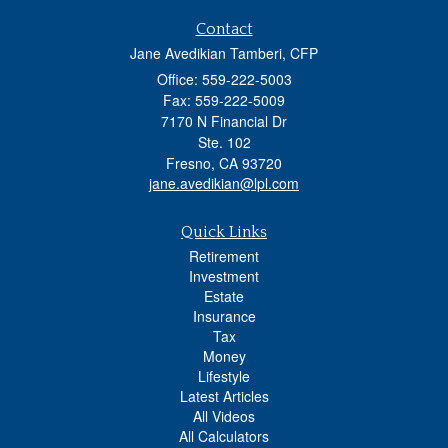
Contact
Jane Avedikian Tamberi, CFP
Office: 559-222-5003
Fax: 559-222-5009
7170 N Financial Dr
Ste. 102
Fresno,
CA
93720
jane.avedikian@lpl.com
Quick Links
Retirement
Investment
Estate
Insurance
Tax
Money
Lifestyle
Latest Articles
All Videos
All Calculators