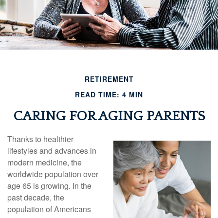
RETIREMENT
READ TIME: 4 MIN
CARING FOR AGING PARENTS
Thanks to healthier
lifestyles and advances in
modern medicine, the
worldwide population over
age 65 is growing. In the
past decade, the
population of Americans