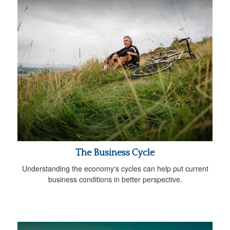
The Business Cycle
Understanding the economy's cycles can help put current
business conditions in better perspective.