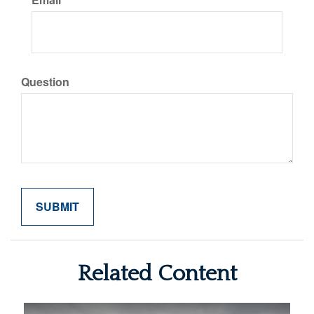
Question
Related Content