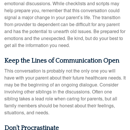
emotional discussions. While checklists and scripts may
help prepare you, remember that this conversation could
signal a major change in your parent’s life. The transition
from provider to dependent can be difficult for any parent
and has the potential to unearth old issues. Be prepared for
emotions and the unexpected. Be kind, but do your best to
get all the information you need.
Keep the Lines of Communication Open
This conversation is probably not the only one you will
have with your parent about their future healthcare needs. It
may be the beginning of an ongoing dialogue. Consider
involving other siblings in the discussions. Often one
sibling takes a lead role when caring for parents, but all
family members should be honest about their feelings,
situations, and needs.
Don't Procrastinate