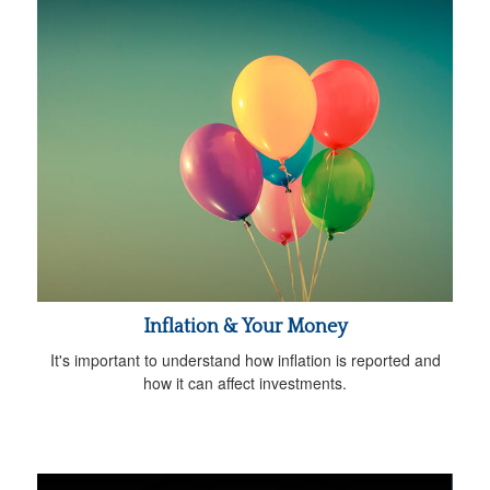
Inflation & Your Money
It's important to understand how inflation is reported and
how it can affect investments.