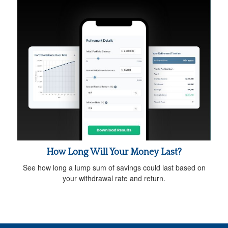
How Long Will Your Money Last?
See how long a lump sum of savings could last based on
your withdrawal rate and return.