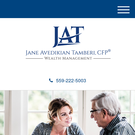
M
e
n
u
559-222-5003