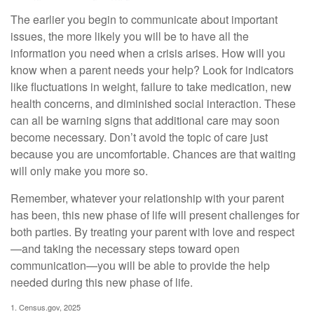
The earlier you begin to communicate about important
issues, the more likely you will be to have all the
information you need when a crisis arises. How will you
know when a parent needs your help? Look for indicators
like fluctuations in weight, failure to take medication, new
health concerns, and diminished social interaction. These
can all be warning signs that additional care may soon
become necessary. Don’t avoid the topic of care just
because you are uncomfortable. Chances are that waiting
will only make you more so.
Remember, whatever your relationship with your parent
has been, this new phase of life will present challenges for
both parties. By treating your parent with love and respect
—and taking the necessary steps toward open
communication—you will be able to provide the help
needed during this new phase of life.
1. Census.gov, 2025