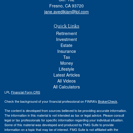
Fresno,
CA
93720
jane.avedikian@lpl.com
Quick Links
Retirement
Investment
Estate
Insurance
Tax
Money
Lifestyle
Latest Articles
All Videos
All Calculators
LPL
Financial Form CRS
Check the background of your financial professional on FINRA's
BrokerCheck
.
The content is developed from sources believed to be providing accurate information.
The information in this material is not intended as tax or legal advice. Please consult
legal or tax professionals for specific information regarding your individual situation.
Some of this material was developed and produced by FMG Suite to provide
information on a topic that may be of interest. FMG Suite is not affiliated with the