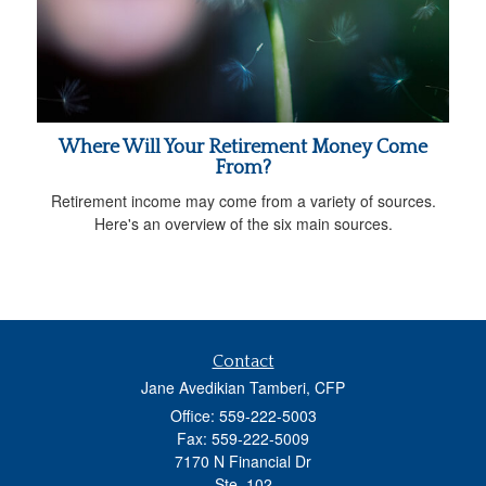
Where Will Your Retirement Money Come
From?
Retirement income may come from a variety of sources.
Here's an overview of the six main sources.
Contact
Jane Avedikian Tamberi, CFP
Office: 559-222-5003
Fax: 559-222-5009
7170 N Financial Dr
Ste. 102