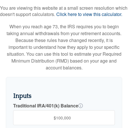
You are viewing this website at a small screen resolution which
doesn't support calculators.
Click here to view this calculator.
When you reach age 73, the IRS requires you to begin
taking annual withdrawals from your retirement accounts.
Because these rules have changed recently, it is
important to understand how they apply to your specific
situation. You can use this tool to estimate your Required
Minimum Distribution (RMD) based on your age and
account balances.
Inputs
Traditional IRA/401(k) Balance