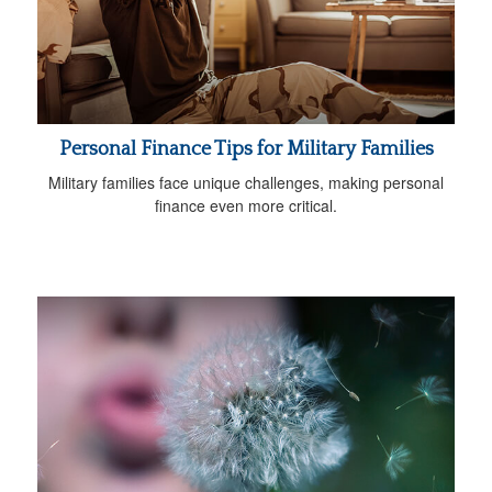
Personal Finance Tips for Military Families
Military families face unique challenges, making personal
finance even more critical.