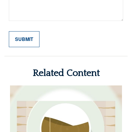
Related Content