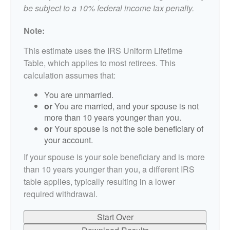
be subject to a 10% federal income tax penalty.
Note:
This estimate uses the IRS Uniform Lifetime
Table, which applies to most retirees. This
calculation assumes that:
You are unmarried.
or
You are married, and your spouse is not
more than 10 years younger than you.
or
Your spouse is not the sole beneficiary of
your account.
If your spouse is your sole beneficiary and is more
than 10 years younger than you, a different IRS
table applies, typically resulting in a lower
required withdrawal.
Start Over