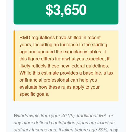
$3,650
RMD regulations have shifted in recent
years, including an increase in the starting
age and updated life expectancy tables. If
this figure differs from what you expected, it
likely reflects these new federal guidelines.
While this estimate provides a baseline, a tax
or financial professional can help you
evaluate how these rules apply to your
specific goals.
Withdrawals from your 401(k), traditional IRA, or
any other defined contribution plans are taxed as
ordinary income and, if taken before age 59½, may