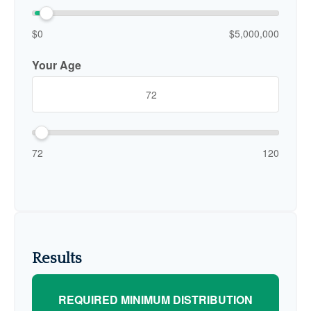
$0
$5,000,000
Your Age
72
120
Results
REQUIRED MINIMUM DISTRIBUTION