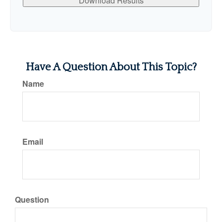
Download Results
Have A Question About This Topic?
Name
Email
Question