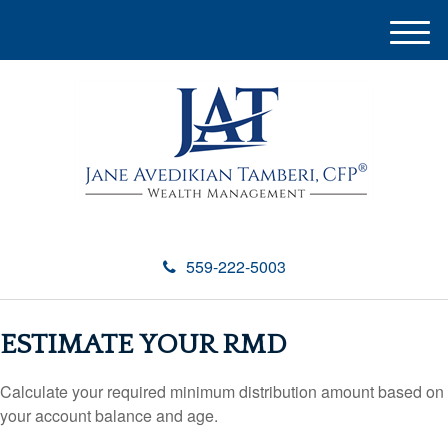
M
e
n
u
559-222-5003
ESTIMATE YOUR RMD
Calculate your required minimum distribution amount based on
your account balance and age.