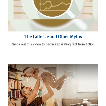
The Latte Lie and Other Myths
Check out this video to begin separating fact from fiction.