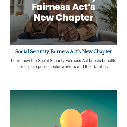
Social Security Fairness Act's New Chapter
Learn how the Social Security Fairness Act boosts benefits
for eligible public sector workers and their families.