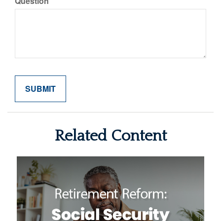
Question
Related Content