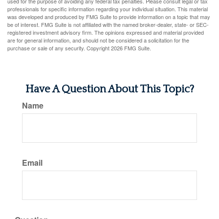
used for the purpose of avoiding any federal tax penalties. Please consult legal or tax
professionals for specific information regarding your individual situation. This material
was developed and produced by FMG Suite to provide information on a topic that may
be of interest. FMG Suite is not affiliated with the named broker-dealer, state- or SEC-
registered investment advisory firm. The opinions expressed and material provided
are for general information, and should not be considered a solicitation for the
purchase or sale of any security. Copyright
2026 FMG Suite.
Have A Question About This Topic?
Name
Email