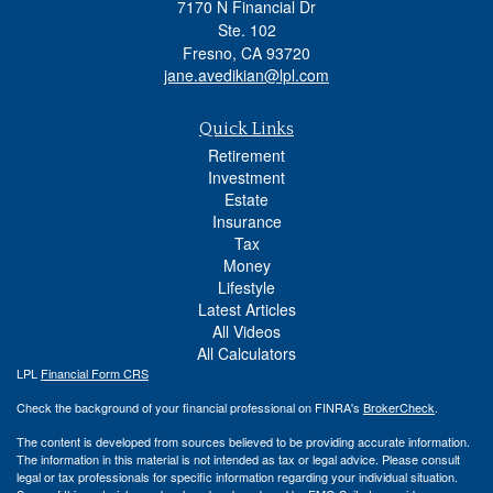
7170 N Financial Dr
Ste. 102
Fresno,
CA
93720
jane.avedikian@lpl.com
Quick Links
Retirement
Investment
Estate
Insurance
Tax
Money
Lifestyle
Latest Articles
All Videos
All Calculators
LPL
Financial Form CRS
Check the background of your financial professional on FINRA's
BrokerCheck
.
The content is developed from sources believed to be providing accurate information.
The information in this material is not intended as tax or legal advice. Please consult
legal or tax professionals for specific information regarding your individual situation.