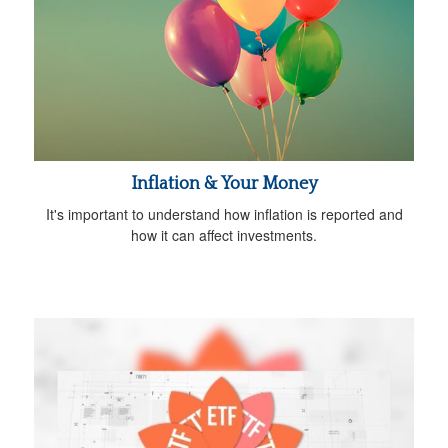
Inflation & Your Money
It's important to understand how inflation is reported and
how it can affect investments.