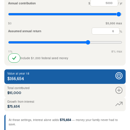
Annual contribution
$
/ yr
$0
$5,000 max
Assumed annual return
%
1%
8% max
Include $1,000 federal seed money
Value at year 18
$166,654
Total contributed
$91,000
Growth from interest
$75,654
$75,654
At these settings, interest alone adds
— money your family never had to
save.