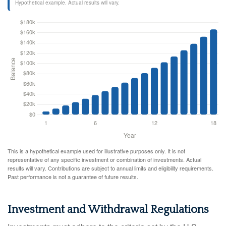
Hypothetical example. Actual results will vary.
This is a hypothetical example used for illustrative purposes only. It is not
representative of any specific investment or combination of investments. Actual
results will vary. Contributions are subject to annual limits and eligibility requirements.
Past performance is not a guarantee of future results.
Investment and Withdrawal Regulations