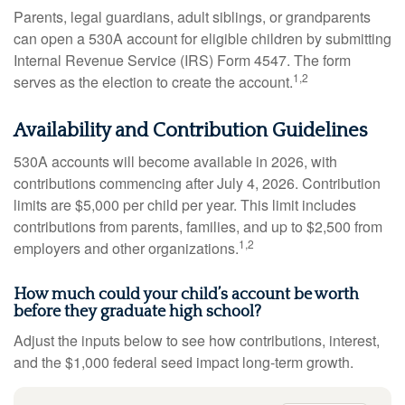
Parents, legal guardians, adult siblings, or grandparents
can open a 530A account for eligible children by submitting
Internal Revenue Service (IRS) Form 4547. The form
1,2
serves as the election to create the account.
Availability and Contribution Guidelines
530A accounts will become available in 2026, with
contributions commencing after July 4, 2026. Contribution
limits are $5,000 per child per year. This limit includes
contributions from parents, families, and up to $2,500 from
1,2
employers and other organizations.
How much could your child’s account be worth
before they graduate high school?
Adjust the inputs below to see how contributions, interest,
and the $1,000 federal seed impact long-term growth.