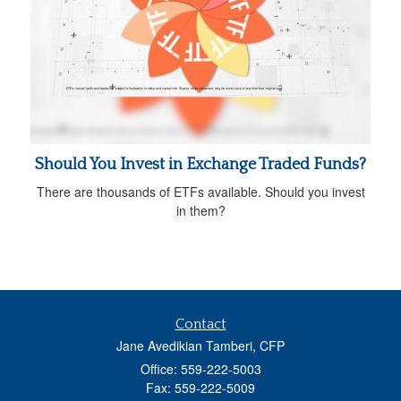
Should You Invest in Exchange Traded Funds?
There are thousands of ETFs available. Should you invest
in them?
Contact
Jane Avedikian Tamberi, CFP
Office: 559-222-5003
Fax: 559-222-5009