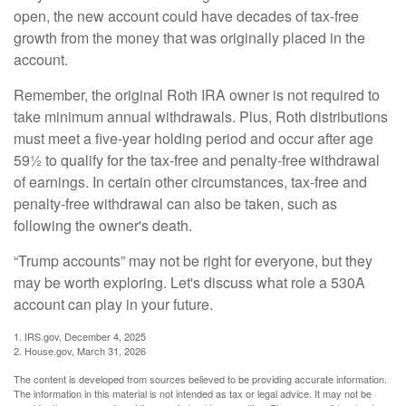
open, the new account could have decades of tax-free
growth from the money that was originally placed in the
account.
Remember, the original Roth IRA owner is not required to
take minimum annual withdrawals. Plus, Roth distributions
must meet a five-year holding period and occur after age
59½ to qualify for the tax-free and penalty-free withdrawal
of earnings. In certain other circumstances, tax-free and
penalty-free withdrawal can also be taken, such as
following the owner's death.
“Trump accounts” may not be right for everyone, but they
may be worth exploring. Let's discuss what role a 530A
account can play in your future.
1. IRS.gov, December 4, 2025
2. House.gov, March 31, 2026
The content is developed from sources believed to be providing accurate information.
The information in this material is not intended as tax or legal advice. It may not be