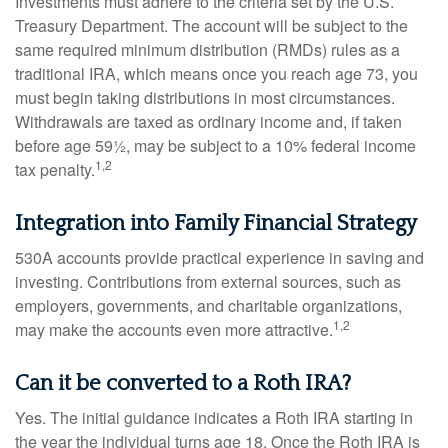
Investments must adhere to the criteria set by the U.S.
Treasury Department. The account will be subject to the
same required minimum distribution (RMDs) rules as a
traditional IRA, which means once you reach age 73, you
must begin taking distributions in most circumstances.
Withdrawals are taxed as ordinary income and, if taken
before age 59½, may be subject to a 10% federal income
1,2
tax penalty.
Integration into Family Financial Strategy
530A accounts provide practical experience in saving and
investing. Contributions from external sources, such as
employers, governments, and charitable organizations,
1,2
may make the accounts even more attractive.
Can it be converted to a Roth IRA?
Yes. The initial guidance indicates a Roth IRA starting in
the year the individual turns age 18. Once the Roth IRA is