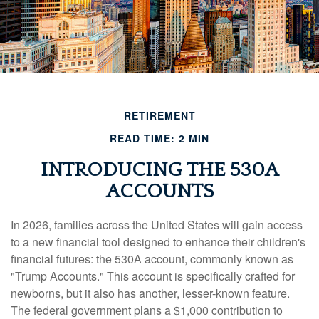
RETIREMENT
READ TIME: 2 MIN
INTRODUCING THE 530A
ACCOUNTS
In 2026, families across the United States will gain access
to a new financial tool designed to enhance their children's
financial futures: the 530A account, commonly known as
"Trump Accounts." This account is specifically crafted for
newborns, but it also has another, lesser-known feature.
The federal government plans a $1,000 contribution to