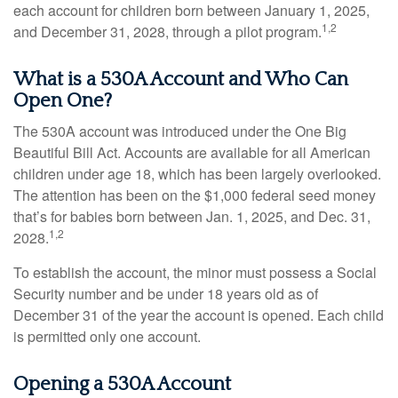
each account for children born between January 1, 2025,
1,2
and December 31, 2028, through a pilot program.
What is a 530A Account and Who Can
Open One?
The 530A account was introduced under the One Big
Beautiful Bill Act. Accounts are available for all American
children under age 18, which has been largely overlooked.
The attention has been on the $1,000 federal seed money
that’s for babies born between Jan. 1, 2025, and Dec. 31,
1,2
2028.
To establish the account, the minor must possess a Social
Security number and be under 18 years old as of
December 31 of the year the account is opened. Each child
is permitted only one account.
Opening a 530A Account