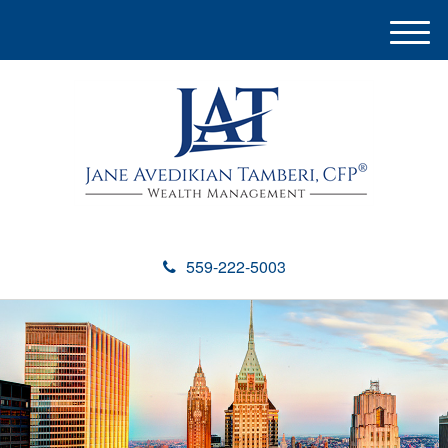
M
e
n
u
559-222-5003