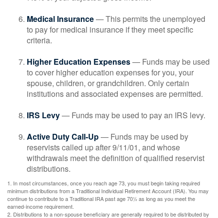
Medical Insurance
— This permits the unemployed
to pay for medical insurance if they meet specific
criteria.
Higher Education Expenses
— Funds may be used
to cover higher education expenses for you, your
spouse, children, or grandchildren. Only certain
institutions and associated expenses are permitted.
IRS Levy
— Funds may be used to pay an IRS levy.
Active Duty Call-Up
— Funds may be used by
reservists called up after 9/11/01, and whose
withdrawals meet the definition of qualified reservist
distributions.
1. In most circumstances, once you reach age 73, you must begin taking required
minimum distributions from a Traditional Individual Retirement Account (IRA). You may
continue to contribute to a Traditional IRA past age 70½ as long as you meet the
earned-income requirement.
2. Distributions to a non-spouse beneficiary are generally required to be distributed by