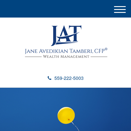
M
e
n
u
559-222-5003