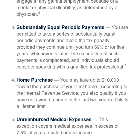
engage in any gainful employment because of a
mental or physical disability, as determined by a
4
physician.
Substantially Equal Periodic Payments
— You are
permitted to take a series of substantially equal
periodic payments and avoid the tax penalty,
provided they continue until you turn 59½ or for five
years, whichever is later. The calculation of such
payments is complicated, and individuals should
4
consider speaking with a qualified tax professional.
Home Purchase
— You may take up to $10,000
toward the purchase of your first home. (According to
the Internal Revenue Service, you also qualify if you
have not owned a home in the last two years). This is
a lifetime limit.
Unreimbursed Medical Expenses
— This
exception covers medical expenses in excess of
7.5% of your adjusted gross income.