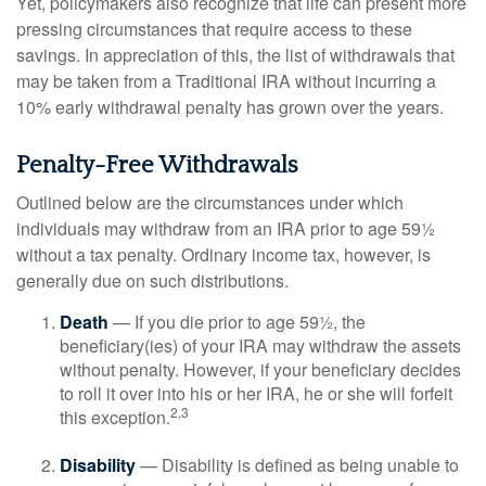
Yet, policymakers also recognize that life can present more
pressing circumstances that require access to these
savings. In appreciation of this, the list of withdrawals that
may be taken from a Traditional IRA without incurring a
10% early withdrawal penalty has grown over the years.
Penalty-Free Withdrawals
Outlined below are the circumstances under which
individuals may withdraw from an IRA prior to age 59½
without a tax penalty. Ordinary income tax, however, is
generally due on such distributions.
Death
— If you die prior to age 59½, the
beneficiary(ies) of your IRA may withdraw the assets
without penalty. However, if your beneficiary decides
to roll it over into his or her IRA, he or she will forfeit
2,3
this exception.
Disability
— Disability is defined as being unable to