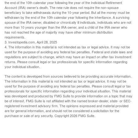
the end of the 10th calendar year following the year of the Individual Retirement
Account (IRA) owner's death. The new rule does not require the non-spouse
beneficiary to take withdrawals during the 10-year period. But all the money must be
withdrawn by the end of the 10th calendar year following the inheritance. A surviving
spouse of the IRA owner, disabled or chronically ill individuals, individuals who are not
more than 10 years younger than the IRA owner, and a child of the IRA owner who
has not reached the age of majority may have other minimum distribution
requirements.
3. Investopedia.com, April 28, 2025
4. The information in this material is not intended as tax or legal advice. It may not be
used for the purpose of avoiding any federal tax penalties. Federal and state laws and
regulations are subject to change, which may have an impact on after-tax investment
returns. Please consult legal or tax professionals for specific information regarding
your individual situation.
The content is developed from sources believed to be providing accurate information.
The information in this material is not intended as tax or legal advice. It may not be
used for the purpose of avoiding any federal tax penalties. Please consult legal or tax
professionals for specific information regarding your individual situation. This material
was developed and produced by FMG Suite to provide information on a topic that may
be of interest. FMG Suite is not affiliated with the named broker-dealer, state- or SEC-
registered investment advisory firm. The opinions expressed and material provided
are for general information, and should not be considered a solicitation for the
purchase or sale of any security. Copyright
2026 FMG Suite.