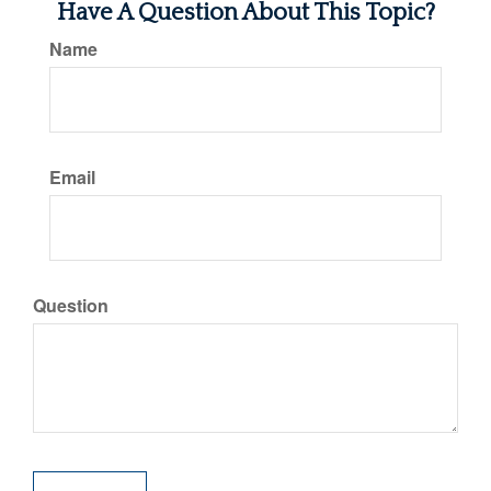
Have A Question About This Topic?
Name
Email
Question