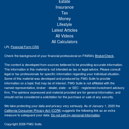
Estate
Insurance
Tax
Money
Lifestyle
Latest Articles
All Videos
All Calculators
LPL
Financial Form CRS
Check the background of your financial professional on FINRA's
BrokerCheck
.
The content is developed from sources believed to be providing accurate information.
The information in this material is not intended as tax or legal advice. Please consult
legal or tax professionals for specific information regarding your individual situation.
Some of this material was developed and produced by FMG Suite to provide
information on a topic that may be of interest. FMG Suite is not affiliated with the
named representative, broker - dealer, state - or SEC - registered investment advisory
firm. The opinions expressed and material provided are for general information, and
should not be considered a solicitation for the purchase or sale of any security.
We take protecting your data and privacy very seriously. As of January 1, 2020 the
California Consumer Privacy Act (CCPA)
suggests the following link as an extra
measure to safeguard your data:
Do not sell my personal information
.
Copyright 2026 FMG Suite.