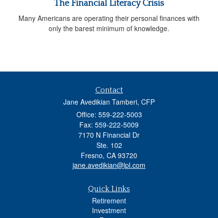
The Financial Literacy Crisis
Many Americans are operating their personal finances with
only the barest minimum of knowledge.
Contact
Jane Avedikian Tamberi, CFP
Office: 559-222-5003
Fax: 559-222-5009
7170 N Financial Dr
Ste. 102
Fresno,
CA
93720
jane.avedikian@lpl.com
Quick Links
Retirement
Investment