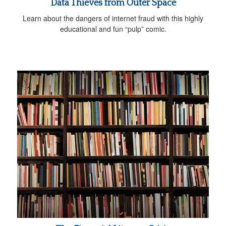
Data Thieves from Outer Space
Learn about the dangers of internet fraud with this highly
educational and fun “pulp” comic.