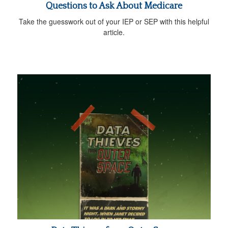
Questions to Ask About Medicare
Take the guesswork out of your IEP or SEP with this helpful
article.