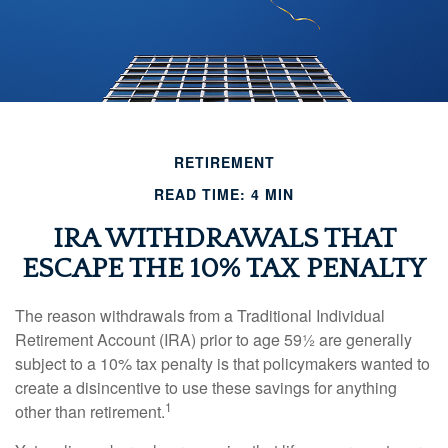
RETIREMENT
READ TIME: 4 MIN
IRA WITHDRAWALS THAT
ESCAPE THE 10% TAX PENALTY
The reason withdrawals from a Traditional Individual
Retirement Account (IRA) prior to age 59½ are generally
subject to a 10% tax penalty is that policymakers wanted to
create a disincentive to use these savings for anything
1
other than retirement.