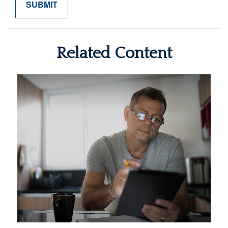
Related Content