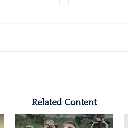
Related Content