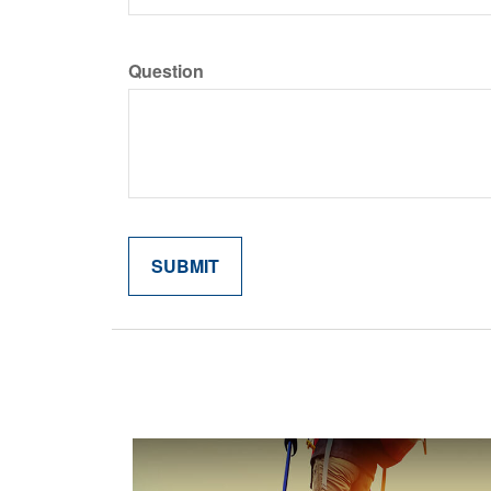
Question