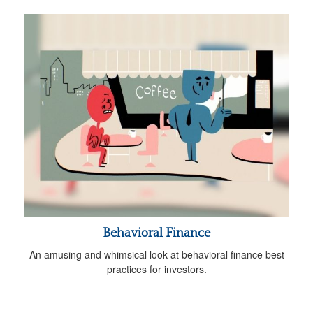
Behavioral Finance
An amusing and whimsical look at behavioral finance best
practices for investors.