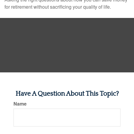
for retirement without sacrificing your quality of life.
Have A Question About This Topic?
Name