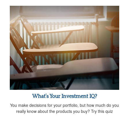
What’s Your Investment IQ?
You make decisions for your portfolio, but how much do you
really know about the products you buy? Try this quiz