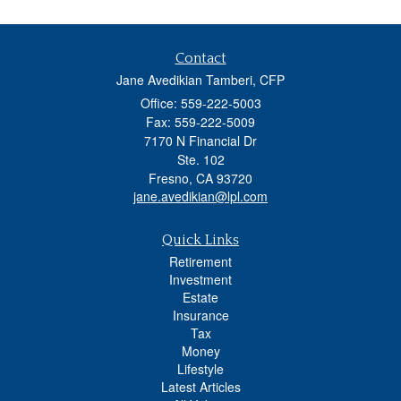
Contact
Jane Avedikian Tamberi, CFP
Office: 559-222-5003
Fax: 559-222-5009
7170 N Financial Dr
Ste. 102
Fresno,
CA
93720
jane.avedikian@lpl.com
Quick Links
Retirement
Investment
Estate
Insurance
Tax
Money
Lifestyle
Latest Articles