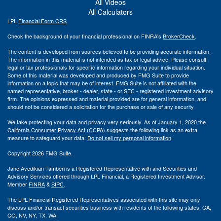
All Videos
All Calculators
LPL
Financial Form CRS
Check the background of your financial professional on FINRA's
BrokerCheck
.
The content is developed from sources believed to be providing accurate information.
The information in this material is not intended as tax or legal advice. Please consult
legal or tax professionals for specific information regarding your individual situation.
Some of this material was developed and produced by FMG Suite to provide
information on a topic that may be of interest. FMG Suite is not affiliated with the
named representative, broker - dealer, state - or SEC - registered investment advisory
firm. The opinions expressed and material provided are for general information, and
should not be considered a solicitation for the purchase or sale of any security.
We take protecting your data and privacy very seriously. As of January 1, 2020 the
California Consumer Privacy Act (CCPA)
suggests the following link as an extra
measure to safeguard your data:
Do not sell my personal information
.
Copyright 2026 FMG Suite.
Jane Avedikian-Tamberi is a Registered Representative with and Securities and
Advisory Services offered through LPL Financial, a Registered Investment Advisor.
Member
FINRA
&
SIPC
.
The LPL Financial Registered Representatives associated with this site may only
discuss and/or transact securities business with residents of the following states: CA,
CO, NV, NY, TX, WA.