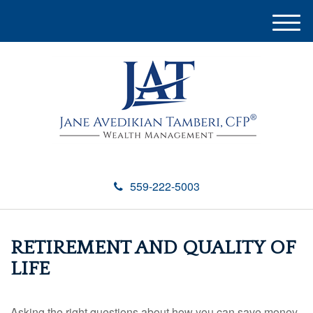
M
e
n
u
559-222-5003
RETIREMENT AND QUALITY OF
LIFE
Asking the right questions about how you can save money