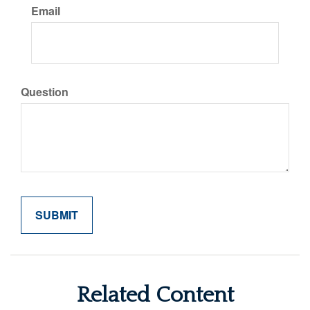
Email
Question
Related Content