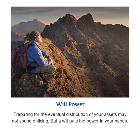
Will Power
Preparing for the eventual distribution of your assets may
not sound enticing. But a will puts the power in your hands.