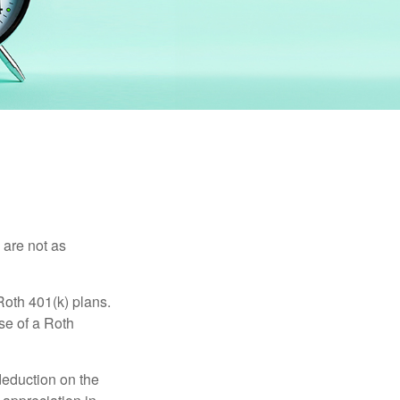
 are not as
Roth 401(k) plans.
se of a Roth
 deduction on the