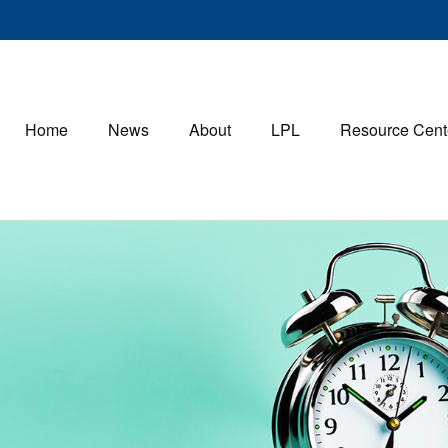
Home
News
About
LPL
Resource Cent