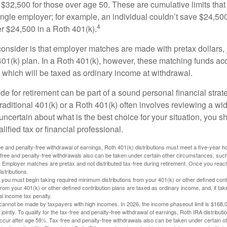
$32,500 for those over age 50. These are cumulative limits that 
ngle employer; for example, an individual couldn’t save $24,500 
4
r $24,500 in a Roth 401(k).
consider is that employer matches are made with pretax dollars, 
 401(k) plan. In a Roth 401(k), however, these matching funds ac
 which will be taxed as ordinary income at withdrawal.
e for retirement can be part of a sound personal financial strat
raditional 401(k) or a Roth 401(k) often involves reviewing a wi
e uncertain about what is the best choice for your situation, you 
lified tax or financial professional.
free and penalty-free withdrawal of earnings, Roth 401(k) distributions must meet a five-year 
free and penalty-free withdrawals also can be taken under certain other circumstances, such 
ty. Employer matches are pretax and not distributed tax-free during retirement. Once you rea
stributions.
you must begin taking required minimum distributions from your 401(k) or other defined contr
from your 401(k) or other defined contribution plans are taxed as ordinary income, and, if t
al income tax penalty.
cannot be made by taxpayers with high incomes. In 2026, the income phaseout limit is $168,000
 jointly. To qualify for the tax-free and penalty-free withdrawal of earnings, Roth IRA distribu
ccur after age 59½. Tax-free and penalty-free withdrawals also can be taken under certain 