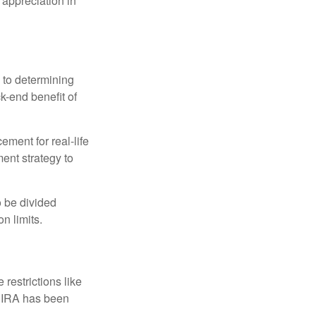
 appreciation in
 to determining
ck-end benefit of
ement for real-life
ment strategy to
o be divided
n limits.
restrictions like
h IRA has been