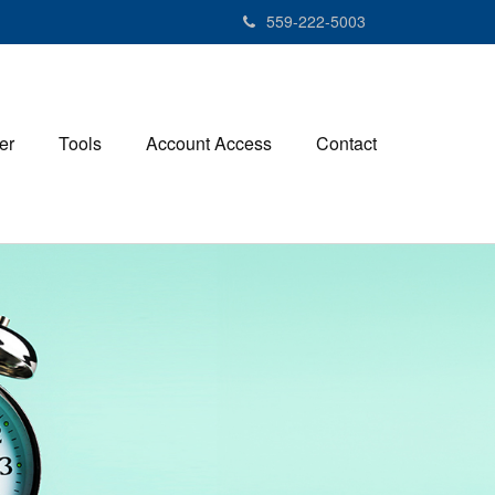
559-222-5003
er
Tools
Account Access
Contact