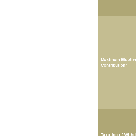
Maximum Electiv
Contribution*
Taxation of With