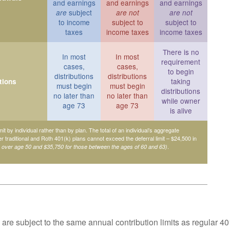
and earnings
and earnings
and earnings
subject
are
are not
are not
to income
subject to
subject to
taxes
income taxes
income taxes
There is no
In most
In most
requirement
cases,
cases,
to begin
distributions
distributions
taking
tions
must begin
must begin
distributions
no later than
no later than
while owner
age 73
age 73
is alive
mit by individual rather than by plan. The total of an individual’s aggregate
her traditional and Roth 401(k) plans cannot exceed the deferral limit – $24,500 in
.
e over age 50 and $35,750 for those between the ages of 60 and 63)
are subject to the same annual contribution limits as regular 40