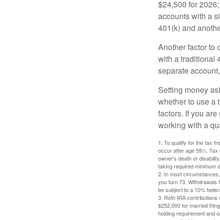
$24,500 for 2026; 
accounts with a si
401(k) and anothe
Another factor to 
with a traditional
separate account,
Setting money asid
whether to use a t
factors. If you ar
working with a qua
1. To qualify for the tax-
occur after age 59½. Tax-
owner’s death or disabili
taking required minimum di
2. In most circumstances, 
you turn 73. Withdrawals 
be subject to a 10% feder
3. Roth IRA contributions 
$252,000 for married filing
holding requirement and o