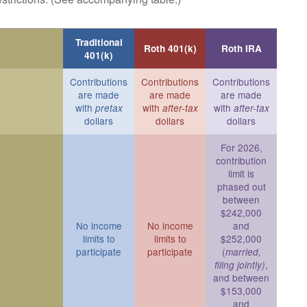
Traditional
Roth 401(k)
Roth IRA
401(k)
Contributions
Contributions
Contributions
are made
are made
are made
with
with
with
pretax
after-tax
after-tax
dollars
dollars
dollars
For 2026,
contribution
limit is
phased out
between
$242,000
No income
No income
and
limits to
limits to
$252,000
participate
participate
(
married,
,
filing jointly)
and between
$153,000
and