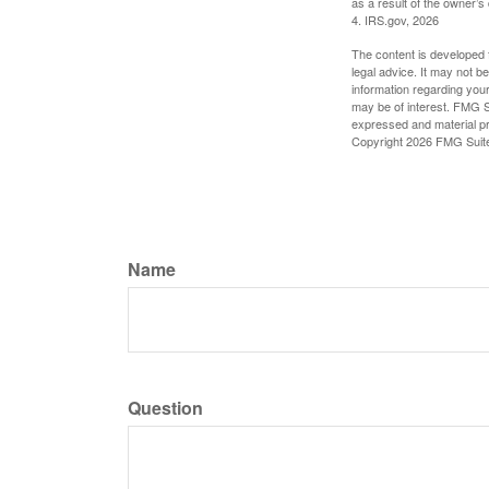
as a result of the owner’s
4. IRS.gov, 2026
The content is developed f
legal advice. It may not b
information regarding your
may be of interest. FMG Su
expressed and material pro
Copyright
2026 FMG Suit
Name
Question