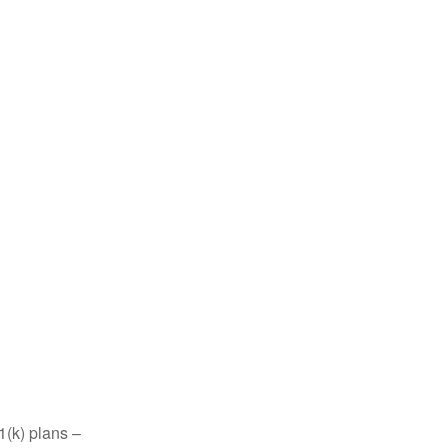
1(k) plans –