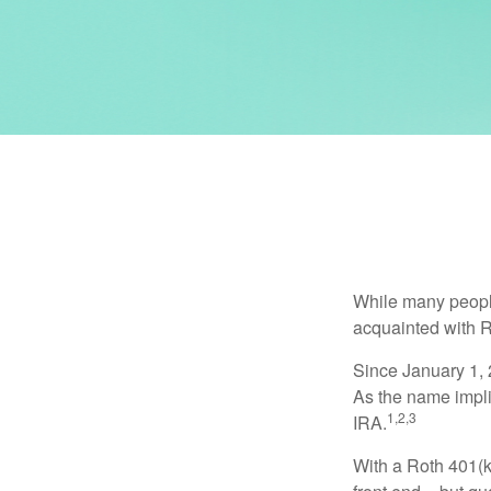
While many people 
acquainted with R
Since January 1, 
As the name impli
1,2,3
IRA.
With a Roth 401(k)