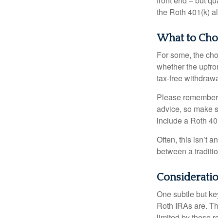
front end – but qu
the Roth 401(k) al
What to Cho
For some, the cho
whether the upfron
tax-free withdraw
Please remember, t
advice, so make su
include a Roth 40
Often, this isn’t 
between a traditio
Considerati
One subtle but key
Roth IRAs are. Th
limited by these r