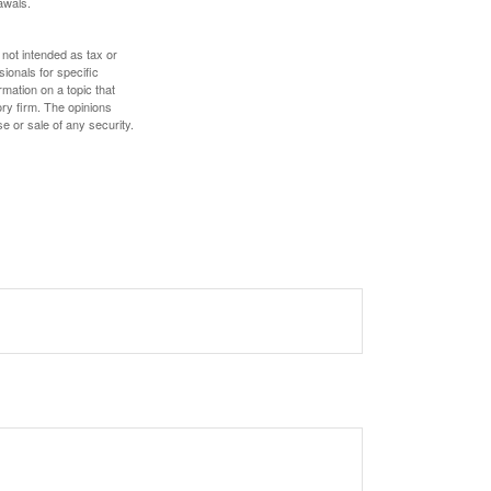
awals.
 not intended as tax or
sionals for specific
mation on a topic that
ory firm. The opinions
e or sale of any security.