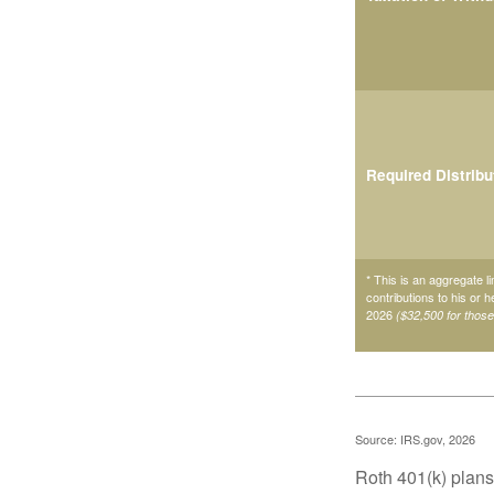
Required Distribu
* This is an aggregate li
contributions to his or 
2026
($32,500 for thos
Source: IRS.gov, 2026
Roth 401(k) plans 