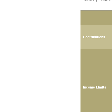
Contributions
Income Limits