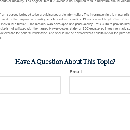
 death or disability. The original Roth IRA owner is not required to take minimum annual withdr
rom sources believed to be providing accurate information. The information in this material is
e used for the purpose of avoiding any federal tax penalties. Please consult legal or tax profes
 individual situation. This material was developed and produced by FMG Suite to provide infor
ite is not affiliated with the named broker-dealer, state- or SEC-registered investment advis
vided are for general information, and should not be considered a solicitation for the purchas
e.
Have A Question About This Topic?
Email