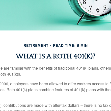
RETIREMENT
READ TIME: 5 MIN
WHAT IS A ROTH 401(K)?
are familiar with the benefits of traditional 401(k) plans, others
oth 401(k)s.
2006, employers have been allowed to offer workers access to 
es, Roth 401(k) plans combine features of 401(k) plans with tho
, contributions are made with after-tax dollars – there is no tax