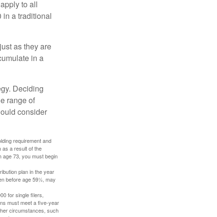
apply to all
in a traditional
just as they are
cumulate in a
egy. Deciding
de range of
should consider
holding requirement and
as a result of the
ch age 73, you must begin
ibution plan in the year
aken before age 59½, may
 for single filers,
tions must meet a five-year
other circumstances, such