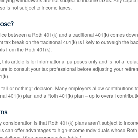
alifying withdrawals are not subject to income taxes. Any capital
so is not subject to income taxes.
ose?
ice between a Roth 401(k) and a traditional 401(k) comes down
t tax break on the traditional 401(k) is likely to outweigh the ba
als from the Roth 401(k).
his article is for informational purposes only and is not a replac
re to consult your tax professional before adjusting your retire
1(k).
an “all-or-nothing” decision. Many employers allow contributions t
nal 401(k) plan and a Roth 401(k) plan – up to overall contributio
ons
 consideration is that Roth 401(k) plans aren’t subject to income 
is can offer advantages to high-income individuals whose Rot
estrictions. (See accompanying table.)