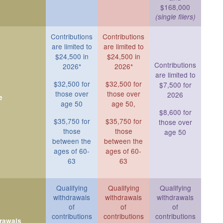
$168,000
(single filers)
Contributions
Contributions
are limited to
are limited to
$24,500 in
$24,500 in
Contributions
2026*
2026*
are limited to
$32,500 for
$32,500 for
$7,500 for
those over
those over
2026
e
age 50
age 50,
$8,600 for
$35,750 for
$35,750 for
those over
those
those
age 50
between the
between the
ages of 60-
ages of 60-
63
63
Qualifying
Qualifying
Qualifying
withdrawals
withdrawals
withdrawals
of
of
of
contributions
contributions
contributions
drawals