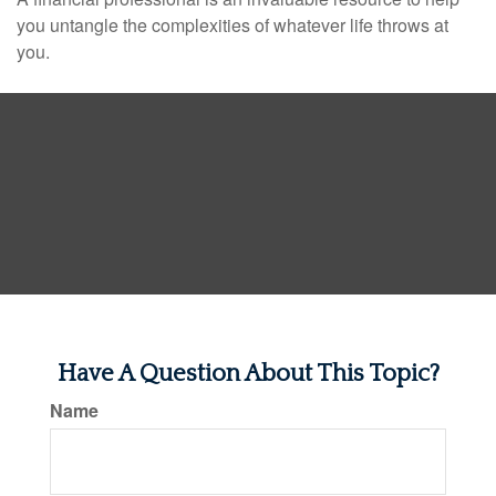
you untangle the complexities of whatever life throws at
you.
Have A Question About This Topic?
Name