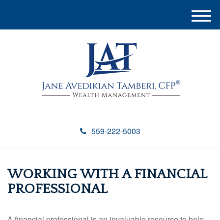
M
e
n
u
559-222-5003
WORKING WITH A FINANCIAL
PROFESSIONAL
A financial professional is an invaluable resource to help