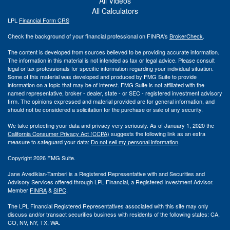
All Videos
All Calculators
LPL
Financial Form CRS
Check the background of your financial professional on FINRA's
BrokerCheck
.
The content is developed from sources believed to be providing accurate information.
The information in this material is not intended as tax or legal advice. Please consult
legal or tax professionals for specific information regarding your individual situation.
Some of this material was developed and produced by FMG Suite to provide
information on a topic that may be of interest. FMG Suite is not affiliated with the
named representative, broker - dealer, state - or SEC - registered investment advisory
firm. The opinions expressed and material provided are for general information, and
should not be considered a solicitation for the purchase or sale of any security.
We take protecting your data and privacy very seriously. As of January 1, 2020 the
California Consumer Privacy Act (CCPA)
suggests the following link as an extra
measure to safeguard your data:
Do not sell my personal information
.
Copyright 2026 FMG Suite.
Jane Avedikian-Tamberi is a Registered Representative with and Securities and
Advisory Services offered through LPL Financial, a Registered Investment Advisor.
Member
FINRA
&
SIPC
.
The LPL Financial Registered Representatives associated with this site may only
discuss and/or transact securities business with residents of the following states: CA,
CO, NV, NY, TX, WA.