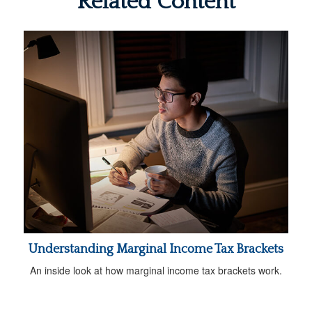
Related Content
Understanding Marginal Income Tax Brackets
An inside look at how marginal income tax brackets work.