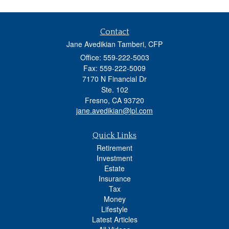
Contact
Jane Avedikian Tamberi, CFP
Office: 559-222-5003
Fax: 559-222-5009
7170 N Financial Dr
Ste. 102
Fresno,
CA
93720
jane.avedikian@lpl.com
Quick Links
Retirement
Investment
Estate
Insurance
Tax
Money
Lifestyle
Latest Articles