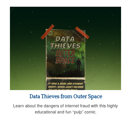
Data Thieves from Outer Space
Learn about the dangers of internet fraud with this highly
educational and fun “pulp” comic.