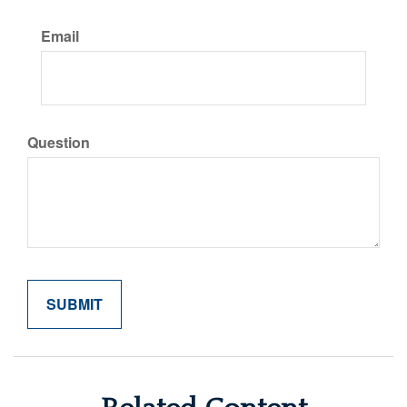
Email
Question