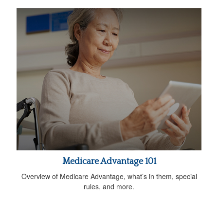
Medicare Advantage 101
Overview of Medicare Advantage, what’s in them, special
rules, and more.