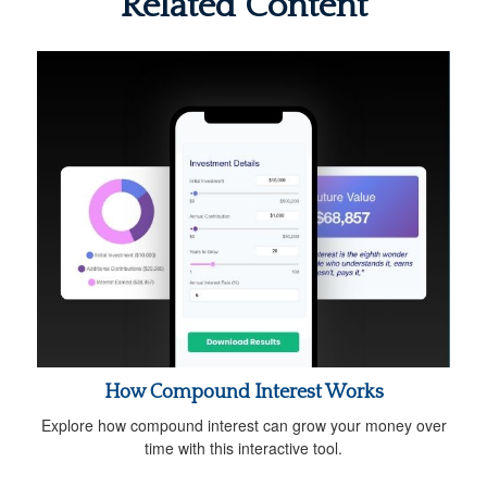
Related Content
How Compound Interest Works
Explore how compound interest can grow your money over
time with this interactive tool.