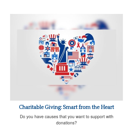
Charitable Giving: Smart from the Heart
Do you have causes that you want to support with
donations?