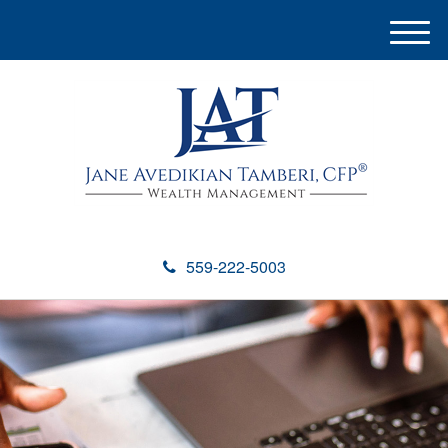
M
e
n
u
559-222-5003