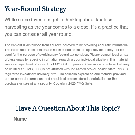
Year-Round Strategy
While some investors get to thinking about tax-loss
harvesting as the year comes to a close, it's a practice that
you can consider all year round.
The content is developed from sources believed to be providing accurate information.
The information in this material is not intended as tax or legal advice. It may not be
used for the purpose of avoiding any federal tax penalties. Please consult legal or tax
professionals for specific information regarding your individual situation. This material
was developed and produced by FMG Suite to provide information on a topic that may
be of interest. FMG, LLC, is not affiliated with the named broker-dealer, state- or SEC-
registered investment advisory firm. The opinions expressed and material provided
are for general information, and should not be considered a solicitation for the
purchase or sale of any security. Copyright
2026 FMG Suite.
Have A Question About This Topic?
Name