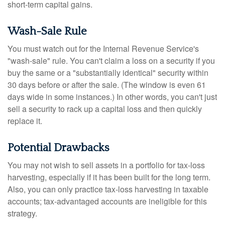
short-term capital gains.
Wash-Sale Rule
You must watch out for the Internal Revenue Service's
"wash-sale" rule. You can't claim a loss on a security if you
buy the same or a "substantially identical" security within
30 days before or after the sale. (The window is even 61
days wide in some instances.) In other words, you can't just
sell a security to rack up a capital loss and then quickly
replace it.
Potential Drawbacks
You may not wish to sell assets in a portfolio for tax-loss
harvesting, especially if it has been built for the long term.
Also, you can only practice tax-loss harvesting in taxable
accounts; tax-advantaged accounts are ineligible for this
strategy.