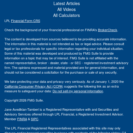
Latest Articles
All Videos
All Calculators
LPL
Financial Form CRS
Check the background of your financial professional on FINRA's
BrokerCheck
.
The content is developed from sources believed to be providing accurate information.
The information in this material is not intended as tax or legal advice. Please consult
legal or tax professionals for specific information regarding your individual situation.
Some of this material was developed and produced by FMG Suite to provide
information on a topic that may be of interest. FMG Suite is not affiliated with the
named representative, broker - dealer, state - or SEC - registered investment advisory
firm. The opinions expressed and material provided are for general information, and
should not be considered a solicitation for the purchase or sale of any security.
We take protecting your data and privacy very seriously. As of January 1, 2020 the
California Consumer Privacy Act (CCPA)
suggests the following link as an extra
measure to safeguard your data:
Do not sell my personal information
.
Copyright 2026 FMG Suite.
Jane Avedikian-Tamberi is a Registered Representative with and Securities and
Advisory Services offered through LPL Financial, a Registered Investment Advisor.
Member
FINRA
&
SIPC
.
The LPL Financial Registered Representatives associated with this site may only
discuss and/or transact securities business with residents of the following states: CA,