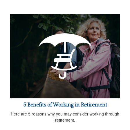
5 Benefits of Working in Retirement
Here are 5 reasons why you may consider working through
retirement.