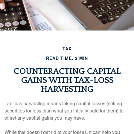
TAX
READ TIME: 2 MIN
COUNTERACTING CAPITAL
GAINS WITH TAX-LOSS
HARVESTING
Tax-loss harvesting means taking capital losses (selling
securities for less than what you initially paid for them) to
offset any capital gains you may have.
While this doesn't get rid of your losses, it can help you