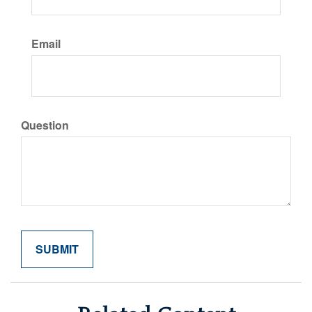
Email
Question