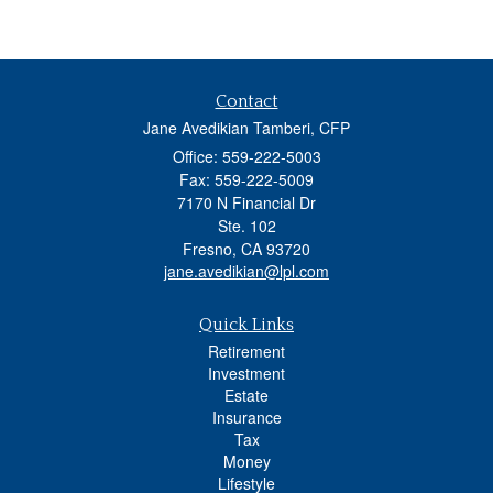
Contact
Jane Avedikian Tamberi, CFP
Office: 559-222-5003
Fax: 559-222-5009
7170 N Financial Dr
Ste. 102
Fresno,
CA
93720
jane.avedikian@lpl.com
Quick Links
Retirement
Investment
Estate
Insurance
Tax
Money
Lifestyle