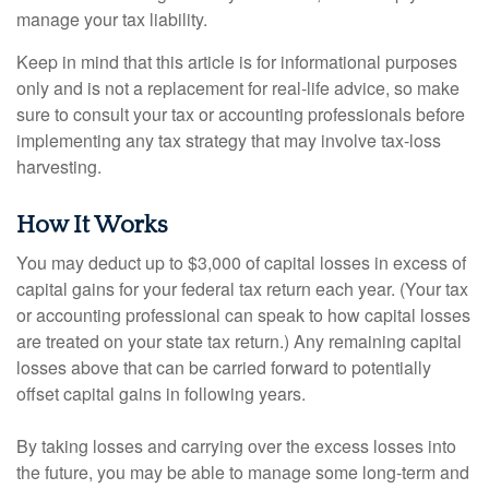
manage your tax liability.
Keep in mind that this article is for informational purposes
only and is not a replacement for real-life advice, so make
sure to consult your tax or accounting professionals before
implementing any tax strategy that may involve tax-loss
harvesting.
How It Works
You may deduct up to $3,000 of capital losses in excess of
capital gains for your federal tax return each year. (Your tax
or accounting professional can speak to how capital losses
are treated on your state tax return.) Any remaining capital
losses above that can be carried forward to potentially
offset capital gains in following years.
By taking losses and carrying over the excess losses into
the future, you may be able to manage some long-term and