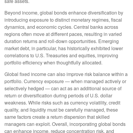
safe assets.
Beyond income, global bonds enhance diversification by
introducing exposure to distinct monetary regimes, fiscal
dynamics, and economic cycles. Central banks across
regions often move at different paces, resulting in varied
duration returns and roll
‑
down opportunities. Emerging
market debt, in particular, has historically exhibited lower
correlations to U.S. Treasuries and equities, improving
portfolio efficiency when thoughtfully allocated.
Global fixed income can also improve risk balance within a
portfolio. Currency exposure
—
when managed actively or
selectively hedged
—
can act as an additional source of
return or diversification during periods of U.S. dollar
weakness. While risks such as currency volatility, credit
quality, and liquidity must be carefully managed, these
same factors create a return dispersion that skilled
managers can exploit. Overall, incorporating global bonds
can enhance income, reduce concentration risk, and