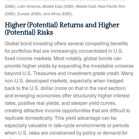
(EMD), Latin America, Middle East (EMD), Middle East, Asia-Pacific Rim
(EMD), Europe (EMD), and Africa (EMD).
Higher (Potential) Returns and Higher
(Potential) Risks
Global bond investing offers several compelling benefits
for portfolios that are increasingly concentrated in U.S.
fixed income markets. Most notably, global bonds can
provide higher yields by expanding the investable universe
beyond U.S. Treasuries and investment
‑
grade credit. Many
non
‑
U.S. developed markets, especially when hedged
back to the U.S. dollar (more on that in the next section)
and emerging economies offer structurally higher interest
rates, positive real yields, and steeper yield curves,
creating attractive income opportunities that are difficult to
replicate domestically. This yield advantage can be
especially valuable in late
‑
cycle environments or periods
when U.S. rates are constrained by policy or demand for