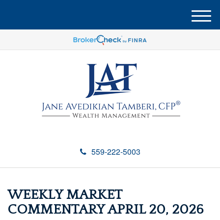
M
e
n
u
559-222-5003
WEEKLY MARKET
COMMENTARY APRIL 20, 2026