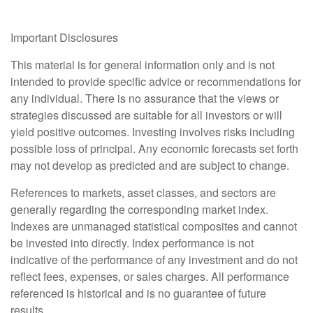
Important Disclosures
This material is for general information only and is not
intended to provide specific advice or recommendations for
any individual. There is no assurance that the views or
strategies discussed are suitable for all investors or will
yield positive outcomes. Investing involves risks including
possible loss of principal. Any economic forecasts set forth
may not develop as predicted and are subject to change.
References to markets, asset classes, and sectors are
generally regarding the corresponding market index.
Indexes are unmanaged statistical composites and cannot
be invested into directly. Index performance is not
indicative of the performance of any investment and do not
reflect fees, expenses, or sales charges. All performance
referenced is historical and is no guarantee of future
results.