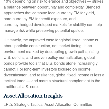
10% depending on risk tolerance and objectives
—
strikes
a balance between opportunity and complexity. Blended
approaches that combine local
‑
currency EM for yield,
hard
‑
currency EM for credit exposure, and
currency
‑
hedged developed markets for stability can help
manage risk while preserving potential upside.
Ultimately, the improved case for global fixed income is
about portfolio construction, not market timing. In an
environment marked by decoupling growth paths, rising
U.S. deficits, and uneven policy normalization, global
bonds provide tools that U.S. bonds alone increasingly
cannot. For long
‑
term investors focused on income,
diversification, and resilience, global fixed income is less a
tactical trade
—
and more a structural complement to the
traditional U.S. core.
Asset Allocation Insights
LPL’s Strategic Tactical Asset Allocation Committee