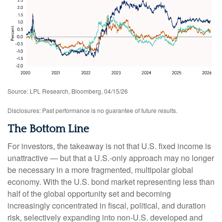
Source: LPL Research, Bloomberg, 04/15/26
Disclosures: Past performance is no guarantee of future results.
The Bottom Line
For investors, the takeaway is not that U.S. fixed income is
unattractive
—
but that a U.S.-only approach may no longer
be necessary in a more fragmented, multipolar global
economy. With the U.S. bond market representing less than
half of the global opportunity set and becoming
increasingly concentrated in fiscal, political, and duration
risk, selectively expanding into non
‑
U.S. developed and