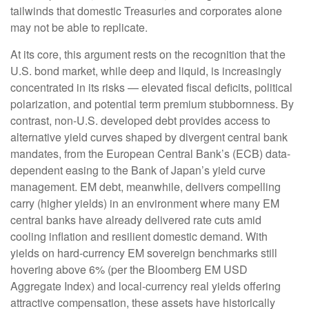
tailwinds that domestic Treasuries and corporates alone
may not be able to replicate.
At its core, this argument rests on the recognition that the
U.S. bond market, while deep and liquid, is increasingly
concentrated in its risks
—
elevated fiscal deficits, political
polarization, and potential term premium stubbornness. By
contrast, non-U.S. developed debt provides access to
alternative yield curves shaped by divergent central bank
mandates, from the
European Central Bank’s (
ECB) data-
dependent easing to the Bank of Japan’s yield curve
management. EM debt, meanwhile, delivers compelling
carry (higher yields) in an environment where many EM
central banks have already delivered rate cuts amid
cooling inflation and resilient domestic demand. With
yields on hard-currency EM sovereign benchmarks still
hovering above 6% (per the Bloomberg EM USD
Aggregate Index) and local-currency real yields offering
attractive compensation, these assets have historically