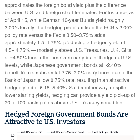
approximates the foreign bond yield plus the difference
between U.S. and foreign short-term rates. For instance, as
of April 15, while German 10-year Bunds yield roughly
3.00% locally, the hedging premium from the
ECB’s 2.00%
policy rate versus the Fed’s 3.50–
3.75% adds
approximately 1.5
–
1.75%, producing a hedged yield of
4.5
–
4.75%
—
modestly above U.S. Treasuries. U.K. Gilts
at ~4.80% local offer near zero carry but still edge out U.S.
levels, while Japanese government bonds at ~2.40%
benefit from a substantial 2.75
–
3.0% carry boost due to the
Bank of
Japan’s low 0.75% rate, resulting in an attractive
hedged yield of 5.15
–
5.40%. Said another way, despite
lower starting yields, hedging can provide a yield pick-up of
30 to 100 basis points above U.S. Treasury securities.
Hedged Foreign Government Bonds Are
Attractive to U.S. Investors