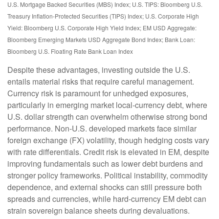
U.S. Mortgage Backed Securities (MBS) Index; U.S. TIPS: Bloomberg U.S.
Treasury Inflation-Protected Securities (TIPS) Index; U.S.
Corporate High
Yield: Bloomberg U.S. Corporate High Yield Index; EM USD Aggregate:
Bloomberg Emerging Markets USD Aggregate Bond Index;
Bank Loan:
Bloomberg U.S. Floating Rate Bank Loan Index
Despite these advantages, investing outside the U.S.
entails material risks that require careful management.
Currency risk is paramount for unhedged exposures,
particularly in emerging market local
‑
currency debt, where
U.S. dollar strength can overwhelm otherwise strong bond
performance. Non
‑
U.S. developed markets face similar
foreign exchange (FX) volatility, though hedging costs vary
with rate differentials. Credit risk is elevated in EM, despite
improving fundamentals such as lower debt burdens and
stronger policy frameworks. Political instability, commodity
dependence, and external shocks can still pressure both
spreads and currencies, while hard
‑
currency EM debt can
strain sovereign balance sheets during devaluations.