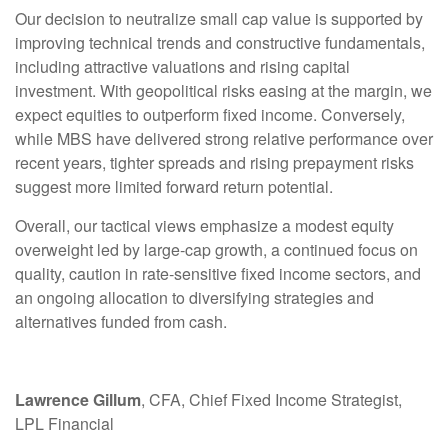
Our decision to neutralize small cap value is supported by
improving technical trends and constructive fundamentals,
including attractive valuations and rising capital
investment. With geopolitical risks easing at the margin, we
expect equities to outperform fixed income. Conversely,
while MBS have delivered strong relative performance over
recent years, tighter spreads and rising prepayment risks
suggest more limited forward return potential.
Overall, our tactical views emphasize a modest equity
overweight led by large
‑
cap growth, a continued focus on
quality, caution in rate
‑
sensitive fixed income sectors, and
an ongoing allocation to diversifying strategies and
alternatives funded from cash.
Lawrence Gillum
, CFA, Chief Fixed Income Strategist,
LPL Financial