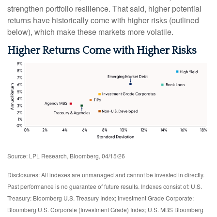
strengthen portfolio resilience. That said, higher potential
returns have historically come with higher risks (outlined
below), which make these markets more volatile.
Higher Returns Come with Higher Risks
Source: LPL Research, Bloomberg, 04/15/26
Disclosures: All indexes are unmanaged and cannot be invested in directly.
Past performance is no guarantee of future results. Indexes consist of:
U.S.
Treasury: Bloomberg U.S. Treasury Index; Investment Grade Corporate:
Bloomberg U.S. Corporate (Investment Grade) Index; U.S. MBS
Bloomberg