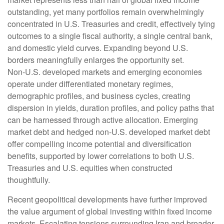
outstanding, yet many portfolios remain overwhelmingly
concentrated in U.S. Treasuries and credit, effectively tying
outcomes to a single fiscal authority, a single central bank,
and domestic yield curves. Expanding beyond U.S.
borders meaningfully enlarges the opportunity set.
Non‑U.S. developed markets and emerging economies
operate under differentiated monetary regimes,
demographic profiles, and business cycles, creating
dispersion in yields, duration profiles, and policy paths that
can be harnessed through active allocation. Emerging
market debt and hedged non-U.S. developed market debt
offer compelling income potential and diversification
benefits, supported by lower correlations to both U.S.
Treasuries and U.S. equities when constructed
thoughtfully.
Recent geopolitical developments have further improved
the value argument of global investing within fixed income
markets. Escalating tensions surrounding Iran and broader