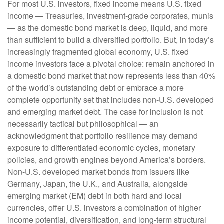
For most U.S. investors, fixed income means U.S. fixed
income
—
Treasuries, investment-grade corporates, munis
— as the domestic bond market is deep, liquid, and more
than sufficient to build a diversified portfolio. But, in today’s
increasingly fragmented global economy, U.S. fixed
income investors face a pivotal choice: remain anchored in
a
domestic bond market that now represents less than 40%
of the world’s outstanding debt or embrace a more
complete opportunity set that includes non-U.S. developed
and emerging market debt. The case for inclusion is not
necessarily tactical but philosophical
—
an
acknowledgment that portfolio resilience may demand
exposure to
differentiated economic cycles, monetary
policies, and growth engines beyond America’s borders.
Non
-U.S.
developed market bonds from issuers like
Germany, Japan, the U.K., and Australia, alongside
emerging market (EM) debt in both hard and local
currencies, offer U.S. investors a combination of higher
income potential, diversification, and long-term structural