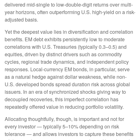
delivered mid-single to low-double-digit returns over multi-
year horizons, often outperforming U.S. high-yield on a risk-
adjusted basis.
Yet the deepest value lies in diversification and correlation
benefits. EM debt exhibits persistently low to moderate
correlations with U.S. Treasuries (typically 0.3
–
0.5) and
equities, driven by distinct drivers such as commodity
cycles, regional trade dynamics, and independent policy
responses. Local-currency EM bonds, in particular, serve
as a natural hedge against dollar weakness, while non-
U.S. developed bonds spread duration risk across global
issuers. In an era of synchronized shocks giving way to
decoupled recoveries, this imperfect correlation has
repeatedly offered value in reducing portfolio volatility.
Allocating thoughtfully, though, is important and not for
every investor
—
typically 5
–
10% depending on risk
tolerance
—
and allows investors to capture these benefits