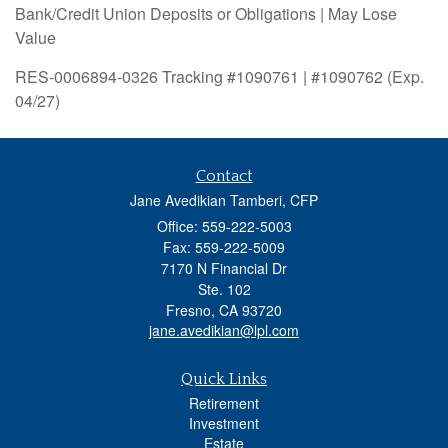
Bank/Credit Union Deposits or Obligations | May Lose
Value
RES-0006894-0326 Tracking #1090761 | #1090762 (Exp.
04/27)
Contact
Jane Avedikian Tamberi, CFP
Office: 559-222-5003
Fax: 559-222-5009
7170 N Financial Dr
Ste. 102
Fresno,
CA
93720
jane.avedikian@lpl.com
Quick Links
Retirement
Investment
Estate