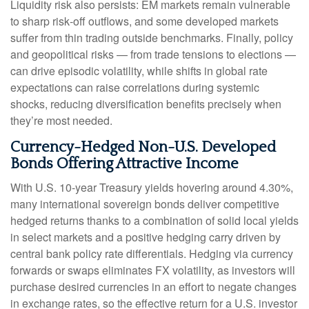
Liquidity risk also persists: EM markets remain vulnerable
to sharp risk
‑
off outflows, and some developed markets
suffer from thin trading outside benchmarks. Finally, policy
and geopolitical risks
—
from trade tensions to elections
—
can drive episodic volatility, while shifts in global rate
expectations can raise correlations during systemic
shocks, reducing diversification benefits precisely
when
they’re most needed.
Currency-Hedged Non-U.S. Developed
Bonds Offering Attractive Income
With U.S. 10-year Treasury yields hovering around 4.30%,
many international sovereign bonds deliver competitive
hedged returns thanks to a combination of solid local yields
in select markets and a positive hedging carry driven by
central bank policy rate differentials. Hedging via currency
forwards or swaps eliminates FX volatility, as investors will
purchase desired currencies in an effort to negate changes
in exchange rates, so the effective return for a U.S. investor