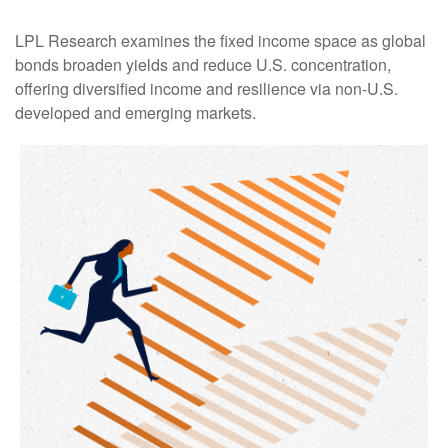
LPL Research examines the fixed income space as global
bonds broaden yields and reduce U.S. concentration,
offering diversified income and resilience via non‑U.S.
developed and emerging markets.