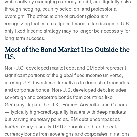
while actively managing currency, credit, and liquidity risks
through hedging, country selection, and professional
oversight. The ethos is one of prudent globalism:
recognizing that in a multipolar financial landscape, a U.S.-
only fixed income strategy may no longer be necessary for
long-term success.
Most of the Bond Market Lies Outside the
U.S.
Non-U.S. developed market debt and EM debt represent
significant portions of the global fixed income universe,
offering U.S. investors alternatives to domestic Treasuries
and corporate bonds. Non-U.S. developed debt includes
sovereign and corporate bonds from countries like
Germany, Japan, the U.K., France, Australia, and Canada
—
typically high-credit-quality issuers with deep markets
but varying monetary policies. EM debt encompasses
hardcurrency (usually USD-denominated) and local-
currency bonds from sovereigns and corporates in nations