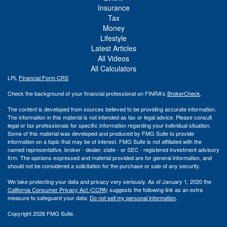
Insurance
Tax
Money
Lifestyle
Latest Articles
All Videos
All Calculators
LPL
Financial Form CRS
Check the background of your financial professional on FINRA's
BrokerCheck
.
The content is developed from sources believed to be providing accurate information.
The information in this material is not intended as tax or legal advice. Please consult
legal or tax professionals for specific information regarding your individual situation.
Some of this material was developed and produced by FMG Suite to provide
information on a topic that may be of interest. FMG Suite is not affiliated with the
named representative, broker - dealer, state - or SEC - registered investment advisory
firm. The opinions expressed and material provided are for general information, and
should not be considered a solicitation for the purchase or sale of any security.
We take protecting your data and privacy very seriously. As of January 1, 2020 the
California Consumer Privacy Act (CCPA)
suggests the following link as an extra
measure to safeguard your data:
Do not sell my personal information
.
Copyright 2026 FMG Suite.