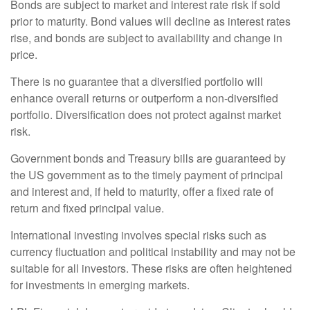
Bonds are subject to market and interest rate risk if sold
prior to maturity. Bond values will decline as interest rates
rise, and bonds are subject to availability and change in
price.
There is no guarantee that a diversified portfolio will
enhance overall returns or outperform a non-diversified
portfolio. Diversification does not protect against market
risk.
Government bonds and Treasury bills are guaranteed by
the US government as to the timely payment of principal
and interest and, if held to maturity, offer a fixed rate of
return and fixed principal value.
International investing involves special risks such as
currency fluctuation and political instability and may not be
suitable for all investors. These risks are often heightened
for investments in emerging markets.