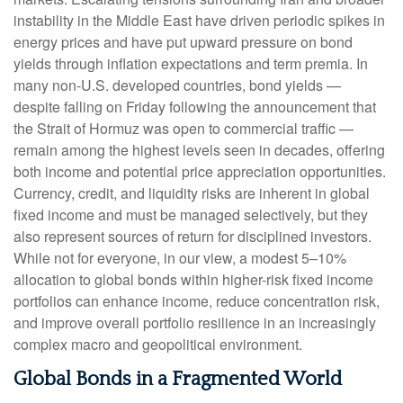
instability in the Middle East have driven periodic spikes in
energy prices and have put upward pressure on bond
yields through inflation expectations and term premia. In
many non-U.S. developed countries, bond yields —
despite falling on Friday following the announcement that
the Strait of Hormuz was open to commercial traffic —
remain among the highest levels seen in decades, offering
both income and potential price appreciation opportunities.
Currency, credit, and liquidity risks are inherent in global
fixed income and must be managed selectively, but they
also represent sources of return for disciplined investors.
While not for everyone, in our view, a modest 5–10%
allocation to global bonds within higher-risk fixed income
portfolios can enhance income, reduce concentration risk,
and improve overall portfolio resilience in an increasingly
complex macro and geopolitical environment.
Global Bonds in a Fragmented World