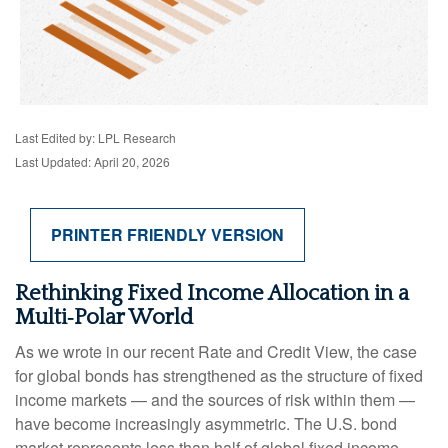
Last Edited by: LPL Research
Last Updated: April 20, 2026
PRINTER FRIENDLY VERSION
Rethinking Fixed Income Allocation in a
Multi‑Polar World
As we wrote in our recent Rate and Credit View, the case
for global bonds has strengthened as the structure of fixed
income markets — and the sources of risk within them —
have become increasingly asymmetric. The U.S. bond
market represents less than half of global fixed income