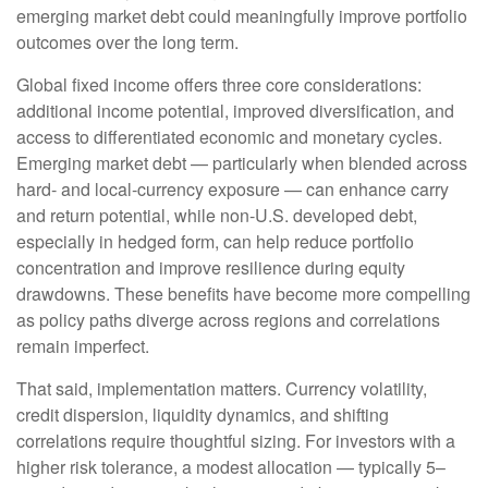
emerging market debt could meaningfully improve portfolio
outcomes over the long term.
Global fixed income offers three core considerations:
additional income potential, improved diversification, and
access to differentiated economic and monetary cycles.
Emerging market debt
—
particularly when blended across
hard
‑
and local
‑
currency exposure
—
can enhance carry
and return potential, while non
‑
U.S. developed debt,
especially in hedged form, can help reduce portfolio
concentration and improve resilience during equity
drawdowns. These benefits have become more compelling
as policy paths diverge across regions and correlations
remain imperfect.
That said, implementation matters. Currency volatility,
credit dispersion, liquidity dynamics, and shifting
correlations require thoughtful sizing. For investors with a
higher risk tolerance, a modest allocation
—
typically 5
–