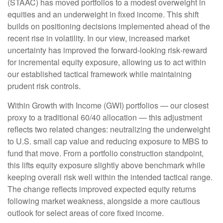
(STAAC)
has moved portfolios to a modest overweight in
equities and an underweight in fixed income. This shift
builds on positioning decisions implemented ahead of the
recent rise in volatility. In our view, increased market
uncertainty has improved the forward-looking risk
‑
reward
for incremental equity exposure, allowing us to act within
our established tactical framework while maintaining
prudent risk controls.
Within Growth with Income (GWI) portfolios
—
our closest
proxy to a traditional 60/40 allocation
—
this adjustment
reflects two related changes: neutralizing the underweight
to U.S. small
cap value and reducing exposure to MBS to
fund that move. From a portfolio construction standpoint,
this lifts equity exposure slightly above benchmark while
keeping overall risk well within the intended tactical range.
The change reflects improved expected equity returns
following market weakness, alongside a more cautious
outlook for select areas of core fixed income.