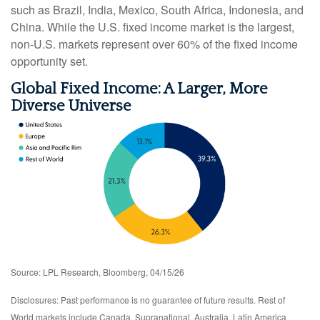
such as Brazil, India, Mexico, South Africa, Indonesia, and
China. While the U.S. fixed income market is the largest,
non-U.S. markets represent over 60% of the fixed income
opportunity set.
Global Fixed Income: A Larger, More
Diverse Universe
Source: LPL Research, Bloomberg, 04/15/26
Disclosures: Past performance is no guarantee of future results. Rest of
World markets include Canada, Supranational, Australia, Latin America