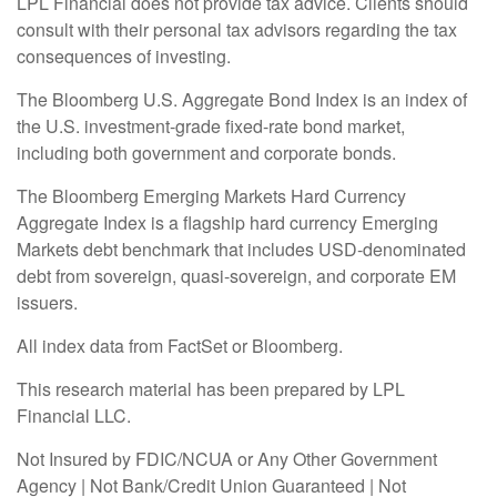
LPL Financial does not provide tax advice. Clients should
consult with their personal tax advisors regarding the tax
consequences of investing.
The Bloomberg U.S. Aggregate Bond Index is an index of
the U.S. investment-grade fixed-rate bond market,
including both government and corporate bonds.
The Bloomberg Emerging Markets Hard Currency
Aggregate Index is a flagship hard currency Emerging
Markets debt benchmark that includes USD-denominated
debt from sovereign, quasi-sovereign, and corporate EM
issuers.
All index data from FactSet or Bloomberg.
This research material has been prepared by LPL
Financial LLC.
Not Insured by FDIC/NCUA or Any Other Government
Agency | Not Bank/Credit Union Guaranteed | Not