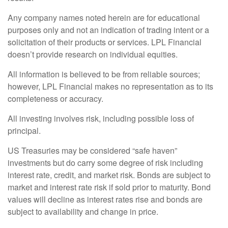
Any company names noted herein are for educational
purposes only and not an indication of trading intent or a
solicitation of their products or services. LPL Financial
doesn’t provide research on individual equities.
All information is believed to be from reliable sources;
however, LPL Financial makes no representation as to its
completeness or accuracy.
All investing involves risk, including possible loss of
principal.
US Treasuries may be considered “safe haven”
investments but do carry some degree of risk including
interest rate, credit, and market risk. Bonds are subject to
market and interest rate risk if sold prior to maturity. Bond
values will decline as interest rates rise and bonds are
subject to availability and change in price.