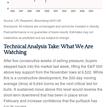
Source: LPL Research, Bloomberg 04/01/26
Disclosure: All indexes are unmanaged and cannot be invested in directly.
Past performance is no guarantee of future results. Estimates may not
materialize as predicted and are subject to change.
Technical Analysis Take: What We Are
Watching
After five consecutive weeks of selling pressure, buyers
stepped back into the market last week, lifting the S&P 500
above key support from the November lows at 6,522. While
this is a constructive development, the 200-day moving
average (dma) at 6,644 looms as the next critical test for
bulls. A sustained move above this level would reverse the
short-term downtrend that has been in place since
February and increase confidence that the pullback has
run its course.