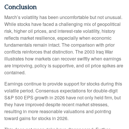
Conclusion
March’s volatility has been uncomfortable but not unusual.
While stocks have faced a challenging mix of geopolitical
risk, higher oil prices, and interest‑rate volatility, history
reflects market resilience, especially when economic
fundamentals remain intact. The comparison with prior
conflicts reinforces that distinction. The 2003 Iraq War
illustrates how markets can recover swiftly when earnings
are improving, policy is supportive, and oil price spikes are
contained.
Earnings continue to provide support for stocks during this
volatile period. Consensus expectations for double‑digit
S&P 500 EPS growth in 2026 have not only held firm, but
they have improved despite recent market stresses,
resulting in more reasonable valuations and pointing
toward gains for stocks in 2026.