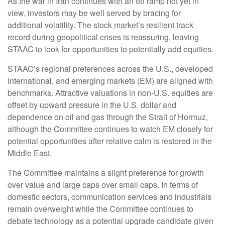
As the war in Iran continues with an off ramp not yet in
view, investors may be well served by bracing for
additional volatility. The stock market’s resilient track
record during geopolitical crises is reassuring, leaving
STAAC to look for opportunities to potentially add equities.
STAAC’s regional preferences across the U.S., developed
international, and emerging markets (EM) are aligned with
benchmarks. Attractive valuations in non-U.S. equities are
offset by upward pressure in the U.S. dollar and
dependence on oil and gas through the Strait of Hormuz,
although the Committee continues to watch EM closely for
potential opportunities after relative calm is restored in the
Middle East.
The Committee maintains a slight preference for growth
over value and large caps over small caps. In terms of
domestic sectors, communication services and industrials
remain overweight while the Committee continues to
debate technology as a potential upgrade candidate given