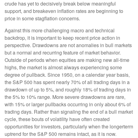
crude has yet to decisively break below meaningful
support, and breakeven inflation rates are beginning to
price in some stagflation concerns.
Against this more challenging macro and technical
backdrop, it is important to keep recent price action in
perspective. Drawdowns are not anomalies in bull markets
but a normal and recurring feature of market behavior.
Outside of periods when equities are making new all-time
highs, the market is almost always experiencing some
degree of pullback. Since 1950, on a calendar year basis,
the S&P 500 has spent nearly 70% of all trading days in a
drawdown of up to 5%, and roughly 18% of trading days in
the 5% to 10% range. More severe drawdowns are rare,
with 15% or larger pullbacks occurring in only about 6% of
trading days. Rather than signaling the end of a bull market
cycle, these bouts of volatility have often created
opportunities for investors, particularly when the longerterm
uptrend for the S&P 500 remains intact, as it is now.