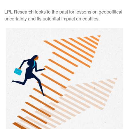
LPL Research looks to the past for lessons on geopolitical
uncertainty and its potential impact on equities.