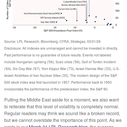
Source: LPL Research, Bloomberg, CFRA, Strategas, 03/31/26
Disclosure: All indexes are unmanaged and cannot be invested in directly.
Past performance is no guarantee of future results. Events not labeled
include Hungarian uprising ('56), Suez crisis ('56), Gulf of Tonkin Incident
('64), Six-Day War ('67), Yom Kippur War ('73), Israel-Hamas War ('23), U.S.-
Israeli Airstrikes of Iran Nuclear Sites ('25). The modern design of the S&P
500 stock index was first launched in 1957. Performance back to
1950
incorporates the performance of the predecessor index, the S&P 90.
Putting the Middle East aside for a moment, we also want
to reiterate that this level of volatility is completely normal.
Regular readers may think we sound like a broken record,
but we cannot overstate the importance of this point. As we
wrote in our
March 31 LPL Research blog
, the average