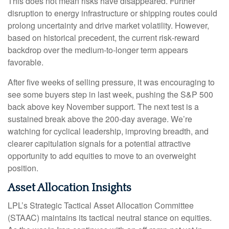
This does not mean risks have disappeared. Further
disruption to energy infrastructure or shipping routes could
prolong uncertainty and drive market volatility. However,
based on historical precedent, the current risk‑reward
backdrop over the medium-to-longer term appears
favorable.
After five weeks of selling pressure, it was encouraging to
see some buyers step in last week, pushing the S&P 500
back above key November support. The next test is a
sustained break above the 200‑day average. We’re
watching for cyclical leadership, improving breadth, and
clearer capitulation signals for a potential attractive
opportunity to add equities to move to an overweight
position.
Asset Allocation Insights
LPL’s Strategic Tactical Asset Allocation Committee
(STAAC) maintains its tactical neutral stance on equities.