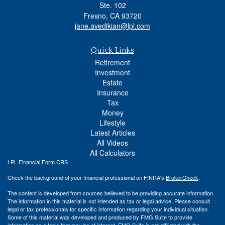
Ste. 102
Fresno,
CA
93720
jane.avedikian@lpl.com
Quick Links
Retirement
Investment
Estate
Insurance
Tax
Money
Lifestyle
Latest Articles
All Videos
All Calculators
LPL
Financial Form CRS
Check the background of your financial professional on FINRA's
BrokerCheck
.
The content is developed from sources believed to be providing accurate information.
The information in this material is not intended as tax or legal advice. Please consult
legal or tax professionals for specific information regarding your individual situation.
Some of this material was developed and produced by FMG Suite to provide
information on a topic that may be of interest. FMG Suite is not affiliated with the