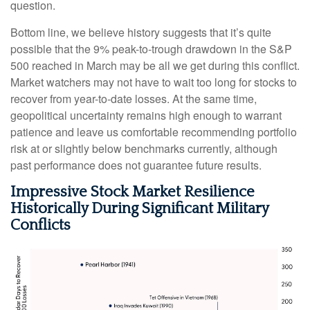
question.
Bottom line, we believe history suggests that it’s quite
possible that the 9% peak-to-trough drawdown in the S&P
500 reached in March may be all we get during this conflict.
Market watchers may not have to wait too long for stocks to
recover from year-to-date losses. At the same time,
geopolitical uncertainty remains high enough to warrant
patience and leave us comfortable recommending portfolio
risk at or slightly below benchmarks currently, although
past performance does not guarantee future results.
Impressive Stock Market Resilience
Historically During Significant Military
Conflicts