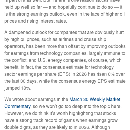
held up well so far — and hopefully continue to do so — it
is the strong earnings outlook, even in the face of higher oil
prices and rising interest rates.
A dampened outlook for companies that are obviously hurt
by high oil prices, such as airlines and cruise ship
operators, has been more than offset by improving outlooks
for earnings from technology companies, largely immune to
the conflict, and U.S. energy companies, of course, which
benefit. In fact, the consensus estimate for technology
sector earnings per share (EPS) in 2026 has risen 6% over
the last 30 days, while the consensus energy EPS estimate
jumped 18%.
We wrote about earnings in the
March 30 Weekly Market
Commentary
, so we won’t go too deep into the topic here.
However, we do think it’s worth highlighting that stocks
have a strong track record of gains when earnings grow
double digits, as they are likely to in 2026. Although