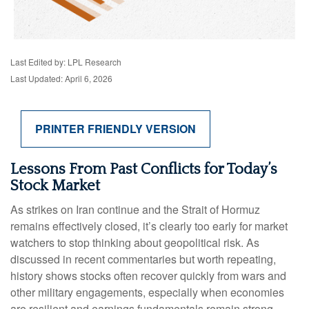
Last Edited by: LPL Research
Last Updated: April 6, 2026
PRINTER FRIENDLY VERSION
Lessons From Past Conflicts for Today’s
Stock Market
As strikes on Iran continue and the Strait of Hormuz
remains effectively closed, it’s clearly too early for market
watchers to stop thinking about geopolitical risk. As
discussed in recent commentaries but worth repeating,
history shows stocks often recover quickly from wars and
other military engagements, especially when economies
are resilient and earnings fundamentals remain strong.