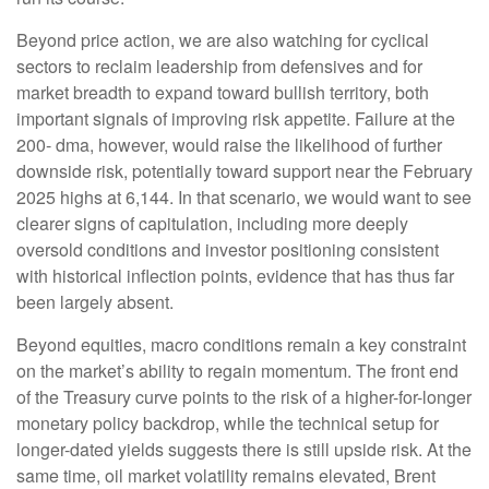
Beyond price action, we are also watching for cyclical
sectors to reclaim leadership from defensives and for
market breadth to expand toward bullish territory, both
important signals of improving risk appetite. Failure at the
200- dma, however, would raise the likelihood of further
downside risk, potentially toward support near the February
2025 highs at 6,144. In that scenario, we would want to see
clearer signs of capitulation, including more deeply
oversold conditions and investor positioning consistent
with historical inflection points, evidence that has thus far
been largely absent.
Beyond equities, macro conditions remain a key constraint
on the market’s ability to regain momentum. The front end
of the Treasury curve points to the risk of a higher-for-longer
monetary policy backdrop, while the technical setup for
longer-dated yields suggests there is still upside risk. At the
same time, oil market volatility remains elevated, Brent