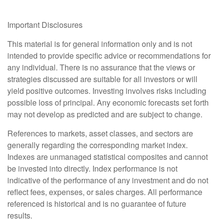
Important Disclosures
This material is for general information only and is not
intended to provide specific advice or recommendations for
any individual. There is no assurance that the views or
strategies discussed are suitable for all investors or will
yield positive outcomes. Investing involves risks including
possible loss of principal. Any economic forecasts set forth
may not develop as predicted and are subject to change.
References to markets, asset classes, and sectors are
generally regarding the corresponding market index.
Indexes are unmanaged statistical composites and cannot
be invested into directly. Index performance is not
indicative of the performance of any investment and do not
reflect fees, expenses, or sales charges. All performance
referenced is historical and is no guarantee of future
results.