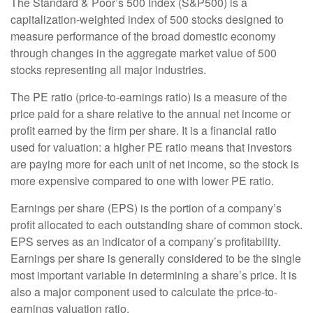
The Standard & Poor’s 500 Index (S&P500) is a
capitalization-weighted index of 500 stocks designed to
measure performance of the broad domestic economy
through changes in the aggregate market value of 500
stocks representing all major industries.
The PE ratio (price-to-earnings ratio) is a measure of the
price paid for a share relative to the annual net income or
profit earned by the firm per share. It is a financial ratio
used for valuation: a higher PE ratio means that investors
are paying more for each unit of net income, so the stock is
more expensive compared to one with lower PE ratio.
Earnings per share (EPS) is the portion of a company’s
profit allocated to each outstanding share of common stock.
EPS serves as an indicator of a company’s profitability.
Earnings per share is generally considered to be the single
most important variable in determining a share’s price. It is
also a major component used to calculate the price-to-
earnings valuation ratio.