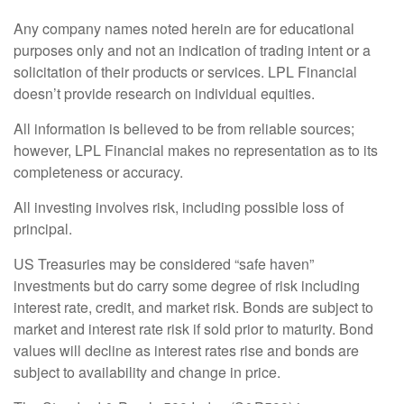
Any company names noted herein are for educational
purposes only and not an indication of trading intent or a
solicitation of their products or services. LPL Financial
doesn’t provide research on individual equities.
All information is believed to be from reliable sources;
however, LPL Financial makes no representation as to its
completeness or accuracy.
All investing involves risk, including possible loss of
principal.
US Treasuries may be considered “safe haven”
investments but do carry some degree of risk including
interest rate, credit, and market risk. Bonds are subject to
market and interest rate risk if sold prior to maturity. Bond
values will decline as interest rates rise and bonds are
subject to availability and change in price.