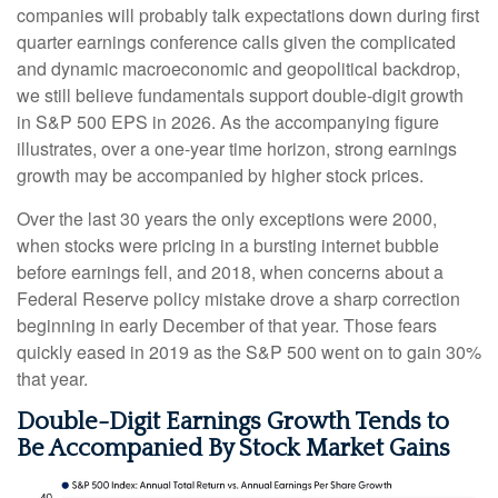
companies will probably talk expectations down during first
quarter earnings conference calls given the complicated
and dynamic macroeconomic and geopolitical backdrop,
we still believe fundamentals support double-digit growth
in S&P 500 EPS in 2026. As the accompanying figure
illustrates, over a one-year time horizon, strong earnings
growth may be accompanied by higher stock prices.
Over the last 30 years the only exceptions were 2000,
when stocks were pricing in a bursting internet bubble
before earnings fell, and 2018, when concerns about a
Federal Reserve policy mistake drove a sharp correction
beginning in early December of that year. Those fears
quickly eased in 2019 as the S&P 500 went on to gain 30%
that year.
Double-Digit Earnings Growth Tends to
Be Accompanied By Stock Market Gains