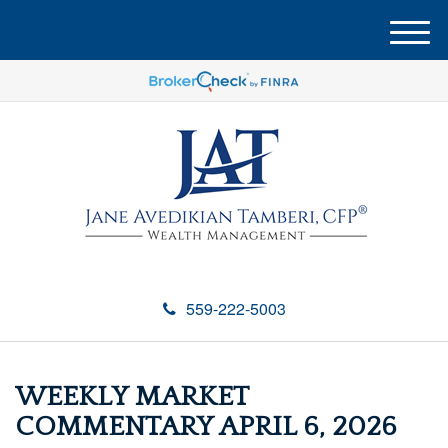
M
e
n
u
559-222-5003
WEEKLY MARKET
COMMENTARY APRIL 6, 2026