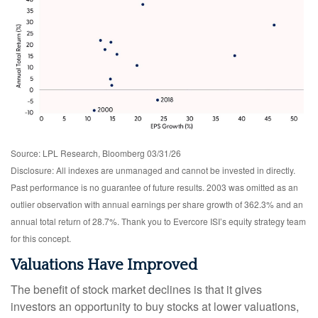
Source: LPL Research, Bloomberg 03/31/26
Disclosure: All indexes are unmanaged and cannot be invested in directly.
Past performance is no guarantee of future results. 2003 was omitted as an
outlier observation with annual earnings per share growth of 362.3% and an
annual total return of 28.7%. Thank you to Evercore ISI’s equity strategy team
for this concept.
Valuations Have Improved
The benefit of stock market declines is that it gives
investors an opportunity to buy stocks at lower valuations,