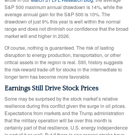
S&P 500 maximum annual drawdown is 14%, while the
average annual gain for the S&P 500 is 10%. The
drawdown of just 9% this year is well within the normal
range and does not diminish our confidence that the broad
market will end higher in 2026.
Of course, nothing is guaranteed. The risk of lasting
disruption to energy production, transportation, or other
critical assets in the region is real. Still, history suggests
the risk-reward trade-off for stocks in the intermediate to
longer term has become more favorable.
Earnings Still Drive Stock Prices
Some may be surprised by the stock market’s relative
resilience during this conflict given the surge in oil prices.
Expectations from markets and the Trump administration
that the military operation will be over this month is
certainly part of that resilience. U.S. energy independence
is part of it as well. But if there is one reason stocks have