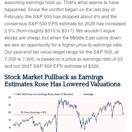
assuming earnings hold up. That’s what seems to have
happened. Since the conflict began on the last day of
February, the S&P 500 has dropped about 4% and the
consensus S&P 500 EPS estimate for 2026 has increased
2.5% (from roughly $310 to $317). We wouldn’t argue
stocks are cheap, but when the Middle East calms down
we see an opportunity for a higher price-to-earnings ratio.
Our year-end fair value target range for the S&P 500, at
7,300 to 7,400, is based on a price-to-earnings ratio of 23
and our 2027 S&P 500 EPS estimate of $320.
Stock Market Pullback as Earnings
Estimates Rose Has Lowered Valuations