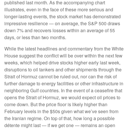
published last month. As the accompanying chart
illustrates, even in the face of these more serious and
longer-lasting events, the stock market has demonstrated
impressive resilience — on average, the S&P 500 draws
down 7% and recovers losses within an average of 55
days, or less than two months.
While the latest headlines and commentary from the White
House suggest the conflict will be over within the next few
weeks, which helped drive stocks higher early last week,
disruptions to oil tankers and other shipments through the
Strait of Hormuz cannot be ruled out, nor can the risk of
further damage to energy facilities or other infrastructure in
neighboring Gulf countries. In the event of a ceasefire that
opens the Strait of Hormuz, we would expect oil prices to
come down. But the price floor is likely higher than
February levels in the $50s given what we’ve seen from
the Iranian regime. On top of that, how long a possible
détente might last — if we get one — remains an open