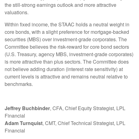
the still-strong earnings outlook and more attractive
valuations.
Within fixed income, the STAAC holds a neutral weight in
core bonds, with a slight preference for mortgage-backed
securities (MBS) over investment-grade corporates. The
Committee believes the risk-reward for core bond sectors
(U.S. Treasury, agency MBS, investment-grade corporates)
is more attractive than plus sectors. The Committee does
not believe adding duration (interest rate sensitivity) at
current levels is attractive and remains neutral relative to
benchmarks.
Jeffrey Buchbinder
, CFA, Chief Equity Strategist, LPL
Financial
Adam Turnquist
, CMT, Chief Technical Strategist, LPL
Financial