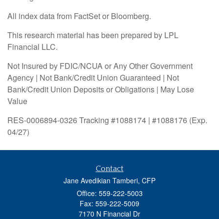
All index data from FactSet or Bloomberg.
This research material has been prepared by LPL
Financial LLC.
Not Insured by FDIC/NCUA or Any Other Government
Agency | Not Bank/Credit Union Guaranteed | Not
Bank/Credit Union Deposits or Obligations | May Lose
Value
RES-0006894-0326 Tracking #1088174 | #1088176 (Exp.
04/27)
Contact
Jane Avedikian Tamberi, CFP
Office: 559-222-5003
Fax: 559-222-5009
7170 N Financial Dr