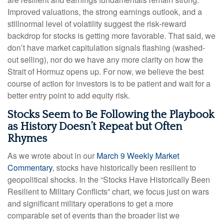
Improved valuations, the strong earnings outlook, and a
stillnormal level of volatility suggest the risk‑reward
backdrop for stocks is getting more favorable. That said, we
don’t have market capitulation signals flashing (washed-
out selling), nor do we have any more clarity on how the
Strait of Hormuz opens up. For now, we believe the best
course of action for investors is to be patient and wait for a
better entry point to add equity risk.
Stocks Seem to Be Following the Playbook
as History Doesn’t Repeat but Often
Rhymes
As we wrote about in our
March 9 Weekly Market
Commentary
, stocks have historically been resilient to
geopolitical shocks. In the “Stocks Have Historically Been
Resilient to Military Conflicts” chart, we focus just on wars
and significant military operations to get a more
comparable set of events than the broader list we