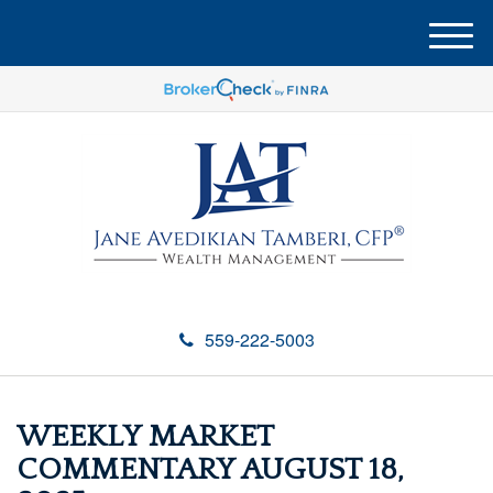
M
e
n
u
559-222-5003
WEEKLY MARKET
COMMENTARY AUGUST 18,