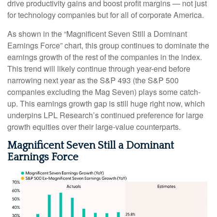
drive productivity gains and boost profit margins — not just
for technology companies but for all of corporate America.
As shown in the “Magnificent Seven Still a Dominant
Earnings Force” chart, this group continues to dominate the
earnings growth of the rest of the companies in the index.
This trend will likely continue through year-end before
narrowing next year as the S&P 493 (the S&P 500
companies excluding the Mag Seven) plays some catch-
up. This earnings growth gap is still huge right now, which
underpins LPL Research’s continued preference for large
growth equities over their large-value counterparts.
Magnificent Seven Still a Dominant
Earnings Force