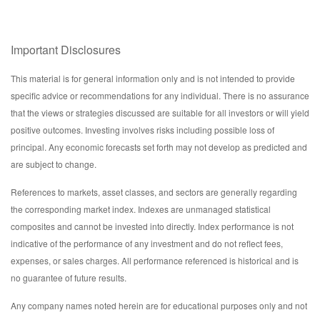
Important Disclosures
This material is for general information only and is not intended to provide
specific advice or recommendations for any individual. There is no assurance
that the views or strategies discussed are suitable for all investors or will yield
positive outcomes. Investing involves risks including possible loss of
principal. Any economic forecasts set forth may not develop as predicted and
are subject to change.
References to markets, asset classes, and sectors are generally regarding
the corresponding market index. Indexes are unmanaged statistical
composites and cannot be invested into directly. Index performance is not
indicative of the performance of any investment and do not reflect fees,
expenses, or sales charges. All performance referenced is historical and is
no guarantee of future results.
Any company names noted herein are for educational purposes only and not