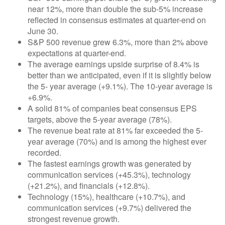
near 12%, more than double the sub-5% increase
reflected in consensus estimates at quarter-end on
June 30.
S&P 500 revenue grew 6.3%, more than 2% above
expectations at quarter-end.
The average earnings upside surprise of 8.4% is
better than we anticipated, even if it is slightly below
the 5- year average (+9.1%). The 10-year average is
+6.9%.
A solid 81% of companies beat consensus EPS
targets, above the 5-year average (78%).
The revenue beat rate at 81% far exceeded the 5-
year average (70%) and is among the highest ever
recorded.
The fastest earnings growth was generated by
communication services (+45.3%), technology
(+21.2%), and financials (+12.8%).
Technology (15%), healthcare (+10.7%), and
communication services (+9.7%) delivered the
strongest revenue growth.