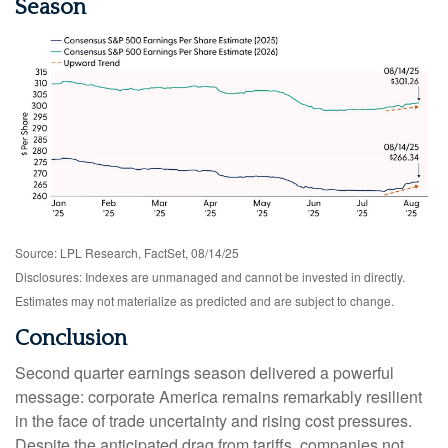
Season
Source: LPL Research, FactSet, 08/14/25
Disclosures: Indexes are unmanaged and cannot be invested in directly.
Estimates may not materialize as predicted and are subject to change.
Conclusion
Second quarter earnings season delivered a powerful
message: corporate America remains remarkably resilient
in the face of trade uncertainty and rising cost pressures.
Despite the anticipated drag from tariffs, companies not