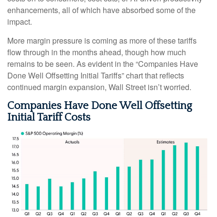
enhancements, all of which have absorbed some of the
impact.
More margin pressure is coming as more of these tariffs
flow through in the months ahead, though how much
remains to be seen. As evident in the “Companies Have
Done Well Offsetting Initial Tariffs” chart that reflects
continued margin expansion, Wall Street isn’t worried.
Companies Have Done Well Offsetting
Initial Tariff Costs