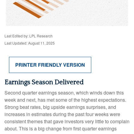
Last Edited by: LPL Research
Last Updated: August 11, 2025
PRINTER FRIENDLY VERSION
Earnings Season Delivered
Second quarter earnings season, which winds down this
week and next, has met some of the highest expectations.
Strong beat rates, big upside earnings surprises, and
increases in estimates during the past four weeks were
consistent themes that gave investors very little to complain
about. This is a big change from first quarter earnings