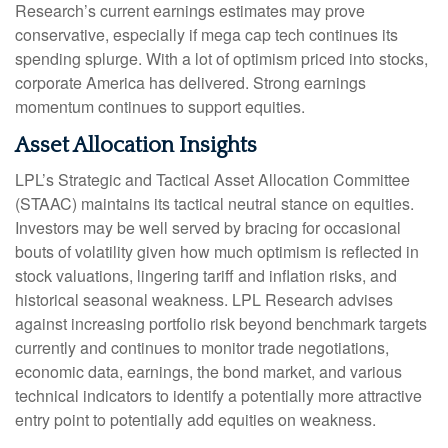
Research’s current earnings estimates may prove
conservative, especially if mega cap tech continues its
spending splurge. With a lot of optimism priced into stocks,
corporate America has delivered. Strong earnings
momentum continues to support equities.
Asset Allocation Insights
LPL’s Strategic and Tactical Asset Allocation Committee
(STAAC) maintains its tactical neutral stance on equities.
Investors may be well served by bracing for occasional
bouts of volatility given how much optimism is reflected in
stock valuations, lingering tariff and inflation risks, and
historical seasonal weakness. LPL Research advises
against increasing portfolio risk beyond benchmark targets
currently and continues to monitor trade negotiations,
economic data, earnings, the bond market, and various
technical indicators to identify a potentially more attractive
entry point to potentially add equities on weakness.