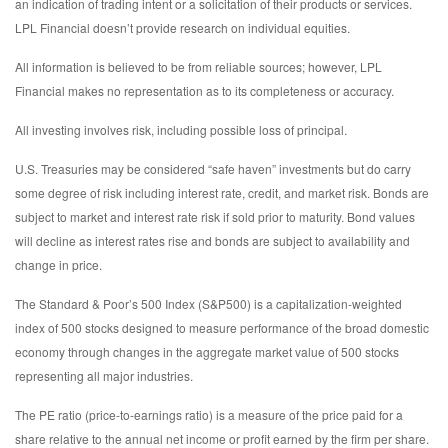
an indication of trading intent or a solicitation of their products or services.
LPL Financial doesn’t provide research on individual equities.
All information is believed to be from reliable sources; however, LPL
Financial makes no representation as to its completeness or accuracy.
All investing involves risk, including possible loss of principal.
U.S. Treasuries may be considered “safe haven” investments but do carry
some degree of risk including interest rate, credit, and market risk. Bonds are
subject to market and interest rate risk if sold prior to maturity. Bond values
will decline as interest rates rise and bonds are subject to availability and
change in price.
The Standard & Poor’s 500 Index (S&P500) is a capitalization-weighted
index of 500 stocks designed to measure performance of the broad domestic
economy through changes in the aggregate market value of 500 stocks
representing all major industries.
The PE ratio (price-to-earnings ratio) is a measure of the price paid for a
share relative to the annual net income or profit earned by the firm per share.