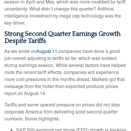
season in April and May, which was more muddied by tariff
uncertainty. What didn’t change this quarter? Artificial
intelligence investment by mega cap technology was the
key driver.
Strong Second Quarter Earnings Growth
Despite Tariffs
As we wrote on
August 11,
companies have done a good
job overall adjusting to tariffs so far, which was evident
during earnings season. While several factors have helped
mute the recent tariff effects, companies will experience
more cost pressures in the months ahead. Markets got that
message from the hotter-than-expected producer prices
report on August 14.
Tariffs and some upward pressure on prices did not stop
corporate America from delivering solid second quarter
numbers. Some highlights:
S&P 500 earnings per share (EPS) growth is tracking