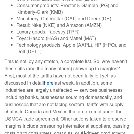
Consumer products: Procter & Gamble (PG) and
Kimberly-Clark (KMB)
Machinery: Caterpillar (CAT) and Deere (DE)
Retail: Nike (NKE) and Amazon (AMZN)
Luxury goods: Tapestry (TPR)
Toys: Hasbro (HAS) and Mattel (MAT)
Technology products: Apple (AAPL), HP (HPQ), and
Dell (DELL)
This is not, by any stretch, a complete list. So, why haven’t
these hits (and the many others) shown up in margins?
First, most of the tariffs have not been fully felt yet, as
discussed in detail
here
last week. In addition, some
industries are largely unaffected — services businesses
including banks, businesses sourcing domestically, and
businesses that are not facing sectoral tariffs with supply
chains in Canada and Mexico that are exempt under the
USMCA trade agreement. Other actions taken to preserve
margins include pressuring international suppliers, passing
costs on to consumers, cost cuts, or AI-driven productivity