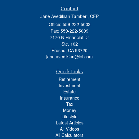
Contact
Jane Avedikian Tamberi, CFP
Office: 559-222-5003
Fax: 559-222-5009
7170 N Financial Dr
Ste. 102
Fresno,
CA
93720
jane.avedikian@lpl.com
Quick Links
Retirement
Investment
Estate
Insurance
Tax
Money
Lifestyle
Latest Articles
All Videos
All Calculators