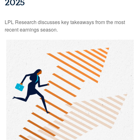
2025
LPL Research discusses key takeaways from the most
recent earnings season.