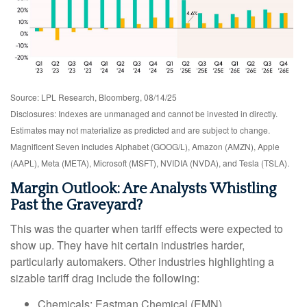
Source: LPL Research, Bloomberg, 08/14/25
Disclosures: Indexes are unmanaged and cannot be invested in directly.
Estimates may not materialize as predicted and are subject to change.
Magnificent Seven includes Alphabet (GOOG/L), Amazon (AMZN), Apple
(AAPL), Meta (META), Microsoft (MSFT), NVIDIA (NVDA), and Tesla (TSLA).
Margin Outlook: Are Analysts Whistling
Past the Graveyard?
This was the quarter when tariff effects were expected to
show up. They have hit certain industries harder,
particularly automakers. Other industries highlighting a
sizable tariff drag include the following:
Chemicals: Eastman Chemical (EMN)