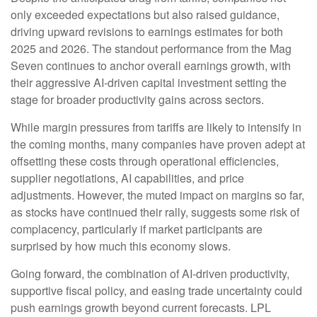
only exceeded expectations but also raised guidance,
driving upward revisions to earnings estimates for both
2025 and 2026. The standout performance from the Mag
Seven continues to anchor overall earnings growth, with
their aggressive AI-driven capital investment setting the
stage for broader productivity gains across sectors.
While margin pressures from tariffs are likely to intensify in
the coming months, many companies have proven adept at
offsetting these costs through operational efficiencies,
supplier negotiations, AI capabilities, and price
adjustments. However, the muted impact on margins so far,
as stocks have continued their rally, suggests some risk of
complacency, particularly if market participants are
surprised by how much this economy slows.
Going forward, the combination of AI-driven productivity,
supportive fiscal policy, and easing trade uncertainty could
push earnings growth beyond current forecasts. LPL