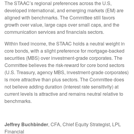
The STAAC’s regional preferences across the U.S,
developed international, and emerging markets (EM) are
aligned with benchmarks. The Committee still favors
growth over value, large caps over small caps, and the
communication services and financials sectors.
Within fixed income, the STAAC holds a neutral weight in
core bonds, with a slight preference for mortgage-backed
securities (MBS) over investment-grade corporates. The
Committee believes the risk-reward for core bond sectors
(U.S. Treasury, agency MBS, investment-grade corporates)
is more attractive than plus sectors. The Committee does
not believe adding duration (interest rate sensitivity) at
current levels is attractive and remains neutral relative to
benchmarks.
Jeffrey Buchbinder
, CFA, Chief Equity Strategist, LPL
Financial