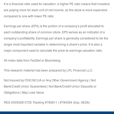
It is a financial ratio used for valuation: a higher PE ratio means that investors
are paying more for each unit of net income, so the stock is more expensive
compared to one with lower PE ratio.
Earnings per share (EPS) is the portion of a company’s profit allocated to
each outstanding share of common stock. EPS serves as an indicator of a
company’s profitability. Earnings per share is generally considered to be the
single most important variable in determining a share’s price. It is also a
major component used to calculate the price-to-earnings valuation ratio.
All index data from FactSet or Bloomberg.
This research material has been prepared by LPL Financial LLC.
Not Insured by FDIC/NCUA or Any Other Government Agency | Not
Bank/Credit Union Guaranteed | Not Bank/Credit Union Deposits or
Obligations | May Lose Value
RES-0005028-0725 Tracking #783611 | #784394 (Exp. 08/26)