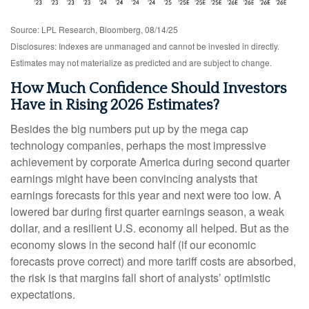
Source: LPL Research, Bloomberg, 08/14/25
Disclosures: Indexes are unmanaged and cannot be invested in directly.
Estimates may not materialize as predicted and are subject to change.
How Much Confidence Should Investors
Have in Rising 2026 Estimates?
Besides the big numbers put up by the mega cap
technology companies, perhaps the most impressive
achievement by corporate America during second quarter
earnings might have been convincing analysts that
earnings forecasts for this year and next were too low. A
lowered bar during first quarter earnings season, a weak
dollar, and a resilient U.S. economy all helped. But as the
economy slows in the second half (if our economic
forecasts prove correct) and more tariff costs are absorbed,
the risk is that margins fall short of analysts’ optimistic
expectations.