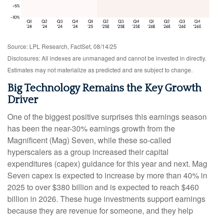
Source: LPL Research, FactSet, 08/14/25
Disclosures: All indexes are unmanaged and cannot be invested in directly.
Estimates may not materialize as predicted and are subject to change.
Big Technology Remains the Key Growth
Driver
One of the biggest positive surprises this earnings season
has been the near-30% earnings growth from the
Magnificent (Mag) Seven, while these so-called
hyperscalers as a group increased their capital
expenditures (capex) guidance for this year and next. Mag
Seven capex is expected to increase by more than 40% in
2025 to over $380 billion and is expected to reach $460
billion in 2026. These huge investments support earnings
because they are revenue for someone, and they help