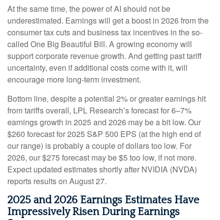
At the same time, the power of AI should not be
underestimated. Earnings will get a boost in 2026 from the
consumer tax cuts and business tax incentives in the so-
called One Big Beautiful Bill. A growing economy will
support corporate revenue growth. And getting past tariff
uncertainty, even if additional costs come with it, will
encourage more long-term investment.
Bottom line, despite a potential 2% or greater earnings hit
from tariffs overall, LPL Research’s forecast for 6–7%
earnings growth in 2025 and 2026 may be a bit low. Our
$260 forecast for 2025 S&P 500 EPS (at the high end of
our range) is probably a couple of dollars too low. For
2026, our $275 forecast may be $5 too low, if not more.
Expect updated estimates shortly after NVIDIA (NVDA)
reports results on August 27.
2025 and 2026 Earnings Estimates Have
Impressively Risen During Earnings