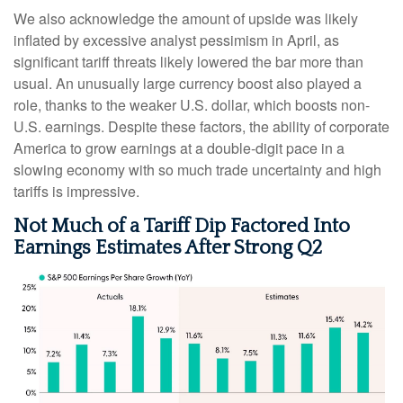
We also acknowledge the amount of upside was likely
inflated by excessive analyst pessimism in April, as
significant tariff threats likely lowered the bar more than
usual. An unusually large currency boost also played a
role, thanks to the weaker U.S. dollar, which boosts non-
U.S. earnings. Despite these factors, the ability of corporate
America to grow earnings at a double-digit pace in a
slowing economy with so much trade uncertainty and high
tariffs is impressive.
Not Much of a Tariff Dip Factored Into
Earnings Estimates After Strong Q2