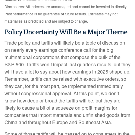
Disclosures: All indexes are unmanaged and cannot be invested in directly.
Past performance is no guarantee of future results. Estimates may not
materialize as predicted and are subject to change.
Policy Uncertainty Will Be a Major Theme
Trade policy and tariffs will likely be a topic of discussion
on nearly every earnings conference call for the big
multinational corporations that compose the bulk of the
S&P 500. Tariffs won’t impact last quarter’s results, but they
will have a lot to say about how earnings in 2025 shape up.
Remember, tariffs can be raised with executive orders, so
they can, for the most part, be implemented immediately
without congressional approval. At this point, we don’t
know how deep or broad the tariffs will be, but they are
likely to cause a bit of a squeeze on profit margins for
companies that import materials and unfinished goods from
China and throughout Europe and Southeast Asia.
Some of those tariffs will be passed on to consumers in the