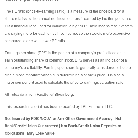
The PE ratio (price-to-earnings ratio) is a measure of the price paid for a
share relative to the annual net income or profit earned by the firm per share.
It is a financial ratio used for valuation: a higher PE ratio means that investors
are paying more for each unit of net income, so the stock is more expensive
compared to one with lower PE ratio.
Earnings per share (EPS) is the portion of a company’s profit allocated to
each outstanding share of common stock. EPS serves as an indicator of a
company’s profitability. Earnings per share is generally considered to be the
single most important variable in determining a share’s price. It is also a
major component used to calculate the price-to-earnings valuation ratio.
All index data from FactSet or Bloomberg.
This research material has been prepared by LPL Financial LLC.
Not Insured by FDIC/NCUA or Any Other Government Agency | Not
Bank/Credit Union Guaranteed | Not Bank/Credit Union Deposits or
Obligations | May Lose Value