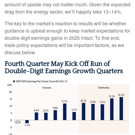
amount of upside may not matter much. Given the expected
drag from the energy sector, we’ll happily take 13–14%.
The key to the market’s reaction to results will be whether
guidance is upbeat enough to keep market expectations for
double-digit earnings gains in 2025 intact. To that end,
trade policy expectations will be important factors, as we
discuss below.
Fourth Quarter May Kick Off Run of
Double-Digit Earnings Growth Quarters