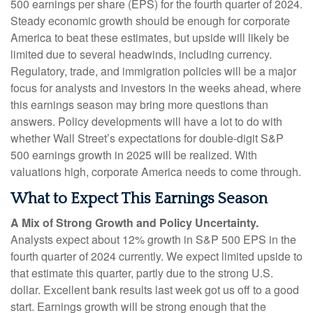
500 earnings per share (EPS) for the fourth quarter of 2024.
Steady economic growth should be enough for corporate
America to beat these estimates, but upside will likely be
limited due to several headwinds, including currency.
Regulatory, trade, and immigration policies will be a major
focus for analysts and investors in the weeks ahead, where
this earnings season may bring more questions than
answers. Policy developments will have a lot to do with
whether Wall Street’s expectations for double-digit S&P
500 earnings growth in 2025 will be realized. With
valuations high, corporate America needs to come through.
What to Expect This Earnings Season
A Mix of Strong Growth and Policy Uncertainty.
Analysts expect about 12% growth in S&P 500 EPS in the
fourth quarter of 2024 currently. We expect limited upside to
that estimate this quarter, partly due to the strong U.S.
dollar. Excellent bank results last week got us off to a good
start. Earnings growth will be strong enough that the