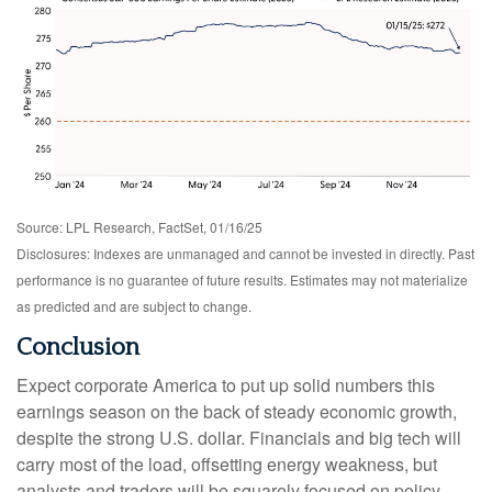
Source: LPL Research, FactSet, 01/16/25
Disclosures: Indexes are unmanaged and cannot be invested in directly. Past
performance is no guarantee of future results. Estimates may not materialize
as predicted and are subject to change.
Conclusion
Expect corporate America to put up solid numbers this
earnings season on the back of steady economic growth,
despite the strong U.S. dollar. Financials and big tech will
carry most of the load, offsetting energy weakness, but
analysts and traders will be squarely focused on policy,