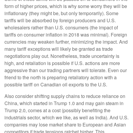
form of higher prices, which is why some worry they will be
inflationary (they might be, but only temporarily). Some
tariffs will be absorbed by foreign producers and U.S.
wholesalers rather than U.S. consumers (the impact of
tariffs on consumer inflation in 2018 was minimal). Foreign
currencies may weaken further, minimizing the impact. And
many tariff exceptions will likely be granted as trade
negotiations play out. Nonetheless, trade uncertainty is
high, and retaliation is possible if U.S. actions are more
aggressive than our trading partners will tolerate. Even our
friend to the north is preparing retaliatory action with a
possible tariff on Canadian oil exports to the U.S.
Also consider shifting supply chains to reduce reliance on
China, which started in Trump 1.0 and may gain steam in
Trump 2.0, comes at a cost (possibly benefiting the
industrials sector, which we like, as well as India). And U.S.
companies may lose market share to European and Asian
competitors if trade tensions ratchet higher. This