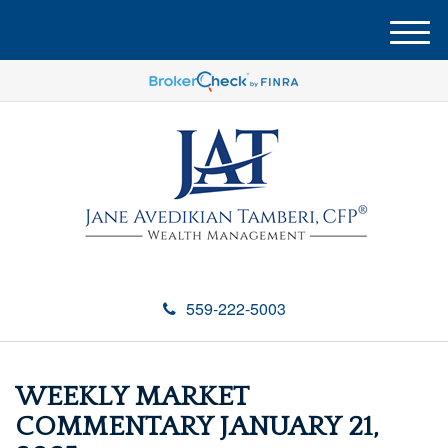
M
e
n
u
559-222-5003
WEEKLY MARKET
COMMENTARY JANUARY 21,