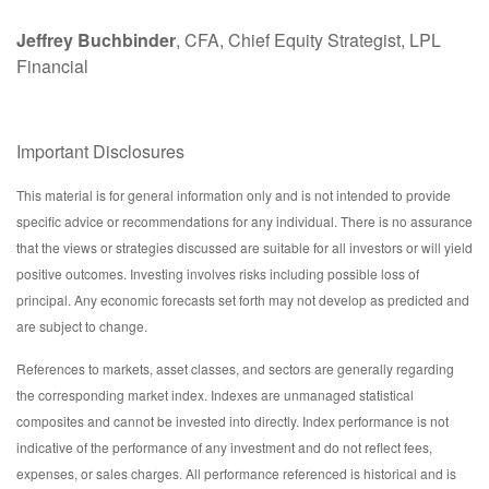
Jeffrey Buchbinder
, CFA, Chief Equity Strategist, LPL
Financial
Important Disclosures
This material is for general information only and is not intended to provide
specific advice or recommendations for any individual. There is no assurance
that the views or strategies discussed are suitable for all investors or will yield
positive outcomes. Investing involves risks including possible loss of
principal. Any economic forecasts set forth may not develop as predicted and
are subject to change.
References to markets, asset classes, and sectors are generally regarding
the corresponding market index. Indexes are unmanaged statistical
composites and cannot be invested into directly. Index performance is not
indicative of the performance of any investment and do not reflect fees,
expenses, or sales charges. All performance referenced is historical and is