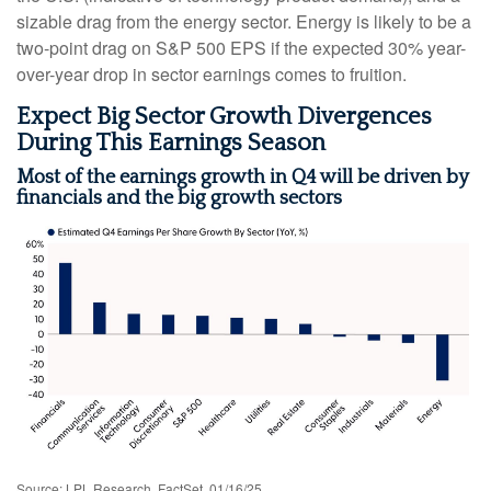
sizable drag from the energy sector. Energy is likely to be a
two-point drag on S&P 500 EPS if the expected 30% year-
over-year drop in sector earnings comes to fruition.
Expect Big Sector Growth Divergences
During This Earnings Season
Most of the earnings growth in Q4 will be driven by
financials and the big growth sectors
Source: LPL Research, FactSet, 01/16/25