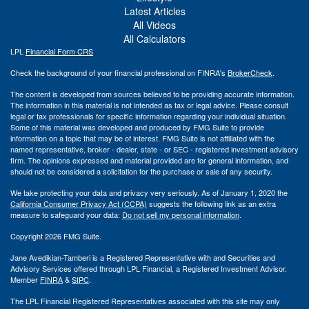
Latest Articles
All Videos
All Calculators
LPL
Financial Form CRS
Check the background of your financial professional on FINRA's
BrokerCheck
.
The content is developed from sources believed to be providing accurate information.
The information in this material is not intended as tax or legal advice. Please consult
legal or tax professionals for specific information regarding your individual situation.
Some of this material was developed and produced by FMG Suite to provide
information on a topic that may be of interest. FMG Suite is not affiliated with the
named representative, broker - dealer, state - or SEC - registered investment advisory
firm. The opinions expressed and material provided are for general information, and
should not be considered a solicitation for the purchase or sale of any security.
We take protecting your data and privacy very seriously. As of January 1, 2020 the
California Consumer Privacy Act (CCPA)
suggests the following link as an extra
measure to safeguard your data:
Do not sell my personal information
.
Copyright 2026 FMG Suite.
Jane Avedikian-Tamberi is a Registered Representative with and Securities and
Advisory Services offered through LPL Financial, a Registered Investment Advisor.
Member
FINRA
&
SIPC
.
The LPL Financial Registered Representatives associated with this site may only