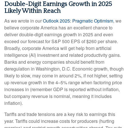
Double-Digit Earnings Growth in 2025
Likely Within Reach
As we wrote in our
Outlook 2025: Pragmatic Optimism
, we
believe corporate America has an excellent chance to
deliver double-digit earnings growth in 2025 and even
exceed our forecast for S&P 500 EPS of $260 per share.
Broadly, corporate America will get help from artificial
intelligence (AI) investment and related productivity gains.
Banks and energy companies should benefit from
deregulation in Washington, D.C. Economic growth, though
likely to slow, may come in around 2%, if not higher, setting
up revenue growth in the 4–5% range when factoring price
increases in (remember GDP is reported without inflation,
but company revenue is nominal, meaning it includes
inflation).
Tariffs and trade tensions are a key risk to earnings this
year. Tariffs could increase costs for producers (hurting
margins) and restrict growth opportunities abroad. Tax cuts