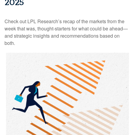
2025
Check out LPL Research’s recap of the markets from the
week that was, thought-starters for what could be ahead—
and strategic insights and recommendations based on
both.