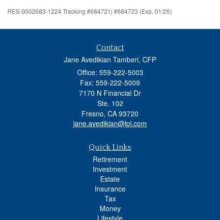
RES-0002683-1224 Tracking #684721| #684723 (Exp. 01/26)
Contact
Jane Avedikian Tamberi, CFP
Office: 559-222-5003
Fax: 559-222-5009
7170 N Financial Dr
Ste. 102
Fresno,
CA
93720
jane.avedikian@lpl.com
Quick Links
Retirement
Investment
Estate
Insurance
Tax
Money
Lifestyle