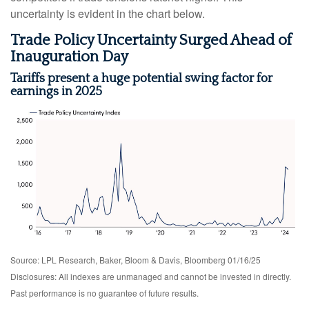
uncertainty is evident in the chart below.
Trade Policy Uncertainty Surged Ahead of
Inauguration Day
Tariffs present a huge potential swing factor for
earnings in 2025
Source: LPL Research, Baker, Bloom & Davis, Bloomberg 01/16/25
Disclosures: All indexes are unmanaged and cannot be invested in directly.
Past performance is no guarantee of future results.