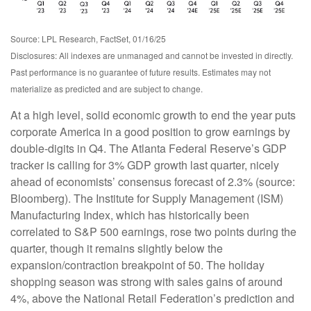
Source: LPL Research, FactSet, 01/16/25
Disclosures: All indexes are unmanaged and cannot be invested in directly.
Past performance is no guarantee of future results. Estimates may not
materialize as predicted and are subject to change.
At a high level, solid economic growth to end the year puts
corporate America in a good position to grow earnings by
double-digits in Q4. The Atlanta Federal Reserve’s GDP
tracker is calling for 3% GDP growth last quarter, nicely
ahead of economists’ consensus forecast of 2.3% (source:
Bloomberg). The Institute for Supply Management (ISM)
Manufacturing Index, which has historically been
correlated to S&P 500 earnings, rose two points during the
quarter, though it remains slightly below the
expansion/contraction breakpoint of 50. The holiday
shopping season was strong with sales gains of around
4%, above the National Retail Federation’s prediction and