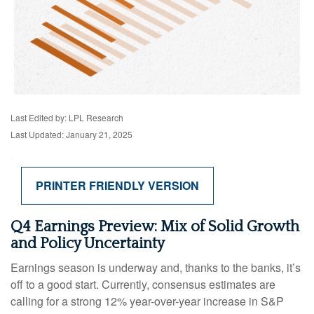
Last Edited by: LPL Research
Last Updated: January 21, 2025
PRINTER FRIENDLY VERSION
Q4 Earnings Preview: Mix of Solid Growth
and Policy Uncertainty
Earnings season is underway and, thanks to the banks, it’s
off to a good start. Currently, consensus estimates are
calling for a strong 12% year-over-year increase in S&P