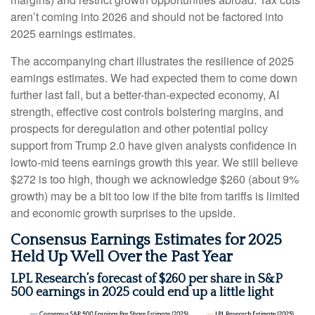
aren’t coming into 2026 and should not be factored into
2025 earnings estimates.
The accompanying chart illustrates the resilience of 2025
earnings estimates. We had expected them to come down
further last fall, but a better-than-expected economy, AI
strength, effective cost controls bolstering margins, and
prospects for deregulation and other potential policy
support from Trump 2.0 have given analysts confidence in
lowto-mid teens earnings growth this year. We still believe
$272 is too high, though we acknowledge $260 (about 9%
growth) may be a bit too low if the bite from tariffs is limited
and economic growth surprises to the upside.
Consensus Earnings Estimates for 2025
Held Up Well Over the Past Year
LPL Research’s forecast of $260 per share in S&P
500 earnings in 2025 could end up a little light