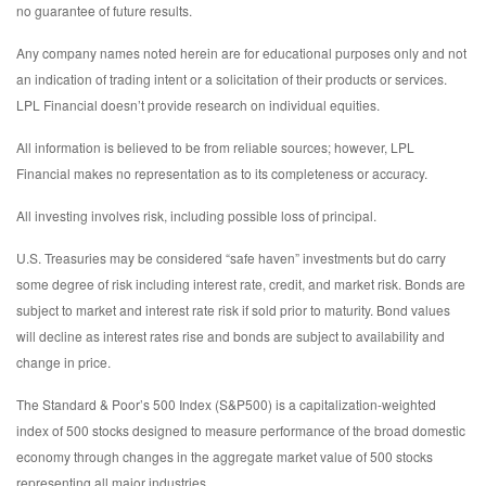
no guarantee of future results.
Any company names noted herein are for educational purposes only and not
an indication of trading intent or a solicitation of their products or services.
LPL Financial doesn’t provide research on individual equities.
All information is believed to be from reliable sources; however, LPL
Financial makes no representation as to its completeness or accuracy.
All investing involves risk, including possible loss of principal.
U.S. Treasuries may be considered “safe haven” investments but do carry
some degree of risk including interest rate, credit, and market risk. Bonds are
subject to market and interest rate risk if sold prior to maturity. Bond values
will decline as interest rates rise and bonds are subject to availability and
change in price.
The Standard & Poor’s 500 Index (S&P500) is a capitalization-weighted
index of 500 stocks designed to measure performance of the broad domestic
economy through changes in the aggregate market value of 500 stocks
representing all major industries.