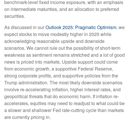
benchmark-level fixed income exposure, with an emphasis
on intermediate maturities, and an allocation to preferred
securities.
As discussed in our
Outlook 2025: Pragmatic Optimism
, we
expect stocks to move modestly higher in 2025 while
acknowledging reasonable upside and downside
scenarios. We cannot rule out the possibility of short-term
weakness as sentiment remains stretched and a lot of good
news is priced into markets. Upside support could come
from economic growth, a supportive Federal Reserve,
strong corporate profits, and supportive policies from the
Trump administration. The most likely downside scenarios
involve re-accelerating inflation, higher interest rates, and
geopolitical threats that do economic harm. If inflation re-
accelerates, equities may need to readjust to what could be
a slower and shallower Fed rate-cutting cycle than markets
are currently pricing in.