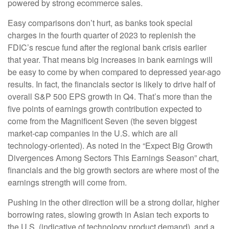
powered by strong ecommerce sales.
Easy comparisons don’t hurt, as banks took special
charges in the fourth quarter of 2023 to replenish the
FDIC’s rescue fund after the regional bank crisis earlier
that year. That means big increases in bank earnings will
be easy to come by when compared to depressed year-ago
results. In fact, the financials sector is likely to drive half of
overall S&P 500 EPS growth in Q4. That’s more than the
five points of earnings growth contribution expected to
come from the Magnificent Seven (the seven biggest
market-cap companies in the U.S. which are all
technology-oriented). As noted in the “Expect Big Growth
Divergences Among Sectors This Earnings Season” chart,
financials and the big growth sectors are where most of the
earnings strength will come from.
Pushing in the other direction will be a strong dollar, higher
borrowing rates, slowing growth in Asian tech exports to
the U.S. (indicative of technology product demand), and a