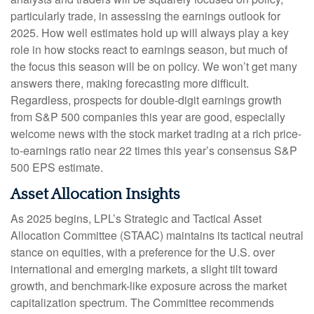
particularly trade, in assessing the earnings outlook for
2025. How well estimates hold up will always play a key
role in how stocks react to earnings season, but much of
the focus this season will be on policy. We won’t get many
answers there, making forecasting more difficult.
Regardless, prospects for double-digit earnings growth
from S&P 500 companies this year are good, especially
welcome news with the stock market trading at a rich price-
to-earnings ratio near 22 times this year’s consensus S&P
500 EPS estimate.
Asset Allocation Insights
As 2025 begins, LPL’s Strategic and Tactical Asset
Allocation Committee (STAAC) maintains its tactical neutral
stance on equities, with a preference for the U.S. over
international and emerging markets, a slight tilt toward
growth, and benchmark-like exposure across the market
capitalization spectrum. The Committee recommends