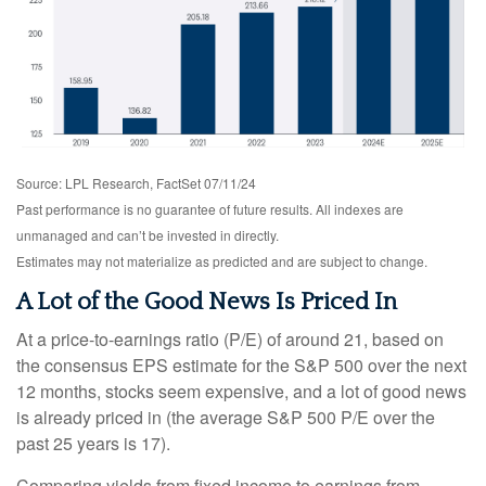
Source: LPL Research, FactSet 07/11/24
Past performance is no guarantee of future results. All indexes are
unmanaged and can’t be invested in directly.
Estimates may not materialize as predicted and are subject to change.
A Lot of the Good News Is Priced In
At a price-to-earnings ratio (P/E) of around 21, based on
the consensus EPS estimate for the S&P 500 over the next
12 months, stocks seem expensive, and a lot of good news
is already priced in (the average S&P 500 P/E over the
past 25 years is 17).
Comparing yields from fixed income to earnings from