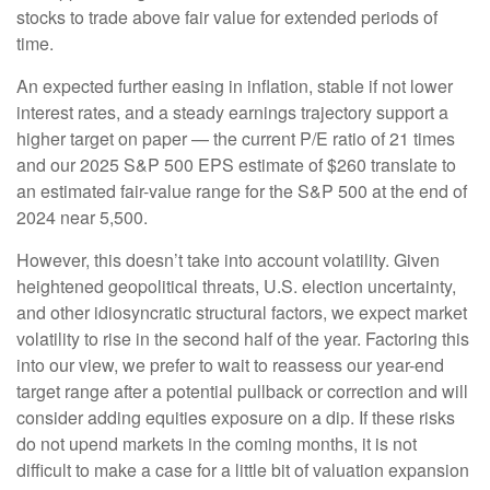
stocks to trade above fair value for extended periods of
time.
An expected further easing in inflation, stable if not lower
interest rates, and a steady earnings trajectory support a
higher target on paper — the current P/E ratio of 21 times
and our 2025 S&P 500 EPS estimate of $260 translate to
an estimated fair-value range for the S&P 500 at the end of
2024 near 5,500.
However, this doesn’t take into account volatility. Given
heightened geopolitical threats, U.S. election uncertainty,
and other idiosyncratic structural factors, we expect market
volatility to rise in the second half of the year. Factoring this
into our view, we prefer to wait to reassess our year-end
target range after a potential pullback or correction and will
consider adding equities exposure on a dip. If these risks
do not upend markets in the coming months, it is not
difficult to make a case for a little bit of valuation expansion