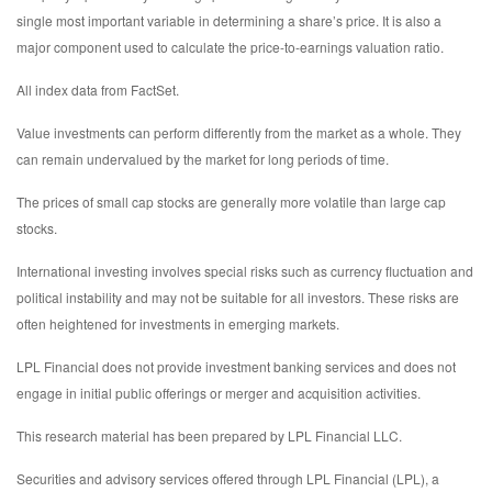
single most important variable in determining a share’s price. It is also a
major component used to calculate the price-to-earnings valuation ratio.
All index data from FactSet.
Value investments can perform differently from the market as a whole. They
can remain undervalued by the market for long periods of time.
The prices of small cap stocks are generally more volatile than large cap
stocks.
International investing involves special risks such as currency fluctuation and
political instability and may not be suitable for all investors. These risks are
often heightened for investments in emerging markets.
LPL Financial does not provide investment banking services and does not
engage in initial public offerings or merger and acquisition activities.
This research material has been prepared by LPL Financial LLC.
Securities and advisory services offered through LPL Financial (LPL), a