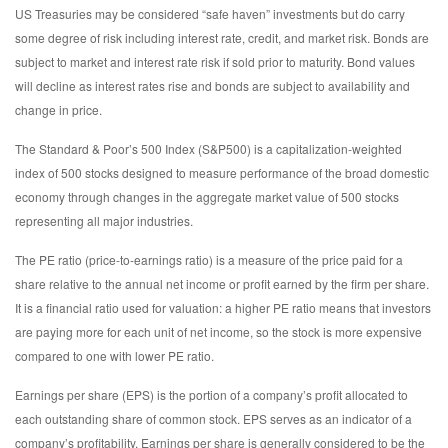
US Treasuries may be considered “safe haven” investments but do carry
some degree of risk including interest rate, credit, and market risk. Bonds are
subject to market and interest rate risk if sold prior to maturity. Bond values
will decline as interest rates rise and bonds are subject to availability and
change in price.
The Standard & Poor’s 500 Index (S&P500) is a capitalization-weighted
index of 500 stocks designed to measure performance of the broad domestic
economy through changes in the aggregate market value of 500 stocks
representing all major industries.
The PE ratio (price-to-earnings ratio) is a measure of the price paid for a
share relative to the annual net income or profit earned by the firm per share.
It is a financial ratio used for valuation: a higher PE ratio means that investors
are paying more for each unit of net income, so the stock is more expensive
compared to one with lower PE ratio.
Earnings per share (EPS) is the portion of a company’s profit allocated to
each outstanding share of common stock. EPS serves as an indicator of a
company’s profitability. Earnings per share is generally considered to be the