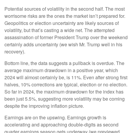
Potential sources of volatility in the second half. The most
worrisome risks are the ones the market isn’t prepared for.
Geopolitics or election uncertainty are likely sources of
volatility, but that’s casting a wide net. The attempted
assassination of former President Trump over the weekend
certainly adds uncertainty (we wish Mr. Trump well in his
recovery).
Bottom line, the data suggests a pullback is overdue. The
average maximum drawdown in a positive year, which
2024 will almost certainly be, is 11%. Even after strong first
halves, 10% corrections are typical, election or no election.
So far in 2024, the maximum drawdown for the index has
been just 5.5%, suggesting more volatility may be coming
despite the improving inflation picture.
Earnings are on the upswing. Earnings growth is
accelerating and approaching double-digits as second
quarter earnings season gets underway (we previewed