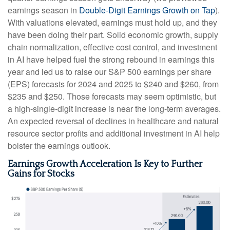
earnings season in
Double-Digit Earnings Growth on Tap
).
With valuations elevated, earnings must hold up, and they
have been doing their part. Solid economic growth, supply
chain normalization, effective cost control, and investment
in AI have helped fuel the strong rebound in earnings this
year and led us to raise our S&P 500 earnings per share
(EPS) forecasts for 2024 and 2025 to $240 and $260, from
$235 and $250. Those forecasts may seem optimistic, but
a high-single-digit increase is near the long-term averages.
An expected reversal of declines in healthcare and natural
resource sector profits and additional investment in AI help
bolster the earnings outlook.
Earnings Growth Acceleration Is Key to Further
Gains for Stocks