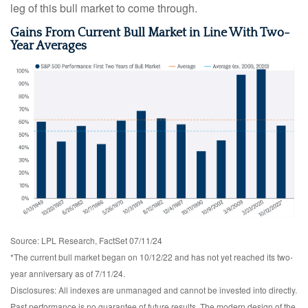
leg of this bull market to come through.
Gains From Current Bull Market in Line With Two-
Year Averages
Source: LPL Research, FactSet 07/11/24
*The current bull market began on 10/12/22 and has not yet reached its two-
year anniversary as of 7/11/24.
Disclosures: All indexes are unmanaged and cannot be invested into directly.
Past performance is no guarantee of future results. The modern design of the