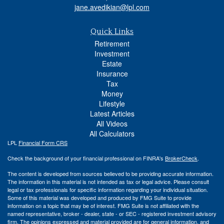
jane.avedikian@lpl.com
Quick Links
Retirement
Investment
Estate
Insurance
Tax
Money
Lifestyle
Latest Articles
All Videos
All Calculators
LPL
Financial Form CRS
Check the background of your financial professional on FINRA's
BrokerCheck
.
The content is developed from sources believed to be providing accurate information.
The information in this material is not intended as tax or legal advice. Please consult
legal or tax professionals for specific information regarding your individual situation.
Some of this material was developed and produced by FMG Suite to provide
information on a topic that may be of interest. FMG Suite is not affiliated with the
named representative, broker - dealer, state - or SEC - registered investment advisory
firm. The opinions expressed and material provided are for general information, and