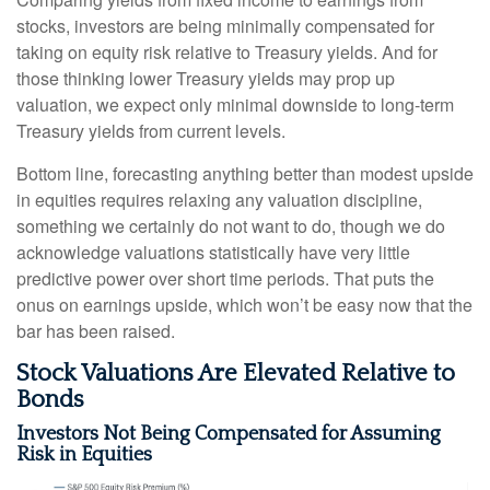
stocks, investors are being minimally compensated for
taking on equity risk relative to Treasury yields. And for
those thinking lower Treasury yields may prop up
valuation, we expect only minimal downside to long-term
Treasury yields from current levels.
Bottom line, forecasting anything better than modest upside
in equities requires relaxing any valuation discipline,
something we certainly do not want to do, though we do
acknowledge valuations statistically have very little
predictive power over short time periods. That puts the
onus on earnings upside, which won’t be easy now that the
bar has been raised.
Stock Valuations Are Elevated Relative to
Bonds
Investors Not Being Compensated for Assuming
Risk in Equities