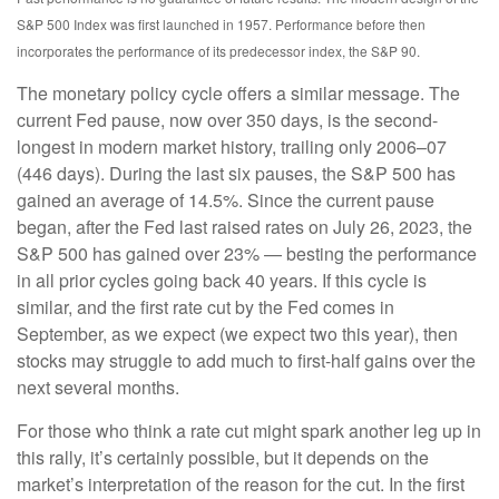
S&P 500 Index was first launched in 1957. Performance before then
incorporates the performance of its predecessor index, the S&P 90.
The monetary policy cycle offers a similar message. The
current Fed pause, now over 350 days, is the second-
longest in modern market history, trailing only 2006–07
(446 days). During the last six pauses, the S&P 500 has
gained an average of 14.5%. Since the current pause
began, after the Fed last raised rates on July 26, 2023, the
S&P 500 has gained over 23% — besting the performance
in all prior cycles going back 40 years. If this cycle is
similar, and the first rate cut by the Fed comes in
September, as we expect (we expect two this year), then
stocks may struggle to add much to first-half gains over the
next several months.
For those who think a rate cut might spark another leg up in
this rally, it’s certainly possible, but it depends on the
market’s interpretation of the reason for the cut. In the first