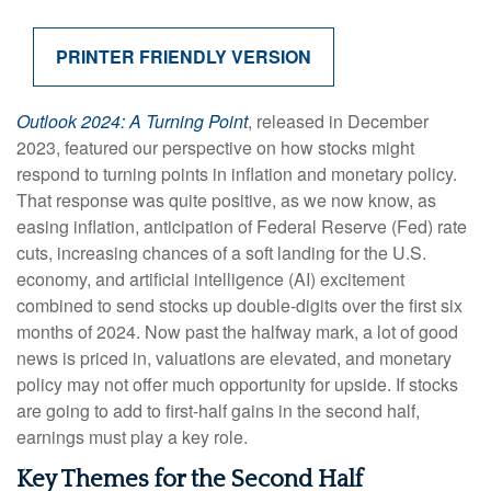
PRINTER FRIENDLY VERSION
Outlook 2024: A Turning Point
, released in December
2023, featured our perspective on how stocks might
respond to turning points in inflation and monetary policy.
That response was quite positive, as we now know, as
easing inflation, anticipation of Federal Reserve (Fed) rate
cuts, increasing chances of a soft landing for the U.S.
economy, and artificial intelligence (AI) excitement
combined to send stocks up double-digits over the first six
months of 2024. Now past the halfway mark, a lot of good
news is priced in, valuations are elevated, and monetary
policy may not offer much opportunity for upside. If stocks
are going to add to first-half gains in the second half,
earnings must play a key role.
Key Themes for the Second Half