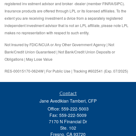
registered inv estment advisor and broker -dealer (member FINRA/SIPC).
Insurance products are offered through LPL or its licensed affiliates. To the
extent you are receiving investment a dvice from a separately registered
independent investment advisor that is not an LPL affiliate, please note LPL
makes no representation with respect to such entity.
Not Insured by FDIC/NCUA or Any Other Government Agency | Not
Bank/Credit Union Guaranteed | Not Bank/Credit Union Deposits or
Obligations | May Lose Value
RES-00015170-0624W | For Public Use | Tracking #602541 (Exp. 07/2025)
Contact
Jane Avedikian Tamberi, CFP
Office: 559-222-5003
Fax: 559-222-5009
7170 N Financial Dr
Ste. 102
Fresno,
CA
93720