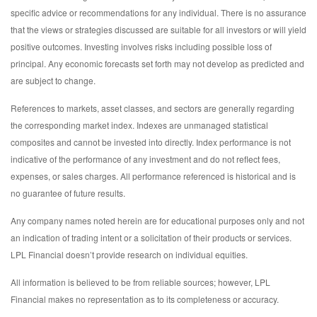
specific advice or recommendations for any individual. There is no assurance
that the views or strategies discussed are suitable for all investors or will yield
positive outcomes. Investing involves risks including possible loss of
principal. Any economic forecasts set forth may not develop as predicted and
are subject to change.
References to markets, asset classes, and sectors are generally regarding
the corresponding market index. Indexes are unmanaged statistical
composites and cannot be invested into directly. Index performance is not
indicative of the performance of any investment and do not reflect fees,
expenses, or sales charges. All performance referenced is historical and is
no guarantee of future results.
Any company names noted herein are for educational purposes only and not
an indication of trading intent or a solicitation of their products or services.
LPL Financial doesn’t provide research on individual equities.
All information is believed to be from reliable sources; however, LPL
Financial makes no representation as to its completeness or accuracy.