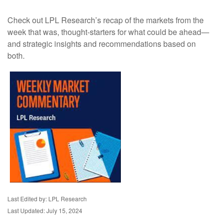
Check out LPL Research’s recap of the markets from the
week that was, thought-starters for what could be ahead—
and strategic insights and recommendations based on
both.
Last Edited by: LPL Research
Last Updated: July 15, 2024