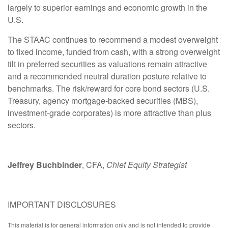
largely to superior earnings and economic growth in the
U.S.
The STAAC continues to recommend a modest overweight
to fixed income, funded from cash, with a strong overweight
tilt in preferred securities as valuations remain attractive
and a recommended neutral duration posture relative to
benchmarks. The risk/reward for core bond sectors (U.S.
Treasury, agency mortgage-backed securities (MBS),
investment-grade corporates) is more attractive than plus
sectors.
Jeffrey Buchbinder
, CFA,
Chief Equity Strategist
IMPORTANT DISCLOSURES
This material is for general information only and is not intended to provide