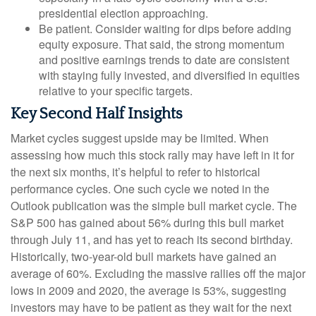
presidential election approaching.
Be patient. Consider waiting for dips before adding
equity exposure. That said, the strong momentum
and positive earnings trends to date are consistent
with staying fully invested, and diversified in equities
relative to your specific targets.
Key Second Half Insights
Market cycles suggest upside may be limited. When
assessing how much this stock rally may have left in it for
the next six months, it’s helpful to refer to historical
performance cycles. One such cycle we noted in the
Outlook publication was the simple bull market cycle. The
S&P 500 has gained about 56% during this bull market
through July 11, and has yet to reach its second birthday.
Historically, two-year-old bull markets have gained an
average of 60%. Excluding the massive rallies off the major
lows in 2009 and 2020, the average is 53%, suggesting
investors may have to be patient as they wait for the next