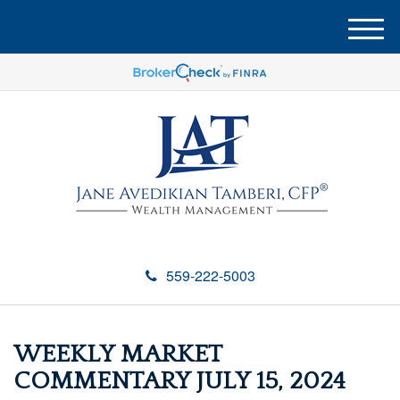
M
e
n
u
559-222-5003
WEEKLY MARKET
COMMENTARY JULY 15, 2024