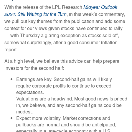
With the release of the LPL Research
Midyear Outlook
2024: Still Waiting for the Turn
, in this week’s commentary,
we pull out key themes from the publication and add some
context for our views given stocks have continued to rally
— with Thursday a glaring exception as stocks sold off,
somewhat surprisingly, after a good consumer inflation
report.
At a high level, we believe this advice can help prepare
investors for the second half:
Earnings are key. Second-half gains will likely
require corporate profits to continue to exceed
expectations.
Valuations are a headwind. Most good news is priced
in, we believe, and any second-half gains could be
modest.
Expect more volatility. Market corrections and
pullbacks are normal and should be anticipated,
especially in a late-cycle economy with a U.S.