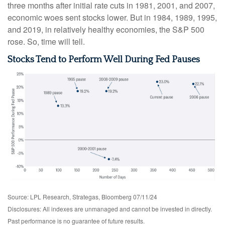
three months after initial rate cuts in 1981, 2001, and 2007,
economic woes sent stocks lower. But in 1984, 1989, 1995,
and 2019, in relatively healthy economies, the S&P 500
rose. So, time will tell.
Stocks Tend to Perform Well During Fed Pauses
Source: LPL Research, Strategas, Bloomberg 07/11/24
Disclosures: All indexes are unmanaged and cannot be invested in directly.
Past performance is no guarantee of future results.