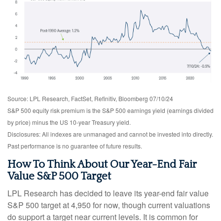
Source: LPL Research, FactSet, Refinitiv, Bloomberg 07/10/24
S&P 500 equity risk premium is the S&P 500 earnings yield (earnings divided
by price) minus the US 10-year Treasury yield.
Disclosures: All indexes are unmanaged and cannot be invested into directly.
Past performance is no guarantee of future results.
How To Think About Our Year-End Fair
Value S&P 500 Target
LPL Research has decided to leave its year-end fair value
S&P 500 target at 4,950 for now, though current valuations
do support a target near current levels. It is common for