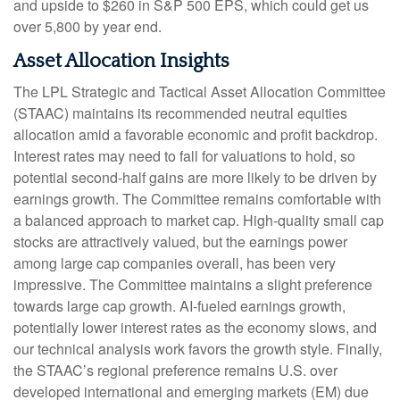
and upside to $260 in S&P 500 EPS, which could get us
over 5,800 by year end.
Asset Allocation Insights
The LPL Strategic and Tactical Asset Allocation Committee
(STAAC) maintains its recommended neutral equities
allocation amid a favorable economic and profit backdrop.
Interest rates may need to fall for valuations to hold, so
potential second-half gains are more likely to be driven by
earnings growth. The Committee remains comfortable with
a balanced approach to market cap. High-quality small cap
stocks are attractively valued, but the earnings power
among large cap companies overall, has been very
impressive. The Committee maintains a slight preference
towards large cap growth. AI-fueled earnings growth,
potentially lower interest rates as the economy slows, and
our technical analysis work favors the growth style. Finally,
the STAAC’s regional preference remains U.S. over
developed international and emerging markets (EM) due