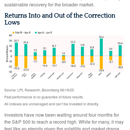
sustainable recovery for the broader market.
Returns Into and Out of the Correction
Lows
Source: LPL Research, Bloomberg 06/19/25
Past performance is no guarantee of future results.
All indexes are unmanaged and can’t be invested in directly.
Investors have now been waiting around four months for
the S&P 500 to reach a record high. While for many, it may
feel like an eternity given the volatility and market drama