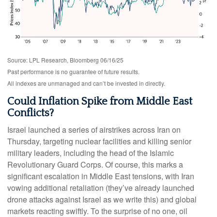
Source: LPL Research, Bloomberg 06/16/25
Past performance is no guarantee of future results.
All indexes are unmanaged and can’t be invested in directly.
Could Inflation Spike from Middle East
Conflicts?
Israel launched a series of airstrikes across Iran on
Thursday, targeting nuclear facilities and killing senior
military leaders, including the head of the Islamic
Revolutionary Guard Corps. Of course, this marks a
significant escalation in Middle East tensions, with Iran
vowing additional retaliation (they’ve already launched
drone attacks against Israel as we write this) and global
markets reacting swiftly. To the surprise of no one, oil