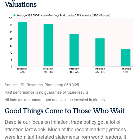
Valuations
Source: LPL Research, Bloomberg 06/13/25
Past performance is no guarantee of future results.
All indexes are unmanaged and can’t be invested in directly.
Good Things Come to Those Who Wait
Despite our focus on inflation, trade policy got a lot of
attention last week. Much of the recent market gyrations
were from tariff-related statements from world leaders. It