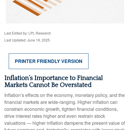
Last Edited by: LPL Research
Last Updated: June 16, 2025
PRINTER FRIENDLY VERSION
Inflation’s Importance to Financial
Markets Cannot Be Overstated
Inflation’s effects on the economy, monetary policy, and the
financial markets are wide-ranging. Higher inflation can
constrain economic growth, tighten financial conditions,
drive interest rates higher and even restrain stock
valuations — higher inflation dampens the present value of
future earnings and, historically, correlates with lower stock