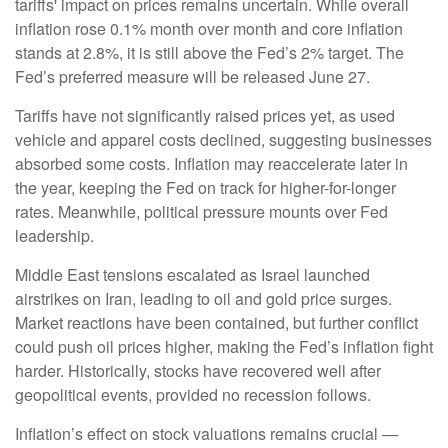
tariffs' impact on prices remains uncertain. While overall
inflation rose 0.1% month over month and core inflation
stands at 2.8%, it is still above the Fed’s 2% target. The
Fed’s preferred measure will be released June 27.
Tariffs have not significantly raised prices yet, as used
vehicle and apparel costs declined, suggesting businesses
absorbed some costs. Inflation may reaccelerate later in
the year, keeping the Fed on track for higher-for-longer
rates. Meanwhile, political pressure mounts over Fed
leadership.
Middle East tensions escalated as Israel launched
airstrikes on Iran, leading to oil and gold price surges.
Market reactions have been contained, but further conflict
could push oil prices higher, making the Fed’s inflation fight
harder. Historically, stocks have recovered well after
geopolitical events, provided no recession follows.
Inflation’s effect on stock valuations remains crucial —