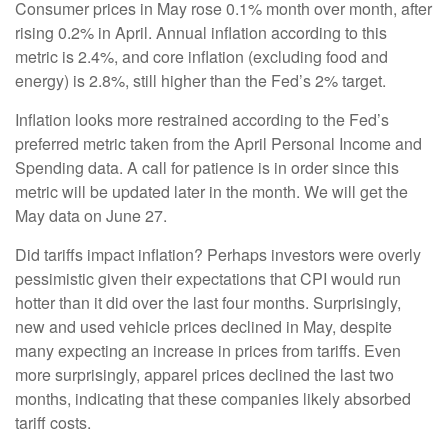
Consumer prices in May rose 0.1% month over month, after
rising 0.2% in April. Annual inflation according to this
metric is 2.4%, and core inflation (excluding food and
energy) is 2.8%, still higher than the Fed’s 2% target.
Inflation looks more restrained according to the Fed’s
preferred metric taken from the April Personal Income and
Spending data. A call for patience is in order since this
metric will be updated later in the month. We will get the
May data on June 27.
Did tariffs impact inflation? Perhaps investors were overly
pessimistic given their expectations that CPI would run
hotter than it did over the last four months. Surprisingly,
new and used vehicle prices declined in May, despite
many expecting an increase in prices from tariffs. Even
more surprisingly, apparel prices declined the last two
months, indicating that these companies likely absorbed
tariff costs.