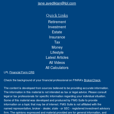
jane.avedikian@lpl.com
Quick Links
Retirement
Investment
Estate
Insurance
Tax
Money
Lifestyle
Latest Articles
All Videos
All Calculators
LPL
Financial Form CRS
Check the background of your financial professional on FINRA's
BrokerCheck
.
The content is developed from sources believed to be providing accurate information.
The information in this material is not intended as tax or legal advice. Please consult
legal or tax professionals for specific information regarding your individual situation.
Some of this material was developed and produced by FMG Suite to provide
information on a topic that may be of interest. FMG Suite is not affiliated with the
named representative, broker - dealer, state - or SEC - registered investment advisory
firm. The opinions expressed and material provided are for general information, and