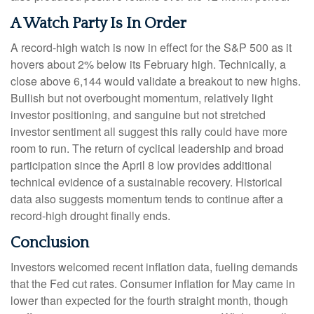
A Watch Party Is In Order
A record-high watch is now in effect for the S&P 500 as it
hovers about 2% below its February high. Technically, a
close above 6,144 would validate a breakout to new highs.
Bullish but not overbought momentum, relatively light
investor positioning, and sanguine but not stretched
investor sentiment all suggest this rally could have more
room to run. The return of cyclical leadership and broad
participation since the April 8 low provides additional
technical evidence of a sustainable recovery. Historical
data also suggests momentum tends to continue after a
record-high drought finally ends.
Conclusion
Investors welcomed recent inflation data, fueling demands
that the Fed cut rates. Consumer inflation for May came in
lower than expected for the fourth straight month, though