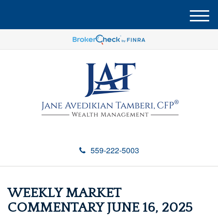
M
e
n
u
559-222-5003
WEEKLY MARKET
COMMENTARY JUNE 16, 2025