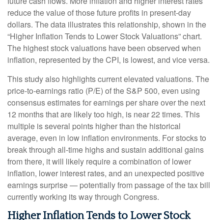
future cash flows. More inflation and higher interest rates
reduce the value of those future profits in present-day
dollars. The data illustrates this relationship, shown in the
“Higher Inflation Tends to Lower Stock Valuations” chart.
The highest stock valuations have been observed when
inflation, represented by the CPI, is lowest, and vice versa.
This study also highlights current elevated valuations. The
price-to-earnings ratio (P/E) of the S&P 500, even using
consensus estimates for earnings per share over the next
12 months that are likely too high, is near 22 times. This
multiple is several points higher than the historical
average, even in low inflation environments. For stocks to
break through all-time highs and sustain additional gains
from there, it will likely require a combination of lower
inflation, lower interest rates, and an unexpected positive
earnings surprise — potentially from passage of the tax bill
currently working its way through Congress.
Higher Inflation Tends to Lower Stock