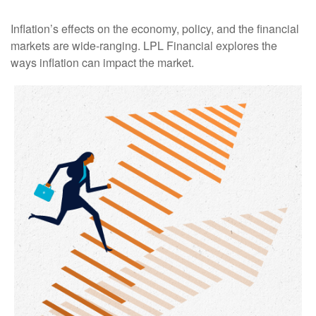
Inflation’s effects on the economy, policy, and the financial
markets are wide-ranging. LPL Financial explores the
ways inflation can impact the market.