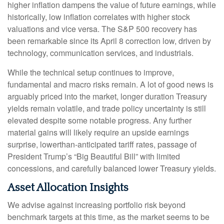
higher inflation dampens the value of future earnings, while
historically, low inflation correlates with higher stock
valuations and vice versa. The S&P 500 recovery has
been remarkable since its April 8 correction low, driven by
technology, communication services, and industrials.
While the technical setup continues to improve,
fundamental and macro risks remain. A lot of good news is
arguably priced into the market, longer duration Treasury
yields remain volatile, and trade policy uncertainty is still
elevated despite some notable progress. Any further
material gains will likely require an upside earnings
surprise, lowerthan-anticipated tariff rates, passage of
President Trump’s “Big Beautiful Bill” with limited
concessions, and carefully balanced lower Treasury yields.
Asset Allocation Insights
We advise against increasing portfolio risk beyond
benchmark targets at this time, as the market seems to be