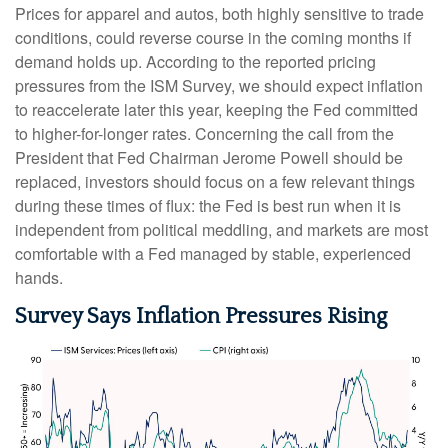
Prices for apparel and autos, both highly sensitive to trade
conditions, could reverse course in the coming months if
demand holds up. According to the reported pricing
pressures from the ISM Survey, we should expect inflation
to reaccelerate later this year, keeping the Fed committed
to higher-for-longer rates. Concerning the call from the
President that Fed Chairman Jerome Powell should be
replaced, investors should focus on a few relevant things
during these times of flux: the Fed is best run when it is
independent from political meddling, and markets are most
comfortable with a Fed managed by stable, experienced
hands.
Survey Says Inflation Pressures Rising