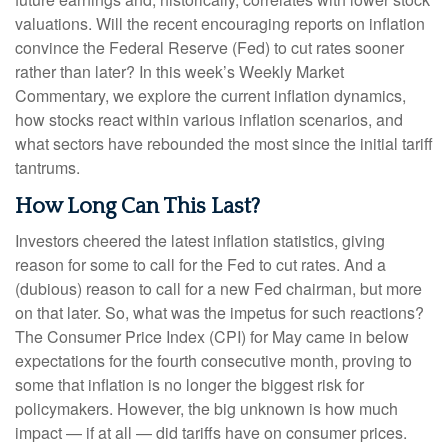
valuations. Will the recent encouraging reports on inflation
convince the Federal Reserve (Fed) to cut rates sooner
rather than later? In this week’s Weekly Market
Commentary, we explore the current inflation dynamics,
how stocks react within various inflation scenarios, and
what sectors have rebounded the most since the initial tariff
tantrums.
How Long Can This Last?
Investors cheered the latest inflation statistics, giving
reason for some to call for the Fed to cut rates. And a
(dubious) reason to call for a new Fed chairman, but more
on that later. So, what was the impetus for such reactions?
The Consumer Price Index (CPI) for May came in below
expectations for the fourth consecutive month, proving to
some that inflation is no longer the biggest risk for
policymakers. However, the big unknown is how much
impact — if at all — did tariffs have on consumer prices.