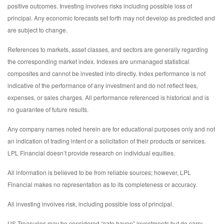
positive outcomes. Investing involves risks including possible loss of
principal. Any economic forecasts set forth may not develop as predicted and
are subject to change.
References to markets, asset classes, and sectors are generally regarding
the corresponding market index. Indexes are unmanaged statistical
composites and cannot be invested into directly. Index performance is not
indicative of the performance of any investment and do not reflect fees,
expenses, or sales charges. All performance referenced is historical and is
no guarantee of future results.
Any company names noted herein are for educational purposes only and not
an indication of trading intent or a solicitation of their products or services.
LPL Financial doesn’t provide research on individual equities.
All information is believed to be from reliable sources; however, LPL
Financial makes no representation as to its completeness or accuracy.
All investing involves risk, including possible loss of principal.
US Treasuries may be considered “safe haven” investments but do carry