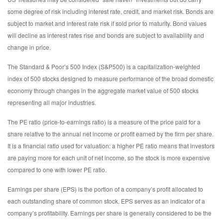
some degree of risk including interest rate, credit, and market risk. Bonds are
subject to market and interest rate risk if sold prior to maturity. Bond values
will decline as interest rates rise and bonds are subject to availability and
change in price.
The Standard & Poor’s 500 Index (S&P500) is a capitalization-weighted
index of 500 stocks designed to measure performance of the broad domestic
economy through changes in the aggregate market value of 500 stocks
representing all major industries.
The PE ratio (price-to-earnings ratio) is a measure of the price paid for a
share relative to the annual net income or profit earned by the firm per share.
It is a financial ratio used for valuation: a higher PE ratio means that investors
are paying more for each unit of net income, so the stock is more expensive
compared to one with lower PE ratio.
Earnings per share (EPS) is the portion of a company’s profit allocated to
each outstanding share of common stock. EPS serves as an indicator of a
company’s profitability. Earnings per share is generally considered to be the