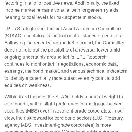
factoring in a lot of positive news. Additionally, the fixed
income market remains volatile, with longer-term yields
nearing critical levels for risk appetite in stocks.
LPL’s Strategic and Tactical Asset Allocation Committee
(STAAC) maintains its tactical neutral stance on equities.
Following the recent stock market rebound, the Committee
does not rule out the possibility of a reversal lower amid
ongoing uncertainty around tariffs. LPL Research
continues to monitor tariff negotiations, economic data,
earnings, the bond market, and various technical indicators
to identify a potentially more attractive entry point to add
equities on weakness.
Within fixed income, the STAAC holds a neutral weight in
core bonds, with a slight preference for mortgage-backed
securities (MBS) over investment-grade corporates. In our
view, the risk-reward for core bond sectors (U.S. Treasury,
agency MBS, investment-grade corporates) is more
attractive than plus sectors. We believe adding duration