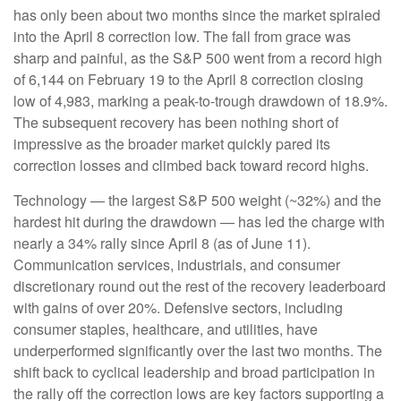
has only been about two months since the market spiraled
into the April 8 correction low. The fall from grace was
sharp and painful, as the S&P 500 went from a record high
of 6,144 on February 19 to the April 8 correction closing
low of 4,983, marking a peak-to-trough drawdown of 18.9%.
The subsequent recovery has been nothing short of
impressive as the broader market quickly pared its
correction losses and climbed back toward record highs.
Technology — the largest S&P 500 weight (~32%) and the
hardest hit during the drawdown — has led the charge with
nearly a 34% rally since April 8 (as of June 11).
Communication services, industrials, and consumer
discretionary round out the rest of the recovery leaderboard
with gains of over 20%. Defensive sectors, including
consumer staples, healthcare, and utilities, have
underperformed significantly over the last two months. The
shift back to cyclical leadership and broad participation in
the rally off the correction lows are key factors supporting a