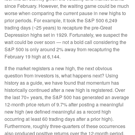
since February. However, the waiting game could be much
worse when comparing the current pause in new highs to
prior periods. For example, it took the S&P 500 6,249
trading days (~25 years) to recapture the pre-Great
Depression highs set in 1929. Fortunately, we suspect the
wait could be over soon — not a bold call considering the
S&P 500 is only around 2% away from recapturing the
February 19 high at 6,144.
If the market registers a new high, the next obvious
question from investors is, what happens next? Using
history as a guide, we have found that momentum has
historically continued after a new high is registered. Over
the last 70+ years, the S&P 500 has generated an average
12-month price return of 9.7% after posting a meaningful
new high (we defined meaningful as a record high
occurring at least 60 trading days after a prior high).
Furthermore, roughly three-quarters of these occurrences
also produced positive returns over the 12-month period.