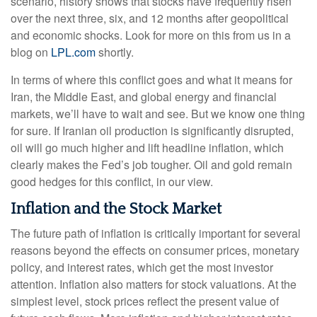
scenario, history shows that stocks have frequently risen
over the next three, six, and 12 months after geopolitical
and economic shocks. Look for more on this from us in a
blog on
LPL.com
shortly.
In terms of where this conflict goes and what it means for
Iran, the Middle East, and global energy and financial
markets, we’ll have to wait and see. But we know one thing
for sure. If Iranian oil production is significantly disrupted,
oil will go much higher and lift headline inflation, which
clearly makes the Fed’s job tougher. Oil and gold remain
good hedges for this conflict, in our view.
Inflation and the Stock Market
The future path of inflation is critically important for several
reasons beyond the effects on consumer prices, monetary
policy, and interest rates, which get the most investor
attention. Inflation also matters for stock valuations. At the
simplest level, stock prices reflect the present value of