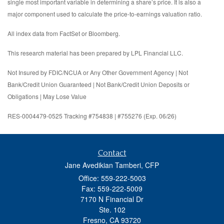
single most important variable in determining a share’s price. It is also a
major component used to calculate the price-to-earnings valuation ratio.
All index data from FactSet or Bloomberg.
This research material has been prepared by LPL Financial LLC.
Not Insured by FDIC/NCUA or Any Other Government Agency | Not
Bank/Credit Union Guaranteed | Not Bank/Credit Union Deposits or
Obligations | May Lose Value
RES-0004479-0525 Tracking #754838 | #755276 (Exp. 06/26)
Contact
Jane Avedikian Tamberi, CFP
Office: 559-222-5003
Fax: 559-222-5009
7170 N Financial Dr
Ste. 102
Fresno,
CA
93720