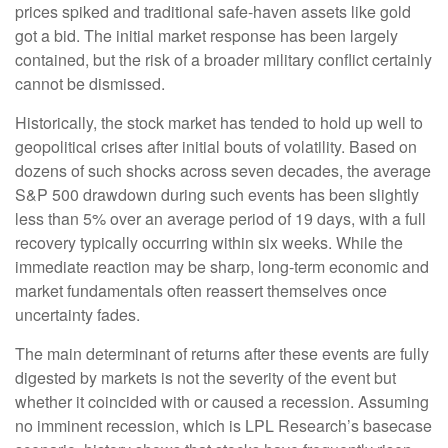
prices spiked and traditional safe-haven assets like gold
got a bid. The initial market response has been largely
contained, but the risk of a broader military conflict certainly
cannot be dismissed.
Historically, the stock market has tended to hold up well to
geopolitical crises after initial bouts of volatility. Based on
dozens of such shocks across seven decades, the average
S&P 500 drawdown during such events has been slightly
less than 5% over an average period of 19 days, with a full
recovery typically occurring within six weeks. While the
immediate reaction may be sharp, long-term economic and
market fundamentals often reassert themselves once
uncertainty fades.
The main determinant of returns after these events are fully
digested by markets is not the severity of the event but
whether it coincided with or caused a recession. Assuming
no imminent recession, which is LPL Research’s basecase