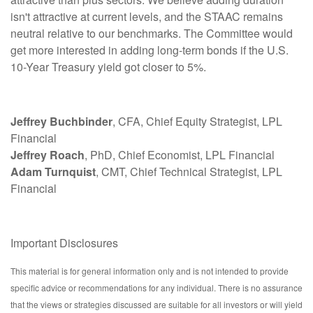
isn't attractive at current levels, and the STAAC remains
neutral relative to our benchmarks. The Committee would
get more interested in adding long-term bonds if the U.S.
10-Year Treasury yield got closer to 5%.
Jeffrey Buchbinder
, CFA, Chief Equity Strategist, LPL
Financial
Jeffrey Roach
, PhD, Chief Economist, LPL Financial
Adam Turnquist
, CMT, Chief Technical Strategist, LPL
Financial
Important Disclosures
This material is for general information only and is not intended to provide
specific advice or recommendations for any individual. There is no assurance
that the views or strategies discussed are suitable for all investors or will yield