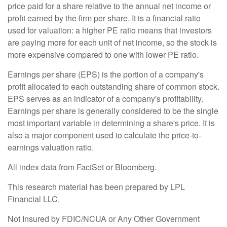
price paid for a share relative to the annual net income or
profit earned by the firm per share. It is a financial ratio
used for valuation: a higher PE ratio means that investors
are paying more for each unit of net income, so the stock is
more expensive compared to one with lower PE ratio.
Earnings per share (EPS) is the portion of a company's
profit allocated to each outstanding share of common stock.
EPS serves as an indicator of a company's profitability.
Earnings per share is generally considered to be the single
most important variable in determining a share's price. It is
also a major component used to calculate the price-to-
earnings valuation ratio.
All index data from FactSet or Bloomberg.
This research material has been prepared by LPL
Financial LLC.
Not Insured by FDIC/NCUA or Any Other Government