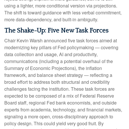
using a lighter, more conditional version via projections.
The shift is toward guidance with less verbal commitment,
more data-dependency, and built-in ambiguity.
The Shake-Up: Five New Task Forces
Chair Kevin Warsh announced five task forces aimed at
modernizing key pillars of Fed policymaking — covering
data collection and usage, AI and productivity,
communications (including a potential overhaul of the
Summary of Economic Projections), the inflation
framework, and balance sheet strategy — reflecting a
broad effort to address both structural and credibility
challenges facing the institution. These task forces are
expected to be composed of a mix of Federal Reserve
Board staff, regional Fed bank economists, and outside
experts from academia, technology, and financial markets,
signaling a more open, cross-disciplinary approach to
policy design. This could yield very good fruit. By