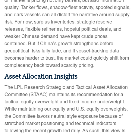
quality. Tanker flows, shadow-fleet activity, spoofed signals,
and dark vessels can all distort the narrative around supply
risk. For now, surplus inventories, strategic reserve
releases, flexible refineries, hopeful political deals, and
weaker Chinese demand have kept crude prices
contained. But if China’s growth strengthens before
geopolitical risks fully fade, and if vessel-tracking data
becomes harder to trust, the market could quickly shift from
complacency back toward scarcity pricing.
Asset Allocation Insights
The LPL Research Strategic and Tactical Asset Allocation
Committee (STAAC) maintains its recommendation for a
tactical equity overweight and fixed income underweight.
While maintaining our equity and U.S. equity overweights,
the Committee favors neutral style exposure because of
stretched market positioning and technical indicators
following the recent growth-led rally. As such, this view is