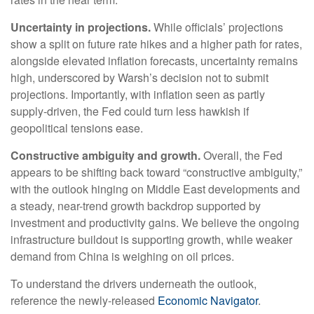
Uncertainty in projections.
While officials’ projections
show a split on future rate hikes and a higher path for rates,
alongside elevated inflation forecasts, uncertainty remains
high, underscored by Warsh’s decision not to submit
projections. Importantly, with inflation seen as partly
supply-driven, the Fed could turn less hawkish if
geopolitical tensions ease.
Constructive ambiguity and growth.
Overall, the Fed
appears to be shifting back toward “constructive ambiguity,”
with the outlook hinging on Middle East developments and
a steady, near-trend growth backdrop supported by
investment and productivity gains. We believe the ongoing
infrastructure buildout is supporting growth, while weaker
demand from China is weighing on oil prices.
To understand the drivers underneath the outlook,
reference the newly-released
Economic Navigator
.