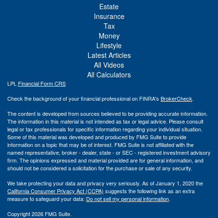
Estate
Insurance
Tax
Money
Lifestyle
Latest Articles
All Videos
All Calculators
LPL
Financial Form CRS
Check the background of your financial professional on FINRA's
BrokerCheck
.
The content is developed from sources believed to be providing accurate information.
The information in this material is not intended as tax or legal advice. Please consult
legal or tax professionals for specific information regarding your individual situation.
Some of this material was developed and produced by FMG Suite to provide
information on a topic that may be of interest. FMG Suite is not affiliated with the
named representative, broker - dealer, state - or SEC - registered investment advisory
firm. The opinions expressed and material provided are for general information, and
should not be considered a solicitation for the purchase or sale of any security.
We take protecting your data and privacy very seriously. As of January 1, 2020 the
California Consumer Privacy Act (CCPA)
suggests the following link as an extra
measure to safeguard your data:
Do not sell my personal information
.
Copyright 2026 FMG Suite.