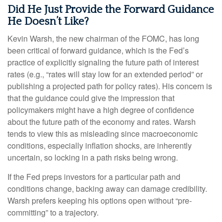
Did He Just Provide the Forward Guidance
He Doesn’t Like?
Kevin Warsh, the new chairman of the FOMC, has long
been critical of forward guidance, which is the Fed’s
practice of explicitly signaling the future path of interest
rates (e.g., “rates will stay low for an extended period” or
publishing a projected path for policy rates). His concern is
that the guidance could give the impression that
policymakers might have a high degree of confidence
about the future path of the economy and rates. Warsh
tends to view this as misleading since macroeconomic
conditions, especially inflation shocks, are inherently
uncertain, so locking in a path risks being wrong.
If the Fed preps investors for a particular path and
conditions change, backing away can damage credibility.
Warsh prefers keeping his options open without “pre-
committing” to a trajectory.