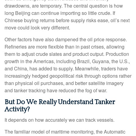
drawdowns, are temporary. The central question is how
long Beijing can continue importing so little crude. If
Chinese buying returns before supply risks ease, oil’s next
move could look very different.
Other factors have also dampened the oil price response.
Refineries are more flexible than in past crises, allowing
them to adjust crude slates and product output. Production
growth in the Americas, including Brazil, Guyana, the U.S.,
and China, has added to supply. Meanwhile, traders have
increasingly hedged geopolitical risk through options rather
than physical oil purchases, and better satellite imagery
and tanker tracking have reduced the fog of war.
But Do We Really Understand Tanker
Activity?
It depends on how accurately we can track vessels.
The familiar model of maritime monitoring, the Automatic