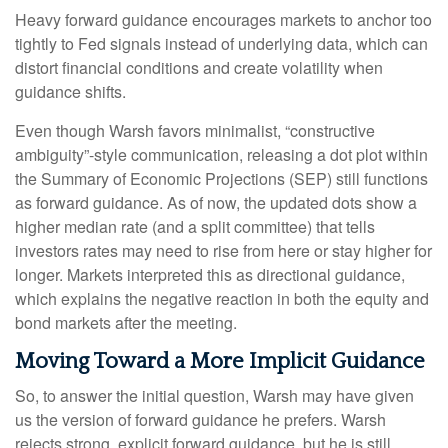
Heavy forward guidance encourages markets to anchor too
tightly to Fed signals instead of underlying data, which can
distort financial conditions and create volatility when
guidance shifts.
Even though Warsh favors minimalist, “constructive
ambiguity”-style communication, releasing a dot plot within
the Summary of Economic Projections (SEP) still functions
as forward guidance. As of now, the updated dots show a
higher median rate (and a split committee) that tells
investors rates may need to rise from here or stay higher for
longer. Markets interpreted this as directional guidance,
which explains the negative reaction in both the equity and
bond markets after the meeting.
Moving Toward a More Implicit Guidance
So, to answer the initial question, Warsh may have given
us the version of forward guidance he prefers. Warsh
rejects strong, explicit forward guidance, but he is still