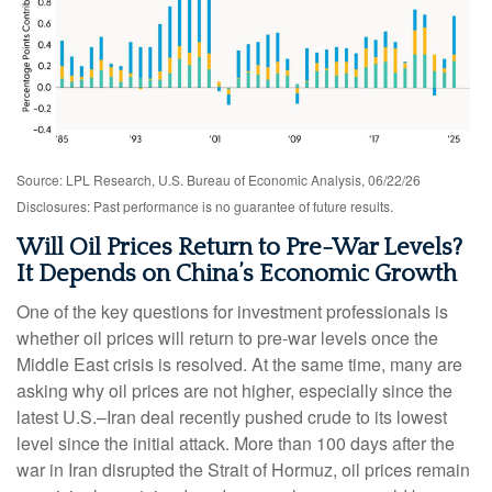
Source: LPL Research, U.S. Bureau of Economic Analysis, 06/22/26
Disclosures: Past performance is no guarantee of future results.
Will Oil Prices Return to Pre-War Levels?
It Depends on China’s Economic Growth
One of the key questions for investment professionals is
whether oil prices will return to pre-war levels once the
Middle East crisis is resolved. At the same time, many are
asking why oil prices are not higher, especially since the
latest U.S.–Iran deal recently pushed crude to its lowest
level since the initial attack. More than 100 days after the
war in Iran disrupted the Strait of Hormuz, oil prices remain