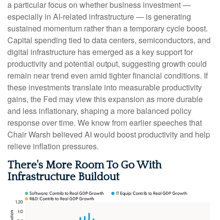
a particular focus on whether business investment —
especially in AI-related infrastructure — is generating
sustained momentum rather than a temporary cycle boost.
Capital spending tied to data centers, semiconductors, and
digital infrastructure has emerged as a key support for
productivity and potential output, suggesting growth could
remain near trend even amid tighter financial conditions. If
these investments translate into measurable productivity
gains, the Fed may view this expansion as more durable
and less inflationary, shaping a more balanced policy
response over time. We know from earlier speeches that
Chair Warsh believed AI would boost productivity and help
relieve inflation pressures.
There's More Room To Go With
Infrastructure Buildout