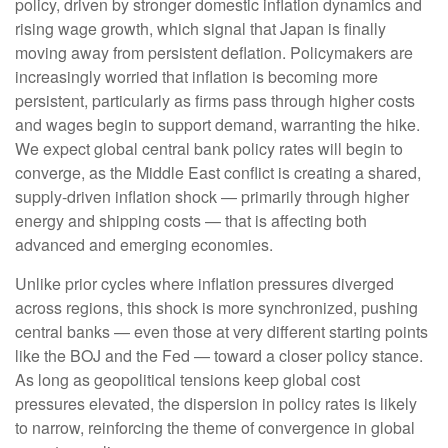
policy, driven by stronger domestic inflation dynamics and
rising wage growth, which signal that Japan is finally
moving away from persistent deflation. Policymakers are
increasingly worried that inflation is becoming more
persistent, particularly as firms pass through higher costs
and wages begin to support demand, warranting the hike.
We expect global central bank policy rates will begin to
converge, as the Middle East conflict is creating a shared,
supply-driven inflation shock — primarily through higher
energy and shipping costs — that is affecting both
advanced and emerging economies.
Unlike prior cycles where inflation pressures diverged
across regions, this shock is more synchronized, pushing
central banks — even those at very different starting points
like the BOJ and the Fed — toward a closer policy stance.
As long as geopolitical tensions keep global cost
pressures elevated, the dispersion in policy rates is likely
to narrow, reinforcing the theme of convergence in global