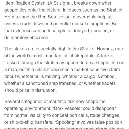
Identification System (AIS) signal, breaks down when
geopolitics enter the picture. In places such as the Strait of
Hormuz and the Red Sea, vessel movements help us
assess crude flows and potential market disruptions. But
that evidence can be incomplete, delayed, spoofed, or
deliberately obscured.
The stakes are especially high in the Strait of Hormuz, one
of the world’s most important oil chokepoints. A tanker
tracked through the strait may appear to be a simple line on
a map, but in a crisis it becomes a market-sensitive claim
about whether oil is moving, whether a cargo is stalled,
whether a sanctioned ship transited, or whether traders
should price in disruption.
Several categories of maritime risk now shape the
operating environment. “Dark vessels” could disappear
from normal visibility to conceal port calls, route changes,
or ship-to-ship transfers. “Spoofing” involves false position
signals that can make a vessel appear somewhere it is not.