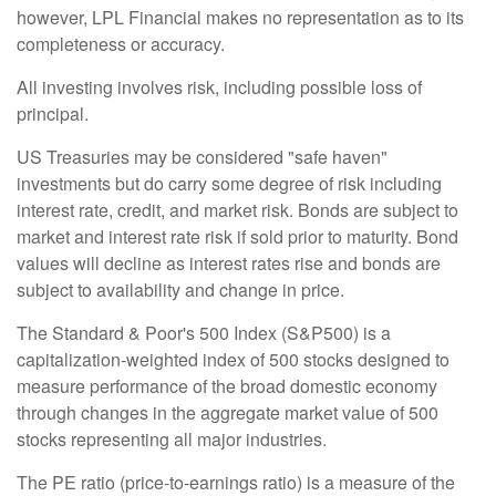
however, LPL Financial makes no representation as to its
completeness or accuracy.
All investing involves risk, including possible loss of
principal.
US Treasuries may be considered "safe haven"
investments but do carry some degree of risk including
interest rate, credit, and market risk. Bonds are subject to
market and interest rate risk if sold prior to maturity. Bond
values will decline as interest rates rise and bonds are
subject to availability and change in price.
The Standard & Poor's 500 Index (S&P500) is a
capitalization-weighted index of 500 stocks designed to
measure performance of the broad domestic economy
through changes in the aggregate market value of 500
stocks representing all major industries.
The PE ratio (price-to-earnings ratio) is a measure of the