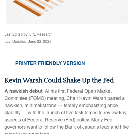
Last Edited by: LPL Research
Last Updated: June 22, 2026
PRINTER FRIENDLY VERSION
Kevin Warsh Could Shake Up the Fed
A hawkish debut
. At his first Federal Open Market
Committee (FOMC) meeting, Chair Kevin Warsh paired a
hawkish, minimalist tone — tersely emphasizing price
stability — with the launch of five task forces to review key
aspects of Federal Reserve (Fed) policy. Many Fed
governors want to follow the Bank of Japan’s lead and hike
rates in the near term.