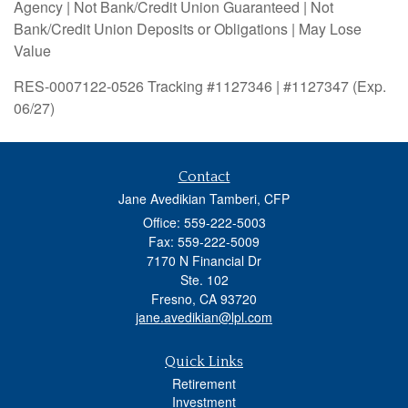
Agency | Not Bank/Credit Union Guaranteed | Not
Bank/Credit Union Deposits or Obligations | May Lose
Value
RES-0007122-0526 Tracking #1127346 | #1127347 (Exp.
06/27)
Contact
Jane Avedikian Tamberi, CFP
Office: 559-222-5003
Fax: 559-222-5009
7170 N Financial Dr
Ste. 102
Fresno,
CA
93720
jane.avedikian@lpl.com
Quick Links
Retirement
Investment