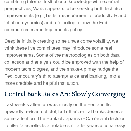
combining internal institutional knowledge with external
perspectives, Warsh appears to be seeking both technical
improvements (e.g., better measurement of productivity and
inflation dynamics) and a retooling of how the Fed
communicates and implements policy.
Despite initially creating some unwelcome volatility, we
think these five committees may introduce some real
improvements. Some of the methodologies on both data
collection and analysis could be improved with the help of
modern technologies, and the shake-up may nudge the
Fed, our country’s third attempt at central banking, into a
more credible and helpful institution.
Central Bank Rates Are Slowly Converging
Last week’s attention was mostly on the Fed and its
upwardly revised dot plot, but other central banks deserve
some attention. The Bank of Japan’s (BOJ) recent decision
to hike rates reflects a notable shift after years of ultra‑easy