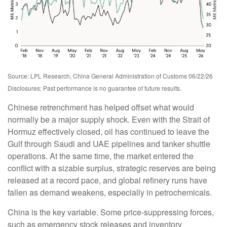
Source: LPL Research, China General Administration of Customs 06/22/26
Disclosures: Past performance is no guarantee of future results.
Chinese retrenchment has helped offset what would
normally be a major supply shock. Even with the Strait of
Hormuz effectively closed, oil has continued to leave the
Gulf through Saudi and UAE pipelines and tanker shuttle
operations. At the same time, the market entered the
conflict with a sizable surplus, strategic reserves are being
released at a record pace, and global refinery runs have
fallen as demand weakens, especially in petrochemicals.
China is the key variable. Some price-suppressing forces,
such as emergency stock releases and inventory