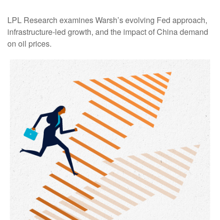
LPL Research examines Warsh’s evolving Fed approach,
infrastructure-led growth, and the impact of China demand
on oil prices.