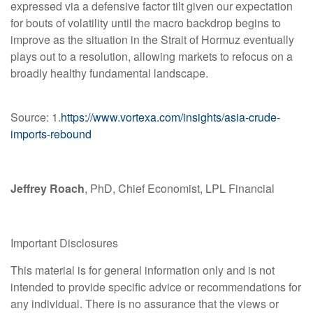
expressed via a defensive factor tilt given our expectation
for bouts of volatility until the macro backdrop begins to
improve as the situation in the Strait of Hormuz eventually
plays out to a resolution, allowing markets to refocus on a
broadly healthy fundamental landscape.
Source: 1.
https://www.vortexa.com/insights/asia-crude-
imports-rebound
Jeffrey Roach
, PhD, Chief Economist, LPL Financial
Important Disclosures
This material is for general information only and is not
intended to provide specific advice or recommendations for
any individual. There is no assurance that the views or