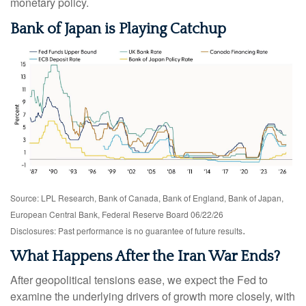
monetary policy.
Bank of Japan is Playing Catchup
Source: LPL Research, Bank of Canada, Bank of England, Bank of Japan,
European Central Bank, Federal Reserve Board 06/22/26
.
Disclosures: Past performance is no guarantee of future results
What Happens After the Iran War Ends?
After geopolitical tensions ease, we expect the Fed to
examine the underlying drivers of growth more closely, with