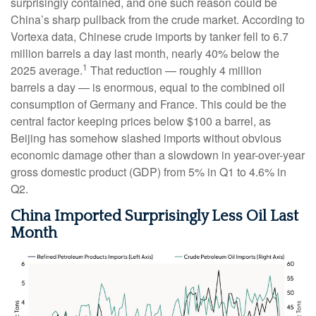
surprisingly contained, and one such reason could be
China’s sharp pullback from the crude market. According to
Vortexa data, Chinese crude imports by tanker fell to 6.7
million barrels a day last month, nearly 40% below the
1
2025 average.
That reduction — roughly 4 million
barrels a day — is enormous, equal to the combined oil
consumption of Germany and France. This could be the
central factor keeping prices below $100 a barrel, as
Beijing has somehow slashed imports without obvious
economic damage other than a slowdown in year-over-year
gross domestic product (GDP) from 5% in Q1 to 4.6% in
Q2.
China Imported Surprisingly Less Oil Last
Month