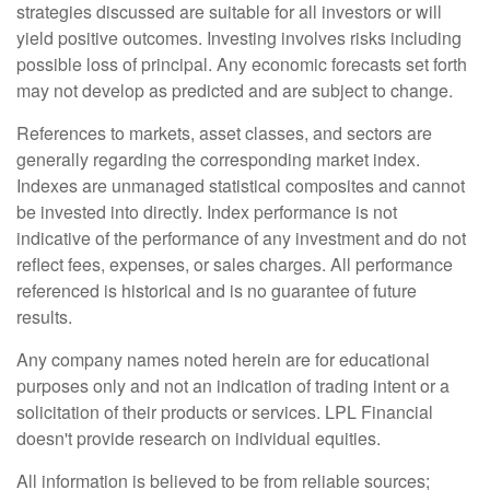
strategies discussed are suitable for all investors or will
yield positive outcomes. Investing involves risks including
possible loss of principal. Any economic forecasts set forth
may not develop as predicted and are subject to change.
References to markets, asset classes, and sectors are
generally regarding the corresponding market index.
Indexes are unmanaged statistical composites and cannot
be invested into directly. Index performance is not
indicative of the performance of any investment and do not
reflect fees, expenses, or sales charges. All performance
referenced is historical and is no guarantee of future
results.
Any company names noted herein are for educational
purposes only and not an indication of trading intent or a
solicitation of their products or services. LPL Financial
doesn't provide research on individual equities.
All information is believed to be from reliable sources;