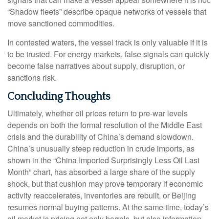
“Shadow fleets” describe opaque networks of vessels that
move sanctioned commodities.
In contested waters, the vessel track is only valuable if it is
to be trusted. For energy markets, false signals can quickly
become false narratives about supply, disruption, or
sanctions risk.
Concluding Thoughts
Ultimately, whether oil prices return to pre-war levels
depends on both the formal resolution of the Middle East
crisis and the durability of China’s demand slowdown.
China’s unusually steep reduction in crude imports, as
shown in the “China Imported Surprisingly Less Oil Last
Month” chart, has absorbed a large share of the supply
shock, but that cushion may prove temporary if economic
activity reaccelerates, inventories are rebuilt, or Beijing
resumes normal buying patterns. At the same time, today’s
oil market is pricing not only barrels, but also information