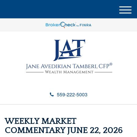
M
e
n
u
559-222-5003
WEEKLY MARKET
COMMENTARY JUNE 22, 2026