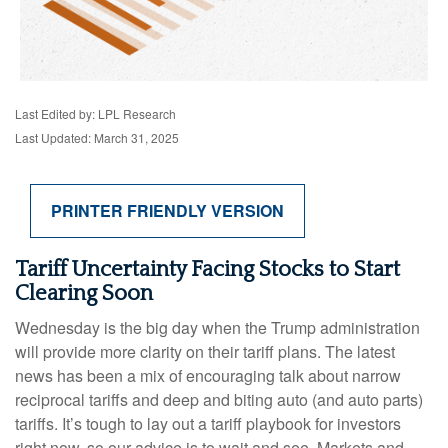
Last Edited by: LPL Research
Last Updated: March 31, 2025
PRINTER FRIENDLY VERSION
Tariff Uncertainty Facing Stocks to Start
Clearing Soon
Wednesday is the big day when the Trump administration
will provide more clarity on their tariff plans. The latest
news has been a mix of encouraging talk about narrow
reciprocal tariffs and deep and biting auto (and auto parts)
tariffs. It’s tough to lay out a tariff playbook for investors
right now, so our advice is to wait and see. Markets and