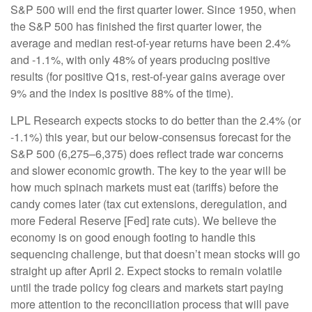
S&P 500 will end the first quarter lower. Since 1950, when
the S&P 500 has finished the first quarter lower, the
average and median rest-of-year returns have been 2.4%
and -1.1%, with only 48% of years producing positive
results (for positive Q1s, rest-of-year gains average over
9% and the index is positive 88% of the time).
LPL Research expects stocks to do better than the 2.4% (or
-1.1%) this year, but our below-consensus forecast for the
S&P 500 (6,275–6,375) does reflect trade war concerns
and slower economic growth. The key to the year will be
how much spinach markets must eat (tariffs) before the
candy comes later (tax cut extensions, deregulation, and
more Federal Reserve [Fed] rate cuts). We believe the
economy is on good enough footing to handle this
sequencing challenge, but that doesn’t mean stocks will go
straight up after April 2. Expect stocks to remain volatile
until the trade policy fog clears and markets start paying
more attention to the reconciliation process that will pave