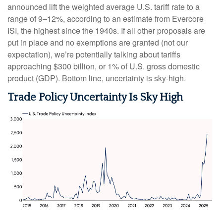
announced lift the weighted average U.S. tariff rate to a
range of 9–12%, according to an estimate from Evercore
ISI, the highest since the 1940s. If all other proposals are
put in place and no exemptions are granted (not our
expectation), we’re potentially talking about tariffs
approaching $300 billion, or 1% of U.S. gross domestic
product (GDP). Bottom line, uncertainty is sky-high.
Trade Policy Uncertainty Is Sky High