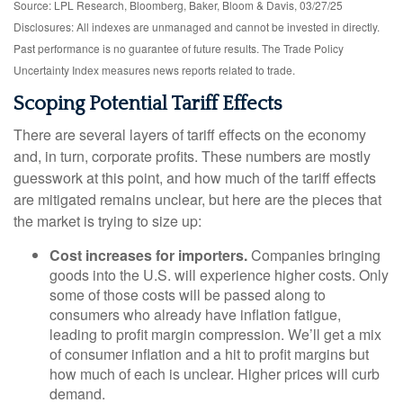
Source: LPL Research, Bloomberg, Baker, Bloom & Davis, 03/27/25
Disclosures: All indexes are unmanaged and cannot be invested in directly.
Past performance is no guarantee of future results. The Trade Policy
Uncertainty Index measures news reports related to trade.
Scoping Potential Tariff Effects
There are several layers of tariff effects on the economy
and, in turn, corporate profits. These numbers are mostly
guesswork at this point, and how much of the tariff effects
are mitigated remains unclear, but here are the pieces that
the market is trying to size up:
Cost increases for importers.
Companies bringing
goods into the U.S. will experience higher costs. Only
some of those costs will be passed along to
consumers who already have inflation fatigue,
leading to profit margin compression. We’ll get a mix
of consumer inflation and a hit to profit margins but
how much of each is unclear. Higher prices will curb
demand.