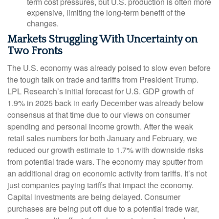
term cost pressures, but U.S. production is often more
expensive, limiting the long-term benefit of the
changes.
Markets Struggling With Uncertainty on
Two Fronts
The U.S. economy was already poised to slow even before
the tough talk on trade and tariffs from President Trump.
LPL Research’s initial forecast for U.S. GDP growth of
1.9% in 2025 back in early December was already below
consensus at that time due to our views on consumer
spending and personal income growth. After the weak
retail sales numbers for both January and February, we
reduced our growth estimate to 1.7% with downside risks
from potential trade wars. The economy may sputter from
an additional drag on economic activity from tariffs. It’s not
just companies paying tariffs that impact the economy.
Capital investments are being delayed. Consumer
purchases are being put off due to a potential trade war,