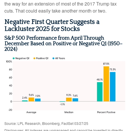
the way for an extension of most of the 2017 Trump tax
cuts. That could easily take another month or two.
Negative First Quarter Suggests a
Lackluster 2025 for Stocks
S&P 500 Performance from April Through
December Based on Positive or Negative Q1 (1950–
2024)
Source: LPL Research, Bloomberg, FactSet 03/27/25
Disclosures: All indexes are unmanaged and cannot be invested in directly.