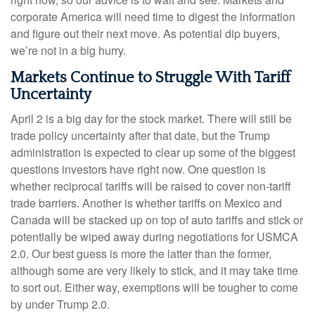
corporate America will need time to digest the information
and figure out their next move. As potential dip buyers,
we’re not in a big hurry.
Markets Continue to Struggle With Tariff
Uncertainty
April 2 is a big day for the stock market. There will still be
trade policy uncertainty after that date, but the Trump
administration is expected to clear up some of the biggest
questions investors have right now. One question is
whether reciprocal tariffs will be raised to cover non-tariff
trade barriers. Another is whether tariffs on Mexico and
Canada will be stacked up on top of auto tariffs and stick or
potentially be wiped away during negotiations for USMCA
2.0. Our best guess is more the latter than the former,
although some are very likely to stick, and it may take time
to sort out. Either way, exemptions will be tougher to come
by under Trump 2.0.