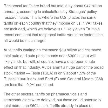
Reciprocal tariffs are broad but total only about $47 billion
annually, according to calculations by Strategas’ policy
research team. This is where the U.S. places the same
tariffs on each country that they impose on us. If VAT taxes
are included, which we believe is unlikely given Trump’s
recent comment that reciprocal tariffs would be lenient, the
hit would be much larger.
Auto tariffs totaling an estimated $30 billion (on estimated
total auto and auto parts imports near $300 billion) will
likely stick, but will, of course, have a disproportionate
effect on that industry. Autos aren’t a huge part of the broad
stock market — Tesla (TSLA) is only about 1.5% of the
Russell 1000 Index and Ford (F) and General Motors (GM)
are less than 0.2% combined.
The other sectoral tariffs on pharmaceuticals and
semiconductors were delayed, but those could potentially
total more than $60 billion. Tariffs already in place or