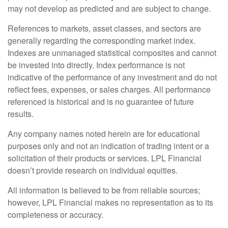
may not develop as predicted and are subject to change.
References to markets, asset classes, and sectors are
generally regarding the corresponding market index.
Indexes are unmanaged statistical composites and cannot
be invested into directly. Index performance is not
indicative of the performance of any investment and do not
reflect fees, expenses, or sales charges. All performance
referenced is historical and is no guarantee of future
results.
Any company names noted herein are for educational
purposes only and not an indication of trading intent or a
solicitation of their products or services. LPL Financial
doesn’t provide research on individual equities.
All information is believed to be from reliable sources;
however, LPL Financial makes no representation as to its
completeness or accuracy.