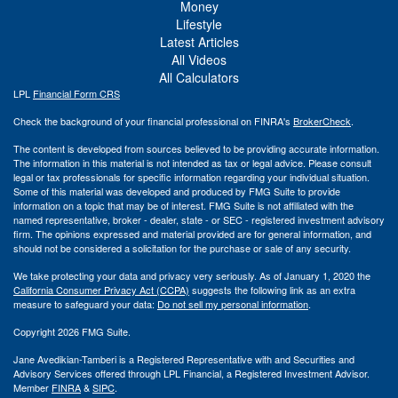
Money
Lifestyle
Latest Articles
All Videos
All Calculators
LPL
Financial Form CRS
Check the background of your financial professional on FINRA's
BrokerCheck
.
The content is developed from sources believed to be providing accurate information.
The information in this material is not intended as tax or legal advice. Please consult
legal or tax professionals for specific information regarding your individual situation.
Some of this material was developed and produced by FMG Suite to provide
information on a topic that may be of interest. FMG Suite is not affiliated with the
named representative, broker - dealer, state - or SEC - registered investment advisory
firm. The opinions expressed and material provided are for general information, and
should not be considered a solicitation for the purchase or sale of any security.
We take protecting your data and privacy very seriously. As of January 1, 2020 the
California Consumer Privacy Act (CCPA)
suggests the following link as an extra
measure to safeguard your data:
Do not sell my personal information
.
Copyright 2026 FMG Suite.
Jane Avedikian-Tamberi is a Registered Representative with and Securities and
Advisory Services offered through LPL Financial, a Registered Investment Advisor.
Member
FINRA
&
SIPC
.