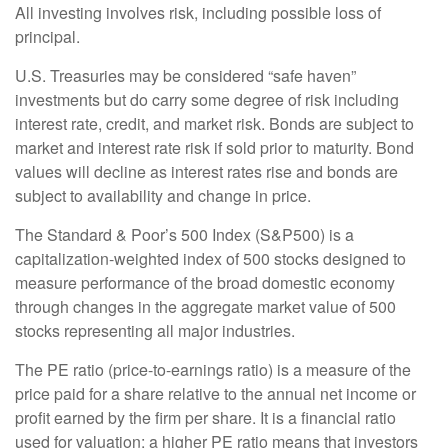
All investing involves risk, including possible loss of
principal.
U.S. Treasuries may be considered “safe haven”
investments but do carry some degree of risk including
interest rate, credit, and market risk. Bonds are subject to
market and interest rate risk if sold prior to maturity. Bond
values will decline as interest rates rise and bonds are
subject to availability and change in price.
The Standard & Poor’s 500 Index (S&P500) is a
capitalization-weighted index of 500 stocks designed to
measure performance of the broad domestic economy
through changes in the aggregate market value of 500
stocks representing all major industries.
The PE ratio (price-to-earnings ratio) is a measure of the
price paid for a share relative to the annual net income or
profit earned by the firm per share. It is a financial ratio
used for valuation: a higher PE ratio means that investors