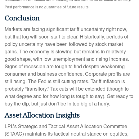
Past performance is no guarantee of future results.
Conclusion
Markets are facing significant tariff uncertainty right now,
but that fog will soon start to clear. Historically, periods of
policy uncertainty have been followed by stock market
gains. The economy is slowing but remains in relatively
good shape, with low unemployment and rising incomes.
Signs of recession are tough to find despite weakening
consumer and business confidence. Corporate profits are
still rising. The Fed is still cutting rates. Tariff inflation is
probably “transitory.” Tax cuts will be extended (though to
what degree and for how long is tough to say). Get ready to
buy the dip, but just don’t be in too big of a hurry.
Asset Allocation Insights
LPL’s Strategic and Tactical Asset Allocation Committee
(STAAC) maintains its tactical neutral stance on equities,