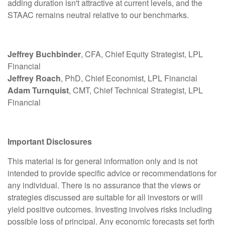
adding duration isn't attractive at current levels, and the
STAAC remains neutral relative to our benchmarks.
Jeffrey Buchbinder
, CFA, Chief Equity Strategist, LPL
Financial
Jeffrey Roach
, PhD, Chief Economist, LPL Financial
Adam Turnquist
, CMT, Chief Technical Strategist, LPL
Financial
Important Disclosures
This material is for general information only and is not
intended to provide specific advice or recommendations for
any individual. There is no assurance that the views or
strategies discussed are suitable for all investors or will
yield positive outcomes. Investing involves risks including
possible loss of principal. Any economic forecasts set forth