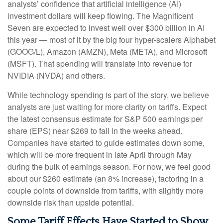
analysts’ confidence that artificial intelligence (AI)
investment dollars will keep flowing. The Magnificent
Seven are expected to invest well over $300 billion in AI
this year — most of it by the big four hyper-scalers Alphabet
(GOOG/L), Amazon (AMZN), Meta (META), and Microsoft
(MSFT). That spending will translate into revenue for
NVIDIA (NVDA) and others.
While technology spending is part of the story, we believe
analysts are just waiting for more clarity on tariffs. Expect
the latest consensus estimate for S&P 500 earnings per
share (EPS) near $269 to fall in the weeks ahead.
Companies have started to guide estimates down some,
which will be more frequent in late April through May
during the bulk of earnings season. For now, we feel good
about our $260 estimate (an 8% increase), factoring in a
couple points of downside from tariffs, with slightly more
downside risk than upside potential.
Some Tariff Effects Have Started to Show