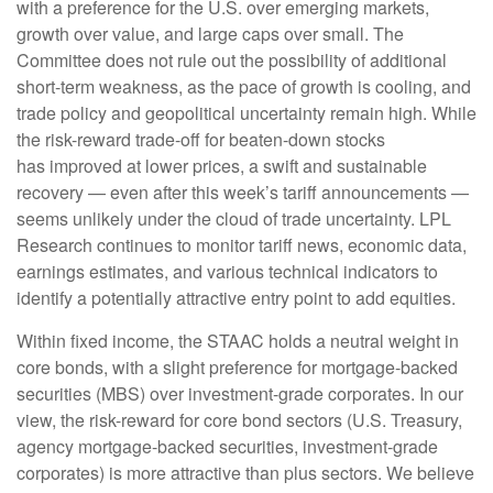
with a preference for the U.S. over emerging markets,
growth over value, and large caps over small. The
Committee does not rule out the possibility of additional
short-term weakness, as the pace of growth is cooling, and
trade policy and geopolitical uncertainty remain high. While
the risk-reward trade-off for beaten-down stocks
has improved at lower prices, a swift and sustainable
recovery — even after this week’s tariff announcements —
seems unlikely under the cloud of trade uncertainty. LPL
Research continues to monitor tariff news, economic data,
earnings estimates, and various technical indicators to
identify a potentially attractive entry point to add equities.
Within fixed income, the STAAC holds a neutral weight in
core bonds, with a slight preference for mortgage-backed
securities (MBS) over investment-grade corporates. In our
view, the risk-reward for core bond sectors (U.S. Treasury,
agency mortgage-backed securities, investment-grade
corporates) is more attractive than plus sectors. We believe