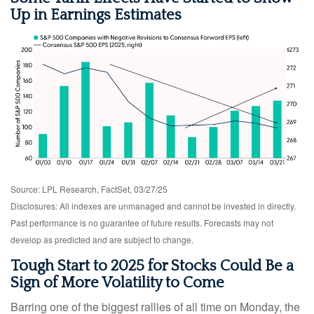
Up in Earnings Estimates
Source: LPL Research, FactSet, 03/27/25
Disclosures: All indexes are unmanaged and cannot be invested in directly.
Past performance is no guarantee of future results. Forecasts may not
develop as predicted and are subject to change.
Tough Start to 2025 for Stocks Could Be a
Sign of More Volatility to Come
Barring one of the biggest rallies of all time on Monday, the