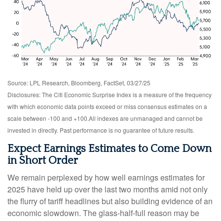
Source: LPL Research, Bloomberg, FactSet, 03/27/25
Disclosures: The Citi Economic Surprise Index is a measure of the frequency
with which economic data points exceed or miss consensus estimates on a
scale between -100 and +100.All indexes are unmanaged and cannot be
invested in directly. Past performance is no guarantee of future results.
Expect Earnings Estimates to Come Down
in Short Order
We remain perplexed by how well earnings estimates for
2025 have held up over the last two months amid not only
the flurry of tariff headlines but also building evidence of an
economic slowdown. The glass-half-full reason may be