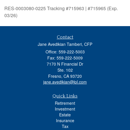
RES-0003080-0225 Tracking #715963 | #715965 (Exp.
03/26)
Contact
Jane Avedikian Tamberi, CFP
Office: 559-222-5003
Fax: 559-222-5009
7170 N Financial Dr
Ste. 102
Fresno,
CA
93720
jane.avedikian@lpl.com
Quick Links
Retirement
Investment
Estate
Insurance
Tax