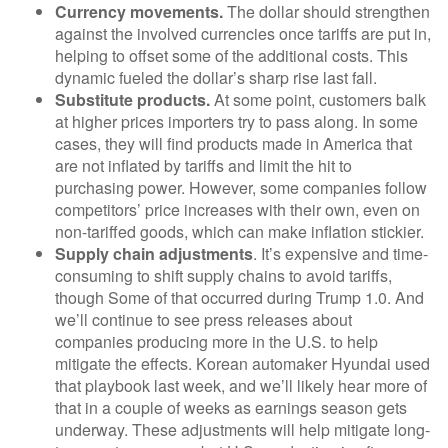
Currency movements.
The dollar should strengthen
against the involved currencies once tariffs are put in,
helping to offset some of the additional costs. This
dynamic fueled the dollar’s sharp rise last fall.
Substitute products.
At some point, customers balk
at higher prices importers try to pass along. In some
cases, they will find products made in America that
are not inflated by tariffs and limit the hit to
purchasing power. However, some companies follow
competitors’ price increases with their own, even on
non-tariffed goods, which can make inflation stickier.
Supply chain adjustments
. It’s expensive and time-
consuming to shift supply chains to avoid tariffs,
though Some of that occurred during Trump 1.0. And
we’ll continue to see press releases about
companies producing more in the U.S. to help
mitigate the effects. Korean automaker Hyundai used
that playbook last week, and we’ll likely hear more of
that in a couple of weeks as earnings season gets
underway. These adjustments will help mitigate long-