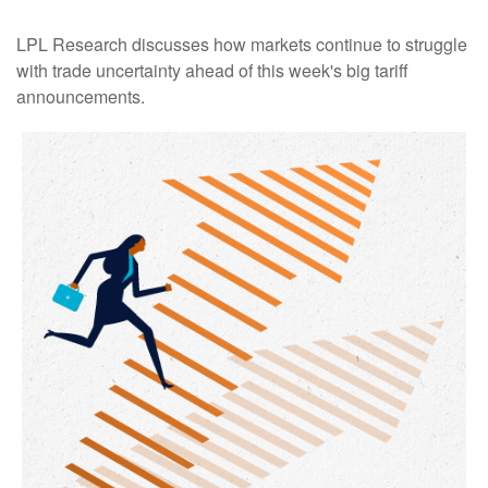
LPL Research discusses how markets continue to struggle
with trade uncertainty ahead of this week's big tariff
announcements.