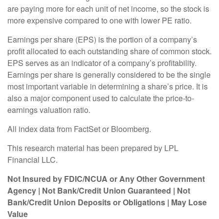
are paying more for each unit of net income, so the stock is
more expensive compared to one with lower PE ratio.
Earnings per share (EPS) is the portion of a company’s
profit allocated to each outstanding share of common stock.
EPS serves as an indicator of a company’s profitability.
Earnings per share is generally considered to be the single
most important variable in determining a share’s price. It is
also a major component used to calculate the price-to-
earnings valuation ratio.
All index data from FactSet or Bloomberg.
This research material has been prepared by LPL
Financial LLC.
Not Insured by FDIC/NCUA or Any Other Government
Agency | Not Bank/Credit Union Guaranteed | Not
Bank/Credit Union Deposits or Obligations | May Lose
Value