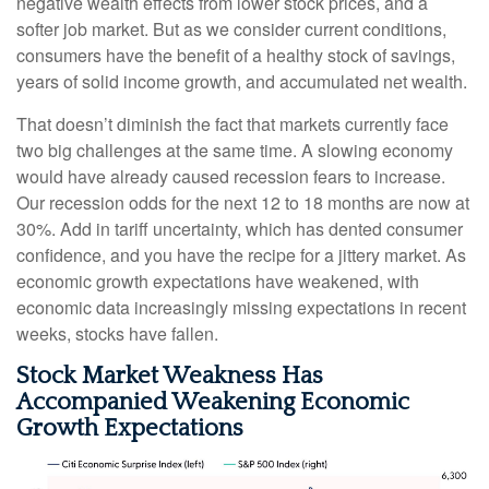
negative wealth effects from lower stock prices, and a
softer job market. But as we consider current conditions,
consumers have the benefit of a healthy stock of savings,
years of solid income growth, and accumulated net wealth.
That doesn’t diminish the fact that markets currently face
two big challenges at the same time. A slowing economy
would have already caused recession fears to increase.
Our recession odds for the next 12 to 18 months are now at
30%. Add in tariff uncertainty, which has dented consumer
confidence, and you have the recipe for a jittery market. As
economic growth expectations have weakened, with
economic data increasingly missing expectations in recent
weeks, stocks have fallen.
Stock Market Weakness Has
Accompanied Weakening Economic
Growth Expectations