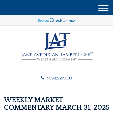
M
e
n
u
559-222-5003
WEEKLY MARKET
COMMENTARY MARCH 31, 2025