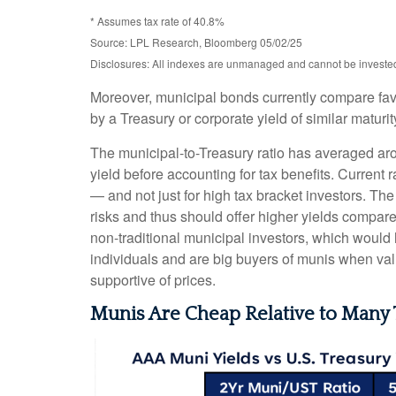
* Assumes tax rate of 40.8%
Source: LPL Research, Bloomberg 05/02/25
Disclosures: All indexes are unmanaged and cannot be invested d
Moreover, municipal bonds currently compare fav
by a Treasury or corporate yield of similar maturi
The municipal-to-Treasury ratio has averaged ar
yield before accounting for tax benefits. Current 
— and not just for high tax bracket investors. Th
risks and thus should offer higher yields compare
non-traditional municipal investors, which would
individuals and are big buyers of munis when valu
supportive of prices.
Munis Are Cheap Relative to Many 