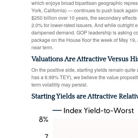
which enjoys broad bipartisan geographic represen
York, California) — continues to push back agains
$250 billion over 10 years, the secondary effects
2.0% for lower-rated issuers. And while outright 
dampened demand. GOP leadership is asking commi
package on the House floor the week of May 19, acc
near term.
Valuations Are Attractive Versus Hi
On the positive side, starting yields remain quit
has a 6.99% TEY), we believe the value propositi
term volatility may persist.
Starting Yields are Attractive Relati