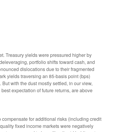
rket. Treasury yields were pressured higher by
eleveraging, portfolio shifts toward cash, and
ronounced dislocations due to their fragmented
rk yields traversing an 85-basis point (bps)
But with the dust mostly settled, in our view,
 best expectation of future returns, are above
compensate for additional risks (including credit
h-quality fixed income markets were negatively