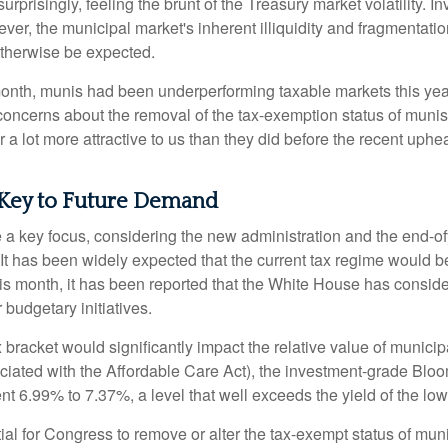
rprisingly, feeling the brunt of the Treasury market volatility. I
ever, the municipal market's inherent illiquidity and fragmentati
therwise be expected.
 month, munis had been underperforming taxable markets this ye
oncerns about the removal of the tax-exemption status of munis
 lot more attractive to us than they did before the recent upheav
 Key to Future Demand
 key focus, considering the new administration and the end-ofye
It has been widely expected that the current tax regime would b
is month, it has been reported that the White House has conside
 budgetary initiatives.
ax bracket would significantly impact the relative value of muni
ociated with the Affordable Care Act), the investment-grade Bl
ent 6.99% to 7.37%, a level that well exceeds the yield of the l
ntial for Congress to remove or alter the tax-exempt status of 