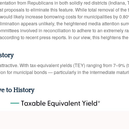
tation from Republicans in both solidly red districts (Indiana,
t proposals to eliminate this feature. While total removal of the
 would likely increase borrowing costs for municipalities by 0.8
elimination appears unlikely, the heightened media attention sur
ttees involved in reconciliation to adhere to an extremely ra
ording to recent press reports. In our view, this heightens the l
story
e attractive. With tax-equivalent yields (TEY) ranging from 7–9%
on for municipal bonds — particularly in the intermediate matu
ve to History