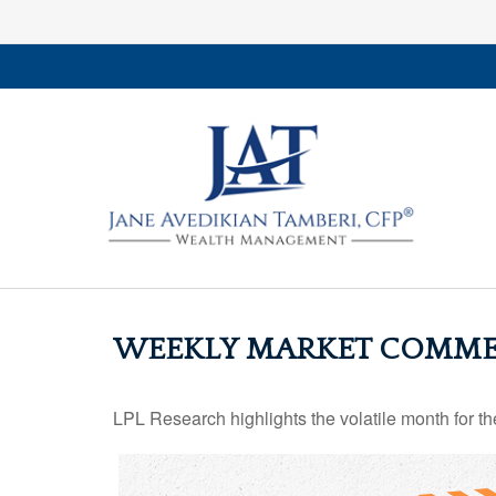
WEEKLY MARKET COMMEN
LPL Research highlights the volatile month for t