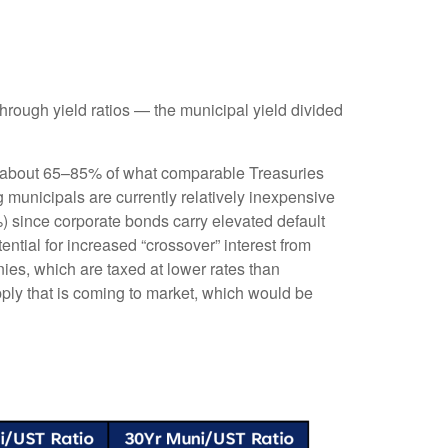
rough yield ratios — the municipal yield divided
ld about 65–85% of what comparable Treasuries
g municipals are currently relatively inexpensive
%) since corporate bonds carry elevated default
ntial for increased “crossover” interest from
ies, which are taxed at lower rates than
pply that is coming to market, which would be