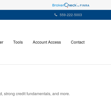
559-222-5003
er
Tools
Account Access
Contact
d, strong credit fundamentals, and more.