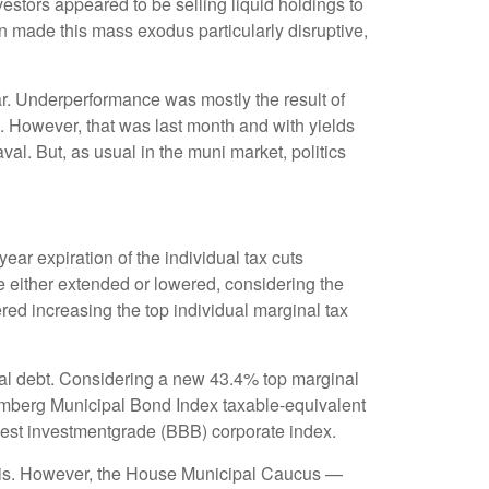
nvestors appeared to be selling liquid holdings to
on made this mass exodus particularly disruptive,
ar. Underperformance was mostly the result of
. However, that was last month and with yields
al. But, as usual in the muni market, politics
ar expiration of the individual tax cuts
e either extended or lowered, considering the
red increasing the top individual marginal tax
cipal debt. Considering a new 43.4% top marginal
oomberg Municipal Bond Index taxable-equivalent
owest investmentgrade (BBB) corporate index.
munis. However, the House Municipal Caucus —