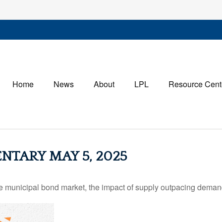
Home
News
About
LPL
Resource Cent
TARY MAY 5, 2025
he municipal bond market, the impact of supply outpacing deman