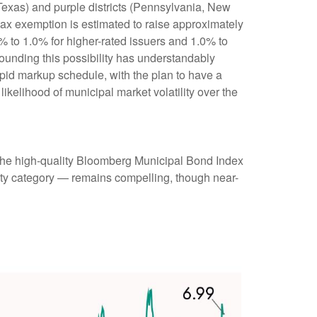
 Texas) and purple districts (Pennsylvania, New
 tax exemption is estimated to raise approximately
0% to 1.0% for higher-rated issuers and 1.0% to
rounding this possibility has understandably
pid markup schedule, with the plan to have a
ikelihood of municipal market volatility over the
 (the high-quality Bloomberg Municipal Bond Index
rity category — remains compelling, though near-