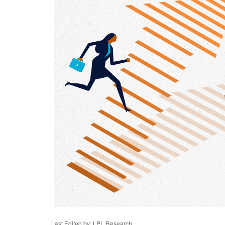
Last Edited by: LPL Research