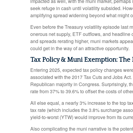
impacted as well, with the muni market, perhaps su
seek refuge in cash until volatility subsided. How
amplifying spread widening beyond what might o
Even before the Treasury volatility episode last
onerous net supply, ETF outflows, and headline c
and spreads rerating higher, muni markets appear a
could get in the way of an attractive opportunity.
Tax Policy & Muni Exemption: The
Entering 2025, expected tax policy changes were a
associated with the 2017 Tax Cuts and Jobs Act. 
Republican majority in Congress. Surprisingly, th
rate from 37% to 39.6% to offset the costs of other
All else equal, a nearly 3% increase to the top t
tax rate (which includes the 3.8% surcharge ass
yield-to-worst (YTW) would improve from its curr
Also complicating the muni narrative is the pote