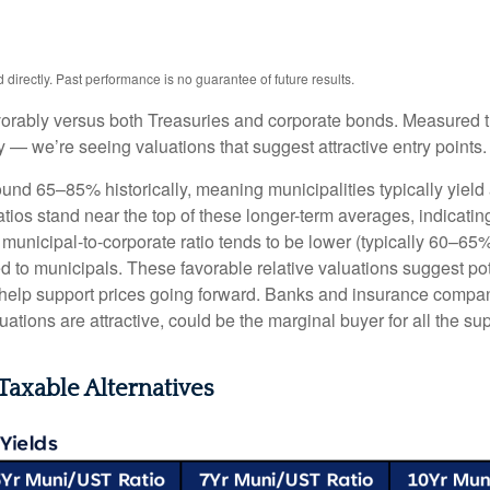
irectly. Past performance is no guarantee of future results.
orably versus both Treasuries and corporate bonds. Measured th
ty — we’re seeing valuations that suggest attractive entry points.
ound 65–85% historically, meaning municipalities typically yie
ratios stand near the top of these longer-term averages, indicatin
e municipal-to-corporate ratio tends to be lower (typically 60–65
d to municipals. These favorable relative valuations suggest pote
 help support prices going forward. Banks and insurance compan
ations are attractive, could be the marginal buyer for all the su
Taxable Alternatives