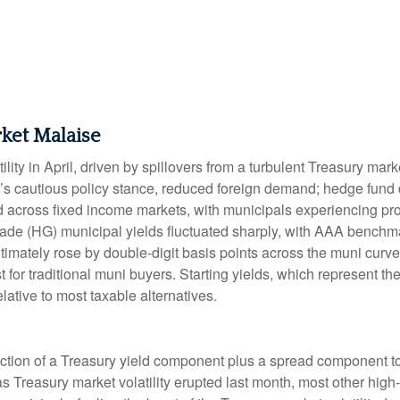
ket Malaise
lity in April, driven by spillovers from a turbulent Treasury ma
e’s cautious policy stance, reduced foreign demand; hedge fund d
ted across fixed income markets, with municipals experiencing p
grade (HG) municipal yields fluctuated sharply, with AAA benchma
imately rose by double-digit basis points across the muni curve. 
 for traditional muni buyers. Starting yields, which represent the
lative to most taxable alternatives.
ction of a Treasury yield component plus a spread component to 
 as Treasury market volatility erupted last month, most other hig