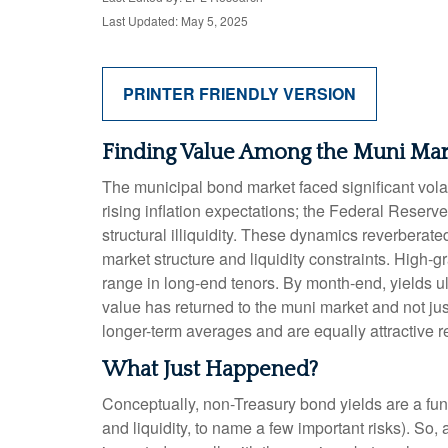
Last Updated: May 5, 2025
PRINTER FRIENDLY VERSION
Finding Value Among the Muni Mar
The municipal bond market faced significant volati
rising inflation expectations; the Federal Reserv
structural illiquidity. These dynamics reverbera
market structure and liquidity constraints. High-
range in long-end tenors. By month-end, yields ult
value has returned to the muni market and not just
longer-term averages and are equally attractive re
What Just Happened?
Conceptually, non-Treasury bond yields are a fun
and liquidity, to name a few important risks). So,