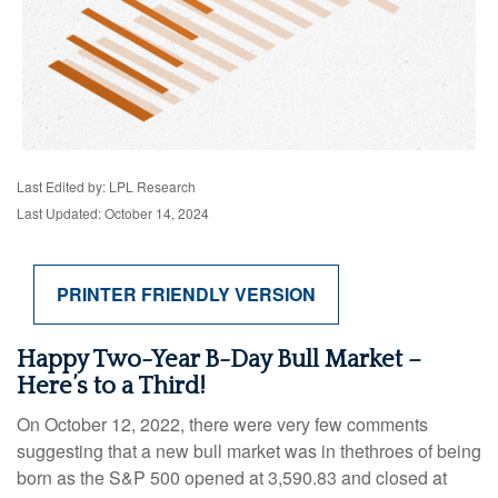
Last Edited by: LPL Research
Last Updated: October 14, 2024
PRINTER FRIENDLY VERSION
Happy Two-Year B-Day Bull Market –
Here’s to a Third!
On October 12, 2022, there were very few comments
suggesting that a new bull market was in thethroes of being
born as the S&P 500 opened at 3,590.83 and closed at