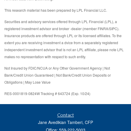
This research material has been prepared by LPL Financial LLC.
Securities and advisory services offered through LPL Financial (LPL), a
registered investment advisor and broker -dealer (member FINRA/SIPC).
Insurance products are offered through LPL or its licensed affiliates. To the
extent you are receiving investment a dvice from a separately registered
independent investment advisor that is not an LPL affiliate, please note LPL
makes no representation with respect to such entity.
Not Insured by FDIC/NCUA or Any Other Government Agency | Not
Bank/Credit Union Guaranteed | Not Bank/Credit Union Deposits or
Obligations | May Lose Value
RES-0001819-0824W Tracking # 643724 (Exp. 10/24)
Contact
Jane Avedikian Tamberi, CFP
Office: 559-222-5003