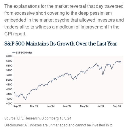
The explanations for the market reversal that day traversed
from excessive short covering to the deep pessimism
embedded in the market psyche that allowed investors and
traders alike to witness a modicum of improvement in the
CPI report.
S&P 500 Maintains Its Growth Over the Last Year
Source: LPL Research, Bloomberg 10/8/24
Disclosures: All Indexes are unmanaged and cannot be invested in to