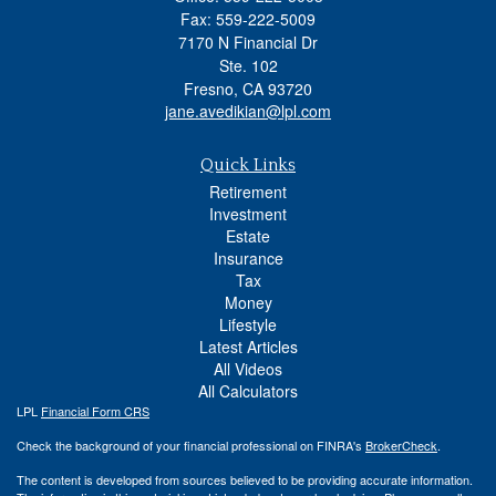
Fax: 559-222-5009
7170 N Financial Dr
Ste. 102
Fresno,
CA
93720
jane.avedikian@lpl.com
Quick Links
Retirement
Investment
Estate
Insurance
Tax
Money
Lifestyle
Latest Articles
All Videos
All Calculators
LPL
Financial Form CRS
Check the background of your financial professional on FINRA's
BrokerCheck
.
The content is developed from sources believed to be providing accurate information.