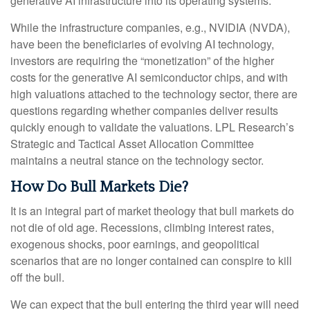
generative AI infrastructure into its operating systems.
While the infrastructure companies, e.g., NVIDIA (NVDA),
have been the beneficiaries of evolving AI technology,
investors are requiring the “monetization” of the higher
costs for the generative AI semiconductor chips, and with
high valuations attached to the technology sector, there are
questions regarding whether companies deliver results
quickly enough to validate the valuations. LPL Research’s
Strategic and Tactical Asset Allocation Committee
maintains a neutral stance on the technology sector.
How Do Bull Markets Die?
It is an integral part of market theology that bull markets do
not die of old age. Recessions, climbing interest rates,
exogenous shocks, poor earnings, and geopolitical
scenarios that are no longer contained can conspire to kill
off the bull.
We can expect that the bull entering the third year will need