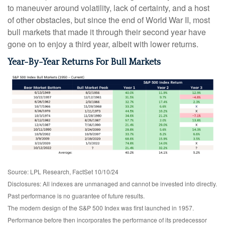
to maneuver around volatility, lack of certainty, and a host
of other obstacles, but since the end of World War II, most
bull markets that made it through their second year have
gone on to enjoy a third year, albeit with lower returns.
Year-By-Year Returns For Bull Markets
Source: LPL Research, FactSet 10/10/24
Disclosures: All indexes are unmanaged and cannot be invested into directly.
Past performance is no guarantee of future results.
The modern design of the S&P 500 Index was first launched in 1957.
Performance before then incorporates the performance of its predecessor