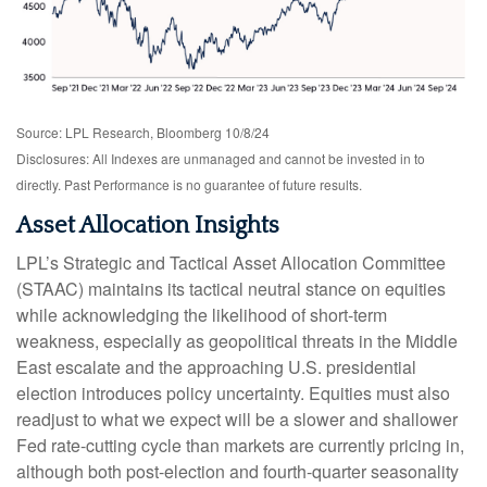
Source: LPL Research, Bloomberg 10/8/24
Disclosures: All Indexes are unmanaged and cannot be invested in to
directly. Past Performance is no guarantee of future results.
Asset Allocation Insights
LPL’s Strategic and Tactical Asset Allocation Committee
(STAAC) maintains its tactical neutral stance on equities
while acknowledging the likelihood of short-term
weakness, especially as geopolitical threats in the Middle
East escalate and the approaching U.S. presidential
election introduces policy uncertainty. Equities must also
readjust to what we expect will be a slower and shallower
Fed rate-cutting cycle than markets are currently pricing in,
although both post-election and fourth-quarter seasonality