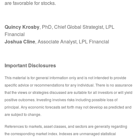
are favorable for stocks.
Quincy Krosby
, PhD, Chief Global Strategist, LPL
Financial
Joshua Cline
, Associate Analyst, LPL Financial
Important Disclosures
This material is for general information only and is not intended to provide
specific advice or recommendations for any individual. There is no assurance
that the views or strategies discussed are suitable for all investors or will yield
positive outcomes. Investing involves risks including possible loss of
principal. Any economic forecasts set forth may not develop as predicted and
are subject to change.
References to markets, asset classes, and sectors are generally regarding
the corresponding market index. Indexes are unmanaged statistical