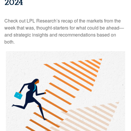
2024
Check out LPL Research’s recap of the markets from the
week that was, thought-starters for what could be ahead—
and strategic insights and recommendations based on
both.