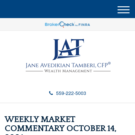
M
e
n
u
559-222-5003
WEEKLY MARKET
COMMENTARY OCTOBER 14,