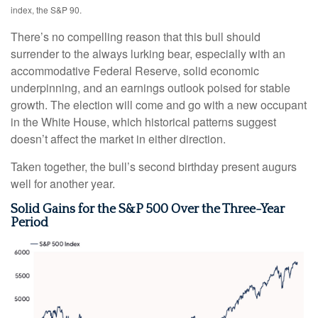
index, the S&P 90.
There’s no compelling reason that this bull should
surrender to the always lurking bear, especially with an
accommodative Federal Reserve, solid economic
underpinning, and an earnings outlook poised for stable
growth. The election will come and go with a new occupant
in the White House, which historical patterns suggest
doesn’t affect the market in either direction.
Taken together, the bull’s second birthday present augurs
well for another year.
Solid Gains for the S&P 500 Over the Three-Year
Period