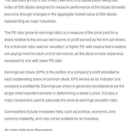
index of 500 stocks designed to measure performance of the broad domestic
economy through changes in the aggregate market value of 500 stocks
representing all major industries.
The PE ratio (price-to-earnings ratio) is a measure of the price paid for a
share relative to the annual net income or profit earned by the firm per share.
It is a financial ratio used for valuation: a higher PE ratio means that investors
are paying more for each unit of net income, so the stock is more expensive
compared to one with lower PE ratio.
Earnings per share (EPS) is the portion of a company’s profit allocated to
each outstanding share of common stock. EPS serves as an indicator of a
company’s profitability. Earnings per share is generally considered to be the
single most important variable in determining a share’s price. It is also a
major component used to calculate the price-to-earnings valuation ratio.
Commodities include increased risks, such as political, economic, and
currency instability, and may not be suitable for all investors.
All index data from Bloomberg.