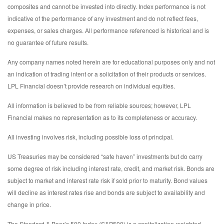
composites and cannot be invested into directly. Index performance is not
indicative of the performance of any investment and do not reflect fees,
expenses, or sales charges. All performance referenced is historical and is
no guarantee of future results.
Any company names noted herein are for educational purposes only and not
an indication of trading intent or a solicitation of their products or services.
LPL Financial doesn’t provide research on individual equities.
All information is believed to be from reliable sources; however, LPL
Financial makes no representation as to its completeness or accuracy.
All investing involves risk, including possible loss of principal.
US Treasuries may be considered “safe haven” investments but do carry
some degree of risk including interest rate, credit, and market risk. Bonds are
subject to market and interest rate risk if sold prior to maturity. Bond values
will decline as interest rates rise and bonds are subject to availability and
change in price.
The Standard & Poor’s 500 Index (S&P500) is a capitalization-weighted