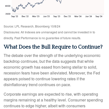
Source: LPL Research, Bloomberg 10/8/24
Disclosures: All Indexes are unmanaged and cannot be invested in to
directly. Past Performance is no guarantee of future results.
What Does the Bull Require to Continue?
The debate over the strength of the underlying economic
backdrop continues, but the data suggests that while
economic growth has eased from being stellar to solid,
recession fears have been alleviated. Moreover, the Fed
appears poised to continue lowering rates if the
disinflationary trend continues on pace.
Corporate earnings are expected to rise, with operating
margins remaining at a healthy level. Consumer spending
continues to edge higher, albeit with consumers