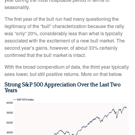
seasonality.
The first year of the bull run had many questioning the
legitimacy of the “bull” characterization because the rally
was “only” 20%, considerably less than what is typically
associated with the excitement of a new bull market. The
second year’s gains, however, of about 33% certainly
confirmed that the bull market is intact.
With the broad compendium of data, the third year typically
sees lower, but still positive returns. More on that below.
Strong S&P 500 Appreciation Over the Last Two
Years