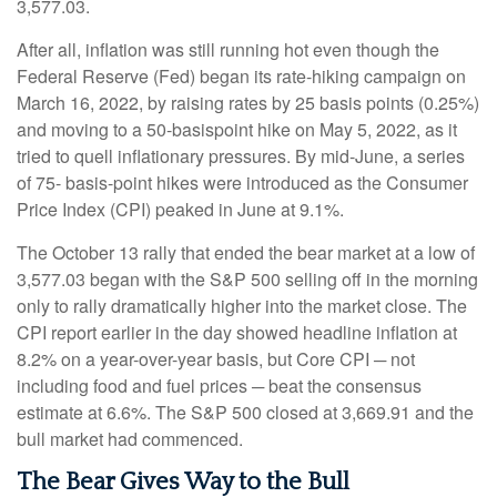
3,577.03.
After all, inflation was still running hot even though the
Federal Reserve (Fed) began its rate-hiking campaign on
March 16, 2022, by raising rates by 25 basis points (0.25%)
and moving to a 50-basispoint hike on May 5, 2022, as it
tried to quell inflationary pressures. By mid-June, a series
of 75- basis-point hikes were introduced as the Consumer
Price Index (CPI) peaked in June at 9.1%.
The October 13 rally that ended the bear market at a low of
3,577.03 began with the S&P 500 selling off in the morning
only to rally dramatically higher into the market close. The
CPI report earlier in the day showed headline inflation at
8.2% on a year-over-year basis, but Core CPI ─ not
including food and fuel prices ─ beat the consensus
estimate at 6.6%. The S&P 500 closed at 3,669.91 and the
bull market had commenced.
The Bear Gives Way to the Bull