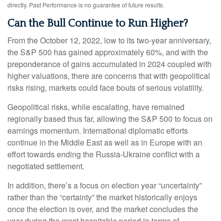
directly. Past Performance is no guarantee of future results.
Can the Bull Continue to Run Higher?
From the October 12, 2022, low to its two-year anniversary,
the S&P 500 has gained approximately 60%, and with the
preponderance of gains accumulated in 2024 coupled with
higher valuations, there are concerns that with geopolitical
risks rising, markets could face bouts of serious volatility.
Geopolitical risks, while escalating, have remained
regionally based thus far, allowing the S&P 500 to focus on
earnings momentum. International diplomatic efforts
continue in the Middle East as well as in Europe with an
effort towards ending the Russia-Ukraine conflict with a
negotiated settlement.
In addition, there’s a focus on election year “uncertainty”
rather than the “certainty” the market historically enjoys
once the election is over, and the market concludes the
year during the most hospitable period in terms of