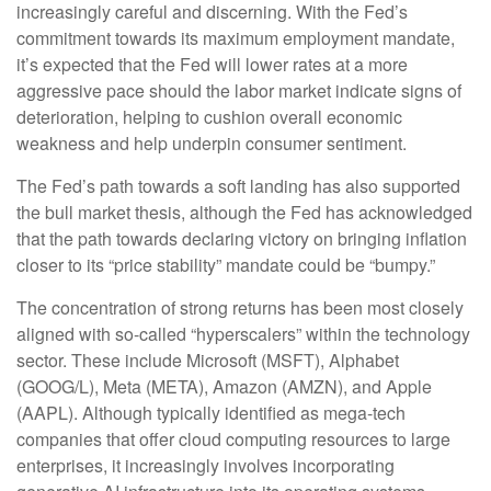
increasingly careful and discerning. With the Fed’s
commitment towards its maximum employment mandate,
it’s expected that the Fed will lower rates at a more
aggressive pace should the labor market indicate signs of
deterioration, helping to cushion overall economic
weakness and help underpin consumer sentiment.
The Fed’s path towards a soft landing has also supported
the bull market thesis, although the Fed has acknowledged
that the path towards declaring victory on bringing inflation
closer to its “price stability” mandate could be “bumpy.”
The concentration of strong returns has been most closely
aligned with so-called “hyperscalers” within the technology
sector. These include Microsoft (MSFT), Alphabet
(GOOG/L), Meta (META), Amazon (AMZN), and Apple
(AAPL). Although typically identified as mega-tech
companies that offer cloud computing resources to large
enterprises, it increasingly involves incorporating