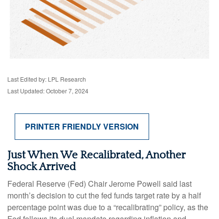
Last Edited by: LPL Research
Last Updated: October 7, 2024
PRINTER FRIENDLY VERSION
Just When We Recalibrated, Another
Shock Arrived
Federal Reserve (Fed) Chair Jerome Powell said last
month’s decision to cut the fed funds target rate by a half
percentage point was due to a “recalibrating” policy, as the
Fed follows its dual mandate regarding inflation and