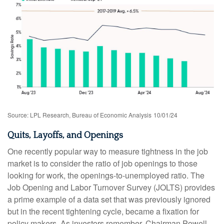
Source: LPL Research, Bureau of Economic Analysis
10/01/24
Quits, Layoffs, and Openings
One recently popular way to measure tightness in the job
market is to consider the ratio of job openings to those
looking for work, the openings-to-unemployed ratio. The
Job Opening and Labor Turnover Survey (JOLTS) provides
a prime example of a data set that was previously ignored
but in the recent tightening cycle, became a fixation for
policy makers. As investors remember, Chairman Powell