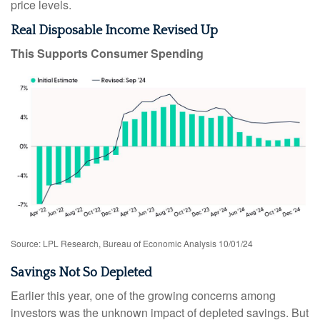
price levels.
Real Disposable Income Revised Up
This Supports Consumer Spending
Source: LPL Research, Bureau of Economic Analysis 10/01/24
Savings Not So Depleted
Earlier this year, one of the growing concerns among
investors was the unknown impact of depleted savings. But