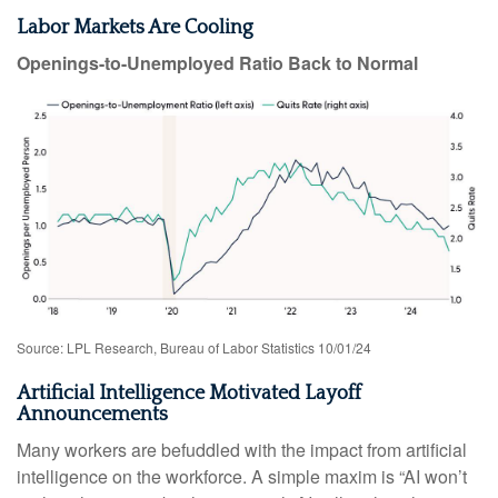
Labor Markets Are Cooling
Openings-to-Unemployed Ratio Back to Normal
Source: LPL Research, Bureau of Labor Statistics 10/01/24
Artificial Intelligence Motivated Layoff
Announcements
Many workers are befuddled with the impact from artificial
intelligence on the workforce. A simple maxim is “AI won’t