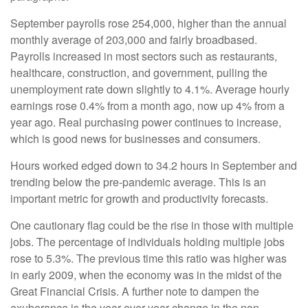
September payrolls rose 254,000, higher than the annual
monthly average of 203,000 and fairly broadbased.
Payrolls increased in most sectors such as restaurants,
healthcare, construction, and government, pulling the
unemployment rate down slightly to 4.1%. Average hourly
earnings rose 0.4% from a month ago, now up 4% from a
year ago. Real purchasing power continues to increase,
which is good news for businesses and consumers.
Hours worked edged down to 34.2 hours in September and
trending below the pre-pandemic average. This is an
important metric for growth and productivity forecasts.
One cautionary flag could be the rise in those with multiple
jobs. The percentage of individuals holding multiple jobs
rose to 5.3%. The previous time this ratio was higher was
in early 2009, when the economy was in the midst of the
Great Financial Crisis. A further note to dampen the
exuberance is the year-over-year change in the non-