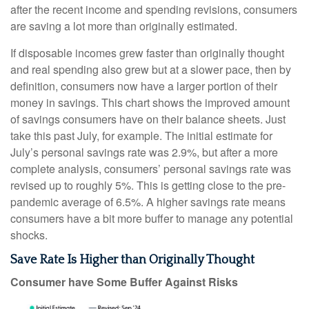
after the recent income and spending revisions, consumers
are saving a lot more than originally estimated.
If disposable incomes grew faster than originally thought
and real spending also grew but at a slower pace, then by
definition, consumers now have a larger portion of their
money in savings. This chart shows the improved amount
of savings consumers have on their balance sheets. Just
take this past July, for example. The initial estimate for
July’s personal savings rate was 2.9%, but after a more
complete analysis, consumers’ personal savings rate was
revised up to roughly 5%. This is getting close to the pre-
pandemic average of 6.5%. A higher savings rate means
consumers have a bit more buffer to manage any potential
shocks.
Save Rate Is Higher than Originally Thought
Consumer have Some Buffer Against Risks