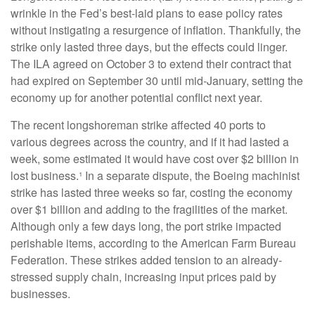
wrinkle in the Fed’s best-laid plans to ease policy rates
without instigating a resurgence of inflation. Thankfully, the
strike only lasted three days, but the effects could linger.
The ILA agreed on October 3 to extend their contract that
had expired on September 30 until mid-January, setting the
economy up for another potential conflict next year.
The recent longshoreman strike affected 40 ports to
various degrees across the country, and if it had lasted a
week, some estimated it would have cost over $2 billion in
lost business.¹ In a separate dispute, the Boeing machinist
strike has lasted three weeks so far, costing the economy
over $1 billion and adding to the fragilities of the market.
Although only a few days long, the port strike impacted
perishable items, according to the American Farm Bureau
Federation. These strikes added tension to an already-
stressed supply chain, increasing input prices paid by
businesses.