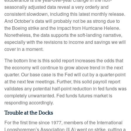
seasonally adjusted data reveal a very orderly and
consistent slowdown, including this latest monthly release.
And October’s data will probably not be as strong due to
the Boeing strike and the impact from Hurricane Helene.
Nonetheless, the data supports the soft-landing narrative,
especially with the revisions to income and savings we will
cover in a moment.
The bottom line is this solid report increases the odds that
the economy will continue to grow above trend in the next
quarter. Our base case is the Fed will cut by a quarter-point
at the next few meetings. Further, this solid payroll report
validates any potential half-point reduction in fed funds was
completely unwarranted. Fed funds futures market is
responding accordingly.
Trouble at the Docks
For the first time since 1977, members of the International
Longshoremen’s Association (ILA) went on strike, putting a