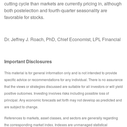
cutting cycle than markets are currently pricing in, although
both postelection and fourth-quarter seasonality are
favorable for stocks.
Dr. Jeffrey J. Roach, PhD, Chief Economist, LPL Financial
Important Disclosures
This material is for general information only and is not intended to provide
specific advice or recommendations for any individual. There is no assurance
that the views or strategies discussed are suitable for all investors or will yield
positive outcomes. Investing involves risks including possible loss of
principal. Any economic forecasts set forth may not develop as predicted and
are subject to change.
References to markets, asset classes, and sectors are generally regarding
the corresponding market index. Indexes are unmanaged statistical