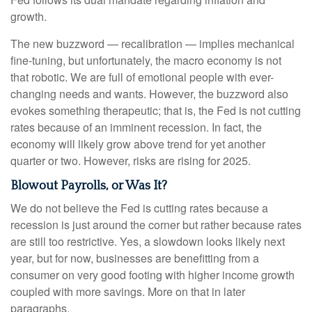
growth.
The new buzzword — recalibration — implies mechanical
fine-tuning, but unfortunately, the macro economy is not
that robotic. We are full of emotional people with ever-
changing needs and wants. However, the buzzword also
evokes something therapeutic; that is, the Fed is not cutting
rates because of an imminent recession. In fact, the
economy will likely grow above trend for yet another
quarter or two. However, risks are rising for 2025.
Blowout Payrolls, or Was It?
We do not believe the Fed is cutting rates because a
recession is just around the corner but rather because rates
are still too restrictive. Yes, a slowdown looks likely next
year, but for now, businesses are benefitting from a
consumer on very good footing with higher income growth
coupled with more savings. More on that in later
paragraphs.