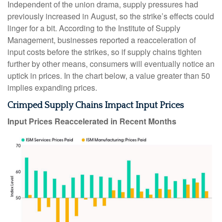
Independent of the union drama, supply pressures had
previously increased in August, so the strike’s effects could
linger for a bit. According to the Institute of Supply
Management, businesses reported a reacceleration of
input costs before the strikes, so if supply chains tighten
further by other means, consumers will eventually notice an
uptick in prices. In the chart below, a value greater than 50
implies expanding prices.
Crimped Supply Chains Impact Input Prices
Input Prices Reaccelerated in Recent Months