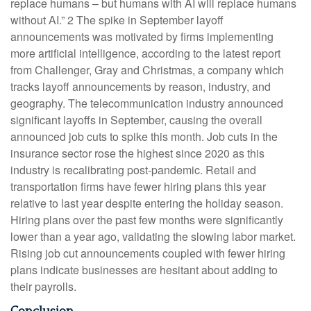
replace humans – but humans with AI will replace humans
without AI.” 2 The spike in September layoff
announcements was motivated by firms implementing
more artificial intelligence, according to the latest report
from Challenger, Gray and Christmas, a company which
tracks layoff announcements by reason, industry, and
geography. The telecommunication industry announced
significant layoffs in September, causing the overall
announced job cuts to spike this month. Job cuts in the
insurance sector rose the highest since 2020 as this
industry is recalibrating post-pandemic. Retail and
transportation firms have fewer hiring plans this year
relative to last year despite entering the holiday season.
Hiring plans over the past few months were significantly
lower than a year ago, validating the slowing labor market.
Rising job cut announcements coupled with fewer hiring
plans indicate businesses are hesitant about adding to
their payrolls.