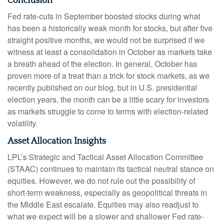
Conclusion
Fed rate-cuts in September boosted stocks during what
has been a historically weak month for stocks, but after five
straight positive months, we would not be surprised if we
witness at least a consolidation in October as markets take
a breath ahead of the election. In general, October has
proven more of a treat than a trick for stock markets, as we
recently published on our blog, but in U.S. presidential
election years, the month can be a little scary for investors
as markets struggle to come to terms with election-related
volatility.
Asset Allocation Insights
LPL’s Strategic and Tactical Asset Allocation Committee
(STAAC) continues to maintain its tactical neutral stance on
equities. However, we do not rule out the possibility of
short-term weakness, especially as geopolitical threats in
the Middle East escalate. Equities may also readjust to
what we expect will be a slower and shallower Fed rate-