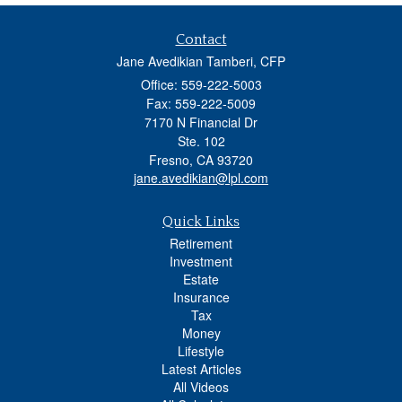
Contact
Jane Avedikian Tamberi, CFP
Office: 559-222-5003
Fax: 559-222-5009
7170 N Financial Dr
Ste. 102
Fresno,
CA
93720
jane.avedikian@lpl.com
Quick Links
Retirement
Investment
Estate
Insurance
Tax
Money
Lifestyle
Latest Articles
All Videos