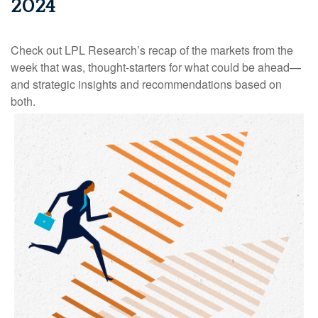
2024
Check out LPL Research’s recap of the markets from the
week that was, thought-starters for what could be ahead—
and strategic insights and recommendations based on
both.