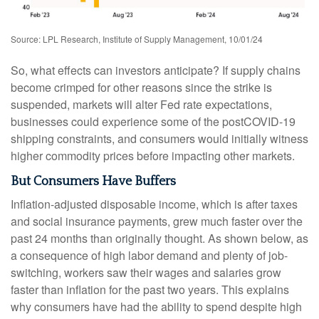
Source: LPL Research, Institute of Supply Management, 10/01/24
So, what effects can investors anticipate? If supply chains
become crimped for other reasons since the strike is
suspended, markets will alter Fed rate expectations,
businesses could experience some of the postCOVID-19
shipping constraints, and consumers would initially witness
higher commodity prices before impacting other markets.
But Consumers Have Buffers
Inflation-adjusted disposable income, which is after taxes
and social insurance payments, grew much faster over the
past 24 months than originally thought. As shown below, as
a consequence of high labor demand and plenty of job-
switching, workers saw their wages and salaries grow
faster than inflation for the past two years. This explains
why consumers have had the ability to spend despite high