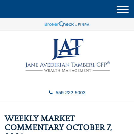
M
e
n
u
559-222-5003
WEEKLY MARKET
COMMENTARY OCTOBER 7,