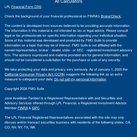
All Calculators
LPL
Financial Form CRS
Check the background of your financial professional on FINRA's
BrokerCheck
.
The content is developed from sources believed to be providing accurate information.
The information in this material is not intended as tax or legal advice. Please consult
legal or tax professionals for specific information regarding your individual situation.
Some of this material was developed and produced by FMG Suite to provide
information on a topic that may be of interest. FMG Suite is not affiliated with the
named representative, broker - dealer, state - or SEC - registered investment advisory
firm. The opinions expressed and material provided are for general information, and
should not be considered a solicitation for the purchase or sale of any security.
We take protecting your data and privacy very seriously. As of January 1, 2020 the
California Consumer Privacy Act (CCPA)
suggests the following link as an extra
measure to safeguard your data:
Do not sell my personal information
.
Copyright 2026 FMG Suite.
Jane Avedikian-Tamberi is a Registered Representative with and Securities and
Advisory Services offered through LPL Financial, a Registered Investment Advisor.
Member
FINRA
&
SIPC
.
The LPL Financial Registered Representatives associated with this site may only
discuss and/or transact securities business with residents of the following states: CA,
CO, NV, NY, TX, WA.