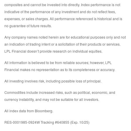
composites and cannot be invested into directly. Index performance is not
indicative of the performance of any investment and do not reflect fees,
expenses, or sales charges. All performance referenced is historical and is
no guarantee of future results.
Any company names noted herein are for educational purposes only and not
an indication of trading intent or a solicitation of their products or services.
LPL Financial doesn’t provide research on individual equities.
All information is believed to be from reliable sources; however, LPL
Financial makes no representation as to its completeness or accuracy.
All investing involves risk, including possible loss of principal.
Commodities include increased risks, such as political, economic, and
currency instability, and may not be suitable for all investors.
All index data from Bloomberg.
RES-0001985-0924W Tracking #640855 (Exp. 10/25)