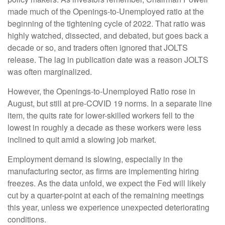
made much of the Openings-to-Unemployed ratio at the
beginning of the tightening cycle of 2022. That ratio was
highly watched, dissected, and debated, but goes back a
decade or so, and traders often ignored that JOLTS
release. The lag in publication date was a reason JOLTS
was often marginalized.
However, the Openings-to-Unemployed Ratio rose in
August, but still at pre-COVID 19 norms. In a separate line
item, the quits rate for lower-skilled workers fell to the
lowest in roughly a decade as these workers were less
inclined to quit amid a slowing job market.
Employment demand is slowing, especially in the
manufacturing sector, as firms are implementing hiring
freezes. As the data unfold, we expect the Fed will likely
cut by a quarter-point at each of the remaining meetings
this year, unless we experience unexpected deteriorating
conditions.