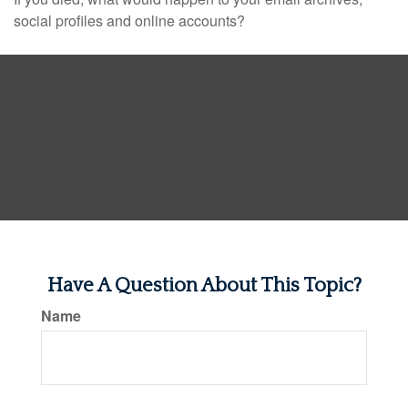
social profiles and online accounts?
Have A Question About This Topic?
Name