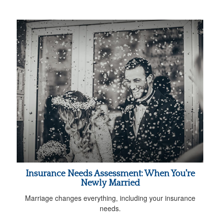
Insurance Needs Assessment: When You're
Newly Married
Marriage changes everything, including your insurance
needs.