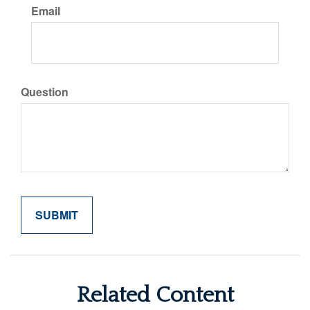
Email
Question
Related Content