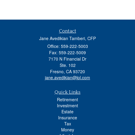
Contact
Jane Avedikian Tamberi, CFP
Office: 559-222-5003
Fax: 559-222-5009
7170 N Financial Dr
Ste. 102
Fresno,
CA
93720
jane.avedikian@lpl.com
Quick Links
Retirement
Investment
Estate
Insurance
Tax
Money