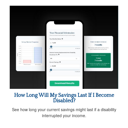
How Long Will My Savings Last If I Become
Disabled?
See how long your current savings might last if a disability
interrupted your income.