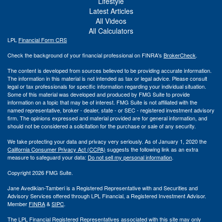
Lifestyle
Latest Articles
All Videos
All Calculators
LPL
Financial Form CRS
Check the background of your financial professional on FINRA's
BrokerCheck
.
The content is developed from sources believed to be providing accurate information.
The information in this material is not intended as tax or legal advice. Please consult
legal or tax professionals for specific information regarding your individual situation.
Some of this material was developed and produced by FMG Suite to provide
information on a topic that may be of interest. FMG Suite is not affiliated with the
named representative, broker - dealer, state - or SEC - registered investment advisory
firm. The opinions expressed and material provided are for general information, and
should not be considered a solicitation for the purchase or sale of any security.
We take protecting your data and privacy very seriously. As of January 1, 2020 the
California Consumer Privacy Act (CCPA)
suggests the following link as an extra
measure to safeguard your data:
Do not sell my personal information
.
Copyright 2026 FMG Suite.
Jane Avedikian-Tamberi is a Registered Representative with and Securities and
Advisory Services offered through LPL Financial, a Registered Investment Advisor.
Member
FINRA
&
SIPC
.
The LPL Financial Registered Representatives associated with this site may only