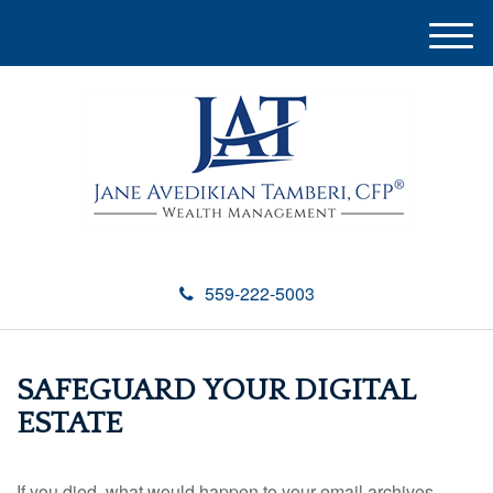
M
e
n
u
559-222-5003
SAFEGUARD YOUR DIGITAL
ESTATE
If you died, what would happen to your email archives,