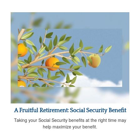
A Fruitful Retirement: Social Security Benefit
Taking your Social Security benefits at the right time may
help maximize your benefit.