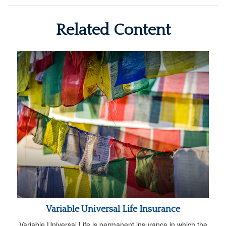
Related Content
Variable Universal Life Insurance
Variable Universal Life is permanent insurance in which the