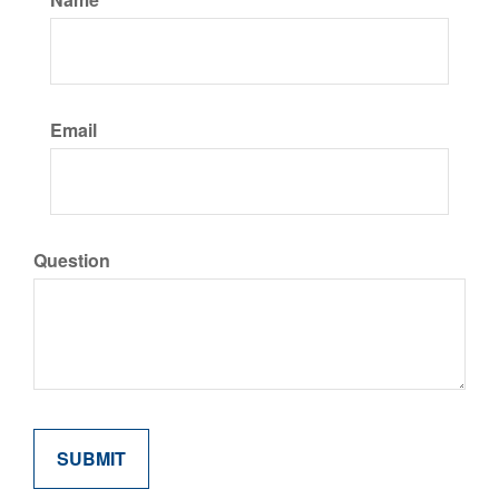
Email
Question