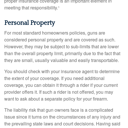
proper insurance coverage is an important element in
meeting that responsibility.¹
Personal Property
For most standard homeowners policies, guns are
considered personal property and are covered as such.
However, they may be subject to sub-limits that are lower
than the overall property limit, primarily due to the fact that
they are small, usually valuable and easily transportable.
You should check with your insurance agent to determine
the extent of your coverage. If you need additional
coverage, you can obtain it through a rider if your current
provider offers it. If such a rider is not offered, you may
want to ask about a separate policy for your firearm.
The liability risk that gun owners face is a complicated
issue since it turns on the circumstances of any injury and
the prevailing state laws and court decisions. Having said