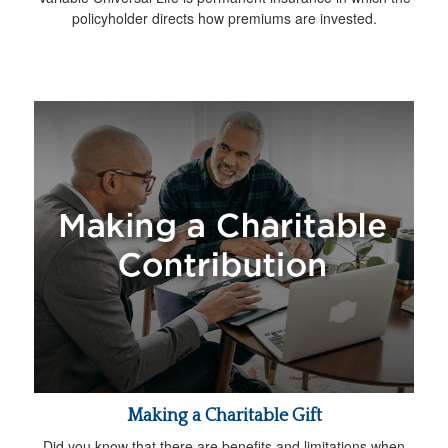
policyholder directs how premiums are invested.
Making a Charitable Gift
Did you know that there are benefits and limitations when