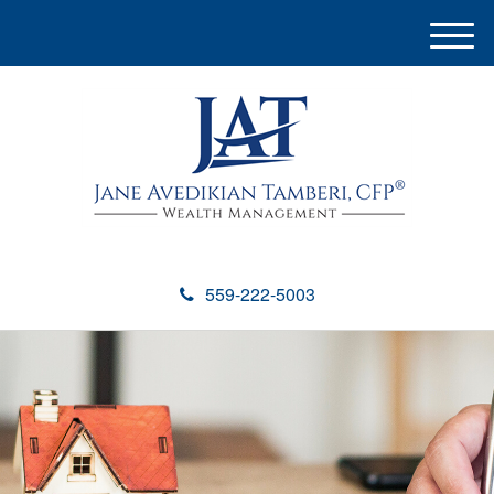
M
e
n
u
559-222-5003