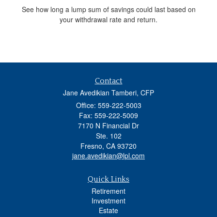
See how long a lump sum of savings could last based on
your withdrawal rate and return.
Contact
Jane Avedikian Tamberi, CFP
Office: 559-222-5003
Fax: 559-222-5009
7170 N Financial Dr
Ste. 102
Fresno,
CA
93720
jane.avedikian@lpl.com
Quick Links
Retirement
Investment
Estate