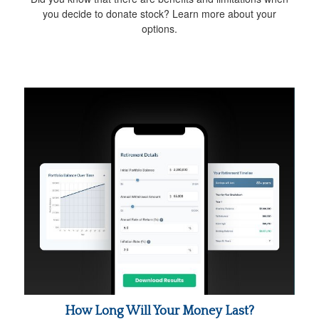
you decide to donate stock? Learn more about your
options.
How Long Will Your Money Last?