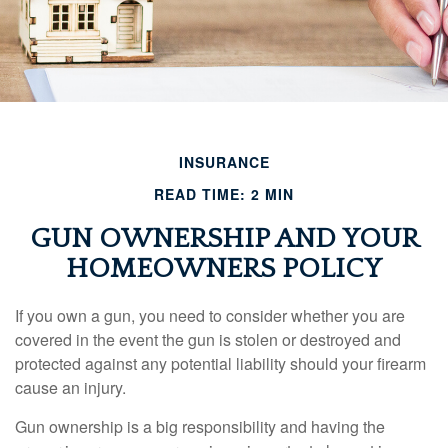
INSURANCE
READ TIME: 2 MIN
GUN OWNERSHIP AND YOUR
HOMEOWNERS POLICY
If you own a gun, you need to consider whether you are
covered in the event the gun is stolen or destroyed and
protected against any potential liability should your firearm
cause an injury.
Gun ownership is a big responsibility and having the