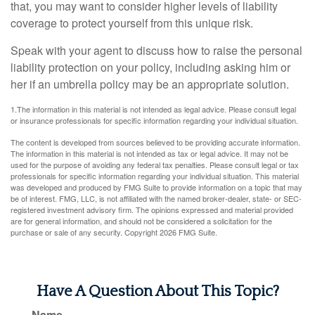
that, you may want to consider higher levels of liability
coverage to protect yourself from this unique risk.
Speak with your agent to discuss how to raise the personal
liability protection on your policy, including asking him or
her if an umbrella policy may be an appropriate solution.
1.The information in this material is not intended as legal advice. Please consult legal
or insurance professionals for specific information regarding your individual situation.
The content is developed from sources believed to be providing accurate information.
The information in this material is not intended as tax or legal advice. It may not be
used for the purpose of avoiding any federal tax penalties. Please consult legal or tax
professionals for specific information regarding your individual situation. This material
was developed and produced by FMG Suite to provide information on a topic that may
be of interest. FMG, LLC, is not affiliated with the named broker-dealer, state- or SEC-
registered investment advisory firm. The opinions expressed and material provided
are for general information, and should not be considered a solicitation for the
purchase or sale of any security. Copyright
2026 FMG Suite.
Have A Question About This Topic?
Name