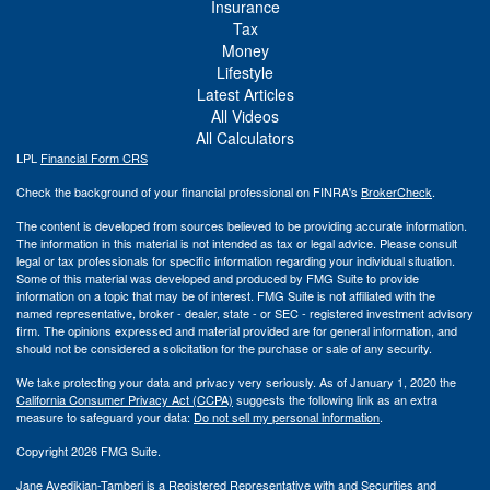
Insurance
Tax
Money
Lifestyle
Latest Articles
All Videos
All Calculators
LPL
Financial Form CRS
Check the background of your financial professional on FINRA's
BrokerCheck
.
The content is developed from sources believed to be providing accurate information.
The information in this material is not intended as tax or legal advice. Please consult
legal or tax professionals for specific information regarding your individual situation.
Some of this material was developed and produced by FMG Suite to provide
information on a topic that may be of interest. FMG Suite is not affiliated with the
named representative, broker - dealer, state - or SEC - registered investment advisory
firm. The opinions expressed and material provided are for general information, and
should not be considered a solicitation for the purchase or sale of any security.
We take protecting your data and privacy very seriously. As of January 1, 2020 the
California Consumer Privacy Act (CCPA)
suggests the following link as an extra
measure to safeguard your data:
Do not sell my personal information
.
Copyright 2026 FMG Suite.
Jane Avedikian-Tamberi is a Registered Representative with and Securities and